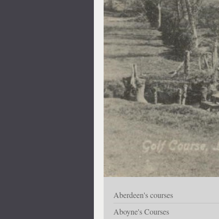
Aberdeen's courses
Aboyne's Courses