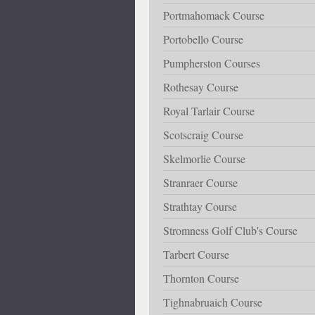
Portmahomack Course
Portobello Course
Pumpherston Courses
Rothesay Course
Royal Tarlair Course
Scotscraig Course
Skelmorlie Course
Stranraer Course
Strathtay Course
Stromness Golf Club's Course
Tarbert Course
Thornton Course
Tighnabruaich Course