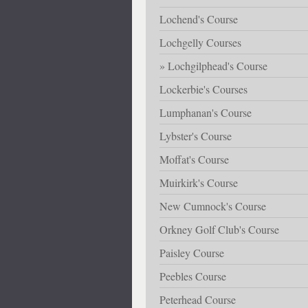
Lochend's Course
Lochgelly Courses
Lochgilphead's Course
Lockerbie's Courses
Lumphanan's Course
Lybster's Course
Moffat's Course
Muirkirk's Course
New Cumnock's Course
Orkney Golf Club's Course
Paisley Course
Peebles Course
Peterhead Course