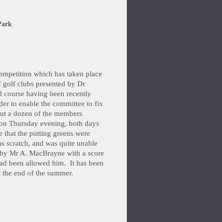
Park
 competition which has taken place
f golf clubs presented by Dr
d course having been recently
er to enable the committee to fix
out a dozen of the members
r on Thursday evening, both days
e that the putting greens were
s scratch, and was quite unable
 by Mr A. MacBrayne with a score
 had been allowed him. It has been
t the end of the summer.