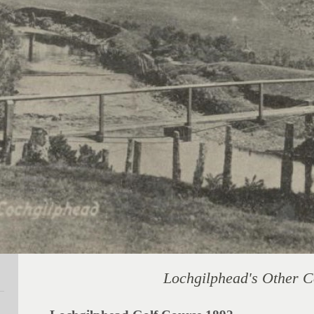
Lochgilphead's Other 