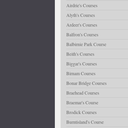
Airdrie's Courses
Alyth's Courses
Ardeer's Courses
Balfron's Courses
Balbirnie Park Course
Beith's Courses
Biggar's Courses
Birnam Courses
Bonar Bridge Courses
Braehead Courses
Braemar's Course
Brodick Courses
Burntisland's Course