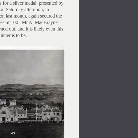
 for a silver medal, presented by
n Saturday afternoon, in
ion last month, again secured the
holes of 100 ; Mr A. MacBrayne
d out, and it is likely even this
nner is to be.