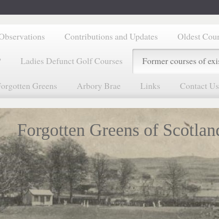
Observations
Contributions and Updates
Oldest Cou
?
Ladies Defunct Golf Courses
Former courses of exi
orgotten Greens
Arbory Brae
Links
Contact Us
Forgotten Greens of Scotlan