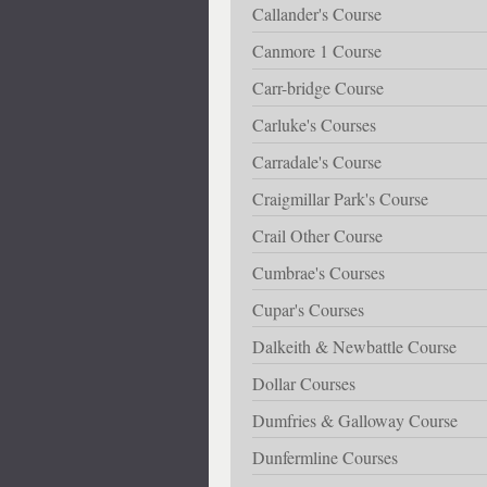
Callander's Course
Canmore 1 Course
Carr-bridge Course
Carluke's Courses
Carradale's Course
Craigmillar Park's Course
Crail Other Course
Cumbrae's Courses
Cupar's Courses
Dalkeith & Newbattle Course
Dollar Courses
Dumfries & Galloway Course
Dunfermline Courses