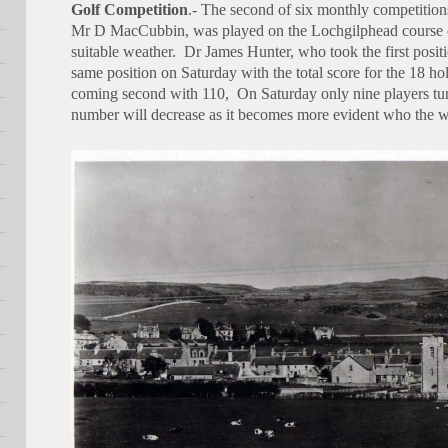
Golf Competition
.- The second of six monthly competitions
Mr D MacCubbin, was played on the Lochgilphead course o
suitable weather. Dr James Hunter, who took the first posit
same position on Saturday with the total score for the 18 
coming second with 110, On Saturday only nine players turne
number will decrease as it becomes more evident who the wi