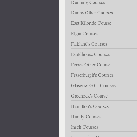
Dunning Courses
Dunns Other Courses
East Kilbride Course
Elgin Courses
Falkland's Courses
Fauldhouse Courses
Forres Other Course
Fraserburgh's Courses
Glasgow G.C. Courses
Greenock's Course
Hamilton's Courses
Huntly Courses
Insch Courses