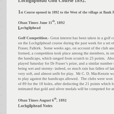
Lochgilphead Golf Course 1892.
1
st Course opened in 1892 to the West of the village at Bank 
th
Oban Times June 11
, 1892
L
ochgilphead
Golf Competition
.- Great interest has been taken in a golf
on the Lochgilphead course during the past week for a set o
Fraser, Falkirk. Some weeks ago, on account of the club an
formed, a competition took place among the members, in ord
the handicaps, which ranged from scratch to 25 points. Ab
played Saturday for Dr Fraser’s prize, and a similar numbe
being wet and stormy- indeed, so much rain has fallen of lat
very soft, and almost unfit for play. Mr C. D. MacKenzie wa
to play against the handicaps allowed. The clubs were won
of 89 for the 18 holes, after deducting the 21 points which
intimated that gold and silver medals will be competed for a
th
Oban Times August 6
, 1892
Lochgilphead Notes