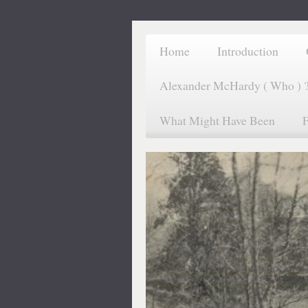
Home
Introduction
Alexander McHardy ( Who ) 
What Might Have Been
F