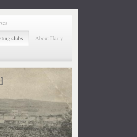
rses
sting clubs
About Harry
d