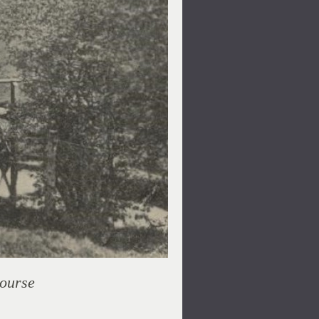
Course