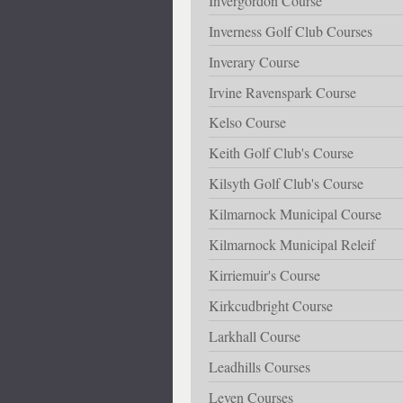
Invergordon Course
Inverness Golf Club Courses
Inverary Course
Irvine Ravenspark Course
Kelso Course
Keith Golf Club's Course
Kilsyth Golf Club's Course
Kilmarnock Municipal Course
Kilmarnock Municipal Releif
Kirriemuir's Course
Kirkcudbright Course
Larkhall Course
Leadhills Courses
Leven Courses