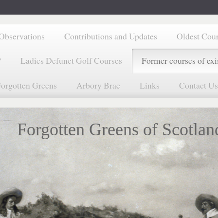
Observations
Contributions and Updates
Oldest Cou
?
Ladies Defunct Golf Courses
Former courses of exi
orgotten Greens
Arbory Brae
Links
Contact Us
Forgotten Greens of Scotlan