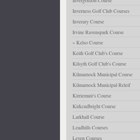
Invergordon Course
Inverness Golf Club Courses
Inverary Course
Irvine Ravenspark Course
Kelso Course
Keith Golf Club's Course
Kilsyth Golf Club's Course
Kilmarnock Municipal Course
Kilmarnock Municipal Releif
Kirriemuir's Course
Kirkcudbright Course
Larkhall Course
Leadhills Courses
Leven Courses