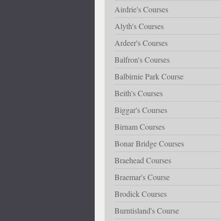
Airdrie's Courses
Alyth's Courses
Ardeer's Courses
Balfron's Courses
Balbirnie Park Course
Beith's Courses
Biggar's Courses
Birnam Courses
Bonar Bridge Courses
Braehead Courses
Braemar's Course
Brodick Courses
Burntisland's Course