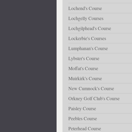
Lochend's Course
Lochgelly Courses
Lochgilphead's Course
Lockerbie's Courses
Lumphanan's Course
Lybster's Course
Moffat's Course
Muirkirk's Course
New Cumnock's Course
Orkney Golf Club's Course
Paisley Course
Peebles Course
Peterhead Course