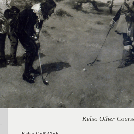
Kelso Other Cours
Kelso Golf Club