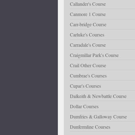
Callander's Course
Canmore 1 Course
Carr-bridge Course
Carluke's Courses
Carradale's Course
Craigmillar Park's Course
Crail Other Course
Cumbrae's Courses
Cupar's Courses
Dalkeith & Newbattle Course
Dollar Courses
Dumfries & Galloway Course
Dunfermline Courses