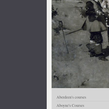
Aberdeen's courses
Aboyne's Courses