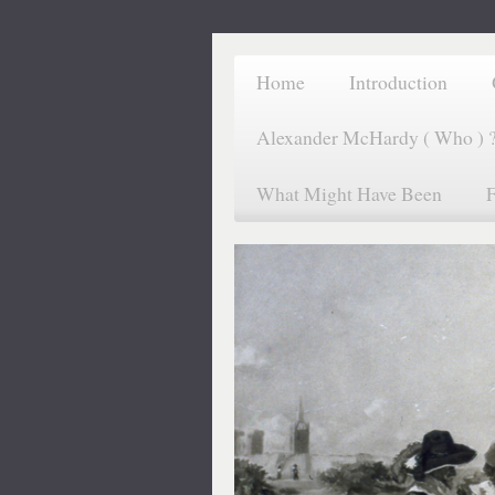
Home
Introduction
Alexander McHardy ( Who ) 
What Might Have Been
F