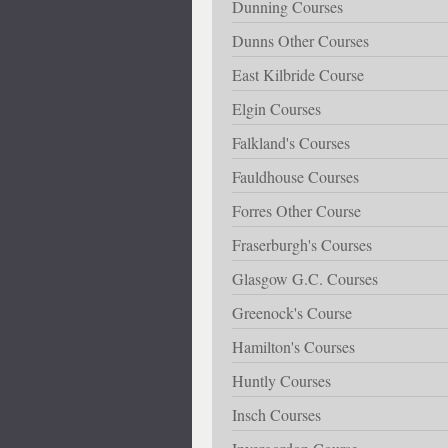
Dunning Courses
Dunns Other Courses
East Kilbride Course
Elgin Courses
Falkland's Courses
Fauldhouse Courses
Forres Other Course
Fraserburgh's Courses
Glasgow G.C. Courses
Greenock's Course
Hamilton's Courses
Huntly Courses
Insch Courses