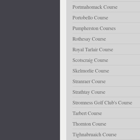
Portmahomack Course
Portobello Course
Pumpherston Courses
Rothesay Course
Royal Tarlair Course
Scotscraig Course
Skelmorlie Course
Stranraer Course
Strathtay Course
Stromness Golf Club's Course
Tarbert Course
Thornton Course
Tighnabruaich Course