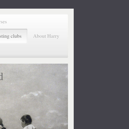
rses
sting clubs
About Harry
d