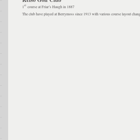
st
1
course at Friar’s Haugh in 1887
The club have played at Berrymoss since 1913 with various course layout chang