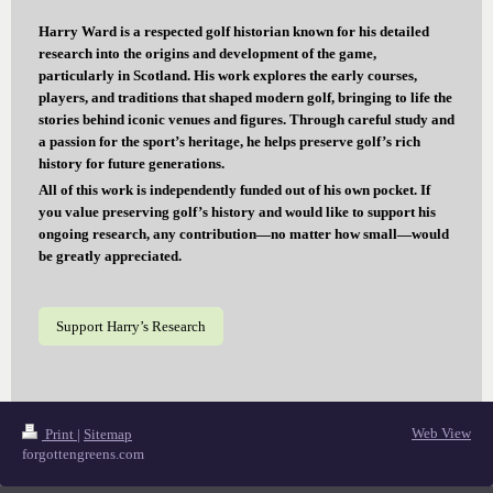
Harry Ward is a respected golf historian known for his detailed
research into the origins and development of the game,
particularly in Scotland. His work explores the early courses,
players, and traditions that shaped modern golf, bringing to life the
stories behind iconic venues and figures. Through careful study and
a passion for the sport’s heritage, he helps preserve golf’s rich
history for future generations.
All of this work is independently funded out of his own pocket. If
you value preserving golf’s history and would like to support his
ongoing research, any contribution—no matter how small—would
be greatly appreciated.
Support Harry’s Research
Web View
Print
|
Sitemap
forgottengreens.com