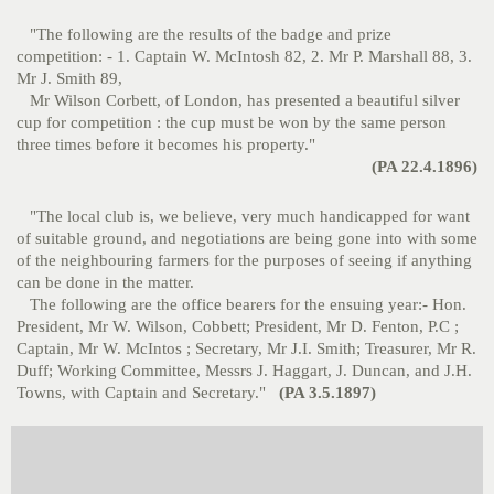
"The following are the results of the badge and prize
competition: - 1. Captain W. McIntosh 82, 2. Mr P. Marshall 88, 3.
Mr J. Smith 89,
Mr Wilson Corbett, of London, has presented a beautiful silver
cup for competition : the cup must be won by the same person
three times before it becomes his property."
(PA 22.4.1896)
"The local club is, we believe, very much handicapped for want
of suitable ground, and negotiations are being gone into with some
of the neighbouring farmers for the purposes of seeing if anything
can be done in the matter.
The following are the office bearers for the ensuing year:- Hon.
President, Mr W. Wilson, Cobbett; President, Mr D. Fenton, P.C ;
Captain, Mr W. McIntos ; Secretary, Mr J.I. Smith; Treasurer, Mr R.
Duff; Working Committee, Messrs J. Haggart, J. Duncan, and J.H.
Towns, with Captain and Secretary."
(PA 3.5.1897)