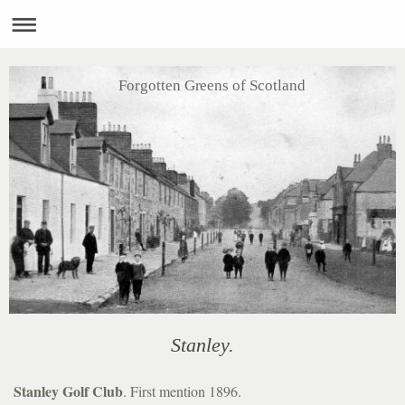
Forgotten Greens of Scotland
Stanley.
Stanley Golf Club
. First mention 1896.