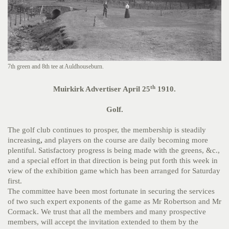
7th green and 8th tee at Auldhouseburn.
th
Muirkirk Advertiser April 25
1910.
Golf.
The golf club continues to prosper, the membership is steadily
increasing
,
and players on the course are daily becoming more
plentiful. Satisfactory progress is being made with the greens, &c.,
and a special effort in that direction is being put forth this week in
view of the exhibition game which has been arranged for Saturday
first.
The committee have been most fortunate in securing the services
of two such expert exponents of the game as Mr Robertson and Mr
Cormack. We trust that all the members and many prospective
members, will accept the invitation extended to them by the