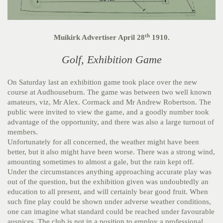
th
Muikirk Advertiser April 28
1910.
Golf, Exhibition Game
On Saturday last an exhibition game took place over the new
course at Audhouseburn. The game was between two well known
amateurs, viz, Mr Alex. Cormack and Mr Andrew Robertson. The
public were invited to view the game, and a goodly number took
advantage of the opportunity, and there was also a large turnout of
members.
Unfortunately for all concerned, the weather might have been
better, but it also might have been worse. There was a strong wind,
amounting sometimes to almost a gale, but the rain kept off.
Under the circumstances anything approaching accurate play was
out of the question, but the exhibition given was undoubtedly an
education to all present, and will certainly bear good fruit. When
such fine play could be shown under adverse weather conditions,
one can imagine what standard could be reached under favourable
auspices. The club is not in a position to employ a professional,