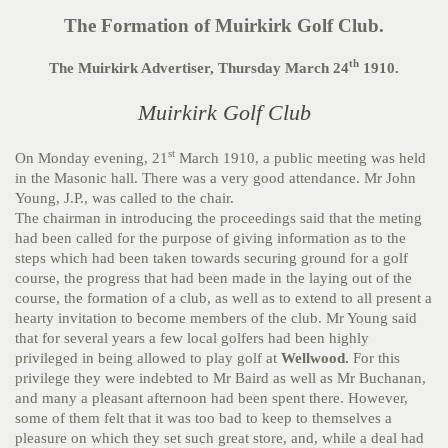
The Formation of Muirkirk Golf Club.
th
The Muirkirk Advertiser, Thursday March 24
1910.
Muirkirk Golf Club
st
On Monday evening, 21
March 1910, a public meeting was held
in the Masonic hall. There was a very good attendance. Mr John
Young, J.P., was called to the chair.
The chairman in introducing the proceedings said that the meting
had been called for the purpose of giving information as to the
steps which had been taken towards securing ground for a golf
course, the progress that had been made in the laying out of the
course, the formation of a club, as well as to extend to all present a
hearty invitation to become members of the club. Mr Young said
that for several years a few local golfers had been highly
privileged in being allowed to play golf at
Wellwood.
For this
privilege they were indebted to Mr Baird as well as Mr Buchanan,
and many a pleasant afternoon had been spent there. However,
some of them felt that it was too bad to keep to themselves a
pleasure on which they set such great store, and, while a deal had