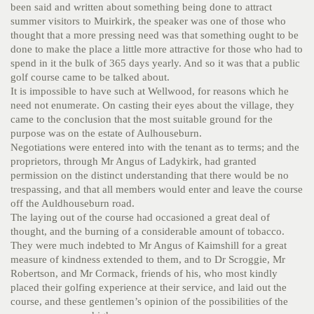
been said and written about something being done to attract
summer visitors to Muirkirk, the speaker was one of those who
thought that a more pressing need was that something ought to be
done to make the place a little more attractive for those who had to
spend in it the bulk of 365 days yearly. And so it was that a public
golf course came to be talked about.
It is impossible to have such at Wellwood, for reasons which he
need not enumerate. On casting their eyes about the village, they
came to the conclusion that the most suitable ground for the
purpose was on the estate of Aulhouseburn.
Negotiations were entered into with the tenant as to terms; and the
proprietors, through Mr Angus of Ladykirk, had granted
permission on the distinct understanding that there would be no
trespassing, and that all members would enter and leave the course
off the Auldhouseburn road.
The laying out of the course had occasioned a great deal of
thought, and the burning of a considerable amount of tobacco.
They were much indebted to Mr Angus of Kaimshill for a great
measure of kindness extended to them, and to Dr Scroggie, Mr
Robertson, and Mr Cormack, friends of his, who most kindly
placed their golfing experience at their service, and laid out the
course, and these gentlemen’s opinion of the possibilities of the