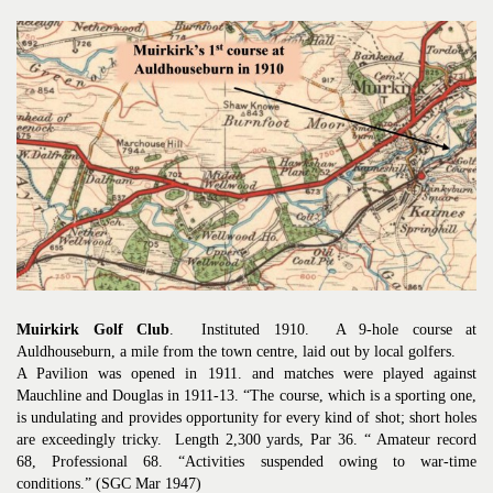
Muirkirk Golf Club
. Instituted 1910. A 9-hole course at
Auldhouseburn, a mile from the town centre, laid out by local golfers.
A Pavilion was opened in 1911. and matches were played against
Mauchline and Douglas in 1911-13. “The course, which is a sporting one,
is undulating and provides opportunity for every kind of shot; short holes
are exceedingly tricky. Length 2,300 yards, Par 36. “ Amateur record
68, Professional 68. “Activities suspended owing to war-time
conditions.” (SGC Mar 1947)