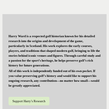
Harry Ward is a respected golf historian known for his detailed
research into the origins and development of the game,
particularly in Scotland. His work explores the early courses,
players, and traditions that shaped modern golf, bringing to life the
stories behind iconic venues and figures. Through careful study and
a passion for the sport’s heritage, he helps preserve golf’s rich
history for future generations.
All of this work is independently funded out of his own pocket. If
you value preserving golf’s history and would like to support his
ongoing research, any contribution—no matter how small—would
be greatly appreciated.
Support Harry’s Research