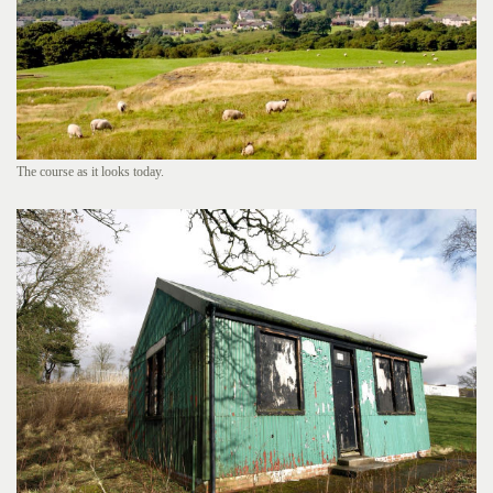
The course as it looks today.