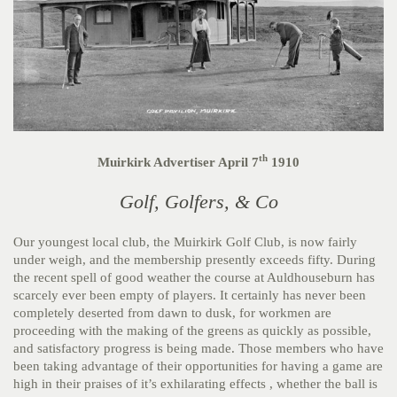
th
Muirkirk Advertiser April 7
1910
Golf, Golfers, & Co
Our youngest local club, the Muirkirk Golf Club, is now fairly
under weigh, and the membership presently exceeds fifty. During
the recent spell of good weather the course at Auldhouseburn has
scarcely ever been empty of players. It certainly has never been
completely deserted from dawn to dusk, for workmen are
proceeding with the making of the greens as quickly as possible,
and satisfactory progress is being made. Those members who have
been taking advantage of their opportunities for having a game are
high in their praises of it’s exhilarating effects , whether the ball is