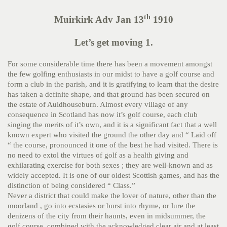
th
Muirkirk Adv Jan 13
1910
Let’s get moving 1.
For some considerable time there has been a movement amongst
the few golfing enthusiasts in our midst to have a golf course and
form a club in the parish, and it is gratifying to learn that the desire
has taken a definite shape, and that ground has been secured on
the estate of Auldhouseburn. Almost every village of any
consequence in Scotland has now it’s golf course, each club
singing the merits of it’s own, and it is a significant fact that a well
known expert who visited the ground the other day and “ Laid off
“ the course, pronounced it one of the best he had visited. There is
no need to extol the virtues of golf as a health giving and
exhilarating exercise for both sexes ; they are well-known and as
widely accepted. It is one of our oldest Scottish games, and has the
distinction of being considered “ Class.”
Never a district that could make the lover of nature, other than the
moorland , go into ecstasies or burst into rhyme, or lure the
denizens of the city from their haunts, even in midsummer, the
golf course, combined with the acknowledged clear air and at least