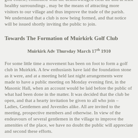
healthy surroundings , may be the means of attracting more
visitors to our village and thus improve the trade of the parish.
We understand that a club is now being formed, and that notice
will be issued shortly inviting the public to join.
Towards The Formation of Muirkirk Golf Club
th
Muirkirk Adv Thursday March 17
1910
For some little time a movement has been on foot to form a golf
club in Muirkirk. A few enthusiasts have laid the foundation stone
as it were, and at a meeting held last night arrangements were
made to have a public meeting on Monday evening first, in the
Masonic Hall, when an account would be laid before the public of
what had been done in the matter. It was decided that the club be
open, and that a hearty invitation be given to all who join –
Ladies, Gentlemen and Juveniles alike. All are invited to the
meeting, prospective members and otherwise. In view of the
endeavours of several gentlemen in the village to improve the
amenities of the place, we have no doubt the public will appreciate
and second these efforts.