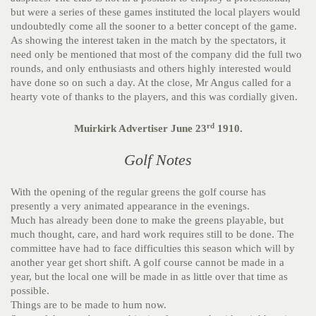
but were a series of these games instituted the local players would
undoubtedly come all the sooner to a better concept of the game.
As showing the interest taken in the match by the spectators, it
need only be mentioned that most of the company did the full two
rounds, and only enthusiasts and others highly interested would
have done so on such a day. At the close, Mr Angus called for a
hearty vote of thanks to the players, and this was cordially given.
rd
Muirkirk Advertiser June 23
1910.
Golf Notes
With the opening of the regular greens the golf course has
presently a very animated appearance in the evenings.
Much has already been done to make the greens playable, but
much thought, care, and hard work requires still to be done. The
committee have had to face difficulties this season which will by
another year get short shift. A golf course cannot be made in a
year, but the local one will be made in as little over that time as
possible.
Things are to be made to hum now.