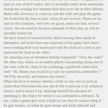
land on one of their optics, they’d probably study more astronomy
during the ensuing few minutes than they ever did in their lifetime.
Better still, however, to come in, join the club and play the game.
No doubt this the time to join, when all are novices. There are no
stars in the company, very few are good, many are bad, several
worse. No one need to be least ashamed of their play, as will be
speedily found out.
We have heard of several terrific drives having been made or
attempted, and more than one exponent of the game have been
seen winding their way homeward with the shaft of a club in one
hand and the head in the other.
An amusing case of mistaken identity happened “ Over the water”
the other day, when, as an ardent player was passing along one of
the rows with his clubs in his caddybag, a guidwife hailed him
with “ Hi, Mister, hoo much’ll ye tak’ tae mend this umberellie ?”
We’ll be merciful, and repress the names.
When the love of money obtains a hold on any one to such an
extent that it becomes his one aim in life to procure it by whatever
means, and to hoard it up, denying himself the pleasure of
spending it, the object for which it was instituted is defeated. So
too, when a game gets such a hold on one that he cannot sleep if
he gets beaten, or when he goes home and kicks himself and