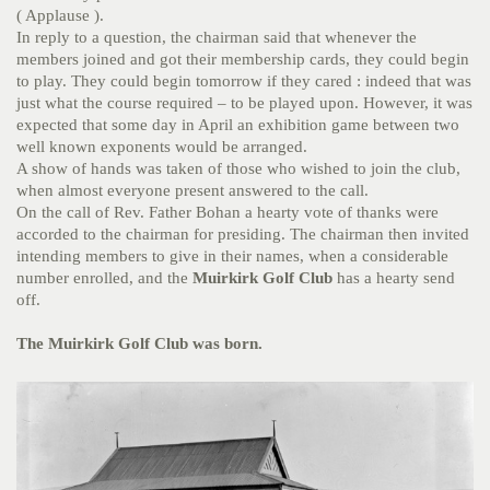
( Applause ).
In reply to a question, the chairman said that whenever the
members joined and got their membership cards, they could begin
to play. They could begin tomorrow if they cared : indeed that was
just what the course required – to be played upon. However, it was
expected that some day in April an exhibition game between two
well known exponents would be arranged.
A show of hands was taken of those who wished to join the club,
when almost everyone present answered to the call.
On the call of Rev. Father Bohan a hearty vote of thanks were
accorded to the chairman for presiding. The chairman then invited
intending members to give in their names, when a considerable
number enrolled, and the
Muirkirk Golf Club
has a hearty send
off.
The Muirkirk Golf Club was born.