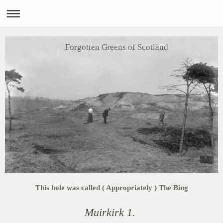
Forgotten Greens of Scotland
This hole was called ( Appropriately ) The Bing
Muirkirk 1.