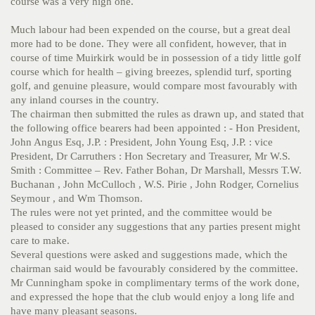
course was a very high one.
Much labour had been expended on the course, but a great deal
more had to be done. They were all confident, however, that in
course of time Muirkirk would be in possession of a tidy little golf
course which for health – giving breezes, splendid turf, sporting
golf, and genuine pleasure, would compare most favourably with
any inland courses in the country.
The chairman then submitted the rules as drawn up, and stated that
the following office bearers had been appointed : - Hon President,
John Angus Esq, J.P. : President, John Young Esq, J.P. : vice
President, Dr Carruthers : Hon Secretary and Treasurer, Mr W.S.
Smith : Committee – Rev. Father Bohan, Dr Marshall, Messrs T.W.
Buchanan , John McCulloch , W.S. Pirie , John Rodger, Cornelius
Seymour , and Wm Thomson.
The rules were not yet printed, and the committee would be
pleased to consider any suggestions that any parties present might
care to make.
Several questions were asked and suggestions made, which the
chairman said would be favourably considered by the committee.
Mr Cunningham spoke in complimentary terms of the work done,
and expressed the hope that the club would enjoy a long life and
have many pleasant seasons.