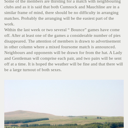
Some of the members are thirsting for a match with neighbouring
clubs and as it is said that both Cumnock and Mauchline are in a
similar frame of mind, there should be no difficulty in arranging
matches. Probably the arranging will be the easiest part of the
work.
Within the last week or two several “ Bounce” games have come
off. After at least one of the games a considerable number of pies
disappeared. The attention of members is drawn to advertisement
in other column where a mixed foursome match is announced.
Neighbours and opponents will be drawn for from the hat. A Lady
and Gentleman will comprise each pair, and two pairs will be sent
off at a time. It is hoped the weather will be fine and that there will
be a large turnout of both sexes.