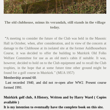
The old clubhouse, minus its verandah, still stands in the village
today.
“
A meeting to consider the future of the Club was held in the Masonic
Hall in October, when, after consideration, and in view of the concern at
damage to the Clubhouse at its isolated site at the former Auldhouseburn
Course, it was decided to offer the building to Muirkirk Old Folks
Welfare Committee for use as an old men's cabin if suitable. It was,
however, decided to hold on to the Club equipment and to recall the Club
trophies, in the hope that at some future time other ground might be
found for a golf course in Muirkirk.” (MUA 1957)
Membership around 60.
Last recorded 1940, and did not re-open after WW2. Present course
formed 1991.
Muirkirk golf club, A History, Written and by Harry Ward ( Copies
available )
It is my intention to eventually have the complete book on this site.