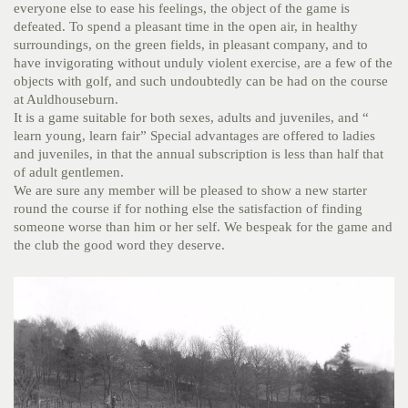
everyone else to ease his feelings, the object of the game is
defeated. To spend a pleasant time in the open air, in healthy
surroundings, on the green fields, in pleasant company, and to
have invigorating without unduly violent exercise, are a few of the
objects with golf, and such undoubtedly can be had on the course
at Auldhouseburn.
It is a game suitable for both sexes, adults and juveniles, and “
learn young, learn fair” Special advantages are offered to ladies
and juveniles, in that the annual subscription is less than half that
of adult gentlemen.
We are sure any member will be pleased to show a new starter
round the course if for nothing else the satisfaction of finding
someone worse than him or her self. We bespeak for the game and
the club the good word they deserve.