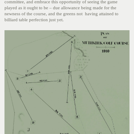
committee, and embrace this opportunity of seeing the game
played as it ought to be – due allowance being made for the
newness of the course, and the greens not having attained to
billiard table perfection just yet.