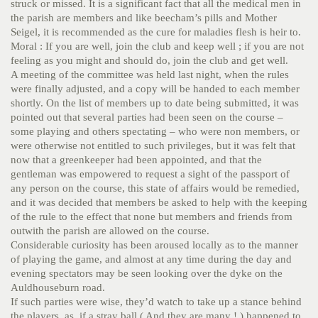
struck or missed. It is a significant fact that all the medical men in
the parish are members and like beecham’s pills and Mother
Seigel, it is recommended as the cure for maladies flesh is heir to.
Moral : If you are well, join the club and keep well ; if you are not
feeling as you might and should do, join the club and get well.
A meeting of the committee was held last night, when the rules
were finally adjusted, and a copy will be handed to each member
shortly. On the list of members up to date being submitted, it was
pointed out that several parties had been seen on the course –
some playing and others spectating – who were non members, or
were otherwise not entitled to such privileges, but it was felt that
now that a greenkeeper had been appointed, and that the
gentleman was empowered to request a sight of the passport of
any person on the course, this state of affairs would be remedied,
and it was decided that members be asked to help with the keeping
of the rule to the effect that none but members and friends from
outwith the parish are allowed on the course.
Considerable curiosity has been aroused locally as to the manner
of playing the game, and almost at any time during the day and
evening spectators may be seen looking over the dyke on the
Auldhouseburn road.
If such parties were wise, they’d watch to take up a stance behind
the players, as, if a stray ball ( And they are many ! ) happened to