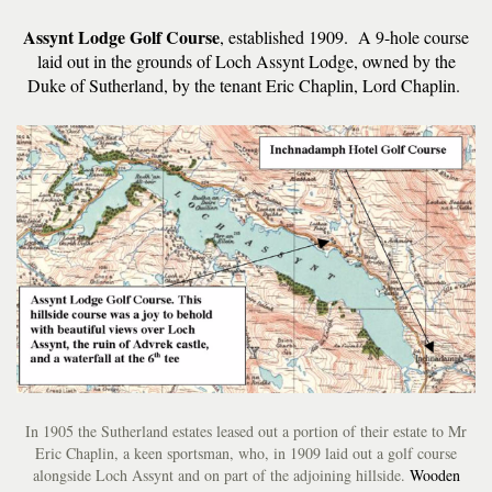
Assynt Lodge Golf Course
, established 1909. A 9-hole course
laid out in the grounds of Loch Assynt Lodge, owned by the
Duke of Sutherland, by the tenant Eric Chaplin, Lord Chaplin.
In 1905 the Sutherland estates leased out a portion of their estate to Mr
Eric Chaplin, a keen sportsman, who, in 1909 laid out a golf course
alongside Loch Assynt and on part of the adjoining hillside.
Wooden