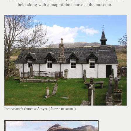
held along with a map of the course at the museum.
Inchnadamph church at Assynt. ( Now a museum. )