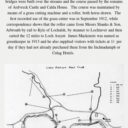
bridges were built over the streams and the course passed by the remains
of Ardvreck Castle and Calda House. The course was maintained by
means of a grass cutting machine and a roller, both horse-drawn. The
first recorded use of the grass-cutter was in September 1912, while
correspondence shows that the roller came from Messrs Shanks & Son,
Arbroath by rail to Kyle of Lochalsh, by steamer to Lochinver and then
carted the 12 miles to Loch Assynt James Mackenzie was named as
greenkeeper in 1913 and he also supplied visitors with tickets at 1/- per
day if they had not already purchased them from the Inchnadamph or
Culag Hotels.