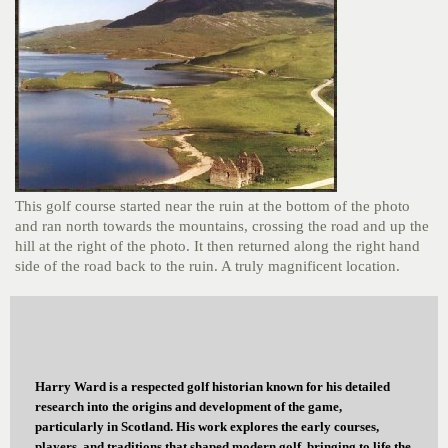
This golf course started near the ruin at the bottom of the photo
and ran north towards the mountains, crossing the road and up the
hill at the right of the photo. It then returned along the right hand
side of the road back to the ruin. A truly magnificent location.
Harry Ward is a respected golf historian known for his detailed
research into the origins and development of the game,
particularly in Scotland. His work explores the early courses,
players, and traditions that shaped modern golf, bringing to life the