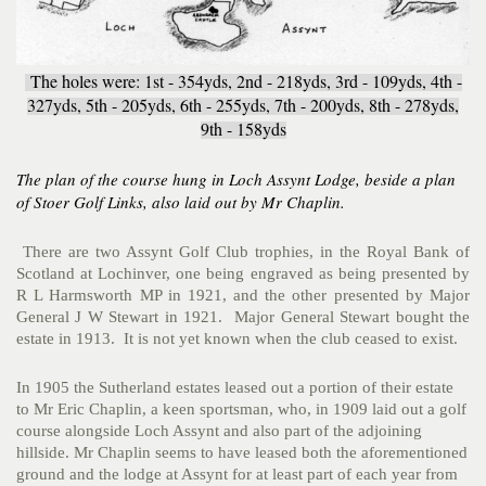
The holes were: 1st - 354yds, 2nd - 218yds, 3rd - 109yds, 4th -
327yds, 5th - 205yds, 6th - 255yds, 7th - 200yds, 8th - 278yds,
9th - 158yds
The plan of the course hung in Loch Assynt Lodge, beside a plan
of Stoer Golf Links, also laid out
by Mr Chaplin.
There are two Assynt Golf Club trophies, in the Royal Bank of
Scotland at Lochinver, one being engraved as being presented by
R L Harmsworth MP in 1921, and the other presented by Major
General J W Stewart in 1921. Major General Stewart bought the
estate in 1913. It is not yet known when the club ceased to exist.
In 1905 the Sutherland estates leased out a portion of their estate
to Mr Eric Chaplin, a keen sportsman, who, in 1909 laid out a golf
course alongside Loch Assynt and also part of the adjoining
hillside. Mr Chaplin seems to have leased both the aforementioned
ground and the lodge at Assynt for at least part of each year from