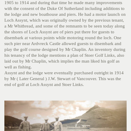
1905 to 1914 and during that time he made many improvements
with the consent of the Duke Of Sutherland including additions to
the lodge and new boathouse and piers. He had a motor launch on
Loch Assynt, which was originally owned by the previous tenant,
a Mr Whitbread, and some of the remnants to be seen today along
the shores of Loch Assynt are of piers put there for guests to
disembark at various points while motoring round the loch. One
such pier near Ardvreck Castle allowed guests to disembark and
play the golf course designed by Mr Chaplin. An inventory during
his tenancy of the lodge mentions a plan of Stoer Golf Links, also
laid out by Mr Chaplin, which implies the man liked his golf as
well as fishing.
Assynt and the lodge were eventually purchased outright in 1914
by Mr ( Later General ) J.W. Stewart of Vancouver. This was the
end of golf at Loch Assynt and Stoer Links.