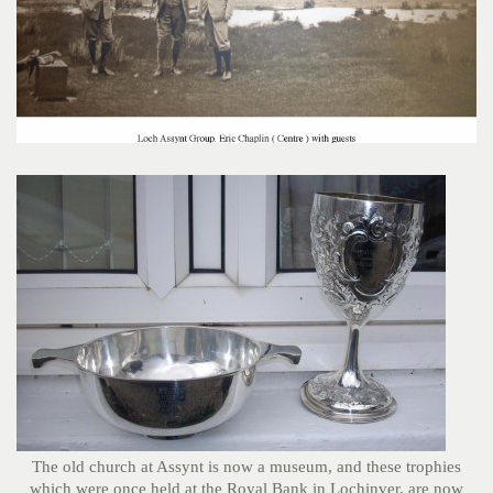
The old church at Assynt is now a museum, and these trophies
which were once held at the Royal Bank in Lochinver, are now