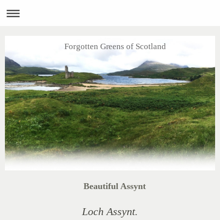
Forgotten Greens of Scotland
Beautiful Assynt
Loch Assynt.