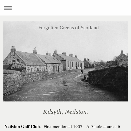
Forgotten Greens of Scotland
Kilsyth, Neilston.
Neilston Golf Club
. First mentioned 1907. A 9-hole course, 6