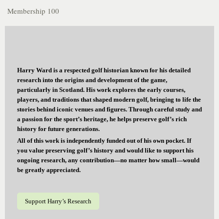
Membership 100
Harry Ward is a respected golf historian known for his detailed
research into the origins and development of the game,
particularly in Scotland. His work explores the early courses,
players, and traditions that shaped modern golf, bringing to life the
stories behind iconic venues and figures. Through careful study and
a passion for the sport’s heritage, he helps preserve golf’s rich
history for future generations.
All of this work is independently funded out of his own pocket. If
you value preserving golf’s history and would like to support his
ongoing research, any contribution—no matter how small—would
be greatly appreciated.
Support Harry’s Research