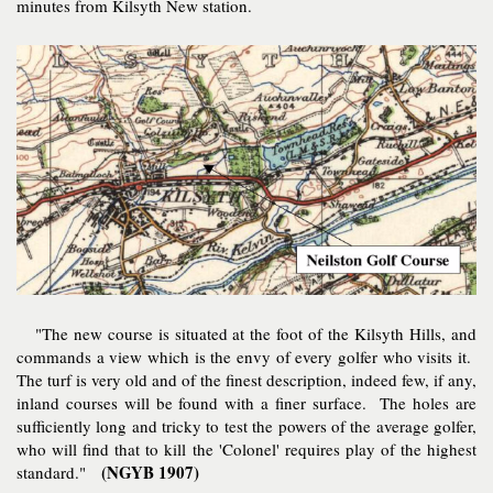
minutes from Kilsyth New station.
"The new course is situated at the foot of the Kilsyth Hills, and
commands a view which is the envy of every golfer who visits it.
The turf is very old and of the finest description, indeed few, if any,
inland courses will be found with a finer surface. The holes are
sufficiently long and tricky to test the powers of the average golfer,
who will find that to kill the 'Colonel' requires play of the highest
(NGYB 1907)
standard."