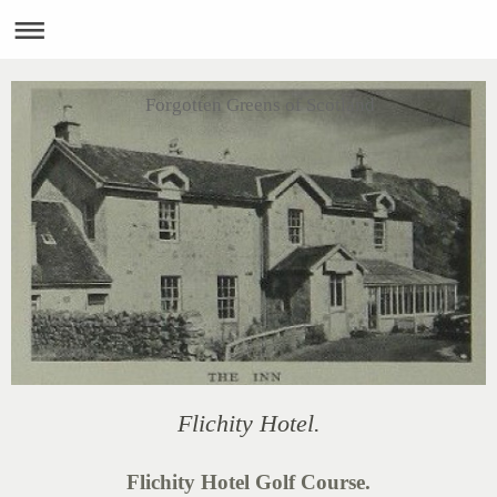
Forgotten Greens of Scotland
Flichity Hotel.
Flichity Hotel Golf Course.