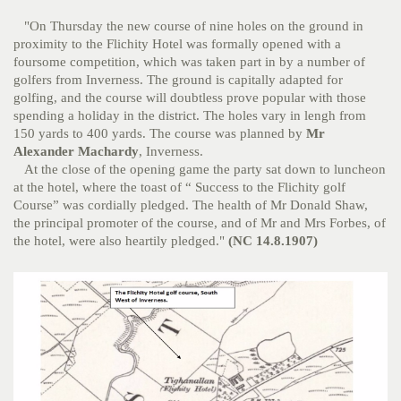
"On Thursday the new course of nine holes on the ground in
proximity to the Flichity Hotel was formally opened with a
foursome competition, which was taken part in by a number of
golfers from Inverness. The ground is capitally adapted for
golfing, and the course will doubtless prove popular with those
spending a holiday in the district. The holes vary in lengh from
150 yards to 400 yards. The course was planned by
Mr
Alexander Machardy
, Inverness.
At the close of the opening game the party sat down to luncheon
at the hotel, where the toast of “ Success to the Flichity golf
Course” was cordially pledged. The health of Mr Donald Shaw,
the principal promoter of the course, and of Mr and Mrs Forbes, of
the hotel, were also heartily pledged."
(NC 14.8.1907)