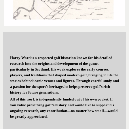
Harry Ward is a respected golf historian known for his detailed
research into the origins and development of the game,
particularly in Scotland. His work explores the early courses,
players, and traditions that shaped modern golf, bringing to life the
stories behind iconic venues and figures. Through careful study and
a passion for the sport’s heritage, he helps preserve golf’s rich
history for future generations.
All of this work is independently funded out of his own pocket. If
you value preserving golf’s history and would like to support his
ongoing research, any contribution—no matter how small—would
be greatly appreciated.