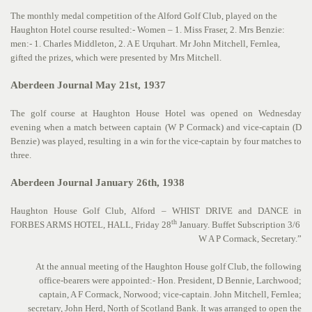
The monthly medal competition of the Alford Golf Club, played on the
Haughton Hotel course resulted:- Women – 1. Miss Fraser, 2. Mrs Benzie:
men:- 1. Charles Middleton, 2. A E Urquhart. Mr John Mitchell, Fernlea,
gifted the prizes, which were presented by Mrs Mitchell.
Aberdeen Journal May 21st, 1937
The golf course at Haughton House Hotel was opened on Wednesday
evening when a match between captain (W P Cormack) and vice-captain (D
Benzie) was played, resulting in a win for the vice-captain by four matches to
three.
Aberdeen Journal January 26th, 1938
Haughton House Golf Club, Alford – WHIST DRIVE and DANCE in
th
FORBES ARMS HOTEL, HALL, Friday 28
January. Buffet Subscription 3/6
W A P Cormack, Secretary.”
At the annual meeting of the Haughton House golf Club, the following
office-bearers were appointed:- Hon. President, D Bennie, Larchwood;
captain, A F Cormack, Norwood; vice-captain. John Mitchell, Fernlea;
secretary, John Herd, North of Scotland Bank. It was arranged to open the