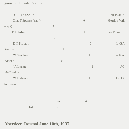
game in the vale. Scores:-
TULLYNESSLE ALFORD
Chas F Spence (capt) 0 Gordon Will
(capt) 1
P F Wilson 1 Jas Milne
0
D F Proctor 0 L G A
Ruxton 1
W Strachan 1 W Neil
Wright 0
`A Logan 1 J G
McCombie 0
W P Masson 1 Dr J A
Simpson 0
_
_
Total 4
Total 2
Aberdeen Journal June 10th, 1937