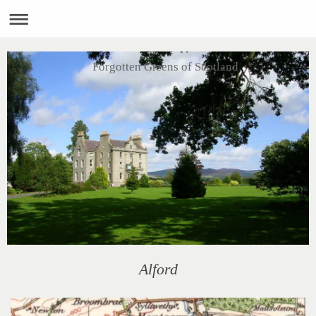
Forgotten Greens of Scotland
Alford