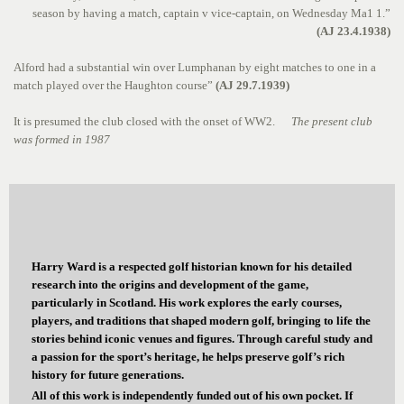
season by having a match, captain v vice-captain, on Wednesday Ma1 1.”
(AJ 23.4.1938)
Alford had a substantial win over Lumphanan by eight matches to one in a
match played over the Haughton course”
(AJ 29.7.1939)
It is presumed the club closed with the onset of WW2.
The present club
was formed in 1987
Harry Ward is a respected golf historian known for his detailed
research into the origins and development of the game,
particularly in Scotland. His work explores the early courses,
players, and traditions that shaped modern golf, bringing to life the
stories behind iconic venues and figures. Through careful study and
a passion for the sport’s heritage, he helps preserve golf’s rich
history for future generations.
All of this work is independently funded out of his own pocket. If