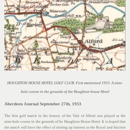
HOUGHTON HOUSE HOTEL GOLF CLUB. First mentioned 1933. A nine-
hole course in the grounds of the Houghton house Hotel
Aberdeen Journal September 27th, 1933
The first golf match in the history of the Vale of Alford was played at the
nine-hole course in the grounds of he Haughton House Hotel. It is hoped that
the match will have the effect of stirring up interest in the Royal and Ancient