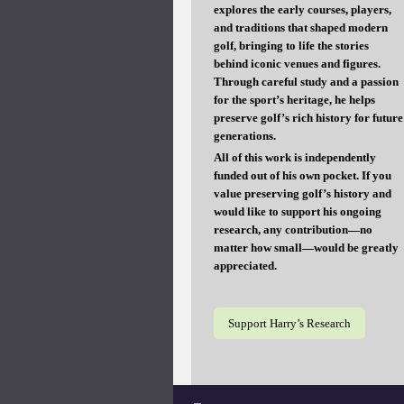
explores the early courses, players,
and traditions that shaped modern
golf, bringing to life the stories
behind iconic venues and figures.
Through careful study and a passion
for the sport’s heritage, he helps
preserve golf’s rich history for future
generations.
All of this work is independently
funded out of his own pocket. If you
value preserving golf’s history and
would like to support his ongoing
research, any contribution—no
matter how small—would be greatly
appreciated.
Support Harry’s Research