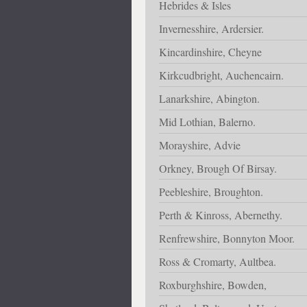
Hebrides & Isles
Invernesshire, Ardersier.
Kincardinshire, Cheyne
Kirkcudbright, Auchencairn.
Lanarkshire, Abington.
Mid Lothian, Balerno.
Morayshire, Advie
Orkney, Brough Of Birsay.
Peebleshire, Broughton.
Perth & Kinross, Abernethy.
Renfrewshire, Bonnyton Moor.
Ross & Cromarty, Aultbea.
Roxburghshire, Bowden,