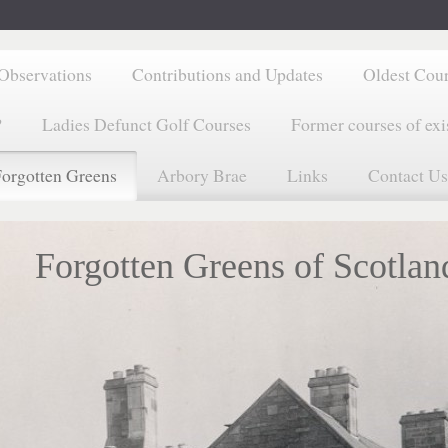
Observations
Contributions and Updates
Oldest Cou
?
Ladies Defunct Golf Courses
Former courses of exi
orgotten Greens
Arbory Brae
Links
Contact Us
Forgotten Greens of Scotlan