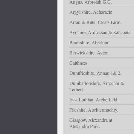
Angus, Arbroath G.C.
Argyllshire, Acharacle
Arran & Bute, Cleats Farm.
Ayrshire, Ardrossan & Saltcoats
Banffshire, Aberlour.
Berwickshire, Ayton.
Caithness
Dumfrieshire, Annan 1& 2.
Dumbartonshire, Arrochar &
Tarbert
East Lothian, Archerfield.
Fifeshire, Auchtermuchty.
Glasgow, Alexandra at
Alexandra Park.