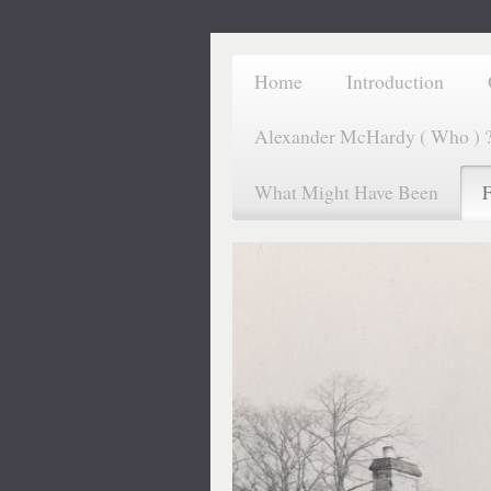
Home
Introduction
Alexander McHardy ( Who ) 
What Might Have Been
F