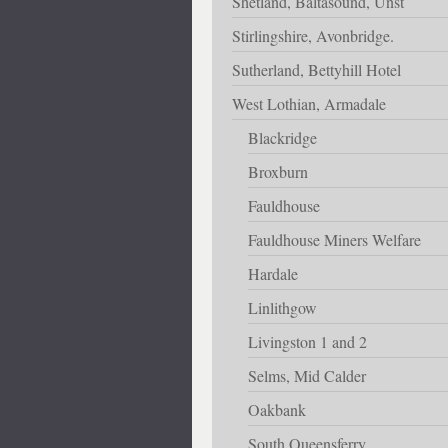
Shetland, Baltasound, Unst
Stirlingshire, Avonbridge.
Sutherland, Bettyhill Hotel
West Lothian, Armadale
Blackridge
Broxburn
Fauldhouse
Fauldhouse Miners Welfare
Hardale
Linlithgow
Livingston 1 and 2
Selms, Mid Calder
Oakbank
South Queensferry