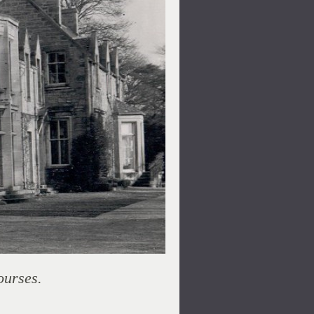
ourses.