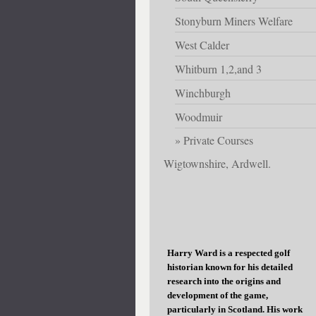
Stonyburn Miners Welfare
West Calder
Whitburn 1,2,and 3
Winchburgh
Woodmuir
Private Courses
Wigtownshire, Ardwell.
Harry Ward is a respected golf
historian known for his detailed
research into the origins and
development of the game,
particularly in Scotland. His work