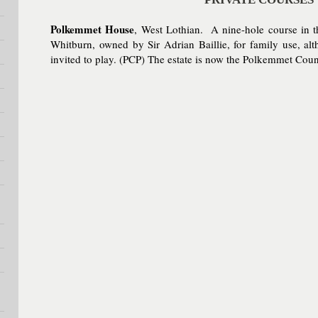
Polkemmet House
, West Lothian. A nine-hole course in
Whitburn, owned by Sir Adrian Baillie, for family use, alt
invited to play. (PCP) The estate is now the Polkemmet Cou