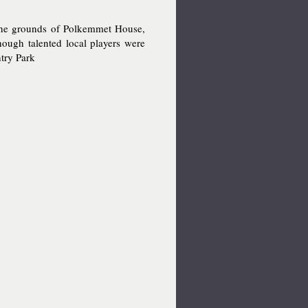
 the grounds of Polkemmet House,
hough talented local players were
ntry Park