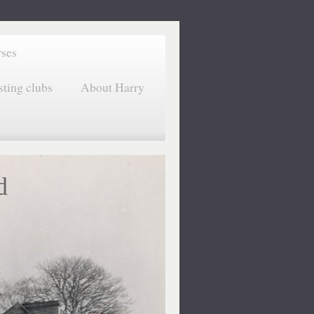
rses
sting clubs
About Harry
d