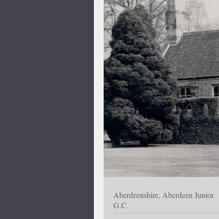
Aberdeenshire, Aberdeen Junior
G.C.