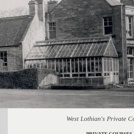
West Lothian's Private C
PRIVATE COURSES