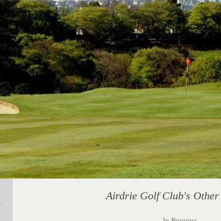
Airdrie Golf Club's Othe
In Progress