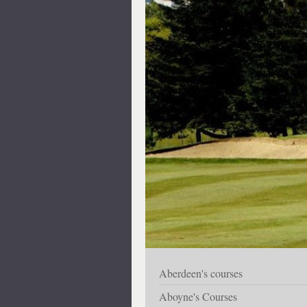
Aberdeen's courses
Aboyne's Courses