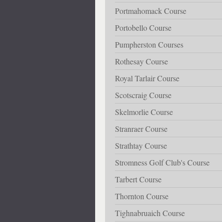
Portmahomack Course
Portobello Course
Pumpherston Courses
Rothesay Course
Royal Tarlair Course
Scotscraig Course
Skelmorlie Course
Stranraer Course
Strathtay Course
Stromness Golf Club's Course
Tarbert Course
Thornton Course
Tighnabruaich Course