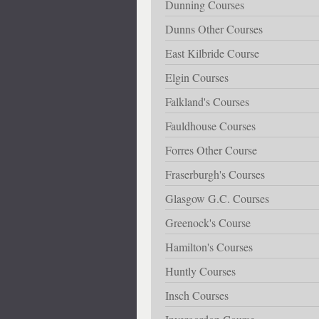
Dunning Courses
Dunns Other Courses
East Kilbride Course
Elgin Courses
Falkland's Courses
Fauldhouse Courses
Forres Other Course
Fraserburgh's Courses
Glasgow G.C. Courses
Greenock's Course
Hamilton's Courses
Huntly Courses
Insch Courses