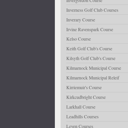
Invergordon Course
Inverness Golf Club Courses
Inverary Course
Irvine Ravenspark Course
Kelso Course
Keith Golf Club's Course
Kilsyth Golf Club's Course
Kilmarnock Municipal Course
Kilmarnock Municipal Releif
Kirriemuir's Course
Kirkcudbright Course
Larkhall Course
Leadhills Courses
Leven Courses