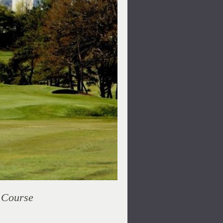
r Course