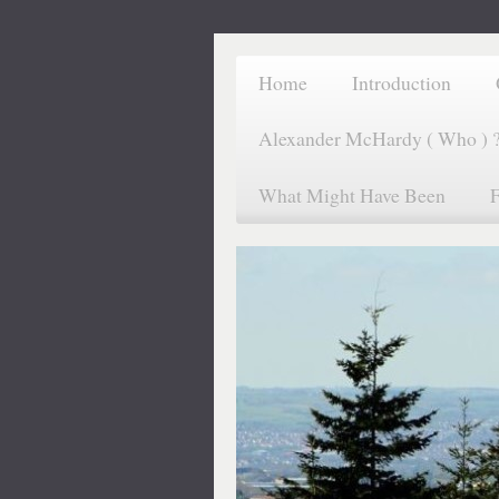
Home
Introduction
Alexander McHardy ( Who ) 
What Might Have Been
F