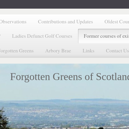
Observations
Contributions and Updates
Oldest Cou
?
Ladies Defunct Golf Courses
Former courses of exi
orgotten Greens
Arbory Brae
Links
Contact Us
Forgotten Greens of Scotlan