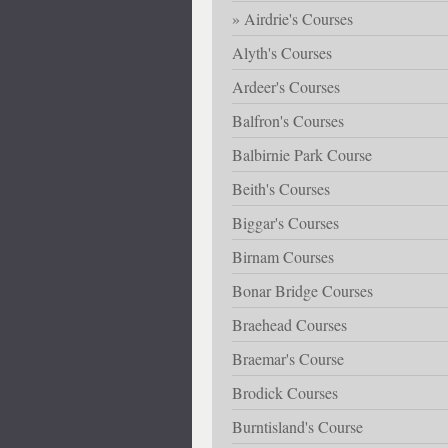
Airdrie's Courses
Alyth's Courses
Ardeer's Courses
Balfron's Courses
Balbirnie Park Course
Beith's Courses
Biggar's Courses
Birnam Courses
Bonar Bridge Courses
Braehead Courses
Braemar's Course
Brodick Courses
Burntisland's Course