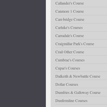
Callander's Course
Canmore 1 Course
Carr-bridge Course
Carluke's Courses
Carradale's Course
Craigmillar Park's Course
Crail Other Course
Cumbrae's Courses
Cupar's Courses
Dalkeith & Newbattle Course
Dollar Courses
Dumfries & Galloway Course
Dunfermline Courses