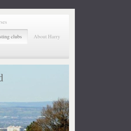
rses
sting clubs
About Harry
d