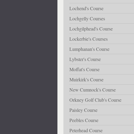
Lochend's Course
Lochgelly Courses
Lochgilphead's Course
Lockerbie's Courses
Lumphanan's Course
Lybster's Course
Moffat's Course
Muirkirk's Course
New Cumnock's Course
Orkney Golf Club's Course
Paisley Course
Peebles Course
Peterhead Course