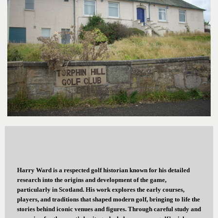
Harry Ward is a respected golf historian known for his detailed
research into the origins and development of the game,
particularly in Scotland. His work explores the early courses,
players, and traditions that shaped modern golf, bringing to life the
stories behind iconic venues and figures. Through careful study and