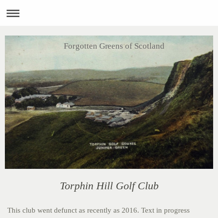
Forgotten Greens of Scotland
Torphin Hill Golf Club
This club went defunct as recently as 2016. Text in progress