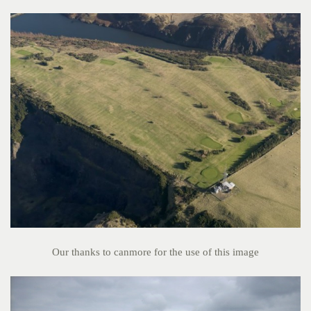
Our thanks to canmore for the use of this image