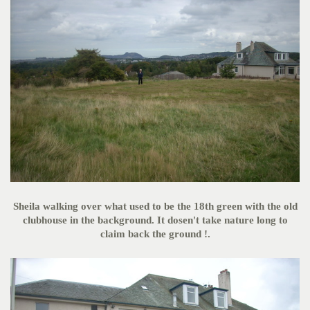
Sheila walking over what used to be the 18th green with the old
clubhouse in the background. It dosen't take nature long to
claim back the ground !.