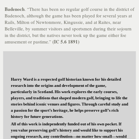
Badenoch
. “There has been no regular golf course in the district of
Badenoch, although the game has been played for several years at
Rails, Milton of Newtonmore, Kingussie, and at Raites, near
Belleville, by summer visitors and sportsmen during their sojourn
in the district, but the natives never took up the game either foe
(IC 5.6 1891)
amusement or pastime.”
Harry Ward is a respected golf historian known for his detailed
research into the origins and development of the game,
particularly in Scotland. His work explores the early courses,
players, and traditions that shaped modern golf, bringing to life the
stories behind iconic venues and figures. Through careful study and
a passion for the sport’s heritage, he helps preserve golf’s rich
history for future generations.
All of this work is independently funded out of his own pocket. If
you value preserving golf’s history and would like to support his
ongoing research, any contribution—no matter how small—would