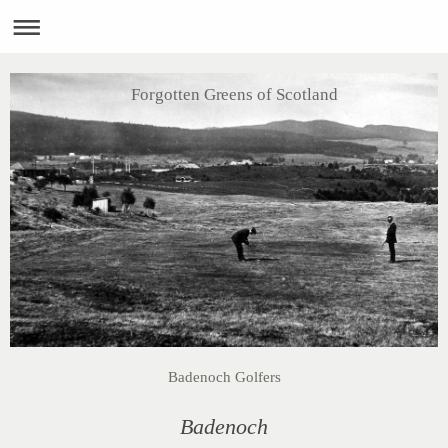
Forgotten Greens of Scotland
Badenoch Golfers
Badenoch