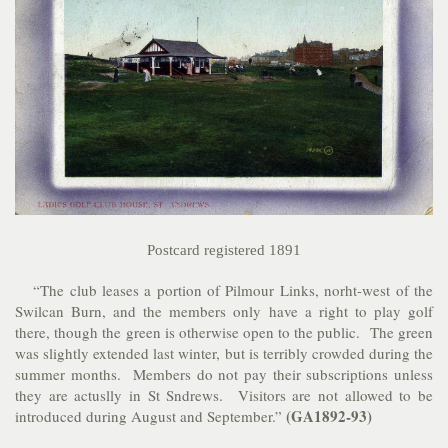
Postcard registered 1891
“The club leases a portion of Pilmour Links, norht-west of the
Swilcan Burn, and the members only have a right to play golf
there, though the green is otherwise open to the public. The green
was slightly extended last winter, but is terribly crowded during the
summer months. Members do not pay their subscriptions unless
they are actuslly in St Sndrews. Visitors are not allowed to be
(GA1892-93)
introduced during August and September.”