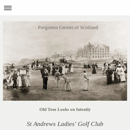
Forgotten Greens of Scotland
Old Tom Looks on Intently
St Andrews Ladies' Golf Club