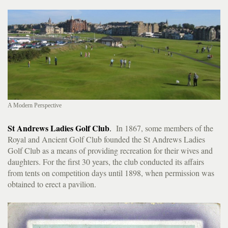
A Modern Perspective
St Andrews Ladies Golf Club
.
In 1867, some members of the
Royal and Ancient Golf Club founded the St Andrews Ladies
Golf Club as a means of providing recreation for their wives and
daughters. For the first 30 years, the club conducted its affairs
from tents on competition days until 1898, when permission was
obtained to erect a pavilion.