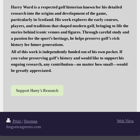
Harry Ward is a respected golf historian known for his detailed
research into the origins and development of the game,
particularly in Scotland. His work explores the early courses,
players, and traditions that shaped modern golf, bringing to life the
stories behind iconic venues and figures. Through careful study and
a passion for the sport’s heritage, he helps preserve golf’s rich
history for future generations.
All of this work is independently funded out of his own pocket. If
you value preserving golf’s history and would like to support his
ongoing research, any contribution—no matter how small—would
be greatly appreciated.
Support Harry’s Research
Web View
Print
|
Sitemap
forgottengreens.com