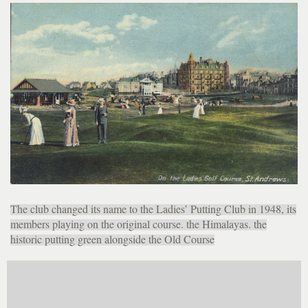
The club changed its name to the Ladies’ Putting Club in 1948, its
members playing on the original course. the Himalayas. the
historic putting green alongside the Old Course