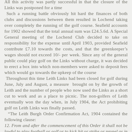
All this activity was partly successful in that the closure of the
Links was postponed for a time
Such a running battle obviously hit hard the finances of both
clubs and discussions between them resulted in Lochend taking
over completely the running of the golf course. Seafield accounts
for 1902 showed that the total annual sum was £24.5.6d. A Special
General meeting of the Lochend Club decided to take on
responsibility for the expense until April 1903, provided Seafield
contribute £7.10 towards the costs, and that the greenkeeper’s
wages should not exceed 10/- per week. Since any of the general
public could play golf on the Links without charge, it was decided
to erect a box into which non-members were asked to deposit fees
which would go towards the upkeep of the course
Throughout this time Leith Links had been closed for golf during
June, July and August, a measure brought on by the growth of
Leith and the number of people who now used the Links as a short
cut to work and as a place to picnic. The non-golfers of Leith
eventually won the day when, in July 1904, the Act prohibiting
golf on Leith Links was finally passed.
“The Leith Burgh Order Confirmation Act, 1904 contained the
following clause:
12. From and after the commencement of this Order it shall not be
lawful to play football or golf or to kick hit or strike or propel as in