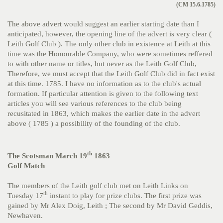
(CM 15.6.1785)
The above advert would suggest an earlier starting date than I
anticipated, however, the opening line of the advert is very clear (
Leith Golf Club ). The only other club in existence at Leith at this
time was the Honourable Company, who were sometimes reffered
to with other name or titles, but never as the Leith Golf Club,
Therefore, we must accept that the Leith Golf Club did in fact exist
at this time. 1785. I have no information as to the club's actual
formation. If particular attention is given to the following text
articles you will see various references to the club being
recusitated in 1863, which makes the earlier date in the advert
above ( 1785 ) a possibility of the founding of the club.
th
The Scotsman March 19
1863
Golf Match
The members of the Leith golf club met on Leith Links on
th
Tuesday 17
instant to play for prize clubs. The first prize was
gained by Mr Alex Doig, Leith ; The second by Mr David Geddis,
Newhaven.