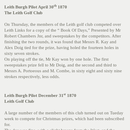
th
Leith Burgh Pilot April 30
1870
The Leith Golf Club
On Thursday, the members of the Leith golf club competed over
Leith Links for a copy of the “ Book Of Days,” Presented by Mr
Robert Chambers Jnr, and sweepstakes by the competitors. After
finishing the two rounds, it was found that Messrs R. Kay and
Alex Doig tied for the prize, having holed the fourteen holes in
sixty seven strokes.
On playing off the tie, Mr Kay won by one hole. The first
sweepstakes prize fell to Mr Doig, and the second and third to
Messrs A. Portoeous and M. Combe, in sixty eight and sixty nine
strokes respectively, less odds.
st
Leith Burgh Pilot December 31
1870
Leith Golf Club
A large number of the members of this club turned out on Tueday
week to compete for Christmas prizes, which had been subscribed
for.