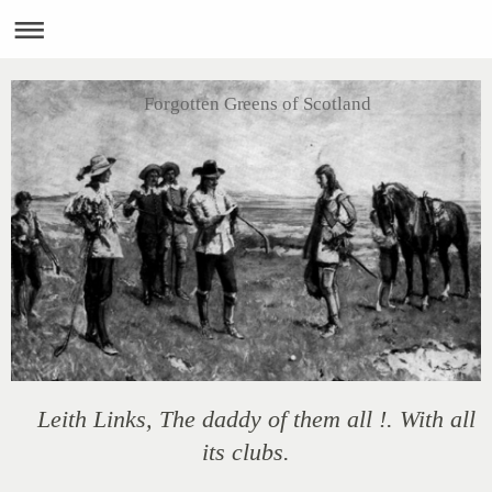
Forgotten Greens of Scotland
Leith Links, The daddy of them all !. With all
its clubs.