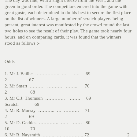
The day was fine, with a slight breeze from the West, and the
green in good order. The competitors entered into the game with
great guste, each determined to do his best to secure the first place
on the list of winners. A large number of scratch players being
present, great interest was manifested by the crowd round the last
two holes to see the result of their play. The game took nearly four
hours, and on comparing cards, it was found that the winners
stood as follows :-
Odds
1. Mr J. Baillie ……………. …. …. 69
2 67
2. Mr Smart ……… ………. …….. 70
2 68
3. Mr C.J. Thomson …………. ……. 69
Scratch 69
4. Mr R. Murray ……….. … ………. 71
2 69
5. Mr D. Geddes …………. ….. …… 80
10 70
6. Mr R. Naysmith …….. … ………….. 72 2