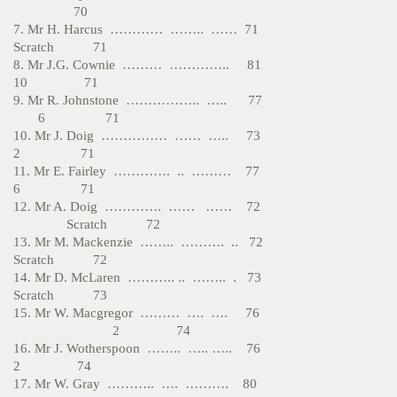
70
7. Mr H. Harcus ………… …….. …… 71
Scratch 71
8. Mr J.G. Cownie ……… ………….. 81
10 71
9. Mr R. Johnstone …………….. ….. 77
6 71
10. Mr J. Doig …………… …… ….. 73
2 71
11. Mr E. Fairley …………. .. ……… 77
6 71
12. Mr A. Doig …………. …… …… 72
Scratch 72
13. Mr M. Mackenzie …….. ………. .. 72
Scratch 72
14. Mr D. McLaren ……….. .. …….. . 73
Scratch 73
15. Mr W. Macgregor ……… …. …. 76
2 74
16. Mr J. Wotherspoon …….. ….. ….. 76
2 74
17. Mr W. Gray ……….. …. ………. 80