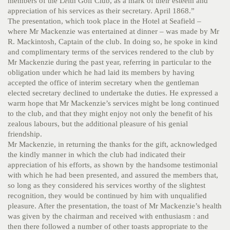
members of the Leith Golf Club, as a mark of their esteem and
appreciation of his services as their secretary. April 1868.”
The presentation, which took place in the Hotel at Seafield –
where Mr Mackenzie was entertained at dinner – was made by Mr
R. Mackintosh, Captain of the club. In doing so, he spoke in kind
and complimentary terms of the services rendered to the club by
Mr Mackenzie during the past year, referring in particular to the
obligation under which he had laid its members by having
accepted the office of interim secretary when the gentleman
elected secretary declined to undertake the duties. He expressed a
warm hope that Mr Mackenzie’s services might be long continued
to the club, and that they might enjoy not only the benefit of his
zealous labours, but the additional pleasure of his genial
friendship.
Mr Mackenzie, in returning the thanks for the gift, acknowledged
the kindly manner in which the club had indicated their
appreciation of his efforts, as shown by the handsome testimonial
with which he had been presented, and assured the members that,
so long as they considered his services worthy of the slightest
recognition, they would be continued by him with unqualified
pleasure. After the presentation, the toast of Mr Mackenzie’s health
was given by the chairman and received with enthusiasm : and
then there followed a number of other toasts appropriate to the