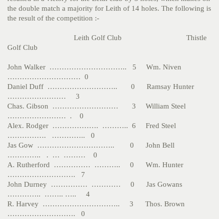
the double match a majority for Leith of 14 holes. The following is
the result of the competition :-
Leith Golf Club Thistle
Golf Club
John Walker ………………………….. 5 Wm. Niven
………………………… 0
Daniel Duff ……………………….. 0 Ramsay Hunter
…………………… 3
Chas. Gibson ……………………… 3 William Steel
…………………… . 0
Alex. Rodger ………………. ……….. 6 Fred Steel
……………. ………….. 0
Jas Gow ………………………….. 0 John Bell
………….. . … ……… 0
A. Rutherford …………… ……….. 0 Wm. Hunter
………………………. 7
John Durney …………… ………… 0 Jas Gowans
………….. …….. ….. 4
R. Harvey ………………………….. 3 Thos. Brown
………………………. 0