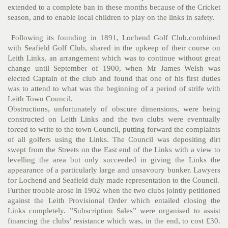
extended to a complete ban in these months because of the Cricket
season, and to enable local children to play on the links in safety.
Following its founding in 1891, Lochend Golf Club.combined
with Seafield Golf Club, shared in the upkeep of their course on
Leith Links, an arrangement which was to continue without great
change until September of 1900, when Mr James Welsh was
elected Captain of the club and found that one of his first duties
was to attend to what was the beginning of a period of strife with
Leith Town Council.
Obstructions, unfortunately of obscure dimensions, were being
constructed on Leith Links and the two clubs were eventually
forced to write to the town Council, putting forward the complaints
of all golfers using the Links. The Council was depositing dirt
swept from the Streets on the East end of the Links with a view to
levelling the area but only succeeded in giving the Links the
appearance of a particularly large and unsavoury bunker. Lawyers
for Lochend and Seafield duly made representation to the Council.
Further trouble arose in 1902 when the two clubs jointly petitioned
against the Leith Provisional Order which entailed closing the
Links completely. ”Subscription Sales” were organised to assist
financing the clubs’ resistance which was, in the end, to cost £30.