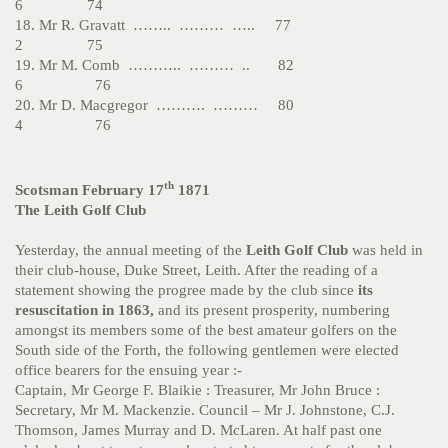
6 74
18. Mr R. Gravatt …….. ……… ….. 77
2 75
19. Mr M. Comb ……….. ……… .. 82
6 76
20. Mr D. Macgregor ………. ……… 80
4 76
th
Scotsman February 17
1871
The Leith Golf Club
Yesterday, the annual meeting of the
Leith Golf Club
was held in
their club-house, Duke Street, Leith. After the reading of a
statement showing the progree made by the club since
its
resuscitation in 1863,
and its present prosperity, numbering
amongst its members some of the best amateur golfers on the
South side of the Forth, the following gentlemen were elected
office bearers for the ensuing year :-
Captain, Mr George F. Blaikie : Treasurer, Mr John Bruce :
Secretary, Mr M. Mackenzie. Council – Mr J. Johnstone, C.J.
Thomson, James Murray and D. McLaren. At half past one