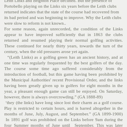
Leith Links and Brighton Place declined. But the presence of
Portobello playing on the Links six years before the Leith clubs
returned indicates that the state of the course had recovered from
its bad period and was beginning to improve. Why the Leith clubs
were slow to reform is not known..
For some reason, again unrecorded, the condition of the Links
appear to have improved sufficiently that in 1863 the clubs
returned and resumed playing their normal golfing activities.
These continued for nearly thirty years, towards the turn of the
century, when the old pressures arose yet again.
“(Leith Links) as a golfing green has an ancient history, and at
one time was regularly frequented by the best golfers of the day.
The course some time ago suffered considerably from the
introduction of football, but this game having been prohibited by
the Municipal Authorities' recent Provisional Order, and the links
having been greatly given up to golfers for eight months in the
year, a pleasant enough game can still be enjoyed. On Saturday,
however, there is always overcrowding.” (GA 1888-89)
‘they (the links) have long since lost their charm as a golf course.
Play is restricted to certain hours, and is barred altogether in the
months of June, July, August, and September.” (GA 1899-1900)
In 1891 golf was prohibited on the Links before 9am during the
four Summer months of June until September. This was later