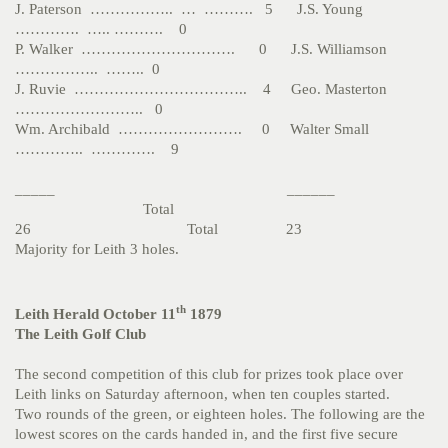
J. Paterson …………….. … ………. 5 J.S. Young
…………. ….. ………. 0
P. Walker …………………………. 0 J.S. Williamson
…………….. …….. 0
J. Ruvie …………………………….. 4 Geo. Masterton
…………………….. 0
Wm. Archibald ……………………. 0 Walter Small
………….. …………. 9
_____ ______
Total
26 Total 23
Majority for Leith 3 holes.
th
Leith Herald October 11
1879
The Leith Golf Club
The second competition of this club for prizes took place over
Leith links on Saturday afternoon, when ten couples started.
Two rounds of the green, or eighteen holes. The following are the
lowest scores on the cards handed in, and the first five secure