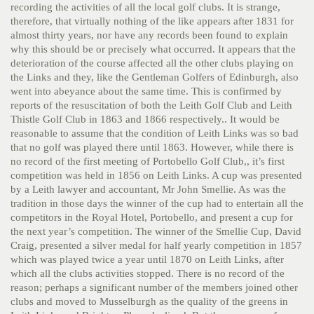
recording the activities of all the local golf clubs. It is strange,
therefore, that virtually nothing of the like appears after 1831 for
almost thirty years, nor have any records been found to explain
why this should be or precisely what occurred. It appears that the
deterioration of the course affected all the other clubs playing on
the Links and they, like the Gentleman Golfers of Edinburgh, also
went into abeyance about the same time. This is confirmed by
reports of the resuscitation of both the Leith Golf Club and Leith
Thistle Golf Club in 1863 and 1866 respectively..
It would be
reasonable to assume that the condition of Leith Links was so bad
that no golf was played there until 1863. However, while there is
no record of the first meeting of Portobello Golf Club,, it’s first
competition was held in 1856 on Leith Links. A cup was presented
by a Leith lawyer and accountant, Mr John Smellie. As was the
tradition in those days the winner of the cup had to entertain all the
competitors in the Royal Hotel, Portobello, and present a cup for
the next year’s competition. The winner of the Smellie Cup, David
Craig, presented a silver medal for half yearly competition in 1857
which was played twice a year until 1870 on Leith Links, after
which all the clubs activities stopped. There is no record of the
reason; perhaps a significant number of the members joined other
clubs and moved to Musselburgh as the quality of the greens in