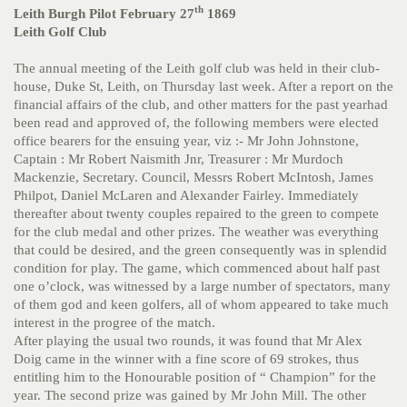
th
Leith Burgh Pilot February 27
1869
Leith Golf Club
The annual meeting of the Leith golf club was held in their club-
house, Duke St, Leith, on Thursday last week. After a report on the
financial affairs of the club, and other matters for the past yearhad
been read and approved of, the following members were elected
office bearers for the ensuing year, viz :- Mr John Johnstone,
Captain : Mr Robert Naismith Jnr, Treasurer : Mr Murdoch
Mackenzie, Secretary. Council, Messrs Robert McIntosh, James
Philpot, Daniel McLaren and Alexander Fairley. Immediately
thereafter about twenty couples repaired to the green to compete
for the club medal and other prizes. The weather was everything
that could be desired, and the green consequently was in splendid
condition for play. The game, which commenced about half past
one o’clock, was witnessed by a large number of spectators, many
of them god and keen golfers, all of whom appeared to take much
interest in the progree of the match.
After playing the usual two rounds, it was found that Mr Alex
Doig came in the winner with a fine score of 69 strokes, thus
entitling him to the Honourable position of “ Champion” for the
year. The second prize was gained by Mr John Mill. The other