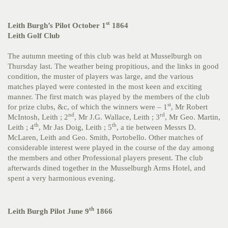
st
Leith Burgh’s Pilot October 1
1864
Leith Golf Club
The autumn meeting of this club was held at Musselburgh on
Thursday last. The weather being propitious, and the links in good
condition, the muster of players was large, and the various
matches played were contested in the most keen and exciting
manner. The first match was played by the members of the club
st
for prize clubs, &c, of which the winners were – 1
, Mr Robert
nd
rd
McIntosh, Leith ; 2
, Mr J.G. Wallace, Leith ; 3
, Mr Geo. Martin,
th
th
Leith ; 4
, Mr Jas Doig, Leith ; 5
, a tie between Messrs D.
McLaren, Leith and Geo. Smith, Portobello. Other matches of
considerable interest were played in the course of the day among
the members and other Professional players present. The club
afterwards dined together in the Musselburgh Arms Hotel, and
spent a very harmonious evening.
th
Leith Burgh Pilot June 9
1866