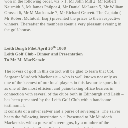
won in the following order, viz :- 1, Mr John Mill 2, Mr Robert
Naismith 3, Mr James Philpot 4, Mr Daniel McLaren 5, Mr William
Grosset 6, Mr M Mackenzie 7, Mr Richard Gravett. The Captain (
Mr Robert McIntosh Esq ) presented the prizes to their respective
winners. Thereafter the members spent a very pleasant evening in
the golf-house.
th
Leith Burgh Pilot April 26
1868
Leith Golf Club - Dinner and Presentation
To Mr M. MacKenzie
The lovers of golf in this district will be glad to learn that Col.
Sergeant Murdoch Mackenzie – who is well known not only as
one of the keenest of our local players in this favourite sport, but
as one of the most efficient and pains-taking office bearers in
connection with several of the clubs both in Edinburgh and Leith –
has been presented by the Leith Golf Club with a handsome
testimonial.
It consists of a silver salver and a purse of sovereigns. The salver
bears the following inscription :- “ Presented to Mr Murdoch
Mackenzie, with a purse of sovereigns, by a number of the