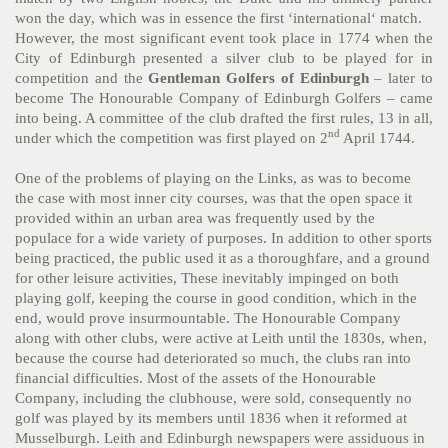
won the day, which was in essence the first ‘international‘ match.
However, the most significant event took place in 1774 when the
City of Edinburgh presented a silver club to be played for in
competition and the
Gentleman Golfers of Edinburgh
– later to
become The Honourable Company of Edinburgh Golfers – came
into being. A committee of the club drafted the first rules, 13 in all,
nd
under which the competition was first played on 2
April 1744.
One of the problems of playing on the Links, as was to become
the case with most inner city courses, was that the open space it
provided within an urban area was frequently used by the
populace for a wide variety of purposes. In addition to other sports
being practiced, the public used it as a thoroughfare, and a ground
for other leisure activities, These inevitably impinged on both
playing golf, keeping the course in good condition, which in the
end, would prove insurmountable. The Honourable Company
along with other clubs, were active at Leith until the 1830s, when,
because the course had deteriorated so much, the clubs ran into
financial difficulties. Most of the assets of the Honourable
Company, including the clubhouse, were sold, consequently no
golf was played by its members until 1836 when it reformed at
Musselburgh.
Leith and Edinburgh newspapers were assiduous in