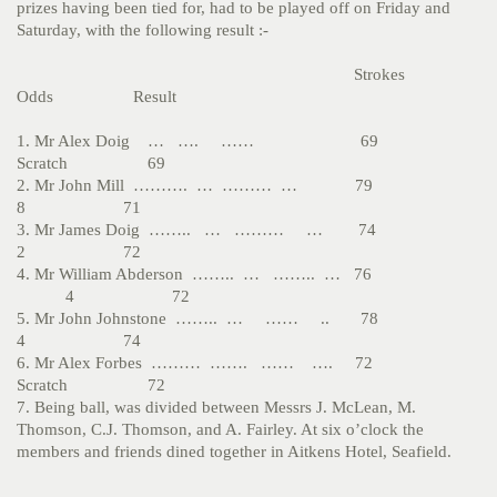
prizes having been tied for, had to be played off on Friday and
Saturday, with the following result :-
Strokes
Odds Result
1. Mr Alex Doig … …. …… 69
Scratch 69
2. Mr John Mill ………. … ……… … 79
8 71
3. Mr James Doig …….. … ……… … 74
2 72
4. Mr William Abderson …….. … …….. … 76
4 72
5. Mr John Johnstone …….. … …… .. 78
4 74
6. Mr Alex Forbes ……… ……. …… …. 72
Scratch 72
7. Being ball, was divided between Messrs J. McLean, M.
Thomson, C.J. Thomson, and A. Fairley. At six o’clock the
members and friends dined together in Aitkens Hotel, Seafield.