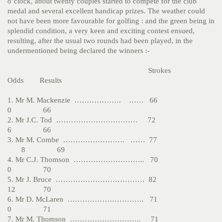
o’clock, about twenty couples started to compete for the club
medal and several excellent handicap prizes. The weather could
not have been more favourable for golfing : and the green being in
splendid condition, a very keen and exciting contest ensued,
resulting, after the usual two rounds had been played, in the
undermentioned being declared the winners :-
Strokes
Odds Results
1. Mr M. Mackenzie ………………. …… 66
0 66
2. Mr J.C. Tod …………………………… 72
6 66
3. Mr M. Combe ……………………. …… 77
8 69
4. Mr C.J. Thomson ……………………….. 70
0 70
5. Mr J. Bruce ……………………………… 82
12 70
6. Mr D. McLaren …………………………. 71
0 71
7. Mr M. Thomson ……………………….. 71