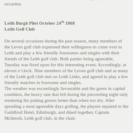
occasion.
th
Leith Burgh Pilot October 24
1868
Leith Golf Club
On several occasions during the past season, many members of
the Leven golf club expressed their willingness to come over to
Leith and play a few friendly foursomes and singles with their
friends of the Leith golf club. Both parties being agreeable,
Tuesday was fixed upon for this interesting event. Accordingly, at
eleven o’clock. Nine members of the Leven golf club and as many
of the Leith golf club met on Leith Links, and agreed to play a few
friendly matches in foursome and singles.
The weather was exceedingly favourable and the green in capital
condition, the heavy rain that fell during the preceeding night only
rendering the putting greens better than when too dry. After
spending a most agreeable days golfing, the players repaired to the
Guildford Hotel, Edinburgh, and dined together, Captain
McIntosh, Leith golf club, in the chair.