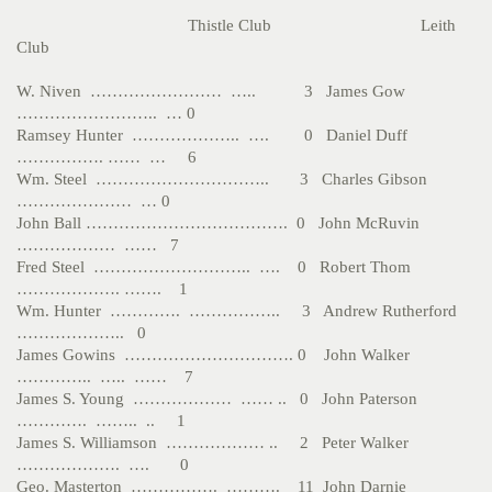
Thistle Club Leith
Club
W. Niven …………………… ….. 3 James Gow
…………………….. … 0
Ramsey Hunter ……………….. …. 0 Daniel Duff
……………. …… … 6
Wm. Steel ………………………….. 3 Charles Gibson
………………… … 0
John Ball ………………………………. 0 John McRuvin
……………… …… 7
Fred Steel ……………………….. …. 0 Robert Thom
………………. ……. 1
Wm. Hunter …………. …………….. 3 Andrew Rutherford
……………….. 0
James Gowins …………………………. 0 John Walker
………….. ….. …… 7
James S. Young ……………… …… .. 0 John Paterson
…………. …….. .. 1
James S. Williamson ……………… .. 2 Peter Walker
………………. …. 0
Geo. Masterton ……………. ………. 11 John Darnie