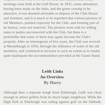
meetings were held at the Golf House. In 1831, some alterations
having been made on the
links, and the green ceasing to be
attractive, it was deemed advisable to dispose of the Club House
and furniture, and it is much to be regretted that various pictures of
old Members, painted expressly for the Club, and forming part of
its history, were not reserved. The
pictures were sold for trifling
sums to parties unconnected with the Club, but there is a
probability that some of them may again become the Club's
property. After an interregnum of five years, the Club was revived
at Musselburgh in 1836, through the influence of some of the old
members, and continued to increase to such an extent as to render
quite inadequate the accommodation provided at the Grand Stand.
Leith Links
An Overview
By Harry
Although then a separate burgh from Edinburgh, Leith was close
enough to attract golfers from its much larger neighbour. While the
High Kirk in Edinburgh was railing against golf on the Sabbath,