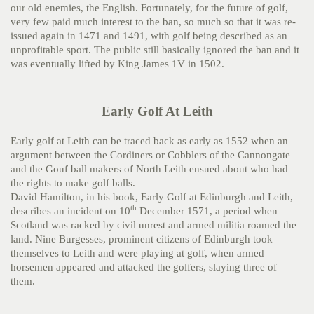
our old enemies, the English. Fortunately, for the future of golf,
very few paid much interest to the ban, so much so that it was re-
issued again in 1471 and 1491, with golf being described as an
unprofitable sport. The public still basically ignored the ban and it
was eventually lifted by King James 1V in 1502.
Early Golf At Leith
Early golf at Leith can be traced back as early as 1552 when an
argument between the Cordiners or Cobblers of the Cannongate
and the Gouf ball makers of North Leith ensued about who had
the rights to make golf balls.
David Hamilton, in his book, Early Golf at Edinburgh and Leith,
th
describes an incident on 10
December 1571, a period when
Scotland was racked by civil unrest and armed militia roamed the
land. Nine Burgesses, prominent citizens of Edinburgh took
themselves to Leith and were playing at golf, when armed
horsemen appeared and attacked the golfers, slaying three of
them.