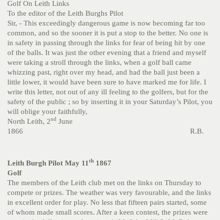
Golf On Leith Links
To the editor of the Leith Burghs Pilot
Sir, - This exceedingly dangerous game is now becoming far too
common, and so the sooner it is put a stop to the better. No one is
in safety in passing through the links for fear of being hit by one
of the balls. It was just the other evening that a friend and myself
were taking a stroll through the links, when a golf ball came
whizzing past, right over my head, and had the ball just been a
little lower, it would have been sure to have marked me for life. I
write this letter, not out of any ill feeling to the golfers, but for the
safety of the public ; so by inserting it in your Saturday’s Pilot, you
will oblige your faithfully,
nd
North Leith, 2
June
1866 R.B.
th
Leith Burgh Pilot May 11
1867
Golf
The members of the Leith club met on the links on Thursday to
compete or prizes. The weather was very favourable, and the links
in excellent order for play. No less that fifteen pairs started, some
of whom made small scores. After a keen contest, the prizes were