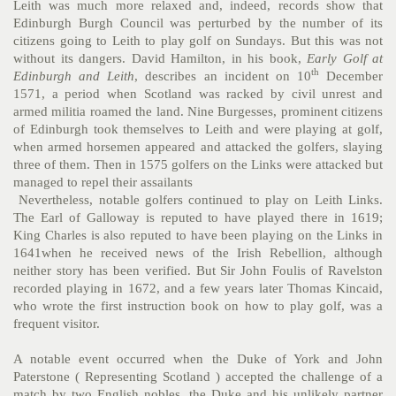
Leith was much more relaxed and, indeed, records show that
Edinburgh Burgh Council was perturbed by the number of its
citizens going to Leith to play golf on Sundays. But this was not
without its dangers. David Hamilton, in his book,
Early Golf at
th
Edinburgh and Leith
, describes an incident on 10
December
1571, a period when Scotland was racked by civil unrest and
armed militia roamed the land. Nine Burgesses, prominent citizens
of Edinburgh took themselves to Leith and were playing at golf,
when armed horsemen appeared and attacked the golfers, slaying
three of them. Then in 1575 golfers on the Links were attacked but
managed to repel their assailants
Nevertheless, notable golfers continued to play on Leith Links.
The Earl of Galloway is reputed to have played there in 1619;
King Charles is also reputed to have been playing on the Links in
1641when he received news of the Irish Rebellion, although
neither story has been verified. But Sir John Foulis of Ravelston
recorded playing in 1672, and a few years later Thomas Kincaid,
who wrote the first instruction book on how to play golf, was a
frequent visitor.
A notable event occurred when the Duke of York and John
Paterstone ( Representing Scotland ) accepted the challenge of a
match by two English nobles, the Duke and his unlikely partner