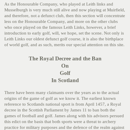
As the Honourable Company, who played at Leith links and
Musselburgh is very much still alive and now playing at Muirfield,
and therefore, not a defunct club, then this section will concentrate
less on the Honourable Company, and more on the other clubs
who once played on the famous Leith Links, however, a brief
introduction to early golf, will, we hope, set the scene. Not only is
Leith Links our oldest defunct golf course, it is also the birthplace
of world golf, and as such, merits our special attention on this site.
The Royal Decree and the Ban
On
Golf
In Scotland
There have been many claimants over the years as to the actual
origins of the game of golf as we know it. The earliest known
reference to Scotlands national sport is from April 1457, a Royal
decree in the Scottish Parliament by James 11 to ban both the
games of football and golf. James along with his advisors persued
this edict on the basis that both sports were a threat to archery
practice for military purposes and the defence of the realm against