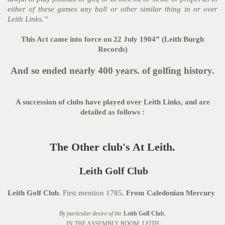
either of these games any ball or other similar thing in or over
Leith Links.”
This Act came into force on 22 July 1904” (Leith Burgh
Records)
And so ended nearly 400 years. of golfing history.
A succession of clubs have played over Leith Links, and are
detailed as follows :
The Other club's At Leith.
Leith Golf Club
Leith Golf Club
. First mention 1785
. From Caledonian Mercury
By particular desire of the
Leith Golf Club
,
IN THE ASSEMBLY ROOM, LEITH