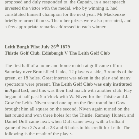
proposed and duly responded to, the Captain, in a neat speech,
invested the victor with the medal, who by winning it, had
constituted himself champion for the next year. Mr Mackenzie
briefly returned thanks. The other prizes were also presented, and
a few appropriate remarks addressed to each winner.
th
Leith Burgh Pilot July 26
1879
Thistle Golf Club, Edinburgh V The Leith Golf Club
The first half of a home and home match at golf came off on
Saturday over Bruntsfiled Links, 12 players a side, 3 rounds of the
green, or 18 holes. Great interest was taken in the play and many
spectators were present.
The Leith Golf Club was only instituted
in April last,
and this was their first match with another club. Play
began at half past 5 o’clock with W. Niven for the Thistle and J.
Gow for Leith. Niven stood one up on the first round but Gow
brought him all square on the second. Niven again turned on the
last round and won three holes for the Thistle. Ramsay Hunter, and
Daniel Duff came next, when Duff came away with a brilliant
game of two 27s and a 28 and 6 holes to his credit for Leith. The
following is the result of the play :-