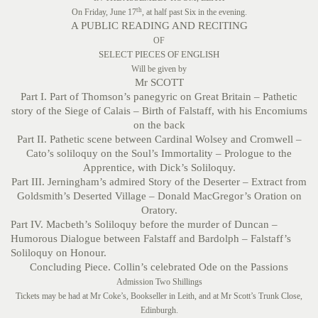
th
On Friday, June 17
, at half past Six in the evening.
A PUBLIC READING AND RECITING
OF
SELECT PIECES OF ENGLISH
Will be given by
Mr SCOTT
Part I. Part of Thomson’s panegyric on Great Britain – Pathetic
story of the Siege of Calais – Birth of Falstaff, with his Encomiums
on the back
Part II. Pathetic scene between Cardinal Wolsey and Cromwell –
Cato’s soliloquy on the Soul’s Immortality – Prologue to the
Apprentice, with Dick’s Soliloquy.
Part III. Jerningham’s admired Story of the Deserter – Extract from
Goldsmith’s Deserted Village – Donald MacGregor’s Oration on
Oratory.
Part IV. Macbeth’s Soliloquy before the murder of Duncan –
Humorous Dialogue between Falstaff and Bardolph – Falstaff’s
Soliloquy on Honour.
Concluding Piece. Collin’s celebrated Ode on the Passions
Admission Two Shillings
Tickets may be had at Mr Coke’s, Bookseller in Leith, and at Mr Scott’s Trunk Close,
Edinburgh.