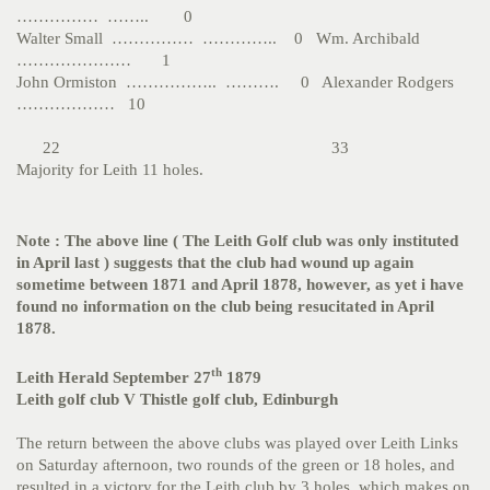
…………… …….. 0
Walter Small …………… ………….. 0 Wm. Archibald
………………… 1
John Ormiston …………….. ………. 0 Alexander Rodgers
……………… 10
22 33
Majority for Leith 11 holes.
Note : The above line ( The Leith Golf club was only instituted
in April last ) suggests that the club had wound up again
sometime between 1871 and April 1878, however, as yet i have
found no information on the club being resucitated in April
1878.
th
Leith Herald September 27
1879
Leith golf club V Thistle golf club, Edinburgh
The return between the above clubs was played over Leith Links
on Saturday afternoon, two rounds of the green or 18 holes, and
resulted in a victory for the Leith club by 3 holes, which makes on