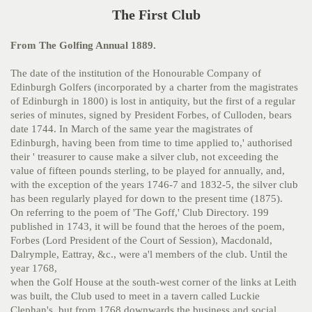
The First Club
From The Golfing Annual 1889.
The date of the institution of the Honourable Company of
Edinburgh Golfers (incorporated by a charter from the magistrates
of Edinburgh in 1800) is lost in antiquity, but the first of a regular
series of minutes, signed by President Forbes, of Culloden, bears
date 1744. In March of the same year the magistrates of
Edinburgh, having been from time to time applied to,' authorised
their ' treasurer to cause make a silver club, not exceeding the
value of fifteen pounds sterling, to be played for annually, and,
with the exception of the years 1746-7 and 1832-5, the silver club
has been regularly played for down
to the present time (1875).
On referring to the poem of 'The Goff,' Club Directory. 199
published in 1743, it will be found that the heroes of the poem,
Forbes (Lord President of the Court of Session), Macdonald,
Dalrymple, Eattray, &c., were a'l members of the club. Until the
year 1768,
when the Golf House at the south-west corner of the links at Leith
was built, the Club used to meet in a tavern called Luckie
Clephan's, but from 1768 downwards the business and social