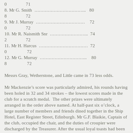
0 71
8. Mr G. Smith …………………………….. 80
8 72
9. Mr J. Murray …………………………… 72
0 72
10. Mr R. Naismith Snr …………………….. 74
2 72
11. Mr H. Harcus …………………………… 72
0 72
12. Mr G. Murray ………………………….. 80
8 72
Messrs Gray, Wetherstone, and Little came in 73 less odds.
Mr Mackenzie’s score was particularly admired, his rounds having
been holed in 32 and 34 strokes – the lowest scores made in the
club for a scratch medal. The other prizes were ultimately
arranged in the order above named. At half-past six o’clock, a
large number of members and friends dined together in the Ship
Hotel, East Register Street, Edinburgh. Mr G.F. Blaikie, Captain of
the club, occupied the chair, and the duties of croupier were
discharged by the Treasurer. After the usual loyal toasts had been