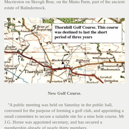
Macrieston on Skeogh Brae, on the Mains Farm, part of the ancient
estate of Balindornock.
New Golf Course.
"A public meeting was held on Saturday in the public hall,
convened for the purpose of forming a golf club, and appointing a
small committee to secure a suitable site for a nine hole course. Mr
J.G. Horne was appointed secretary, and has secured a
membership already of nearly thirty members.