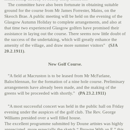
The committee have also been fortunate in obtaining suitable
ground for the course from Mr James Forrester, Mains, on the
Skeoch Brae. A public meeting will be held on the evening of the
Glasgow Autumn Holiday to complete arrangements, and also at
that time two experienced Glasgow golfers have promised their
assistance in laying out the course. There seems now little doubt of
the success of the undertaking, which will greatly enhance the
amenity of the village, and draw more summer visitors"
(SJA
20.2.1911)
.
New Golf Course.
"A field at Macruston is to be leased from Mr McFarlane,
Balochlennan, for the formation of a nine hole course. Preliminary
arrangements have already been made, and the making of the
greens will be proceeded with shortly."
(PA 23.2.1911)
"A most successful concert was held in the public hall on Friday
evening under the auspices of the golf club. The Rev. George
Williams presided over a well filled house.
The excellent programme submitted by Doune artistes was highly
appreciated, more especially the sketch “ Browne With an E,” this