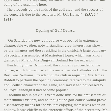
being of the usual line here.
The proceeds go the funds of the golf club, and the success of
the concert is due to the secretary, Mr J.G. Horne."
(SJA 6 4
1911)
Opening of Golf Course.
"On Saturday the new golf course was opened in extremely
disagreeable weather, notwithstanding, great interest was shown
by the villagers and those residing in the district. A large company
of spectators assembled at Macrieston House, which was kindly
granted by Mr and Mrs Dingwall Borland for the occasion.
Headed by piper Drummond, the company proceeded to the
course, which formed part of the ancient estate Ballindornock. The
Rev. Geo. Williams, President of the club in requsting Mrs James
Riddell to perform the opening ceremony, referred to the antiquity
and Scottish character of the game, and said it had not ceased to
be Royal although it had become popular.
Thornhill had in previous years done little for the amusement of
their summer visitors, and he thought the golf course would prove
a satisfactory means for the visitors enjoying themselves when on
holiday. It was chiefly to the energetic efforts of their secretary, Mr