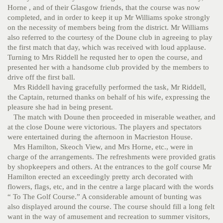
Horne , and of their Glasgow friends, that the course was now
completed, and in order to keep it up Mr Williams spoke strongly
on the necessity of members being from the district. Mr Williams
also referred to the courtesy of the Doune club in agreeing to play
the first match that day, which was received with loud applause.
Turning to Mrs Riddell he requsted her to open the course, and
presented her with a handsome club provided by the members to
drive off the first ball.
Mrs Riddell having gracefully performed the task, Mr Riddell,
the Captain, returned thanks on behalf of his wife, expressing the
pleasure she had in being present.
The match with Doune then proceeded in miserable weather, and
at the close Doune were victorious. The players and spectators
were entertained during the afternoon in Macrieston House.
Mrs Hamilton, Skeoch View, and Mrs Horne, etc., were in
charge of the arrangements. The refreshments were provided gratis
by shopkeepers and others. At the entrances to the golf course Mr
Hamilton erected an exceedingly pretty arch decorated with
flowers, flags, etc, and in the centre a large placard with the words
“ To The Golf Course.” A considerable amount of bunting was
also displayed around the course. The course should fill a long felt
want in the way of amusement and recreation to summer visitors,