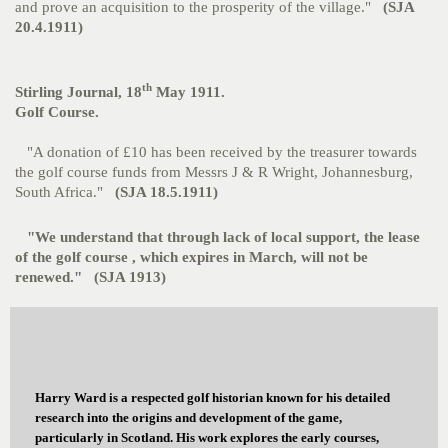
and prove an acquisition to the prosperity of the village."
(SJA
20.4.1911)
th
Stirling Journal, 18
May 1911.
Golf Course.
"A donation of £10 has been received by the treasurer towards
the golf course funds from Messrs J & R Wright, Johannesburg,
South Africa."
(SJA 18.5.1911)
"We understand that through lack of local support, the lease
of the golf course , which expires in March, will not be
renewed."
(SJA 1913)
Harry Ward is a respected golf historian known for his detailed
research into the origins and development of the game,
particularly in Scotland. His work explores the early courses,