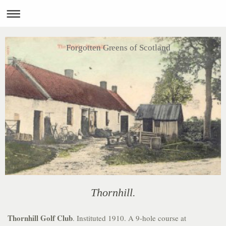
Forgotten Greens of Scotland
Thornhill.
Thornhill Golf Club
. Instituted 1910. A 9-hole course at