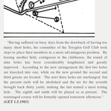
"Having suffered on busy days from the drawback of having too
many short holes, the committee of the Toryglen Golf Club took
steps to place their members in a more advantageous position. By
leasing another field, contiguous to the clubhouse, the round of
nine holes has been considerably lengthened and greatly
improved. According to the new arrangement the first two holes
are knocked into one, while on the new ground the second and
third greens are located. The next three holes are unchanged, but
the present sixth will be abolished and the tee for the seventh
brought back thirty yards, making the last named a most testing
hole. The eighth and ninth will be played as at present. The
rearranged course will be formally opened tomorrow afternoon."
(GET 1.5.1903)