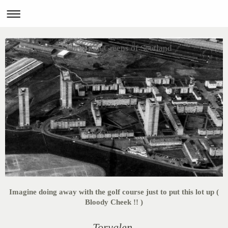
Forgotten Greens of Scotland
Imagine doing away with the golf course just to put this lot up (
Bloody Cheek !! )
Toryglen.