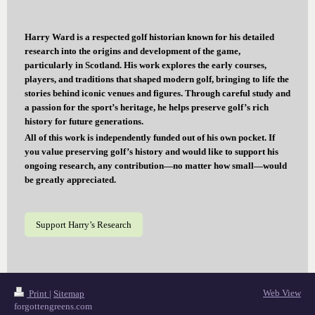
Harry Ward is a respected golf historian known for his detailed
research into the origins and development of the game,
particularly in Scotland. His work explores the early courses,
players, and traditions that shaped modern golf, bringing to life the
stories behind iconic venues and figures. Through careful study and
a passion for the sport’s heritage, he helps preserve golf’s rich
history for future generations.
All of this work is independently funded out of his own pocket. If
you value preserving golf’s history and would like to support his
ongoing research, any contribution—no matter how small—would
be greatly appreciated.
Support Harry’s Research
Web View
Print
|
Sitemap
forgottengreens.com