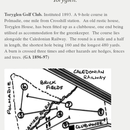
Toryglen Golf Club.
Instituted 1893. A 9-hole course in
Polmadie, one mile from Crosshill station. An old rustic house,
Toryglen House, has been fitted up as a clubhouse, one end being
utilised as accommodation for the greenkeeper. The course lies
alongside the Caledonian Railway. The round is a mile and a half
in length, the shortest hole being 160 and the longest 480 yards.
A burn is crossed three times and other hazards are hedges, fences
(GA 1896-97)
and trees.