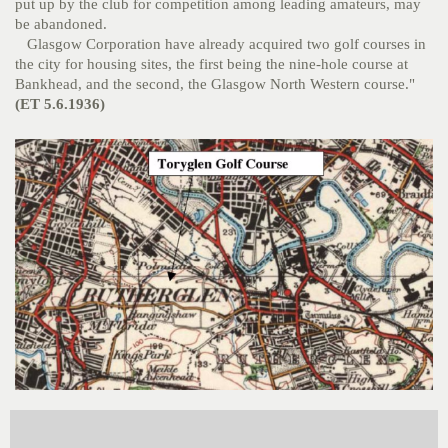
put up by the club for competition among leading amateurs, may
be abandoned.
Glasgow Corporation have already acquired two golf courses in
the city for housing sites, the first being the nine-hole course at
Bankhead, and the second, the Glasgow North Western course."
(ET 5.6.1936)