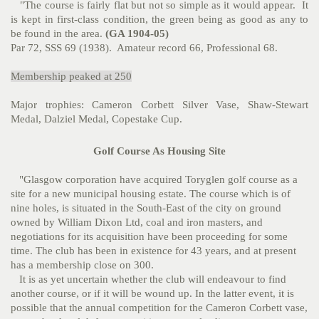
"The course is fairly flat but not so simple as it would appear. It
is kept in first-class condition, the green being as good as any to
be found in the area.
(GA 1904-05)
Par 72, SSS 69 (1938). Amateur record 66, Professional 68.
Membership peaked at 250
Major trophies: Cameron Corbett Silver Vase, Shaw-Stewart
Medal, Dalziel Medal, Copestake Cup.
Golf Course As Housing Site
"Glasgow corporation have acquired Toryglen golf course as a
site for a new municipal housing estate. The course which is of
nine holes, is situated in the South-East of the city on ground
owned by William Dixon Ltd, coal and iron masters, and
negotiations for its acquisition have been proceeding for some
time. The club has been in existence for 43 years, and at present
has a membership close on 300.
It is as yet uncertain whether the club will endeavour to find
another course, or if it will be wound up. In the latter event, it is
possible that the annual competition for the Cameron Corbett vase,