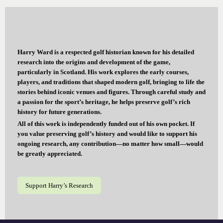
Harry Ward is a respected golf historian known for his detailed
research into the origins and development of the game,
particularly in Scotland. His work explores the early courses,
players, and traditions that shaped modern golf, bringing to life the
stories behind iconic venues and figures. Through careful study and
a passion for the sport’s heritage, he helps preserve golf’s rich
history for future generations.
All of this work is independently funded out of his own pocket. If
you value preserving golf’s history and would like to support his
ongoing research, any contribution—no matter how small—would
be greatly appreciated.
Support Harry’s Research