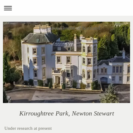
Forgotten Greens of Scotland
Kirroughtree Park, Newton Stewart
Under research at present