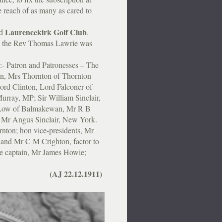
he reach of as many as cared to
Laurencekirk Golf Club
ed
.
 the Rev Thomas Lawrie was
:- Patron and Patronesses – The
on, Mrs Thornton of Thornton
ord Clinton, Lord Falconer of
urray, MP; Sir William Sinclair,
 Low of Balmakewan, Mr R B
 Mr Angus Sinclair, New York.
nton; hon vice-presidents, Mr
 and Mr C M Crighton, factor to
ce captain, Mr James Howie;
”
(AJ 22.12.1911)