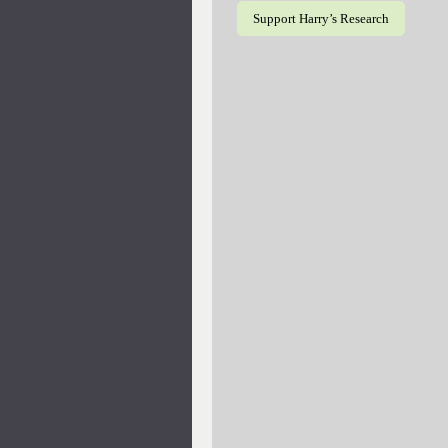
Support Harry’s Research