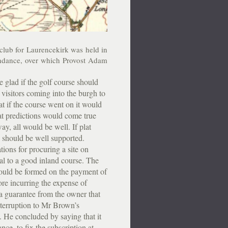
club for Laurencekirk was held in
endance, over which Provost Adam
lad if the golf course should
visitors coming into the burgh to
at if the course went on it would
hat predictions would come true
ay, all would be well. If plat
e should be well supported.
ons for procuring a site on
ial to a good inland course. The
could be formed on the payment of
ore incurring the expense of
 a guarantee from the owner that
nterruption to Mr Brown’s
. He concluded by saying that it
nce, to fix the subscription at