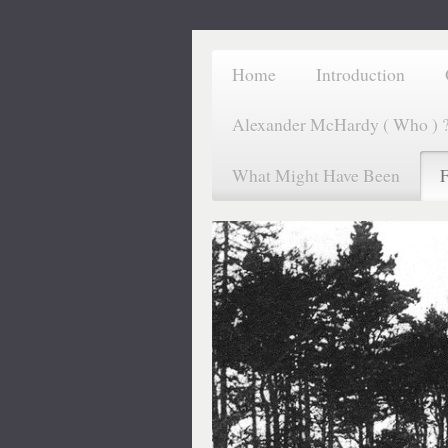
Home
Introduction
Alexander McHardy ( Who ) 
What Might Have Been
F