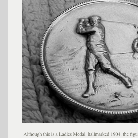
Although this is a Ladies Medal, hallmarked 1904, the figur