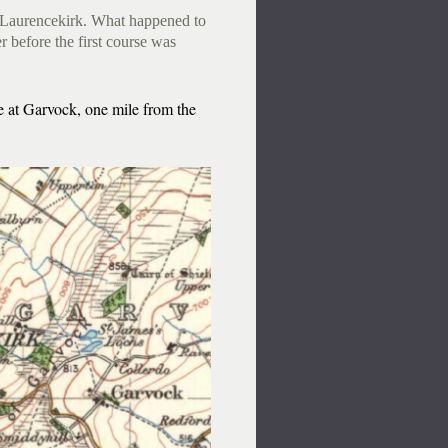
l, Laurencekirk. What happened to
r before the first course was
e at Garvock, one mile from the