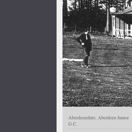
Aberdeenshire, Aberdeen Junior
G.C.