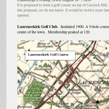
It is proposed to form a golf course on top of Gavrock Hil
this proposal, we do not know. It would be twelve years late
opened.
Laurencekirk Golf Club
. Instituted 1900. A 9-hole cours
centre of the town. Membership peaked at 120