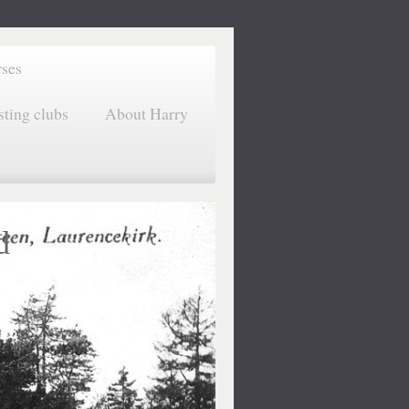
rses
sting clubs
About Harry
d