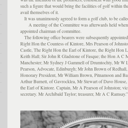
such a figure that would bring the facilities of golf within t
avail themselves of it.
It was unanimously agreed to form a golf club, to be call
A meeting of the Committee was afterwards held when
appointed chairman of committee.
The following office bearers were subsequently appointed
Right Hon the Countess of Kintore, Mrs Pearson of Johnst
Castle, The Right Hon the Earl of Kintore, the Right Hon L
Keith Hall; Sir John R Gladstone of Fasque; the Hon A C M
Manchester; Mr Sydney J Gammell of Drumtochty, Mr W
Pearson, Advocate, Edinburgh; Mr John Brown of Redhall,
Honorary President, Mr William Brown, Pitnamoon and Bar
Arthur Burnett, of Gavrocklea, Mr Stewart of Davo House,
the Earl of Kintore. Captain, Mr A Pearson of Johnston; vi
secretary. Mr Archibald Taylor; treasurer, Mr A C Ramsay.