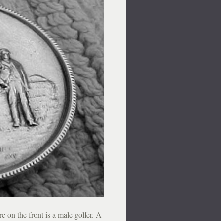
e on the front is a male golfer. A