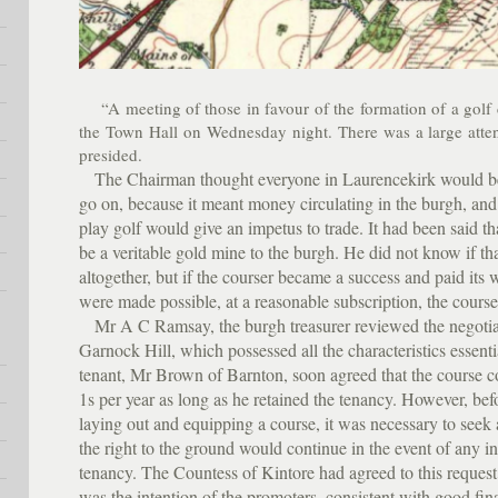
“A meeting of those in favour of the formation of a golf 
the Town Hall on Wednesday night. There was a large att
presided.
The Chairman thought everyone in Laurencekirk would be g
go on, because it meant money circulating in the burgh, and 
play golf would give an impetus to trade. It had been said th
be a veritable gold mine to the burgh. He did not know if t
altogether, but if the courser became a success and paid its w
were made possible, at a reasonable subscription, the cours
Mr A C Ramsay, the burgh treasurer reviewed the negotiati
Garnock Hill, which possessed all the characteristics essent
tenant, Mr Brown of Barnton, soon agreed that the course 
1s per year as long as he retained the tenancy. However, bef
laying out and equipping a course, it was necessary to seek
the right to the ground would continue in the event of any i
tenancy. The Countess of Kintore had agreed to this request
was the intention of the promoters, consistent with good fina