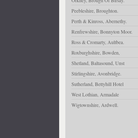
Orkney, Brough Of Birsay.
Peebleshire, Broughton.
Perth & Kinross, Abernethy.
Renfrewshire, Bonnyton Moor.
Ross & Cromarty, Aultbea.
Roxburghshire, Bowden,
Shetland, Baltasound, Unst
Stirlingshire, Avonbridge.
Sutherland, Bettyhill Hotel
West Lothian, Armadale
Wigtownshire, Ardwell.