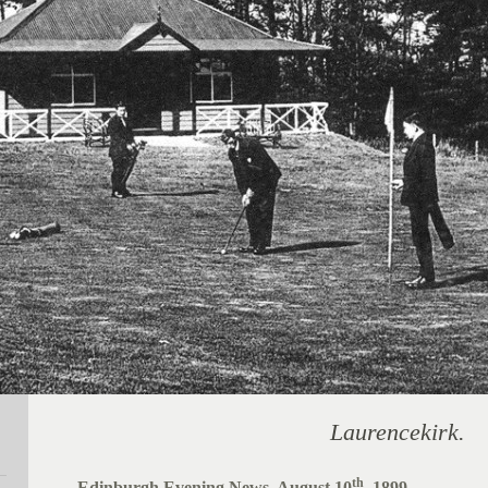
Laurencekirk.
th
Edinburgh Evening News, August 10
, 1899