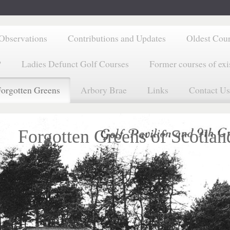
Observations
Contributions and Updates
Oldest Cou
?
Ladies Defunct Golf Courses
Former courses of exi
orgotten Greens
Arbory Brae
Links
Contact Us
Forgotten Greens of Scotlan