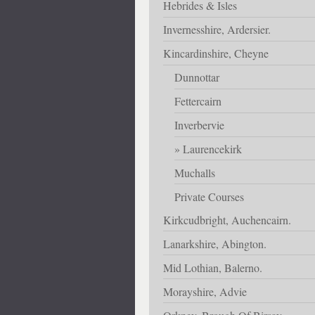
Hebrides & Isles
Invernesshire, Ardersier.
Kincardinshire, Cheyne
Dunnottar
Fettercairn
Inverbervie
Laurencekirk
Muchalls
Private Courses
Kirkcudbright, Auchencairn.
Lanarkshire, Abington.
Mid Lothian, Balerno.
Morayshire, Advie