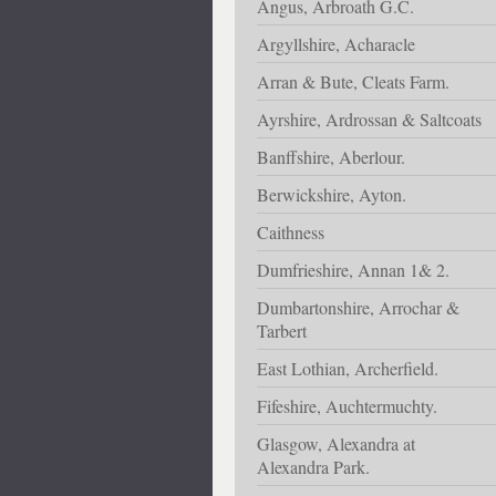
Angus, Arbroath G.C.
Argyllshire, Acharacle
Arran & Bute, Cleats Farm.
Ayrshire, Ardrossan & Saltcoats
Banffshire, Aberlour.
Berwickshire, Ayton.
Caithness
Dumfrieshire, Annan 1& 2.
Dumbartonshire, Arrochar &
Tarbert
East Lothian, Archerfield.
Fifeshire, Auchtermuchty.
Glasgow, Alexandra at
Alexandra Park.