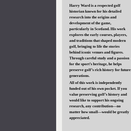
Harry Ward is a respected golf
historian known for his detailed
research into the origins and
development of the game,
particularly in Scotland. His work
explores the early courses, players,
and traditions that shaped modern
golf, bringing to life the stories
behind iconic venues and figures.
Through careful study and a passion
for the sport’s heritage, he helps
preserve golf’s rich history for future
generations.
All of this work is independently
funded out of his own pocket. If you
value preserving golf’s history and
would like to support his ongoing
research, any contribution—no
matter how small—would be greatly
appreciated.