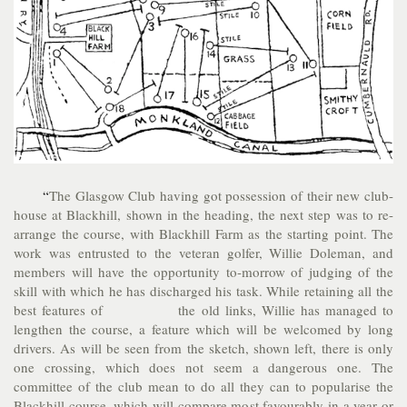
“
The Glasgow Club having got possession of their new club-
house at Blackhill, shown in the heading, the next step was to re-
arrange the course, with Blackhill Farm as the starting point. The
work was entrusted to the veteran golfer, Willie Doleman, and
members will have the opportunity to-morrow of judging of the
skill with which he has discharged his task. While retaining all the
best features of the old links, Willie has managed to
lengthen the course, a feature which will be welcomed by long
drivers. As will be seen from the sketch, shown left, there is only
one crossing, which does not seem a dangerous one. The
committee of the club mean to do all they can to popularise the
Blackhill course, which will compare most favourably in a year or