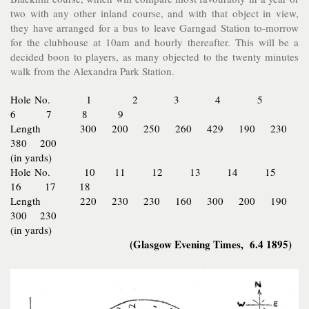
two with any other inland course, and with that object in view,
they have arranged for a bus to leave Garngad Station to-morrow
for the clubhouse at 10am and hourly thereafter. This will be a
decided boon to players, as many objected to the twenty minutes
walk from the Alexandra Park Station.
Hole No. 1 2 3 4 5
6 7 8 9
Length 300 200 250 260 429 190 230
380 200
(in yards)
Hole No. 10 11 12 13 14 15
16 17 18
Length 220 230 230 160 300 200 190
300 230
(in yards)
(Glasgow Evening Times, 6.4 1895)