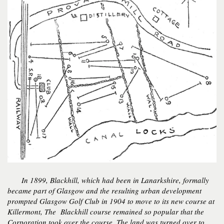
In 1899, Blackhill, which had been in Lanarkshire, formally
became part of Glasgow and the resulting urban development
prompted Glasgow Golf Club in 1904 to move to its new course at
Killermont, The Blackhill course remained so popular that the
Corporation took over the course. The land was turned over to