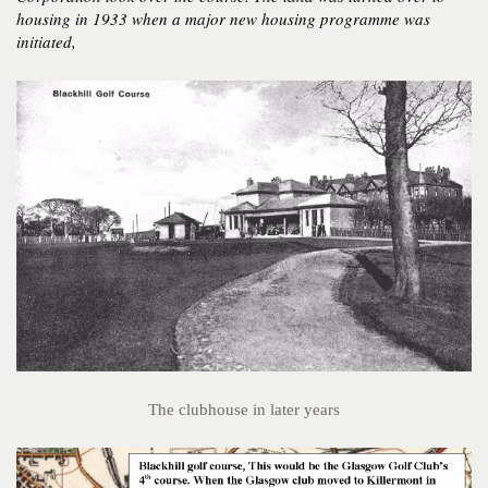
housing in 1933 when a major new housing programme was
initiated,
The clubhouse in later years