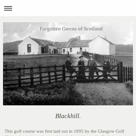
Forgotten Greens of Scotland
Blackhill.
This golf course was first laid out in 1895 by the Glasgow Golf