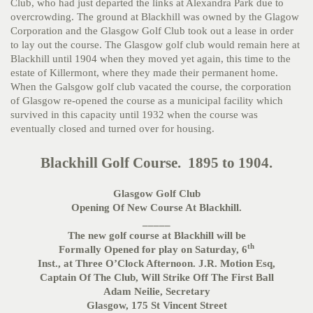
Club, who had just departed the links at Alexandra Park due to
overcrowding. The ground at Blackhill was owned by the Glagow
Corporation and the Glasgow Golf Club took out a lease in order
to lay out the course. The Glasgow golf club would remain here at
Blackhill until 1904 when they moved yet again, this time to the
estate of Killermont, where they made their permanent home.
When the Galsgow golf club vacated the course, the corporation
of Glasgow re-opened the course as a municipal facility which
survived in this capacity until 1932 when the course was
eventually closed and turned over for housing.
Blackhill Golf Course. 1895 to 1904.
Glasgow Golf Club
Opening Of New Course At Blackhill.
_____
The new golf course at Blackhill will be
th
Formally Opened for play on Saturday, 6
Inst., at Three O’Clock Afternoon. J.R. Motion Esq,
Captain Of The Club, Will Strike Off The First Ball
Adam Neilie, Secretary
Glasgow, 175 St Vincent Street