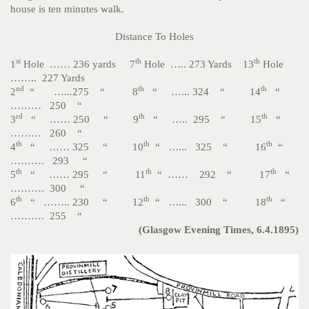
house is ten minutes walk.
Distance To Holes
st
th
th
1
Hole …… 236 yards 7
Hole ….. 273 Yards 13
Hole
…….. 227 Yards
nd
th
th
2
“ …...275 “ 8
“ …... 324 “ 14
“
……… 250 “
rd
th
th
3
“ …… 250 “ 9
“ ….. 295 “ 15
“
……… 260 “
th
th
th
4
“ …… 325 “ 10
“ …... 325 “ 16
“
………. 293 “
th
th
th
5
“ …… 295 “ 11
“ …… 292 “ 17
“
………. 300 “
th
th
th
6
“ …….. 230 “ 12
“ …... 300 “ 18
“
………. 255 “
(Glasgow Evening Times, 6.4.1895)