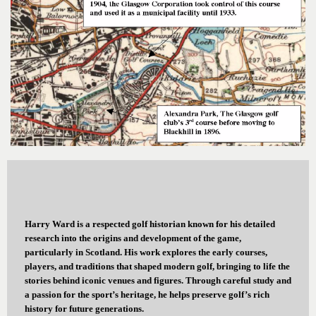
Harry Ward is a respected golf historian known for his detailed
research into the origins and development of the game,
particularly in Scotland. His work explores the early courses,
players, and traditions that shaped modern golf, bringing to life the
stories behind iconic venues and figures. Through careful study and
a passion for the sport’s heritage, he helps preserve golf’s rich
history for future generations.