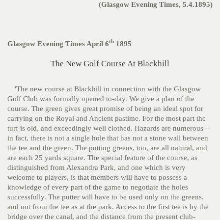
(Glasgow Evening Times, 5.4.1895)
th
Glasgow Evening Times April 6
1895
The New Golf Course At Blackhill
"The new course at Blackhill in connection with the Glasgow
Golf Club was formally opened to-day. We give a plan of the
course. The green gives great promise of being an ideal spot for
carrying on the Royal and Ancient pastime. For the most part the
turf is old, and exceedingly well clothed. Hazards are numerous –
in fact, there is not a single hole that has not a stone wall between
the tee and the green. The putting greens, too, are all natural, and
are each 25 yards square. The special feature of the course, as
distinguished from Alexandra Park, and one which is very
welcome to players, is that members will have to possess a
knowledge of every part of the game to negotiate the holes
successfully. The putter will have to be used only on the greens,
and not from the tee as at the park. Access to the first tee is by the
bridge over the canal, and the distance from the present club-