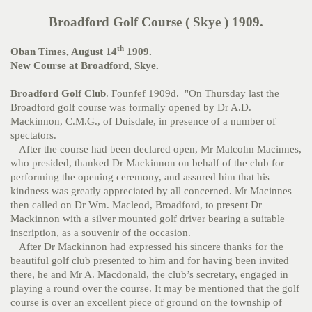
Broadford Golf Course ( Skye ) 1909.
th
Oban Times, August 14
1909.
New Course at Broadford, Skye.
Broadford Golf Club
. Founfef 1909d. "On Thursday last the
Broadford golf course was formally opened by Dr A.D.
Mackinnon, C.M.G., of Duisdale, in presence of a number of
spectators.
After the course had been declared open, Mr Malcolm Macinnes,
who presided, thanked Dr Mackinnon on behalf of the club for
performing the opening ceremony, and assured him that his
kindness was greatly appreciated by all concerned. Mr Macinnes
then called on Dr Wm. Macleod, Broadford, to present Dr
Mackinnon with a silver mounted golf driver bearing a suitable
inscription, as a souvenir of the occasion.
After Dr Mackinnon had expressed his sincere thanks for the
beautiful golf club presented to him and for having been invited
there, he and Mr A. Macdonald, the club’s secretary, engaged in
playing a round over the course. It may be mentioned that the golf
course is over an excellent piece of ground on the township of