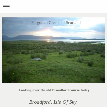
Forgotten Greens of Scotland
Looking over the old Broadford course today
Broadford, Isle Of Sky.