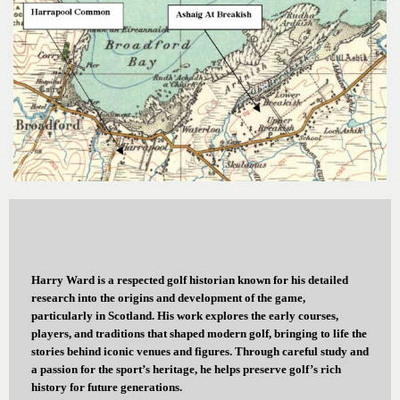
Harry Ward is a respected golf historian known for his detailed
research into the origins and development of the game,
particularly in Scotland. His work explores the early courses,
players, and traditions that shaped modern golf, bringing to life the
stories behind iconic venues and figures. Through careful study and
a passion for the sport’s heritage, he helps preserve golf’s rich
history for future generations.