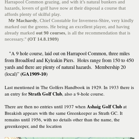
Harrapool Common grazing, and with it’s natural bunkers and
hazards, lovers of golf have now at their disposal a course that
affords plenty of skilful play.
Mr Machardy
, Chief Constable for Inverness-Shire, very kindly
marked out the greens. He being an excellent player, and having
already marked
out 90 courses
, is all the recommendation that is
necessary."
(OT 14.8.1909)
"A 9 hole course, laid out on Harrapool Common, three miles
from Broadford and Kyleakin Piers. Holes range from 150 to 450
yards and there are plenty of natural hazards. Membership 20
(GA1909-10
(local)”
)
Last mentioned in The Golfers Handbook in 1929. In 1933 there is
Strath Golf Club
an entry for
, also a 9-hole course.
Ashaig Golf Club
There are then no entries until 1937 when
at
Breakish appears with the same Greenkeeper as Strath GC. It
remains until 1956, with no details other than the name, the
greenkeeper, and the location