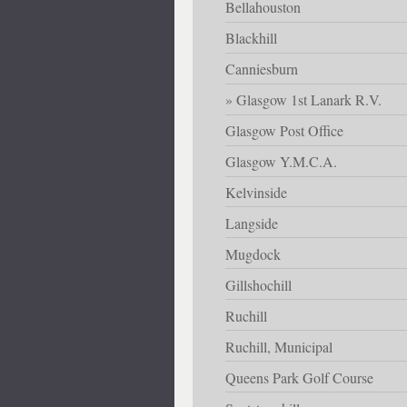
Bellahouston
Blackhill
Canniesburn
Glasgow 1st Lanark R.V.
Glasgow Post Office
Glasgow Y.M.C.A.
Kelvinside
Langside
Mugdock
Gillshochill
Ruchill
Ruchill, Municipal
Queens Park Golf Course