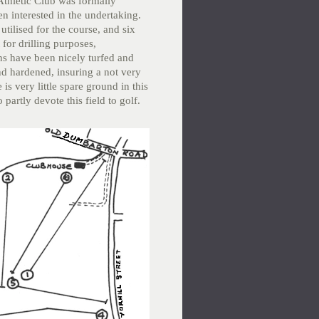
Athletic Club was formally
n interested in the undertaking.
tilised for the course, and six
for drilling purposes,
ns have been nicely turfed and
nd hardened, insuring a not very
is very little spare ground in this
partly devote this field to golf.