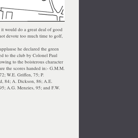
t it would do a great deal of good
not devote too much time to golf,
 applause he declared the green
ed to the club by Colonel Paul
 owing to the boisterous character
are the scores handed in:- G.M.M.
72; W.E. Griffen, 75; P.
d, 84; A. Dickson, 86; A.E.
 95; A.G. Menzies, 95; and F.W.