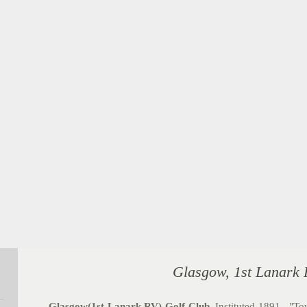
Glasgow, 1st Lanark 
Glasgow(1st Lanark RV) Golf Club
.
Instituted 1891. "Tow