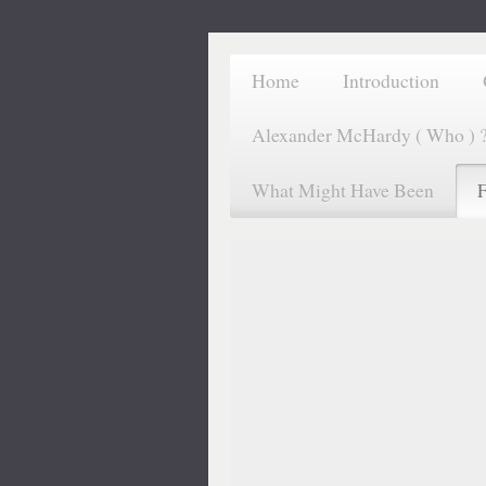
Home
Introduction
Alexander McHardy ( Who ) 
What Might Have Been
F