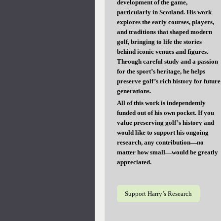
development of the game,
particularly in Scotland. His work
explores the early courses, players,
and traditions that shaped modern
golf, bringing to life the stories
behind iconic venues and figures.
Through careful study and a passion
for the sport’s heritage, he helps
preserve golf’s rich history for future
generations.
All of this work is independently
funded out of his own pocket. If you
value preserving golf’s history and
would like to support his ongoing
research, any contribution—no
matter how small—would be greatly
appreciated.
Support Harry’s Research