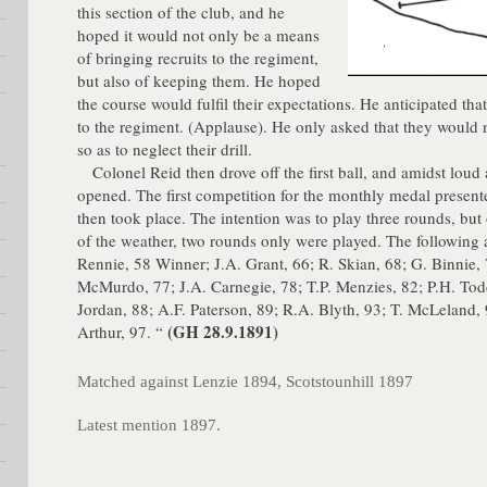
this section of the club, and he
hoped it would not only be a means
of bringing recruits to the regiment,
but also of keeping them. He hoped
the course would fulfil their expectations. He anticipated tha
to the regiment. (Applause). He only asked that they would 
so as to neglect their drill.
Colonel Reid then drove off the first ball, and amidst loud
opened. The first competition for the monthly medal present
then took place. The intention was to play three rounds, but
of the weather, two rounds only were played. The following 
Rennie, 58 Winner; J.A. Grant, 66; R. Skian, 68; G. Binnie, 
McMurdo, 77; J.A. Carnegie, 78; T.P. Menzies, 82; P.H. Tod
Jordan, 88; A.F. Paterson, 89; R.A. Blyth, 93; T. McLeland,
(GH 28.9.1891)
Arthur, 97. “
Matched against Lenzie 1894, Scotstounhill 1897
Latest mention 1897.