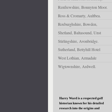
Renfrewshire, Bonnyton Moor.
Ross & Cromarty, Aultbea.
Roxburghshire, Bowden,
Shetland, Baltasound, Unst
Stirlingshire, Avonbridge.
Sutherland, Bettyhill Hotel
West Lothian, Armadale
Wigtownshire, Ardwell.
Harry Ward is a respected golf
historian known for his detailed
research into the origins and