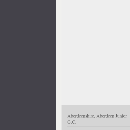
Aberdeenshire, Aberdeen Junior
G.C.