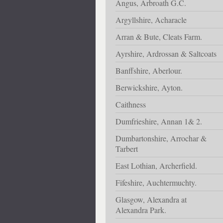
Angus, Arbroath G.C.
Argyllshire, Acharacle
Arran & Bute, Cleats Farm.
Ayrshire, Ardrossan & Saltcoats
Banffshire, Aberlour.
Berwickshire, Ayton.
Caithness
Dumfrieshire, Annan 1& 2.
Dumbartonshire, Arrochar &
Tarbert
East Lothian, Archerfield.
Fifeshire, Auchtermuchty.
Glasgow, Alexandra at
Alexandra Park.