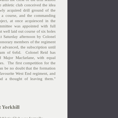
e athletic club conceived the idea
ly acquired drill ground of the
 as a course, and the commanding
ject, at once acquiesced in the
mmittee was appointed with full
ut well laid out course of six holes
t Saturday afternoon by Colonel
 honorary members of the regiment
ar advanced, the subscription until
 sum of 6s6d. Colonel Reid has
d Major Macfarlane, with equal
es. The first competition for the
an be no doubt that the formation
e favourite West End regiment, and
ad a thought of leaving them."
 Yorkhill