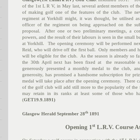
of the 1st L R V, in May last, several ardent members of th
of making golf one of the features of the club. The new
regiment at Yorkhill might, it was thought, be utilised
officer of the regiment on being approached on the sub
proposal. After one or two preliminary meetings, a co
powers, and the result of their labours is seen in the small b
at Yorkhill. The opening ceremony will be performed nex
Reid, who will drive off the first ball. Only members and
will be eligible for the club. As the season is already so f
the 30th April next has been fixed at the reasonable
generously presented a monthly medal to the club, an
generosity, has promised a handsome subscription for priz
medal will take place after the opening ceremony. There c
of the golf club will add still more to the popularity of th
may retain in its ranks at least some of those who h
(
GET19.9.1891)
th
Glasgow Herald September 28
1891
st
Opening 1
L.R.V. Course At
st