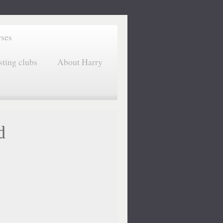
rses
sting clubs
About Harry
d