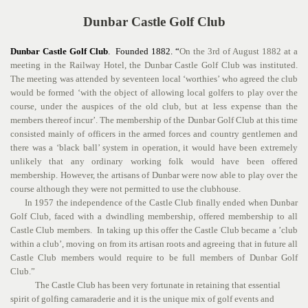
Dunbar Castle Golf Club
Dunbar Castle Golf Club
. Founded 1882. “
On the 3rd of August 1882 at a
meeting in the Railway Hotel, the Dunbar Castle Golf Club was instituted.
The meeting was attended by seventeen local ‘worthies’ who agreed the club
would be formed ‘with the object of allowing local golfers to play over the
course, under the auspices of the old club, but at less expense than the
members thereof incur’. The membership of the Dunbar Golf Club at this time
consisted mainly of officers in the armed forces and country gentlemen and
there was a ‘black ball’ system in operation, it would have been extremely
unlikely that any ordinary working folk would have been offered
membership. However, the artisans of Dunbar were now able to play over the
course although they were not permitted to use the clubhouse.
In 1957 the independence of the Castle Club finally ended when Dunbar
Golf Club, faced with a dwindling membership, offered membership to all
Castle Club members. In taking up this offer the Castle Club became a ’club
within a club’, moving on from its artisan roots and agreeing that in future all
Castle Club members would require to be full members of Dunbar Golf
Club.”
The Castle Club has been very fortunate in retaining that essential
spirit of golfing camaraderie and it is the unique mix of golf events and