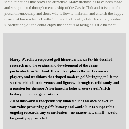
social functions that proves so attractive. Many friendships have been made
and strengthened through membership of the Castle Club and it is up to the
present membership and those who follow to maintain and cherish the happy
spirit that has made the Castle Club such a friendly club. For a very modest
subscription you too could enjoy the benefits of being a Castle member
Harry Ward is a respected golf historian known for his detailed
research into the origins and development of the game,
particularly in Scotland. His work explores the early courses,
players, and traditions that shaped modern golf, bringing to life the
stories behind iconic venues and figures. Through careful study and
a passion for the sport’s heritage, he helps preserve golf’s rich
history for future generations.
All of this work is independently funded out of his own pocket. If
you value preserving golf’s history and would like to support his
ongoing research, any contribution—no matter how small—would
be greatly appreciated.