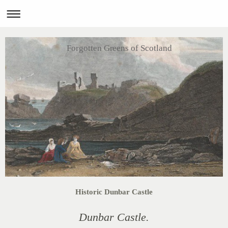
Forgotten Greens of Scotland
Historic Dunbar Castle
Dunbar Castle.