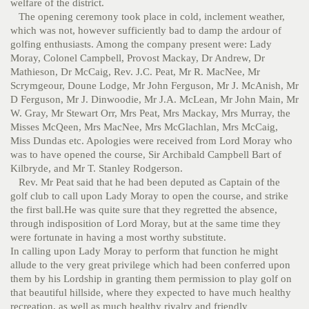
welfare of the district.
The opening ceremony took place in cold, inclement weather,
which was not, however sufficiently bad to damp the ardour of
golfing enthusiasts. Among the company present were: Lady
Moray, Colonel Campbell, Provost Mackay, Dr Andrew, Dr
Mathieson, Dr McCaig, Rev. J.C. Peat, Mr R. MacNee, Mr
Scrymgeour, Doune Lodge, Mr John Ferguson, Mr J. McAnish, Mr
D Ferguson, Mr J. Dinwoodie, Mr J.A. McLean, Mr John Main, Mr
W. Gray, Mr Stewart Orr, Mrs Peat, Mrs Mackay, Mrs Murray, the
Misses McQeen, Mrs MacNee, Mrs McGlachlan, Mrs McCaig,
Miss Dundas etc. Apologies were received from Lord Moray who
was to have opened the course, Sir Archibald Campbell Bart of
Kilbryde, and Mr T. Stanley Rodgerson.
Rev. Mr Peat said that he had been deputed as Captain of the
golf club to call upon Lady Moray to open the course, and strike
the first ball.He was quite sure that they regretted the absence,
through indisposition of Lord Moray, but at the same time they
were fortunate in having a most worthy substitute.
In calling upon Lady Moray to perform that function he might
allude to the very great privilege which had been conferred upon
them by his Lordship in granting them permission to play golf on
that beautiful hillside, where they expected to have much healthy
recreation, as well as much healthy rivalry and friendly