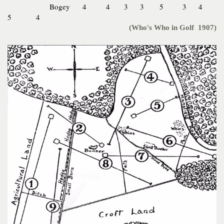
Bogey 4 4 3 3 5 3 4
5 4
(Who's Who in Golf 1907)