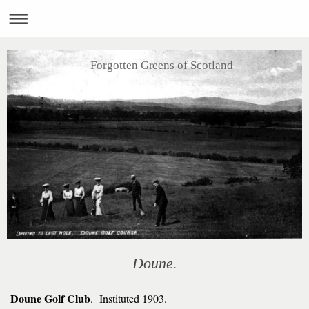
Forgotten Greens of Scotland
Doune.
Doune Golf Club
. Instituted 1903.