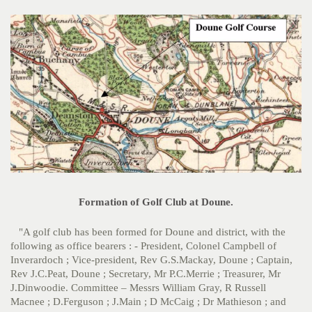
Formation of Golf Club at Doune.
"A golf club has been formed for Doune and district, with the
following as office bearers : - President, Colonel Campbell of
Inverardoch ; Vice-president, Rev G.S.Mackay, Doune ; Captain,
Rev J.C.Peat, Doune ; Secretary, Mr P.C.Merrie ; Treasurer, Mr
J.Dinwoodie. Committee – Messrs William Gray, R Russell
Macnee ; D.Ferguson ; J.Main ; D McCaig ; Dr Mathieson ; and