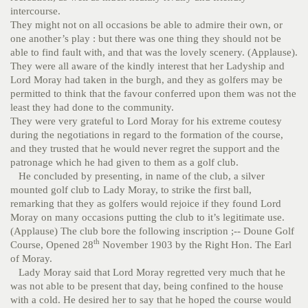
intercourse.
They might not on all occasions be able to admire their own, or
one another’s play : but there was one thing they should not be
able to find fault with, and that was the lovely scenery. (Applause).
They were all aware of the kindly interest that her Ladyship and
Lord Moray had taken in the burgh, and they as golfers may be
permitted to think that the favour conferred upon them was not the
least they had done to the community.
They were very grateful to Lord Moray for his extreme coutesy
during the negotiations in regard to the formation of the course,
and they trusted that he would never regret the support and the
patronage which he had given to them as a golf club.
He concluded by presenting, in name of the club, a silver
mounted golf club to Lady Moray, to strike the first ball,
remarking that they as golfers would rejoice if they found Lord
Moray on many occasions putting the club to it’s legitimate use.
(Applause)
The club bore the following inscription ;-- Doune Golf
th
Course, Opened 28
November 1903 by the Right Hon. The Earl
of Moray.
Lady Moray said that Lord Moray regretted very much that he
was not able to be present that day, being confined to the house
with a cold. He desired her to say that he hoped the course would