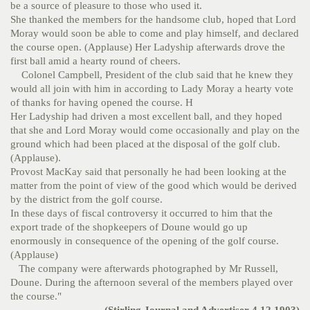
be a source of pleasure to those who used it.
She thanked the members for the handsome club, hoped that Lord
Moray would soon be able to come and play himself, and declared
the course open. (Applause)
Her Ladyship afterwards drove the
first ball amid a hearty round of cheers.
Colonel Campbell, President of the club said that he knew they
would all join with him in according to Lady Moray a hearty vote
of thanks for having opened the course. H
Her Ladyship had driven a most excellent ball, and they hoped
that she and Lord Moray would come occasionally and play on the
ground which had been placed at the disposal of the golf club.
(Applause).
Provost MacKay said that personally he had been looking at the
matter from the point of view of the good which would be derived
by the district from the golf course.
In these days of fiscal controversy it occurred to him that the
export trade of the shopkeepers of Doune would go up
enormously in consequence of the opening of the golf course.
(Applause)
The company were afterwards photographed by Mr Russell,
Doune. During the afternoon several of the members played over
the course."