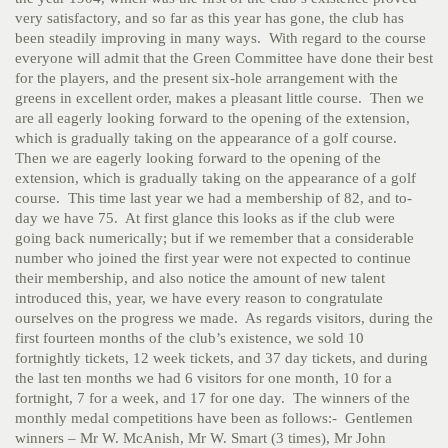
very satisfactory, and so far as this year has gone, the club has
been steadily improving in many ways. With regard to the course
everyone will admit that the Green Committee have done their best
for the players, and the present six-hole arrangement with the
greens in excellent order, makes a pleasant little course. Then we
are all eagerly looking forward to the opening of the extension,
which is gradually taking on the appearance of a golf course.
Then we are eagerly looking forward to the opening of the
extension, which is gradually taking on the appearance of a golf
course. This time last year we had a membership of 82, and to-
day we have 75. At first glance this looks as if the club were
going back numerically; but if we remember that a considerable
number who joined the first year were not expected to continue
their membership, and also notice the amount of new talent
introduced this, year, we have every reason to congratulate
ourselves on the progress we made. As regards visitors, during the
first fourteen months of the club’s existence, we sold 10
fortnightly tickets, 12 week tickets, and 37 day tickets, and during
the last ten months we had 6 visitors for one month, 10 for a
fortnight, 7 for a week, and 17 for one day. The winners of the
monthly medal competitions have been as follows:- Gentlemen
winners – Mr W. McAnish, Mr W. Smart (3 times), Mr John