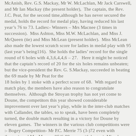
McAnish, Rev. G.S. Mackay, Mr W. McLachlan, Mr Jack Carswell,
and Mr Ian Mackay (the present holder), The captain, the Rev.
J.C. Peat, for the second time,although he has never secured the
medal, holds the record for medal play, having reduced his last
year’s 76 to 73. Ladies:- Winners – Mrs Macnee (3 times in
succession). Miss Ashton, Miss M.W. McLachlan, and Miss J.
McQueen (tie) and Miss McLean (present holder). Miss McLean
also made the lowest scratch score for ladies in medal play with 95
(last year’s being116). She holds the ladies’ record for the single
round of 6 holes with 4,3,6,4,4,6 – 27. Here it might be noticed
that the captain’s record of 20 for the six holes remains unbeaten;
but the vice-president the Rev. G. S.Mackay, succeeded in beating
the 69 made by Mr Peat for the
18 holes by 1 stoke with a perfect score of 68. With regard to
match play, the members have also reason to congratulate
themselves. Although the Stroyan trophy has not yet come to
Doune, the competitors this year showed considerable
improvement over last year’s play, while in the inter-club matches
with Callander, the tables, so to speak, have been completely
turned, the double match resulting in a victory for Doune by
eleven games. The winners in the various club competitions were
:- Bogey Competition- Mr P.C. Merrie 75 (3-)72 even with