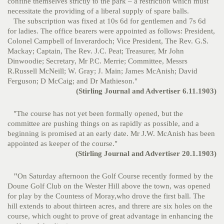
confine themselves strictly to the park – a restriction which must
necessitate the providing of a liberal supply of spare balls.
The subscription was fixed at 10s 6d for gentlemen and 7s 6d
for ladies. The office bearers were appointed as follows: President,
Colonel Campbell of Inverardoch; Vice President, The Rev. G.S.
Mackay; Captain, The Rev. J.C. Peat; Treasurer, Mr John
Dinwoodie; Secretary, Mr P.C. Merrie; Committee, Messrs
R.Russell McNeill; W. Gray; J. Main; James McAnish; David
Ferguson; D McCaig; and Dr Mathieson."
(Stirling Journal and Advertiser 6.11.1903)
"The course has not yet been formally opened, but the
committee are pushing things on as rapidly as possible, and a
beginning is promised at an early date. Mr J.W. McAnish has been
appointed as keeper of the course."
(Stirling Journal and Advertiser 20.1.1903)
"
On Saturday afternoon the Golf Course recently formed by the
Doune Golf Club on the Wester Hill above the town, was opened
for play by the Countess of Moray,who drove the first ball. The
hill extends to about thirteen acres, and threre are six holes on the
course, which ought to prove of great advantage in enhancing the