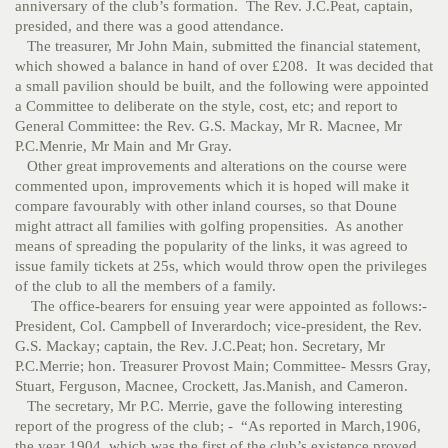
anniversary of the club’s formation. The Rev. J.C.Peat, captain,
presided, and there was a good attendance.
The treasurer, Mr John Main, submitted the financial statement,
which showed a balance in hand of over £208. It was decided that
a small pavilion should be built, and the following were appointed
a Committee to deliberate on the style, cost, etc; and report to
General Committee: the Rev. G.S. Mackay, Mr R. Macnee, Mr
P.C.Menrie, Mr Main and Mr Gray.
Other great improvements and alterations on the course were
commented upon, improvements which it is hoped will make it
compare favourably with other inland courses, so that Doune
might attract all families with golfing propensities. As another
means of spreading the popularity of the links, it was agreed to
issue family tickets at 25s, which would throw open the privileges
of the club to all the members of a family.
The office-bearers for ensuing year were appointed as follows:-
President, Col. Campbell of Inverardoch; vice-president, the Rev.
G.S. Mackay; captain, the Rev. J.C.Peat; hon. Secretary, Mr
P.C.Merrie; hon. Treasurer Provost Main; Committee- Messrs Gray,
Stuart, Ferguson, Macnee, Crockett, Jas.Manish, and Cameron.
The secretary, Mr P.C. Merrie, gave the following interesting
report of the progress of the club; - “As reported in March,1906,
the year 1904, which was the first of the club’s existence proved