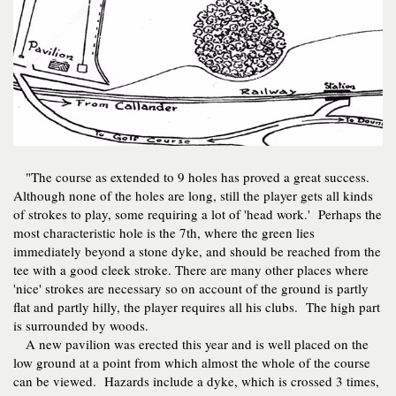
"The course as extended to 9 holes has proved a great success.
Although none of the holes are long, still the player gets all kinds
of strokes to play, some requiring a lot of 'head work.' Perhaps the
most characteristic hole is the 7th, where the green lies
immediately beyond a stone dyke, and should be reached from the
tee with a good cleek stroke. There are many other places where
'nice' strokes are necessary so on account of the ground is partly
flat and partly hilly, the player requires all his clubs. The high part
is surrounded by woods.
A new pavilion was erected this year and is well placed on the
low ground at a point from which almost the whole of the course
can be viewed. Hazards include a dyke, which is crossed 3 times,