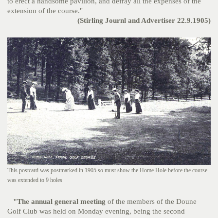
to erect a handsome pavilion, and defray all the expenses of the
extension of the course."
(Stirling Journl and Advertiser 22.9.1905)
This postcard was postmarked in 1905 so must show the Home Hole before the course
was extended to 9 holes
"
The annual general meeting
of the members of the Doune
Golf Club was held on Monday evening, being the second