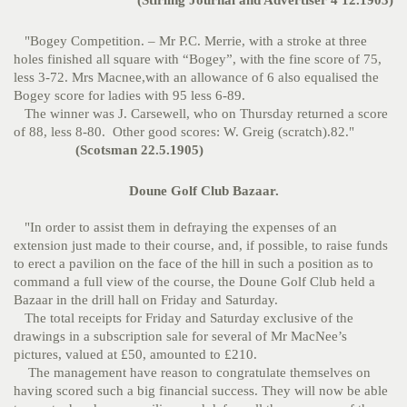
(Stirling Journal and Advertiser 4 12.1903)
"Bogey Competition. – Mr P.C. Merrie, with a stroke at three
holes finished all square with “Bogey”, with the fine score of 75,
less 3-72. Mrs Macnee,with an allowance of 6 also equalised the
Bogey score for ladies with 95 less 6-89.
The winner was J. Carsewell, who on Thursday returned a score
of 88, less 8-80. Other good scores: W. Greig (scratch).82."
(Scotsman 22.5.1905)
Doune Golf Club Bazaar.
"In order to assist them in defraying the expenses of an
extension just made to their course, and, if possible, to raise funds
to erect a pavilion on the face of the hill in such a position as to
command a full view of the course, the Doune Golf Club held a
Bazaar in the drill hall on Friday and Saturday.
The total receipts for Friday and Saturday exclusive of the
drawings in a subscription sale for several of Mr MacNee’s
pictures, valued at £50, amounted to £210.
The management have reason to congratulate themselves on
having scored such a big financial success. They will now be able