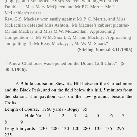
(bogey), and Mrs Macnee 95(6-89 even with bogey) Mixed
Doubles – Miss Mary McQueen and Mr P.C. Merrie. Mr J.
McLachlan’s prizes.
Rev. G.S. Mackay won easily against Mr P. C. Merrie, and Miss
McLachlan defeated Miss Ashton. Mr Macnee’s cabinet pictures-
Mr Ian Mackay and Miss M.W. McLachlan. Approaching
Competition- 1, Mr W.M. Smart; 2, Mr Ian, Mackay. Approaching
and putting- 1, Mr Reay Mackay; 2, Mr W. M. Smart."
(Stirling Journal 3.11.1905)
" A new Clubhouse was opened on the Doune Golf Club."
(S
30.4.1906).
A 9-hole course on Stewart's Hill between the Currachmore
and the Black Park, and on the field below this hill, 5 minutes from
the station. The pavilion was on the low ground, beside the
Crofts.
Length of Course, 1760 yards - Bogey 35
Hole No. 1 2 3 4 5 6 7
8 9
Length in yards 230 200 130 120 280 135 135 295
235