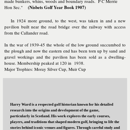
made bunkers, whins, woods and boundary roads. P C Merrie
(Nisbets Golf Year Book 1907)
Hon Sec."
In 1924 more ground, to the west, was taken in and a new
pavilion built near the road bridge over the railway with access
from the Callander road.
In the war of 1939-45 the whole of the low ground succumbed to
the plough and now the eastern end has been torn up by sand and
gravel workings and the pavilion has been sold as a dwelling-
house. Membership peaked at 120 in 1938.
Major Trophies: Moray Silver Cup, Muir Cup
Harry Ward is a respected golf historian known for his detailed
research into the origins and development of the game,
particularly in Scotland. His work explores the early courses,
players, and traditions that shaped modern golf, bringing to life the
stories behind iconic venues and figures. Through careful study and