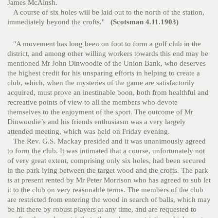
James McAinsh.
A course of six holes will be laid out to the north of the station,
immediately beyond the crofts."
(Scotsman 4.11.1903)
"A movement has long been on foot to form a golf club in the
district, and among other willing workers towards this end may be
mentioned Mr John Dinwoodie of the Union Bank, who deserves
the highest credit for his unsparing efforts in helping to create a
club, which, when the mysteries of the game are satisfactorily
acquired, must prove an inestinable boon, both from healthful and
recreative points of view to all the members who devote
themselves to the enjoyment of the sport. The outcome of Mr
Dinwoodie’s and his friends enthusiasm was a very largely
attended meeting, which was held on Friday evening.
The Rev. G.S. Mackay presided and it was unanimously agreed
to form the club. It was intimated that a course, unfortunately not
of very great extent, comprising only six holes, had been secured
in the park lying between the target wood and the crofts. The park
is at present rented by Mr Peter Morrison who has agreed to sub let
it to the club on very reasonable terms. The members of the club
are restricted from entering the wood in search of balls, which may
be hit there by robust players at any time, and are requested to