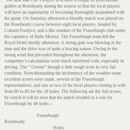
golfers at Rosehearty during the season so that the local players
will have an opportunity of becoming thoroughly acquainted with
the game. On Saturday afternoon a friendly match was played on
the Rosehearty course between eight local players, headed by
Colonel Fordyce, and a like number of the Fraserburgh club under
the captaincy of Balie Murray. The Fraserburgh team left the
Royal Hotel shortly afternnon. A strong gale was blowing at the
time and the drive was of quite a bracing nature. Owing to the
strong wind that prevailed throughout the afternoon, the
competitor’s calculations were much interfered with, especially in
driving. The “ Greens” though a little rough were in very fair
condition. Notwithstanding the inclemency of the weather some
excellent scores were made, several of the Fraserburgh
representatives, and one or two of the local players coming in with
from 80 to 85 for the 18 holes. The following are the full scores,
by which it will be seen that the match resulted in a win for
Fraserburgh by 46 holes :-
Fraserburgh
Rosehearty
Holes