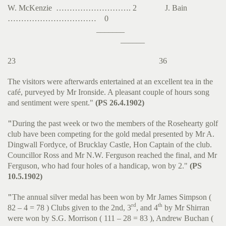
W. McKenzie ………………………. 2 J. Bain
…………………………… 0
_______
______
23 36
The visitors were afterwards entertained at an excellent tea in the
café, purveyed by Mr Ironside. A pleasant couple of hours song
and sentiment were spent."
(PS 26.4.1902)
"
During the past week or two the members of the Rosehearty golf
club have been competing for the gold medal presented by Mr A.
Dingwall Fordyce, of Brucklay Castle, Hon Captain of the club.
Councillor Ross and Mr N.W. Ferguson reached the final, and Mr
Ferguson, who had four holes of a handicap, won by 2."
(PS
10.5.1902)
"
The annual silver medal has been won by Mr James Simpson (
rd
th
82 – 4 = 78 ) Clubs given to the 2nd, 3
, and 4
by Mr Shirran
were won by S.G. Morrison ( 111 – 28 = 83 ), Andrew Buchan (