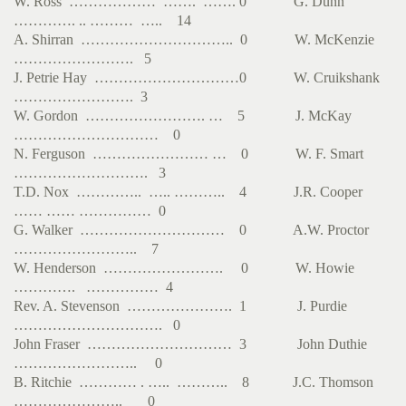
W. Ross ……………… ……. ……. 0 G. Dunn
…………. .. ……… ….. 14
A. Shirran ………………………….. 0 W. McKenzie
……………………. 5
J. Petrie Hay …………………………0 W. Cruikshank
……………………. 3
W. Gordon ……………………. … 5 J. McKay
………………………… 0
N. Ferguson …………………… … 0 W. F. Smart
………………………. 3
T.D. Nox ………….. ….. ……….. 4 J.R. Cooper
…… …… …………… 0
G. Walker ………………………… 0 A.W. Proctor
…………………….. 7
W. Henderson ……………………. 0 W. Howie
…………. …………… 4
Rev. A. Stevenson …………………. 1 J. Purdie
…………………………. 0
John Fraser ………………………… 3 John Duthie
…………………….. 0
B. Ritchie ………… . ….. ……….. 8 J.C. Thomson
………………….. 0