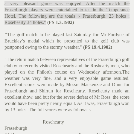
a very pleasant game was enjoyed. After the match the
Fraserburgh players were entertained to tea in the Temperance
Hotel. The following are the totals :- Fraserburgh, 23 holes ;
Rosehearty 34 holes."
(FS 1.3.1902)
"
The golf match to be played last Saturday for Mr Fordyce of
Brucklay’s medal which he presented to the golf club was
postponed owing to the stormy weather."
(PS 19.4.1902)
"The return match between representatives of the Fraserburgh golf
club who recently visited Rosehearty and the Roshearty men, who
played on the Philorth course on Wednesday afternoon.The
weather was very fine, and a very enjoyable game resulted.
Excellent scores were made by Messrs Mackenzie and Dunn for
Fraserburgh and Shirran for Rosehearty. Rosehearty made an
excellent show, and but for the severe defeat of Mr Ross, the score
would have been pretty nearly equall. As it was, Fraserburgh won
by 13 holes. The full scores were as follows :-
Rosehearty
Fraserburgh