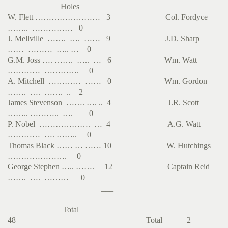
Holes
W. Flett …………………… 3 Col. Fordyce
…….. …………… 0
J. Mellville ……. …. …… 9 J.D. Sharp
…… ……… ….. … 0
G.M. Joss …. ……. ….. … 6 Wm. Watt
………… …………. 0
A. Mitchell ………… …… 0 Wm. Gordon
……. …. ……. .. 2
James Stevenson ……. …. .. 4 J.R. Scott
…….. ……….. …. 0
P. Nobel ………………. … 4 A.G. Watt
………… …. …….. 0
Thomas Black …… … …… 10 W. Hutchings
…………………. 0
George Stephen ….. ……. 12 Captain Reid
……. …. ……… 0
___
Total
48 Total 2