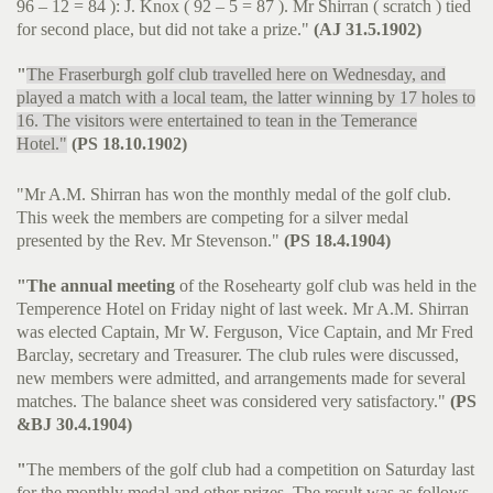
96 – 12 = 84 ): J. Knox ( 92 – 5 = 87 ). Mr Shirran ( scratch ) tied
for second place, but did not take a prize."
(AJ 31.5.1902)
"
The Fraserburgh golf club travelled here on Wednesday, and
played a match with a local team, the latter winning by 17 holes to
16. The visitors were entertained to tean in the Temerance
Hotel."
(PS 18.10.1902)
"Mr A.M. Shirran has won the monthly medal of the golf club.
This week the members are competing for a silver medal
presented by the Rev. Mr Stevenson."
(PS 18.4.1904)
"The annual meeting
of the Rosehearty golf club was held in the
Temperence Hotel on Friday night of last week. Mr A.M. Shirran
was elected Captain, Mr W. Ferguson, Vice Captain, and Mr Fred
Barclay, secretary and Treasurer. The club rules were discussed,
new members were admitted, and arrangements made for several
matches. The balance sheet was considered very satisfactory."
(PS
&BJ 30.4.1904)
"
The members of the golf club had a competition on Saturday last
for the monthly medal and other prizes. The result was as follows