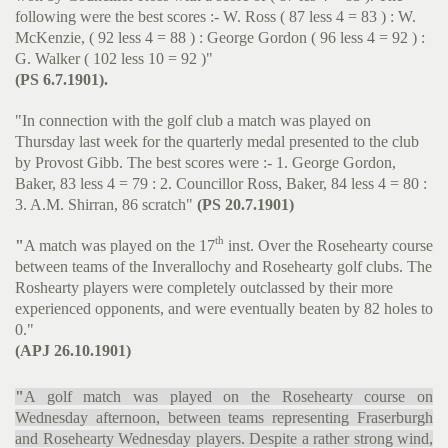
following were the best scores :- W. Ross ( 87 less 4 = 83 ) : W.
McKenzie, ( 92 less 4 = 88 ) : George Gordon ( 96 less 4 = 92 ) :
G. Walker ( 102 less 10 = 92 )"
(PS 6.7.1901).
"In connection with the golf club a match was played on
Thursday last week for the quarterly medal presented to the club
by Provost Gibb. The best scores were :- 1. George Gordon,
Baker, 83 less 4 = 79 : 2. Councillor Ross, Baker, 84 less 4 = 80 :
3. A.M. Shirran, 86 scratch"
(PS 20.7.1901)
th
"
A match was played on the 17
inst. Over the Rosehearty course
between teams of the Inverallochy and Rosehearty golf clubs. The
Roshearty players were completely outclassed by their more
experienced opponents, and were eventually beaten by 82 holes to
0."
(APJ 26.10.1901)
"
A golf match was played on the Rosehearty course on
Wednesday afternoon, between teams representing Fraserburgh
and Rosehearty Wednesday players. Despite a rather strong wind,