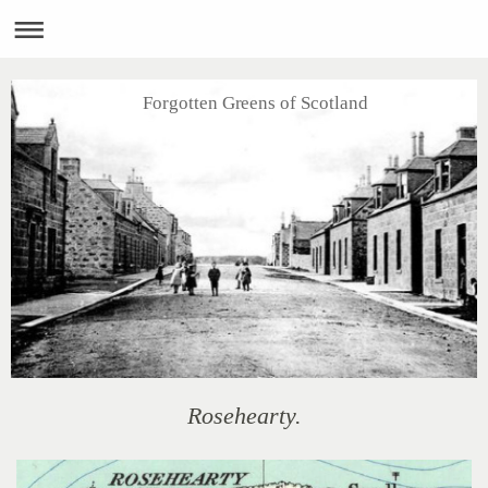
Forgotten Greens of Scotland
Rosehearty.