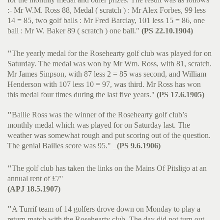
:- Mr W.M. Ross 88, Medal ( scratch ) : Mr Alex Forbes, 99 less
14 = 85, two golf balls : Mr Fred Barclay, 101 less 15 = 86, one
ball : Mr W. Baker 89 ( scratch ) one ball."
(PS 22.10.1904)
"
The yearly medal for the Rosehearty golf club was played for on
Saturday. The medal was won by Mr Wm. Ross, with 81, scratch.
Mr James Sinpson, with 87 less 2 = 85 was second, and William
Henderson with 107 less 10 = 97, was third. Mr Ross has won
this medal four times during the last five years."
(PS 17.6.1905)
"
Bailie Ross was the winner of the Rosehearty golf club’s
monthly medal which was played for on Saturday last. The
weather was somewhat rough and put scoring out of the question.
The genial Bailies score was 95." _
(PS 9.6.1906)
"
The golf club has taken the links on the Mains Of Pitsligo at an
annual rent of £7"
(APJ 18.5.1907)
"
A Turrif team of 14 golfers drove down on Monday to play a
return match with the Rosehearty club. The day did not turn out