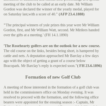
meeting of the club to be called at an early date. Mr William
Gordon was declared the winner of the yearly medal, played for
on Saturday last,with a score of 40."
(AFP 23.4.1888)
"
The principal winners of yule prizes this year were Mr William
Gordon, first, and Mr William Watt, second. Mr Mirilees handed
over the gifts at a meeting.' (FH 14.1.1890)
'The Rosehearty golfers are on the outlook for a new course.
The old course on the links, besides being short, is hampered by
cattle and nets. A deputation approached Mr Barclay a few days
ago with the object of getting a grant of a course below
Bracopark. Mr Barclay’s reply is expected soon."
( FH 23.6.1896)
Formation of new Golf Club
A meeting of those interested in the formation of a golf club was
held in the commissioners office on Monday evening. It was
resolved to proceed with the formation, and the following office
bearers were appointed for the ensuing season :- Captain, Mr