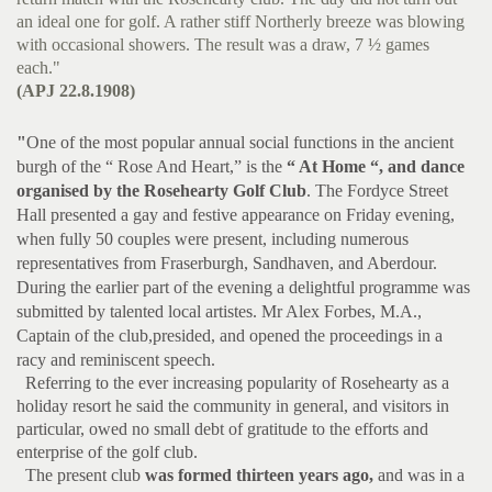
an ideal one for golf. A rather stiff Northerly breeze was blowing
with occasional showers. The result was a draw, 7 ½ games
each."
(APJ 22.8.1908)
"
One of the most popular annual social functions in the ancient
burgh of the “ Rose And Heart,” is the
“ At Home “, and dance
organised by the Rosehearty Golf Club
. The Fordyce Street
Hall presented a gay and festive appearance on Friday evening,
when fully 50 couples were present, including numerous
representatives from Fraserburgh, Sandhaven, and Aberdour.
During the earlier part of the evening a delightful programme was
submitted by talented local artistes. Mr Alex Forbes, M.A.,
Captain of the club,presided, and opened the proceedings in a
racy and reminiscent speech.
Referring to the ever increasing popularity of Rosehearty as a
holiday resort he said the community in general, and visitors in
particular, owed no small debt of gratitude to the efforts and
enterprise of the golf club.
The present club
was formed thirteen years ago,
and was in a