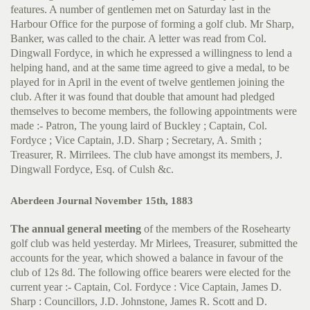
features. A number of gentlemen met on Saturday last in the
Harbour Office for the purpose of forming a golf club. Mr Sharp,
Banker, was called to the chair. A letter was read from Col.
Dingwall Fordyce, in which he expressed a willingness to lend a
helping hand, and at the same time agreed to give a medal, to be
played for in April in the event of twelve gentlemen joining the
club. After it was found that double that amount had pledged
themselves to become members, the following appointments were
made :- Patron, The young laird of Buckley ; Captain, Col.
Fordyce ; Vice Captain, J.D. Sharp ; Secretary, A. Smith ;
Treasurer, R. Mirrilees. The club have amongst its members, J.
Dingwall Fordyce, Esq. of Culsh &c.
Aberdeen Journal November 15th, 1883
The annual general meeting
of the members of the Rosehearty
golf club was held yesterday. Mr Mirlees, Treasurer, submitted the
accounts for the year, which showed a balance in favour of the
club of 12s 8d. The following office bearers were elected for the
current year :- Captain, Col. Fordyce : Vice Captain, James D.
Sharp : Councillors, J.D. Johnstone, James R. Scott and D.