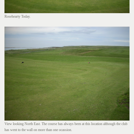
Rosehearty Today.
View looking North East. The course has always been at this location although the club
has went to the wall on more than one ocassion.