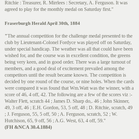
Ritchie : Treasurer, R. Mirrlees : Secretary, A. Ferguson. It was
agreed to play for the monthly medal on Saturday first."
Fraserburgh Herald April 30th, 1884
"
The annual competition for the challenge medal presented to the
club by Lieutenant-Colonel Fordyce was played off on Saturday,
under special handicap. The weather was all that could have been
wished for, and the course was in excellent condition, the greens
being very keen, and in good order. There was a large turnout of
members, and a good deal of excitement prevailed among the
competitors until the result became known. The competition is
decided by one round of the course, or nine holes. When the cards
were compared it was found that Wm.Watt was the winner, with a
score of 46, 4 off, 42. The following are a few of the scores viz :-
Walter Flett, scratch 44 ; James D. Sharp do,. 46 ; John Skinner,
49, 3 off, 46 ; E.H. Gordon, 53, 5 off, 48 ; D. Ritchie, scratch, 49
; J. Ferguson, 55, 5 off, 50 ; A. Ferguson, scratch, 52 ; W.
Hutchison, 65, 9 off, 56 ; A.G. West, 63, 4 off, 59."
(FH &NCA 30.4.1884)