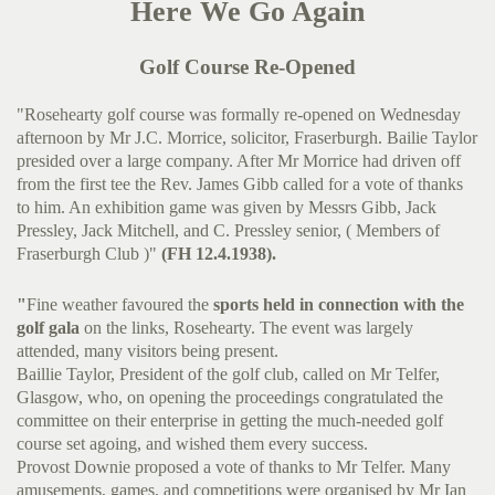
Here We Go Again
Golf Course Re-Opened
"Rosehearty golf course was formally re-opened on Wednesday
afternoon by Mr J.C. Morrice, solicitor, Fraserburgh. Bailie Taylor
presided over a large company. After Mr Morrice had driven off
from the first tee the Rev. James Gibb called for a vote of thanks
to him. An exhibition game was given by Messrs Gibb, Jack
Pressley, Jack Mitchell, and C. Pressley senior, ( Members of
Fraserburgh Club )"
(FH 12.4.1938).
"
Fine weather favoured the
sports held in connection with the
golf gala
on the links, Rosehearty. The event was largely
attended, many visitors being present.
Baillie Taylor, President of the golf club, called on Mr Telfer,
Glasgow, who, on opening the proceedings congratulated the
committee on their enterprise in getting the much-needed golf
course set agoing, and wished them every success.
Provost Downie proposed a vote of thanks to Mr Telfer. Many
amusements, games, and competitions were organised by Mr Ian