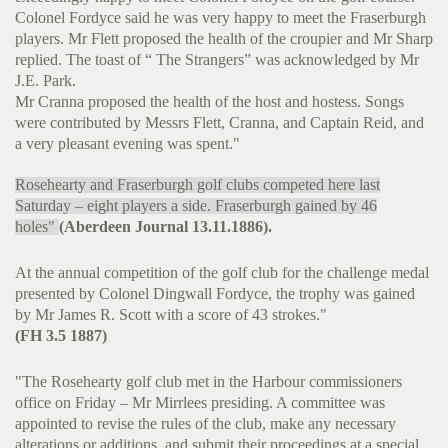
Colonel Fordyce said he was very happy to meet the Fraserburgh
players. Mr Flett proposed the health of the croupier and Mr Sharp
replied. The toast of “ The Strangers” was acknowledged by Mr
J.E. Park.
Mr Cranna proposed the health of the host and hostess. Songs
were contributed by Messrs Flett, Cranna, and Captain Reid, and
a very pleasant evening was spent."
Rosehearty and Fraserburgh golf clubs competed here last
Saturday – eight players a side. Fraserburgh gained by 46
holes"
(Aberdeen Journal 13.11.1886).
At the annual competition of the golf club for the challenge medal
presented by Colonel Dingwall Fordyce, the trophy was gained
by Mr James R. Scott with a score of 43 strokes."
(FH 3.5 1887)
"The Rosehearty golf club met in the Harbour commissioners
office on Friday – Mr Mirrlees presiding. A committee was
appointed to revise the rules of the club, make any necessary
alterations or additions, and submit their proceedings at a special