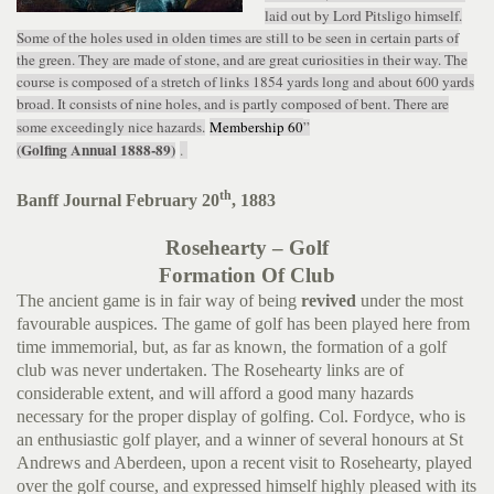
laid out by Lord Pitsligo himself.
Some of the holes used in olden times are still to be seen in certain parts of
the green. They are made of stone, and are great curiosities in their way. The
course is composed of a stretch of links 1854 yards long and about 600 yards
broad. It consists of nine holes, and is partly composed of bent. There are
some exceedingly nice hazards.
Membership 60
”
Golfing Annual 1888-89)
(
.
th
Banff Journal February 20
, 1883
Rosehearty – Golf
Formation Of Club
The ancient game is in fair way of being
revived
under the most
favourable auspices. The game of golf has been played here from
time immemorial, but, as far as known, the formation of a golf
club was never undertaken. The Rosehearty links are of
considerable extent, and will afford a good many hazards
necessary for the proper display of golfing. Col. Fordyce, who is
an enthusiastic golf player, and a winner of several honours at St
Andrews and Aberdeen, upon a recent visit to Rosehearty, played
over the golf course, and expressed himself highly pleased with its