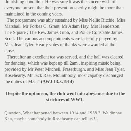
flourishing condition. He was sure it was the sincere wish of
everyone present that their present prosperity might be more than
maintained in the coming years.
The programme was ably sustained by Miss Nellie Ritchie, Miss
Marshall, Mr Forbes C. Grant, Mr Adam Hay, Mrs Henderson,
The Square ; The Rev. James Gibb, and Police Constable James
Scott. The various accompaniments were tastefully played by
Miss Jean Tyler. Hearty votes of thanks were awarded at the
close.
Thereafter an excellent tea was served, and the hall was cleared
for dancing, which was kept up till 2am., inspiring music being
provided by Mr Peter Mitchell, Fraserburgh, and Miss Jean Tyler,
Rosehearty. Mr Jack Rae, Mounthooly, most capably discharged
the duties of M.C."
(AWJ 13.3.1914)
Despite the optimism, the club went into abeyance due to the
strictures of WW1.
Question, What happened between 1914 and 1938 ?. We dinnae
Ken, maybe somebody in Rosehearty can tell us !!.