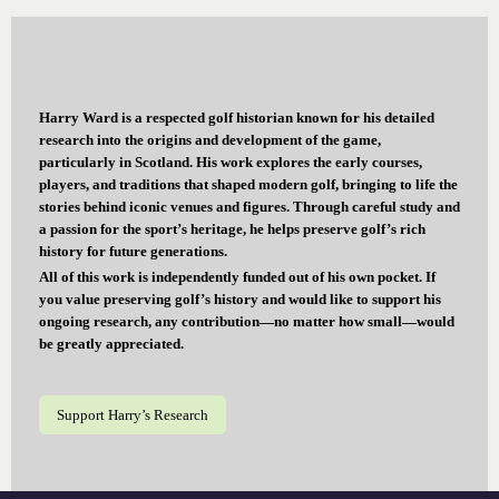
Harry Ward is a respected golf historian known for his detailed
research into the origins and development of the game,
particularly in Scotland. His work explores the early courses,
players, and traditions that shaped modern golf, bringing to life the
stories behind iconic venues and figures. Through careful study and
a passion for the sport’s heritage, he helps preserve golf’s rich
history for future generations.
All of this work is independently funded out of his own pocket. If
you value preserving golf’s history and would like to support his
ongoing research, any contribution—no matter how small—would
be greatly appreciated.
Support Harry’s Research