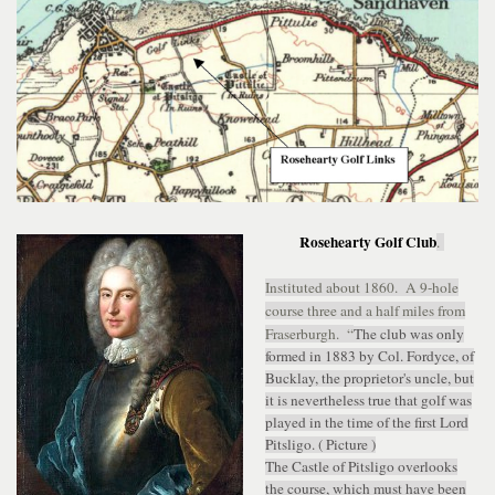
Rosehearty Golf Club
.
Instituted about 1860. A 9-hole
course three and a half miles from
Fraserburgh. “
The club was only
formed in 1883 by Col. Fordyce, of
Bucklay, the proprietor's uncle, but
it is nevertheless true that golf was
played in the time of the first Lord
Pitsligo. ( Picture )
The Castle of Pitsligo overlooks
the course, which must have been