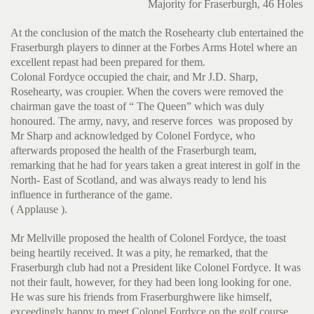
Majority for Fraserburgh, 46 Holes
At the conclusion of the match the Rosehearty club entertained the
Fraserburgh players to dinner at the Forbes Arms Hotel where an
excellent repast had been prepared for them.
Colonal Fordyce occupied the chair, and Mr J.D. Sharp,
Rosehearty, was croupier. When the covers were removed the
chairman gave the toast of “ The Queen” which was duly
honoured. The army, navy, and reserve forces was proposed by
Mr Sharp and acknowledged by Colonel Fordyce, who
afterwards proposed the health of the Fraserburgh team,
remarking that he had for years taken a great interest in golf in the
North- East of Scotland, and was always ready to lend his
influence in furtherance of the game.
( Applause ).
Mr Mellville proposed the health of Colonel Fordyce, the toast
being heartily received. It was a pity, he remarked, that the
Fraserburgh club had not a President like Colonel Fordyce. It was
not their fault, however, for they had been long looking for one.
He was sure his friends from Fraserburghwere like himself,
exceedingly happy to meet Colonel Fordyce on the golf course.