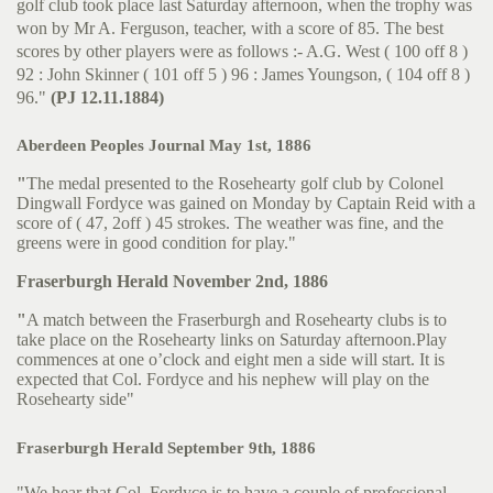
golf club took place last Saturday afternoon, when the trophy was
won by Mr A. Ferguson, teacher, with a score of 85. The best
scores by other players were as follows :- A.G. West ( 100 off 8 )
92 : John Skinner ( 101 off 5 ) 96 : James Youngson, ( 104 off 8 )
96."
(PJ 12.11.1884)
Aberdeen Peoples Journal May 1st, 1886
"
The medal presented to the Rosehearty golf club by Colonel
Dingwall Fordyce was gained on Monday by Captain Reid with a
score of ( 47, 2off ) 45 strokes. The weather was fine, and the
greens were in good condition for play."
Fraserburgh Herald November 2nd, 1886
"
A match between the Fraserburgh and Rosehearty clubs is to
take place on the Rosehearty links on Saturday afternoon.Play
commences at one o’clock and eight men a side will start. It is
expected that Col. Fordyce and his nephew will play on the
Rosehearty side"
Fraserburgh Herald September 9th, 1886
"We hear that Col. Fordyce is to have a couple of professional