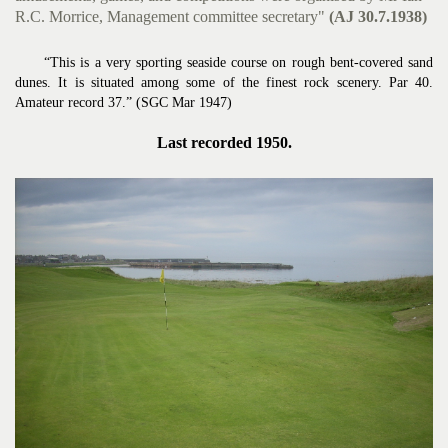
R.C. Morrice, Management committee secretary"
(AJ 30.7.1938)
“This is a very sporting seaside course on rough bent-covered sand
dunes. It is situated among some of the finest rock scenery. Par 40.
Amateur record 37.” (SGC Mar 1947)
Last recorded 1950.