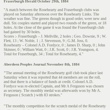
Fraserburgh Herald October 29th, 1884
"A match between the Rosehearty and Fraserburgh clubs was
played on Saturday afternoon over the Rosehearty Links. The
weather was fine. The greens though in good order, were new and
dull. Six couples started and played two rounds of the green, or 18
holes. At the close of the game it was found the Fraserburgh club
had gained by 30 holes.
Scores :- Fraserburgh – J. Mellville, 2 holes ; Geo. Downie, 9 ; W.
Flett, 13 ; W. Noble, 1 ; J. Stevenson, 9 ; G.M. Joss, 0.
Rosehearty – Colonel A.D. Fordyce, 0 ; James D. Sharp, 0 ; John
Skinner, 0 ; William Watt, 0 ; J.R. Scott, 0 ; J.R. Youngson, 4.
Total for Fraserburgh, 34 ; Total for Rosehearty, 4."
Aberdeen Peoples Journal November 8th, 1884
"
The annual meeting of the Rosehearty golf club took place last
Saturday when it was reported that 44 members are on the roll,
and that there is a balance of funds at credit. Colonel A.D.
Fordyce was re-elected Captain, and Mr A Ferguson was chosen
as secretary. The monthly medal was afterwards won by Mr A.
Ferguson ( Scratch ) with 83 strokes."
"The monthly competition for the scratch medal of the Rosehearty