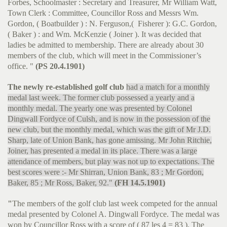
Forbes, Schoolmaster : Secretary and Treasurer, Mr William Watt,
Town Clerk : Committee, Councillor Ross and Messrs Wm.
Gordon, ( Boatbuilder ) : N. Ferguson,( Fisherer ): G.C. Gordon,
( Baker ) : and Wm. McKenzie ( Joiner ). It was decided that
ladies be admitted to membership. There are already about 30
members of the club, which will meet in the Commissioner’s
office. "
(PS 20.4.1901)
The newly re-established golf club
had a match for a monthly
medal last week. The former club possessed a yearly and a
monthly medal. The yearly one was presented by Colonel
Dingwall Fordyce of Culsh, and is now in the possession of the
new club, but the monthly medal, which was the gift of Mr J.D.
Sharp, late of Union Bank, has gone amissing. Mr John Ritchie,
Joiner, has presented a medal in its place. There was a large
attendance of members, but play was not up to expectations. The
best scores were :- Mr Shirran, Union Bank, 83 ; Mr Gordon,
Baker, 85 ; Mr Ross, Baker, 92."
(FH 14.5.1901)
"
The members of the golf club last week competed for the annual
medal presented by Colonel A. Dingwall Fordyce. The medal was
won by Councillor Ross with a score of ( 87 les 4 = 83 ). The