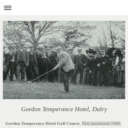
Forgotten Greens of Scotland
Gordon Temperance Hotel, Dalry
Gordon Temperance Hotel Golf Course.
First mentioned 1900.