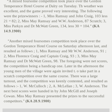
"
A mixed foursome competition took place over the Gordon
Temperance Hotel Course at Dalry on Tuesday. Th weather was
excellent, and the game proved very interesting. The following
were the prizewinners : - 1, Miss Ramsay and John Craig, 103 less
21 = 82; 2, Miss May Ramsay and W.W. Anderson, 87 Scratch; 3,
Miss Parkyn and Dr McWatt Green, 134, less 30 = 104."
(KA
14.9.1900)
"Another mixed foursomes competition took place over the
Gordon Temperance Hotel Course on Saturday afternoon last, and
resulted as follows ; 1, Miss Ramsay and Mr W.W. Anderson, 91 ;
2, Miss Florence Craig and Captain Craig, 93 ; 3, Miss May
Ramsay and Dr McWatt Green, 98. The foregoing were net scores,
the competition being a handicap one. Later in the afternoon the
young men of the village were again invited t. o take part in a
scratch competition over the same course. There was a large
turnout, and the competition was keenly contested, and resulted as
follows :- 1, W. McCulloch ; 2, A. McLellan ; 3, W. Anderson. The
next best scores were handed in by John McGill and Joseph
Cowan. Miss May Ramsay presented the prizes to the successful
competitors."
(KA 28.9.1900)