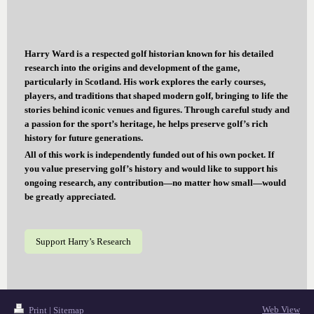
Harry Ward is a respected golf historian known for his detailed
research into the origins and development of the game,
particularly in Scotland. His work explores the early courses,
players, and traditions that shaped modern golf, bringing to life the
stories behind iconic venues and figures. Through careful study and
a passion for the sport’s heritage, he helps preserve golf’s rich
history for future generations.
All of this work is independently funded out of his own pocket. If
you value preserving golf’s history and would like to support his
ongoing research, any contribution—no matter how small—would
be greatly appreciated.
Support Harry’s Research
Web View
Print
|
Sitemap