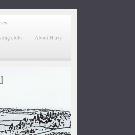
rses
sting clubs
About Harry
d