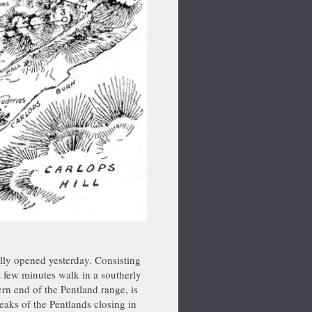
ly opened yesterday. Consisting
 a few minutes walk in a southerly
ern end of the Pentland range, is
aks of the Pentlands closing in