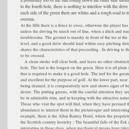
to the fourth hole, there is nothing to interfere with the driv
each side of the green there are whins and a rough road to tr
overrun.
At the fifth there is a fence to cross, otherwise the player h
unless the driving be much out of line, when a ditch and 
troublesome. The ground is marshy in front of the tee at the s
level, and a good drive should land within easy pitching dis
shares the characteristics of that preceeding . In driving to 
to be crossed.
A clean stroke will clear both, and leave no other obstruct
hole. The last is the longest on the green. Here it is all plain 
that is required to make it a good hole. The turf for the greate
and excellent for the purpose of golf. At the lower part, near
being drained, it is comparatively new and shows signs of be
desire. The putting greens, with the careful attention they are
be in admirable trim, and in keeping with the attractive natur
Those who visit the spot will find, when they have persued th
abundance to interest them in the picturesque and interestin
example, there is the Allan Ramsy Hotel, where the proprietri
the Scottish country hostelry : The beautiful falls of the Esk a
interesting in those days, when mechanical means have take