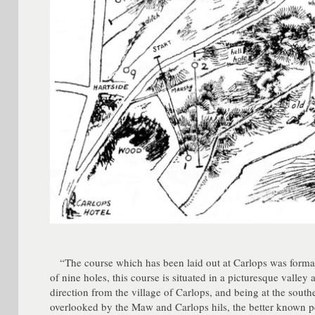
“The course which has been laid out at Carlops was formal
of nine holes, this course is situated in a picturesque valley
direction from the village of Carlops, and being at the south
overlooked by the Maw and Carlops hils, the better known pe