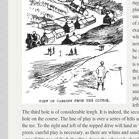
rug
pla
und
of 
exa
whe
nor
be 
be 
is 
the
in 
sec
and
pla
lef
The third hole is of considerable lengh. It is indeed, the sec
hole on the course. The line of play is over a series of hills 
the tee. To the right and left of the topped drive will land i
green, careful play is necessary, as there are whins and sand
a possibility too of the ball rolling down the other side shou