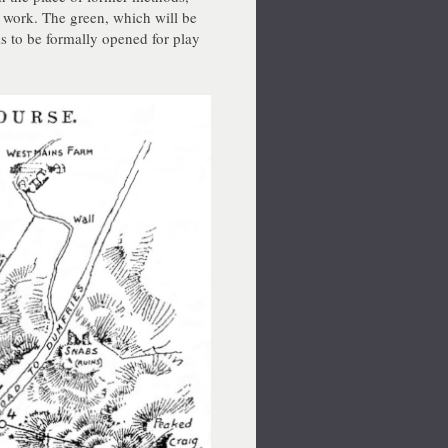
 work. The green, which will be
 is to be formally opened for play