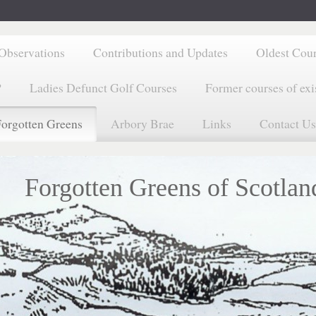
Observations
Contributions and Updates
Oldest Cou
?
Ladies Defunct Golf Courses
Former courses of exi
orgotten Greens
Arbory Brae
Links
Contact Us
Forgotten Greens of Scotlan