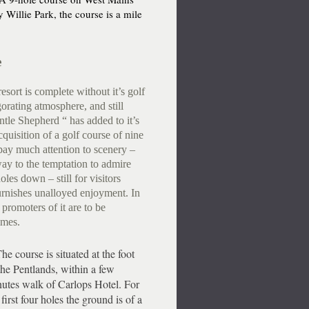
 Willie Park, the course is a mile
e
sort is complete without it’s golf
gorating atmosphere, and still
tle Shepherd “ has added to it’s
acquisition of a golf course of nine
pay much attention to scenery –
way to the temptation to admire
les down – still for visitors
urnishes unalloyed enjoyment. In
 promoters of it are to be
imes.
 course is situated at the foot
the Pentlands, within a few
utes walk of Carlops Hotel. For
 first four holes the ground is of a