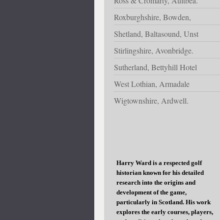
Ross & Cromarty, Aultbea.
Roxburghshire, Bowden,
Shetland, Baltasound, Unst
Stirlingshire, Avonbridge.
Sutherland, Bettyhill Hotel
West Lothian, Armadale
Wigtownshire, Ardwell.
Harry Ward is a respected golf
historian known for his detailed
research into the origins and
development of the game,
particularly in Scotland. His work
explores the early courses, players,