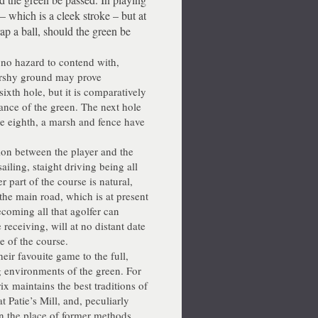
e – which is a cleek stroke – but at
ap a ball, should the green be
as no hazard to contend with,
marshy ground may prove
ixth hole, but it is comparatively
tance of the green. The next hole
the eighth, a marsh and fence have
ion between the player and the
sailing, staight driving being all
r part of the course is natural,
 the main road, which is at present
coming all that agolfer can
 receiving, will at no distant date
e of the course.
eir favouite game to the full,
g environments of the green. For
x maintains the best traditions of
t Patie’s Mill, and, peculiarly
n the place of former methods,