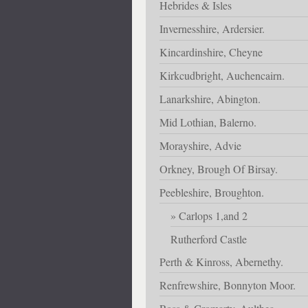
Hebrides & Isles
Invernesshire, Ardersier.
Kincardinshire, Cheyne
Kirkcudbright, Auchencairn.
Lanarkshire, Abington.
Mid Lothian, Balerno.
Morayshire, Advie
Orkney, Brough Of Birsay.
Peebleshire, Broughton.
Carlops 1,and 2
Rutherford Castle
Perth & Kinross, Abernethy.
Renfrewshire, Bonnyton Moor.