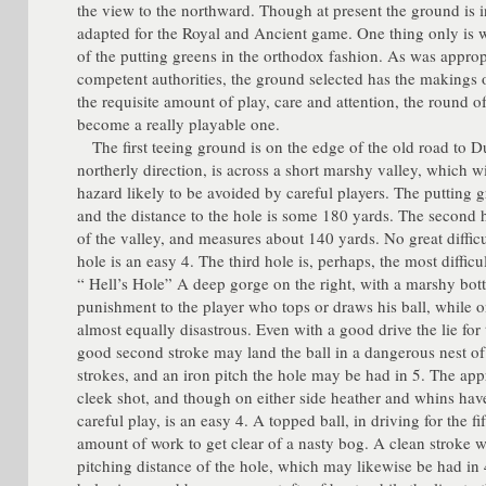
the view to the northward. Though at present the ground is in
adapted for the Royal and Ancient game. One thing only is wa
of the putting greens in the orthodox fashion. As was approp
competent authorities, the ground selected has the makings o
the requisite amount of play, care and attention, the round 
become a really playable one.
The first teeing ground is on the edge of the old road to Du
northerly direction, is across a short marshy valley, which w
hazard likely to be avoided by careful players. The putting g
and the distance to the hole is some 180 yards. The second h
of the valley, and measures about 140 yards. No great diffic
hole is an easy 4. The third hole is, perhaps, the most diffic
“ Hell’s Hole” A deep gorge on the right, with a marshy bo
punishment to the player who tops or draws his ball, while on
almost equally disastrous. Even with a good drive the lie for 
good second stroke may land the ball in a dangerous nest of 
strokes, and an iron pitch the hole may be had in 5. The app
cleek shot, and though on either side heather and whins have
careful play, is an easy 4. A topped ball, in driving for the fi
amount of work to get clear of a nasty bog. A clean stroke wi
pitching distance of the hole, which may likewise be had in