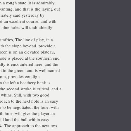
 a rough state, it is admirably
nting, and that is the laying out
riately said yesterday by
f an excellent course, and with
of nine holes will undoubtedly
mfries, The line of play, in a
ith the slope beyond, provide a
reen is on an elevated plateau,
ole is placed at the southern end
ulty is encountered here, and the
ult in the green, and is well named
ttom, provides condign
 the left a heathery bank is
the second stroke is critical, and a
whins. Still, with two good
roach to the next hole is an easy
 to be negotiated, the hole, with
fth hole, will give the player an
ll land the ball within easy
 4. The approach to the next two