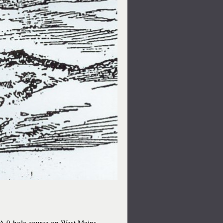
A 9-hole course on West Mains