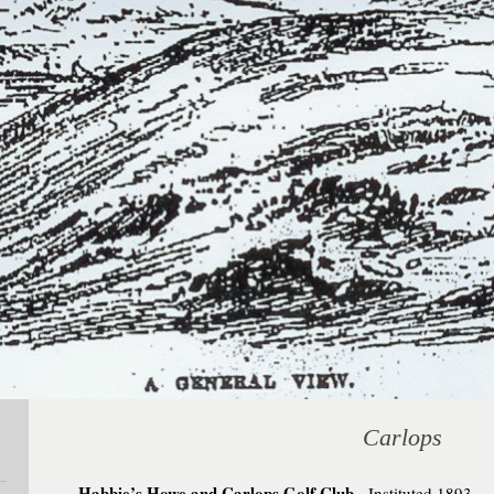
Carlops
Habbie’s Howe and Carlops Golf Club.
Instituted 1893. 