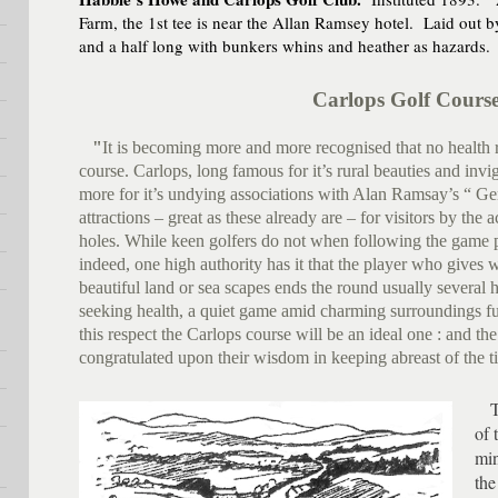
Farm, the 1st tee is near the Allan Ramsey hotel. Laid out by
and a half long with bunkers whins and heather as hazards.
Carlops Golf Cours
"
It is becoming more and more recognised that no health re
course. Carlops, long famous for it’s rural beauties and invi
more for it’s undying associations with Alan Ramsay’s “ Gen
attractions – great as these already are – for visitors by the 
holes. While keen golfers do not when following the game 
indeed, one high authority has it that the player who gives 
beautiful land or sea scapes ends the round usually several ho
seeking health, a quiet game amid charming surroundings f
this respect the Carlops course will be an ideal one : and the
congratulated upon their wisdom in keeping abreast of the t
The
of 
min
the