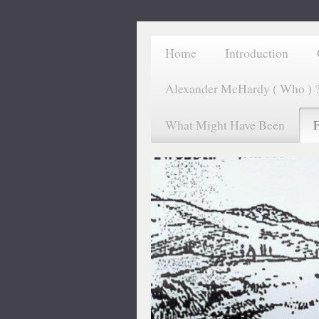
Home
Introduction
Alexander McHardy ( Who ) 
What Might Have Been
F