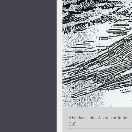
Aberdeenshire, Aberdeen Junior
G.C.