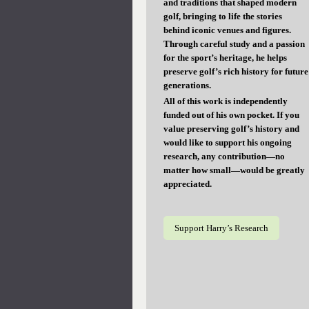
and traditions that shaped modern
golf, bringing to life the stories
behind iconic venues and figures.
Through careful study and a passion
for the sport’s heritage, he helps
preserve golf’s rich history for future
generations.
All of this work is independently
funded out of his own pocket. If you
value preserving golf’s history and
would like to support his ongoing
research, any contribution—no
matter how small—would be greatly
appreciated.
Support Harry’s Research