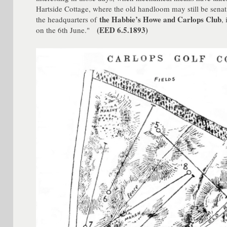
Hartside Cottage, where the old handloom may still be senat
the Habbie’s Howe and Carlops Club
the headquarters of
,
(EED 6.5.1893)
on the 6th June."