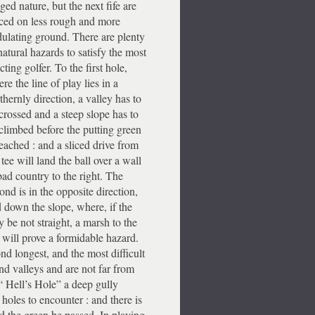
ged nature, but the next fife are
ced on less rough and more
ulating ground. There are plenty
natural hazards to satisfy the most
cting golfer. To the first hole,
re the line of play lies in a
thernly direction, a valley has to
crossed and a steep slope has to
climbed before the putting green
reached : and a sliced drive from
 tee will land the ball over a wall
bad country to the right. The
ond is in the opposite direction,
 down the slope, where, if the
y be not straight, a marsh to the
t will prove a formidable hazard.
ond longest, and the most difficult
and valleys and are not far from
n “ Hell’s Hole” a deep gully
 holes to encounter : and there is
ld the green be passed. In playing