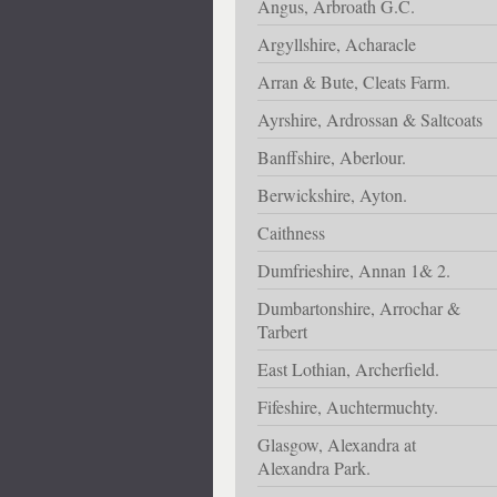
Angus, Arbroath G.C.
Argyllshire, Acharacle
Arran & Bute, Cleats Farm.
Ayrshire, Ardrossan & Saltcoats
Banffshire, Aberlour.
Berwickshire, Ayton.
Caithness
Dumfrieshire, Annan 1& 2.
Dumbartonshire, Arrochar &
Tarbert
East Lothian, Archerfield.
Fifeshire, Auchtermuchty.
Glasgow, Alexandra at
Alexandra Park.