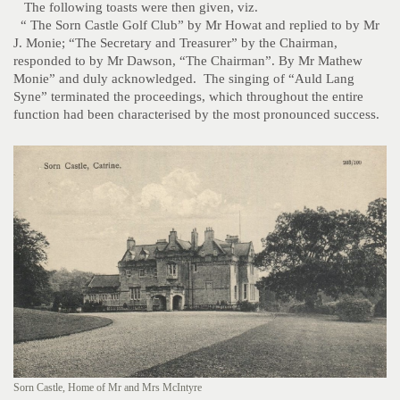
The following toasts were then given, viz.
“ The Sorn Castle Golf Club” by Mr Howat and replied to by Mr
J. Monie; “The Secretary and Treasurer” by the Chairman,
responded to by Mr Dawson, “The Chairman”. By Mr Mathew
Monie” and duly acknowledged. The singing of “Auld Lang
Syne” terminated the proceedings, which throughout the entire
function had been characterised by the most pronounced success.
Sorn Castle, Home of Mr and Mrs McIntyre