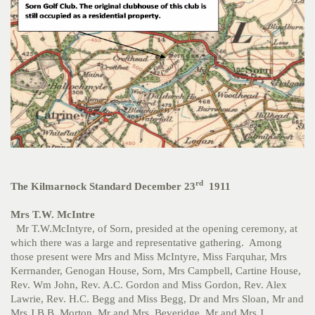
rd
The Kilmarnock Standard December 23
1911
Mrs T.W. McIntre
Mr T.W.McIntyre, of Sorn, presided at the opening ceremony, at
which there was a large and representative gathering. Among
those present were Mrs and Miss McIntyre, Miss Farquhar, Mrs
Kerrnander, Genogan House, Sorn, Mrs Campbell, Cartine House,
Rev. Wm John, Rev. A.C. Gordon and Miss Gordon, Rev. Alex
Lawrie, Rev. H.C. Begg and Miss Begg, Dr and Mrs Sloan, Mr and
Mrs J.B.B. Morton, Mr and Mrs Beveridge, Mr and Mrs J.