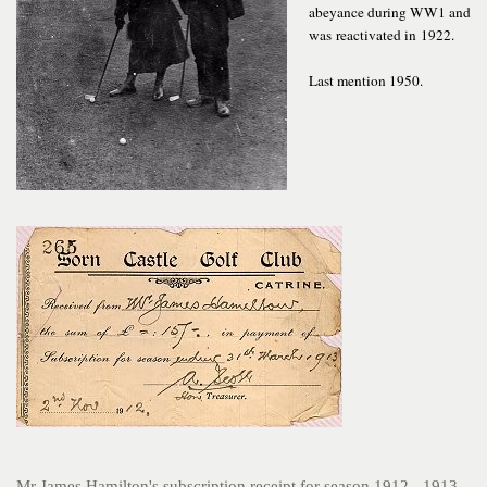
abeyance during WW1 and
was reactivated in 1922.
Last mention 1950.
Mr James Hamilton's subscription receipt for season 1912 - 1913.