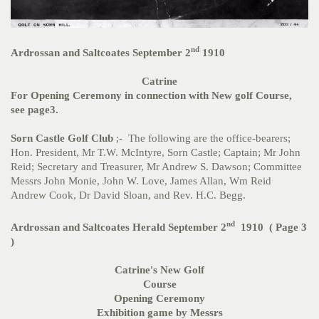
nd
Ardrossan and Saltcoates September 2
1910
Catrine
For Opening Ceremony in connection with New golf Course,
see page3.
Sorn Castle Golf Club
;- The following are the office-bearers;
Hon. President, Mr T.W. McIntyre, Sorn Castle; Captain; Mr John
Reid; Secretary and Treasurer, Mr Andrew S. Dawson; Committee
Messrs John Monie, John W. Love, James Allan, Wm Reid
Andrew Cook, Dr David Sloan, and Rev. H.C. Begg.
nd
Ardrossan and Saltcoates Herald September 2
1910 ( Page 3
)
Catrine's New Golf
Course
Opening Ceremony
Exhibition game by Messrs