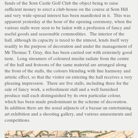
funds of the Sorn Castle Golf Club the object being to raise
sufficient money to erect a club-house on the course at Sorn Hill
and very wide-spread interest has been manifested in it. This was
apparent yesterday at the hour of the opening ceremony, when the
various stalls were seen to be laden with a profusion of fancy and
useful goods and seasonable commodities. The interior of the
hall, although its capacity is taxed to the utmost, lends itself very
readily to the purpose of decoration and under the management of
Mr Thomas T. Gray, this has been carried out with extremely good
taste. Long streamers of coloured muslin radiate from the centre
of the hall and festoons of the same material are arranged along
the front of the stalls, the colours blending with fine harmony and
artistic effect, so that the visitor on entering the hall receives a very
pleasing impression. There are five stalls, including three for the
sale of fancy work, a refreshment stall and a well furnished
produce stall each distinguished by its own particular colour,
which has been made predominant in the scheme of decoration.
In addition there are the usual adjuncts of a bazaar an entertaining
art exhibition and a shooting gallery, and various amusements and
competitions.