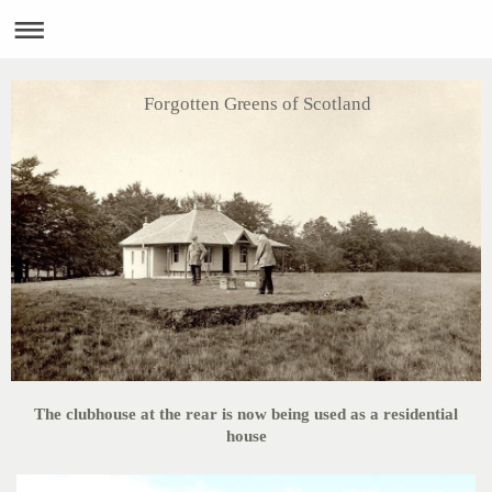
Forgotten Greens of Scotland
The clubhouse at the rear is now being used as a residential
house