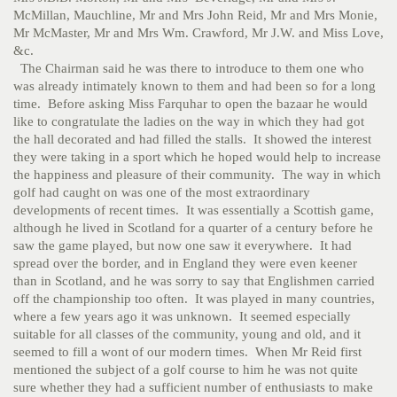
McMillan, Mauchline, Mr and Mrs John Reid, Mr and Mrs Monie,
Mr McMaster, Mr and Mrs Wm. Crawford, Mr J.W. and Miss Love,
&c.
The Chairman said he was there to introduce to them one who
was already intimately known to them and had been so for a long
time. Before asking Miss Farquhar to open the bazaar he would
like to congratulate the ladies on the way in which they had got
the hall decorated and had filled the stalls. It showed the interest
they were taking in a sport which he hoped would help to increase
the happiness and pleasure of their community. The way in which
golf had caught on was one of the most extraordinary
developments of recent times. It was essentially a Scottish game,
although he lived in Scotland for a quarter of a century before he
saw the game played, but now one saw it everywhere. It had
spread over the border, and in England they were even keener
than in Scotland, and he was sorry to say that Englishmen carried
off the championship too often. It was played in many countries,
where a few years ago it was unknown. It seemed especially
suitable for all classes of the community, young and old, and it
seemed to fill a wont of our modern times. When Mr Reid first
mentioned the subject of a golf course to him he was not quite
sure whether they had a sufficient number of enthusiasts to make