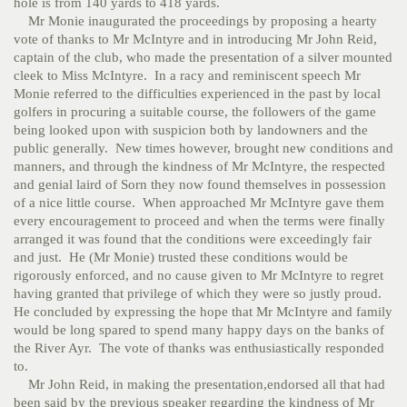
hole is from 140 yards to 418 yards.
Mr Monie inaugurated the proceedings by proposing a hearty
vote of thanks to Mr McIntyre and in introducing Mr John Reid,
captain of the club, who made the presentation of a silver mounted
cleek to Miss McIntyre. In a racy and reminiscent speech Mr
Monie referred to the difficulties experienced in the past by local
golfers in procuring a suitable course, the followers of the game
being looked upon with suspicion both by landowners and the
public generally. New times however, brought new conditions and
manners, and through the kindness of Mr McIntyre, the respected
and genial laird of Sorn they now found themselves in possession
of a nice little course. When approached Mr McIntyre gave them
every encouragement to proceed and when the terms were finally
arranged it was found that the conditions were exceedingly fair
and just. He (Mr Monie) trusted these conditions would be
rigorously enforced, and no cause given to Mr McIntyre to regret
having granted that privilege of which they were so justly proud.
He concluded by expressing the hope that Mr McIntyre and family
would be long spared to spend many happy days on the banks of
the River Ayr. The vote of thanks was enthusiastically responded
to.
Mr John Reid, in making the presentation,endorsed all that had
been said by the previous speaker regarding the kindness of Mr