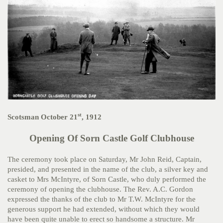
st
Scotsman October 21
, 1912
Opening Of Sorn Castle Golf Clubhouse
The ceremony took place on Saturday, Mr John Reid, Captain,
presided, and presented in the name of the club, a silver key and
casket to Mrs McIntyre, of Sorn Castle, who duly performed the
ceremony of opening the clubhouse. The Rev. A.C. Gordon
expressed the thanks of the club to Mr T.W. McIntyre for the
generous support he had extended, without which they would
have been quite unable to erect so handsome a structure. Mr