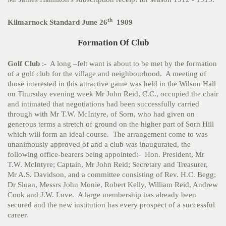
th
Kilmarnock Standard June 26
1909
Formation Of Club
Golf Club
:- A long –felt want is about to be met by the formation
of a golf club for the village and neighbourhood. A meeting of
those interested in this attractive game was held in the Wilson Hall
on Thursday evening week Mr John Reid, C.C., occupied the chair
and intimated that negotiations had been successfully carried
through with Mr T.W. McIntyre, of Sorn, who had given on
generous terms a stretch of ground on the higher part of Sorn Hill
which will form an ideal course. The arrangement come to was
unanimously approved of and a club was inaugurated, the
following office-bearers being appointed:- Hon. President, Mr
T.W. McIntyre; Captain, Mr John Reid; Secretary and Treasurer,
Mr A.S. Davidson, and a committee consisting of Rev. H.C. Begg;
Dr Sloan, Messrs John Monie, Robert Kelly, William Reid, Andrew
Cook and J.W. Love. A large membership has already been
secured and the new institution has every prospect of a successful
career.