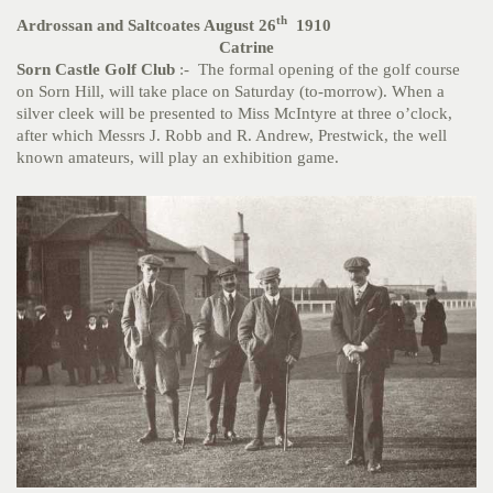
th
Ardrossan and Saltcoates August 26
1910
Catrine
Sorn Castle Golf Club
:- The formal opening of the golf course
on Sorn Hill, will take place on Saturday (to-morrow). When a
silver cleek will be presented to Miss McIntyre at three o’clock,
after which Messrs J. Robb and R. Andrew, Prestwick, the well
known amateurs, will play an exhibition game.