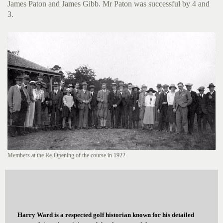
James Paton and James Gibb. Mr Paton was successful by 4 and
3.
Members at the Re-Opening of the course in 1922
Harry Ward is a respected golf historian known for his detailed