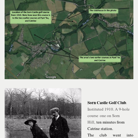
Sorn Castle Golf Club
.
Instituted 1910. A 9-hole
course
one on Sorn
Hill,
ten minutes from
Catrine station.
The club went into