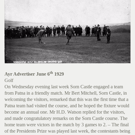
th
Ayr Advertiser June 6
1929
Golf
On Wednesday evening last week Sorn Castle engaged a team
from Patna in a friendly match. Mr Bert Mitchell, Sorn Castle, in
welcoming the visitors, remarked that this was the first time that a
Patna team had visited the course, and he hoped the fixture would
become an annual one. Mr H.D. Watson replied for the visitors,
and made congratulatory remarks on the Sorn Castle course. The
home team were victors in the match by 3 games to 2. – The final
of the Presidents Prize was played last week, the contestants being