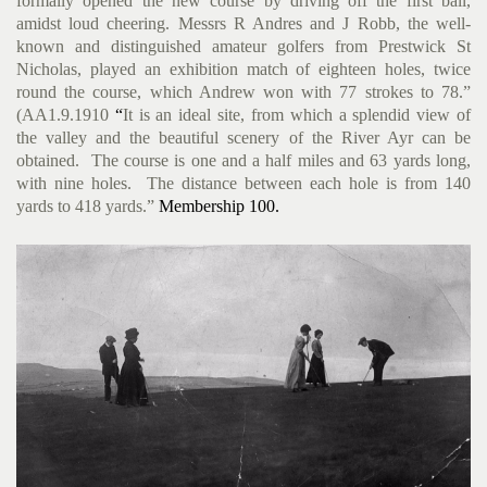
formally opened the new course by driving off the first ball,
amidst loud cheering.
Messrs R Andres and J Robb, the well-
known and distinguished amateur golfers from Prestwick St
Nicholas, played an exhibition match of eighteen holes, twice
round the course, which Andrew won with 77 strokes to 78.”
(AA1.9.1910
“
It is an ideal site, from which a splendid view of
the valley and the beautiful scenery of the River Ayr can be
obtained. The course is one and a half miles and 63 yards long,
with nine holes. The distance between each hole is from 140
yards to 418 yards.”
Membership 100.