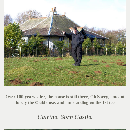
Over 100 years later, the house is still there, Oh Sorry, i meant
to say the Clubhouse, and i'm standing on the 1st tee
Catrine, Sorn Castle.