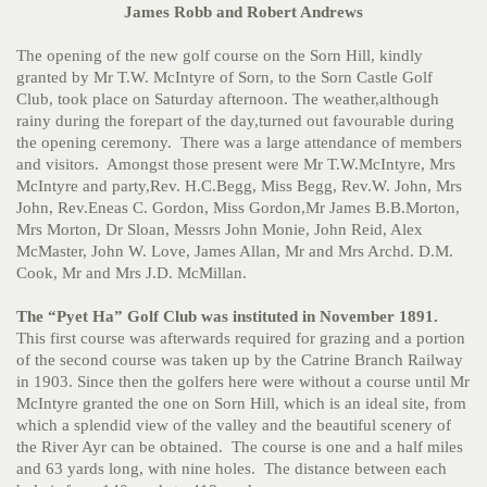
James Robb and Robert Andrews
The opening of the new golf course on the Sorn Hill, kindly
granted by Mr T.W. McIntyre of Sorn, to the Sorn Castle Golf
Club, took place on Saturday afternoon. The weather,although
rainy during the forepart of the day,turned out favourable during
the opening ceremony. There was a large attendance of members
and visitors. Amongst those present were Mr T.W.McIntyre, Mrs
McIntyre and party,Rev. H.C.Begg, Miss Begg, Rev.W. John, Mrs
John, Rev.Eneas C. Gordon, Miss Gordon,Mr James B.B.Morton,
Mrs Morton, Dr Sloan, Messrs John Monie, John Reid, Alex
McMaster, John W. Love, James Allan, Mr and Mrs Archd. D.M.
Cook, Mr and Mrs J.D. McMillan.
The “Pyet Ha” Golf Club was instituted in November 1891.
This first course was afterwards required for grazing and a portion
of the second course was taken up by the Catrine Branch Railway
in 1903. Since then the golfers here were without a course until Mr
McIntyre granted the one on Sorn Hill, which is an ideal site, from
which a splendid view of the valley and the beautiful scenery of
the River Ayr can be obtained. The course is one and a half miles
and 63 yards long, with nine holes. The distance between each