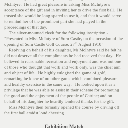
McIntyre. He had great pleasure in asking Miss McIntyre’s
acceptance of the gift and in inviting her to drive the first ball. He
trusted she would be long spared to use it, and that it would serve
to remind her of the prominent part she had played in the
proceedings of that day.
The silver-mounted cleek for the following inscription:-
“Presented to Miss McIntyre of Sorn Castle, on the occasion of the
th
opening of Sorn Castle Golf Course, 27
August 1910”.
Replying on behalf of his daughter, Mr McIntyre said he felt he
did not deserve all the compliments he had received that day. He
believed in reasonable recreation and enjoyment and was not one
of those who thought that work and work only, was the chief aim
and object of life. He highly eulogised the game of golf,
remarking he knew of no other game which combined pleasure
and healthy exercise in the same way. He looked upon it as a
privilege that he was able to assist in their scheme for promoting
the good and the enjoyment of the people of Catrine; and on
behalf of his daughter he heartily tendered thanks for the gift.
Miss McIntyre then formally opened the course by driving off
the first ball amidst loud cheering.
Exhibition Match