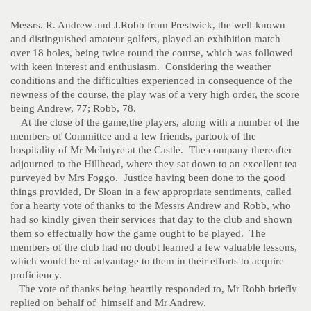
Messrs. R. Andrew and J.Robb from Prestwick, the well-known
and distinguished amateur golfers, played an exhibition match
over 18 holes, being twice round the course, which was followed
with keen interest and enthusiasm. Considering the weather
conditions and the difficulties experienced in consequence of the
newness of the course, the play was of a very high order, the score
being Andrew, 77; Robb, 78.
At the close of the game,the players, along with a number of the
members of Committee and a few friends, partook of the
hospitality of Mr McIntyre at the Castle. The company thereafter
adjourned to the Hillhead, where they sat down to an excellent tea
purveyed by Mrs Foggo. Justice having been done to the good
things provided, Dr Sloan in a few appropriate sentiments, called
for a hearty vote of thanks to the Messrs Andrew and Robb, who
had so kindly given their services that day to the club and shown
them so effectually how the game ought to be played. The
members of the club had no doubt learned a few valuable lessons,
which would be of advantage to them in their efforts to acquire
proficiency.
The vote of thanks being heartily responded to, Mr Robb briefly
replied on behalf of himself and Mr Andrew.