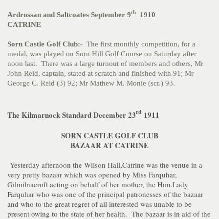
th
Ardrossan and Saltcoates September 9
1910
CATRINE
Sorn Castle Golf Club:-
The first monthly competition, for a
medal, was played on Sorn Hill Golf Course on Saturday after
noon last. There was a large turnout of members and others, Mr
John Reid, captain, stated at scratch and finished with 91; Mr
George C. Reid (3) 92; Mr Mathew M. Monie (scr.) 93.
rd
The Kilmarnock Standard December 23
1911
SORN CASTLE GOLF CLUB
BAZAAR AT CATRINE
Yesterday afternoon the Wilson Hall,Catrine was the venue in a
very pretty bazaar which was opened by Miss Farquhar,
Gilmilnacroft acting on behalf of her mother, the Hon.Lady
Farquhar who was one of the principal patronesses of the bazaar
and who to the great regret of all interested was unable to be
present owing to the state of her health. The bazaar is in aid of the