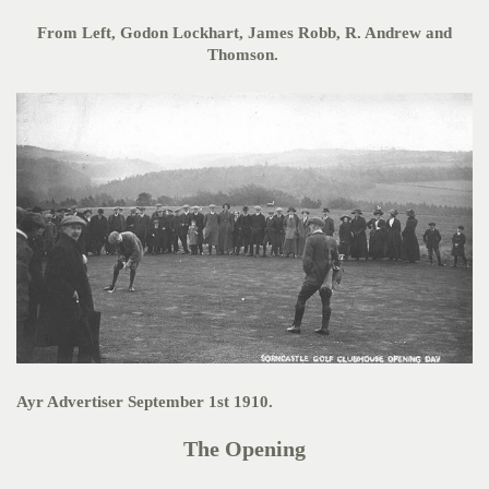
From Left, Godon Lockhart, James Robb, R. Andrew and
Thomson.
Ayr Advertiser September 1st 1910.
The Opening