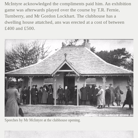
McIntyre acknowledged the compliments paid him. An exhibition
game was afterwards played over the course by T.R. Fernie,
Turnberry, and Mr Gordon Lockhart. The clubhouse has a
dwelling house attatched, ans was erected at a cost of between
£400 and £500.
Speeches by Mr McIntyre at the clubhouse opening.