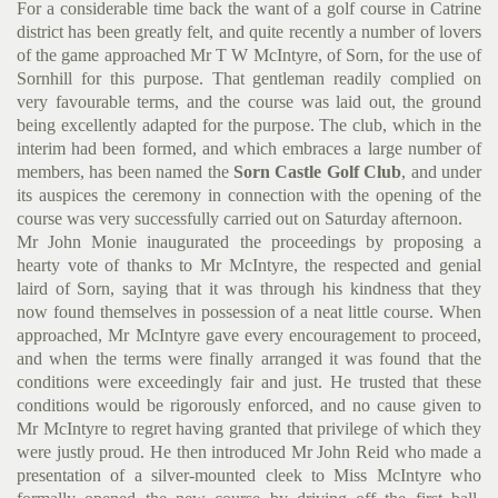
For a considerable time back the want of a golf course in Catrine
district has been greatly felt, and quite recently a number of lovers
of the game approached Mr T W McIntyre, of Sorn, for the use of
Sornhill for this purpose. That gentleman readily complied on
very favourable terms, and the course was laid out, the ground
being excellently adapted for the purpose. The club, which in the
interim had been formed, and which embraces a large number of
members, has been named the
Sorn Castle Golf Club
, and under
its auspices the ceremony in connection with the opening of the
course was very successfully carried out on Saturday afternoon.
Mr John Monie inaugurated the proceedings by proposing a
hearty vote of thanks to Mr McIntyre, the respected and genial
laird of Sorn, saying that it was through his kindness that they
now found themselves in possession of a neat little course. When
approached, Mr McIntyre gave every encouragement to proceed,
and when the terms were finally arranged it was found that the
conditions were exceedingly fair and just. He trusted that these
conditions would be rigorously enforced, and no cause given to
Mr McIntyre to regret having granted that
privilege of which they
were justly proud. He then introduced Mr John Reid who made a
presentation of a silver-mounted cleek to Miss McIntyre who