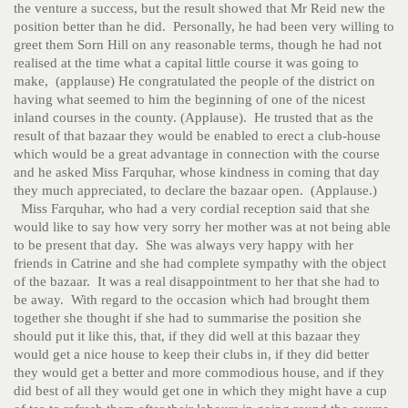
the venture a success, but the result showed that Mr Reid new the
position better than he did. Personally, he had been very willing to
greet them Sorn Hill on any reasonable terms, though he had not
realised at the time what a capital little course it was going to
make, (applause) He congratulated the people of the district on
having what seemed to him the beginning of one of the nicest
inland courses in the county. (Applause). He trusted that as the
result of that bazaar they would be enabled to erect a club-house
which would be a great advantage in connection with the course
and he asked Miss Farquhar, whose kindness in coming that day
they much appreciated, to declare the bazaar open. (Applause.)
Miss Farquhar, who had a very cordial reception said that she
would like to say how very sorry her mother was at not being able
to be present that day. She was always very happy with her
friends in Catrine and she had complete sympathy with the object
of the bazaar. It was a real disappointment to her that she had to
be away. With regard to the occasion which had brought them
together she thought if she had to summarise the position she
should put it like this, that, if they did well at this bazaar they
would get a nice house to keep their clubs in, if they did better
they would get a better and more commodious house, and if they
did best of all they would get one in which they might have a cup