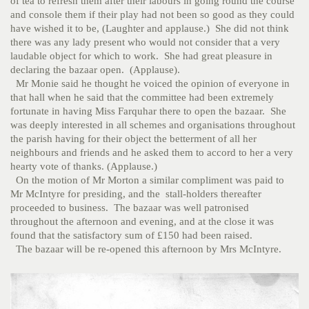
of tea to refresh them after their labours in going round the course
and console them if their play had not been so good as they could
have wished it to be, (Laughter and applause.) She did not think
there was any lady present who would not consider that a very
laudable object for which to work. She had great pleasure in
declaring the bazaar open. (Applause).
Mr Monie said he thought he voiced the opinion of everyone in
that hall when he said that the committee had been extremely
fortunate in having Miss Farquhar there to open the bazaar. She
was deeply interested in all schemes and organisations throughout
the parish having for their object the betterment of all her
neighbours and friends and he asked them to accord to her a very
hearty vote of thanks. (Applause.)
On the motion of Mr Morton a similar compliment was paid to
Mr McIntyre for presiding, and the stall-holders thereafter
proceeded to business. The bazaar was well patronised
throughout the afternoon and evening, and at the close it was
found that the satisfactory sum of £150 had been raised.
The bazaar will be re-opened this afternoon by Mrs McIntyre.