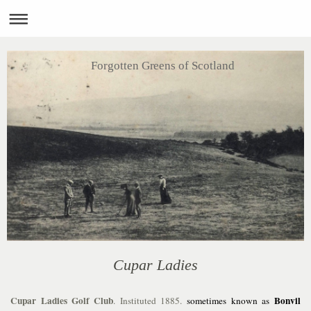
Forgotten Greens of Scotland
Cupar Ladies
Cupar Ladies Golf Club
Bonvil
. Instituted 1885.
sometimes known as