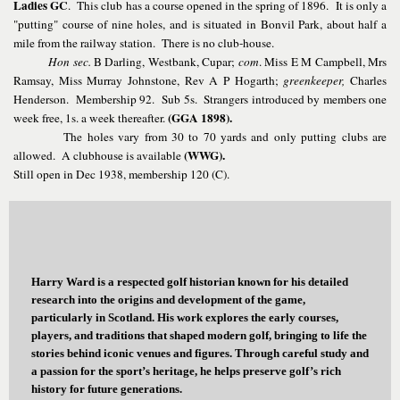
Ladies GC
. This club has a course opened in the spring of 1896. It is only a
"putting" course of nine holes, and is situated in Bonvil Park, about half a
mile from the railway station. There is no club-house.
Hon sec.
B Darling, Westbank, Cupar;
com
. Miss E M Campbell, Mrs
Ramsay, Miss Murray Johnstone, Rev A P Hogarth;
greenkeeper,
Charles
Henderson. Membership 92. Sub 5s. Strangers introduced by members one
(GGA 1898).
week free, 1s. a week thereafter.
The holes vary from 30 to 70 yards and only putting clubs are
(WWG).
allowed. A clubhouse is available
Still open in Dec 1938, membership 120 (C).
Harry Ward is a respected golf historian known for his detailed
research into the origins and development of the game,
particularly in Scotland. His work explores the early courses,
players, and traditions that shaped modern golf, bringing to life the
stories behind iconic venues and figures. Through careful study and
a passion for the sport’s heritage, he helps preserve golf’s rich
history for future generations.