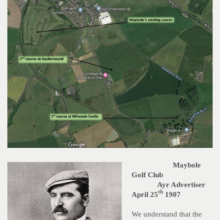
Maybole
Golf Club
Ayr Advertiser
th
April 25
1907
We understand that the