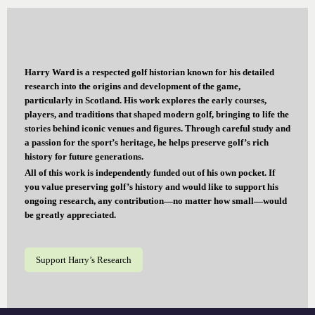
Harry Ward is a respected golf historian known for his detailed
research into the origins and development of the game,
particularly in Scotland. His work explores the early courses,
players, and traditions that shaped modern golf, bringing to life the
stories behind iconic venues and figures. Through careful study and
a passion for the sport’s heritage, he helps preserve golf’s rich
history for future generations.
All of this work is independently funded out of his own pocket. If
you value preserving golf’s history and would like to support his
ongoing research, any contribution—no matter how small—would
be greatly appreciated.
Support Harry’s Research