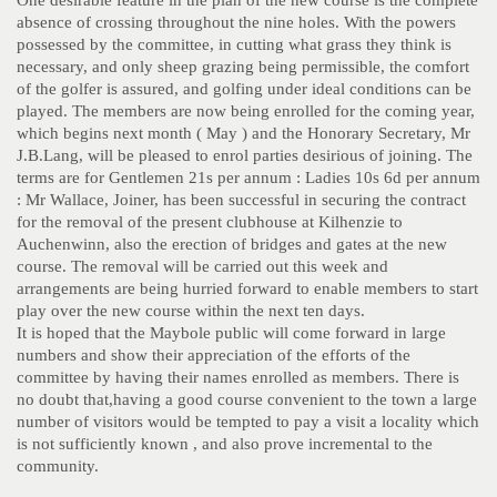
One desirable feature in the plan of the new course is the complete
absence of crossing throughout the nine holes. With the powers
possessed by the committee, in cutting what grass they think is
necessary, and only sheep grazing being permissible, the comfort
of the golfer is assured, and golfing under ideal conditions can be
played. The members are now being enrolled for the coming year,
which begins next month ( May ) and the Honorary Secretary, Mr
J.B.Lang, will be pleased to enrol parties desirious of joining. The
terms are for Gentlemen 21s per annum : Ladies 10s 6d per annum
: Mr Wallace, Joiner, has been successful in securing the contract
for the removal of the present clubhouse at Kilhenzie to
Auchenwinn, also the erection of bridges and gates at the new
course. The removal will be carried out this week and
arrangements are being hurried forward to enable members to start
play over the new course within the next ten days.
It is hoped that the Maybole public will come forward in large
numbers and show their appreciation of the efforts of the
committee by having their names enrolled as members. There is
no doubt that,having a good course convenient to the town a large
number of visitors would be tempted to pay a visit a locality which
is not sufficiently known , and also prove incremental to the
community.