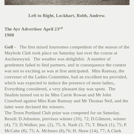
Left to Right, Lockhart, Robb, Andrew.
rd
The Ayr Advertiser April 23
1908
Golf -
The first mixed foursomes competition of the season of the
Maybole Club took place on Saturday last over the course at
Auchenwynd. The weather was delightful. A number of
gentlemen failed to find partners, and in consequence the contest
was not so exciting as was at first anticipated. Miss Ramsay, the
convener of the Ladies Committee, had an excellent tea provided,
which was expected to induce the presence of more ladies,.
Everything considered, a very pleasant day was spent. The
finalists turned out to be Miss Carrie Rowan and Mr John
Crawford against Miss Kate Ramsay and Mr Thomas Neil, and the
latter were declared the winners.
The Troon Portland Club prize was competed for on Saturday.
Result: D.Johnston, previous winner (10), 72; D.Gilmore, winner
(4), 73; D.Walker, jun. (2), 75; A. Nash (3, 75; T. Black (1), 75; P.
McCabe (8), 75; A. McInnes (8),76; H. Shaw (14), 77; A.Clark