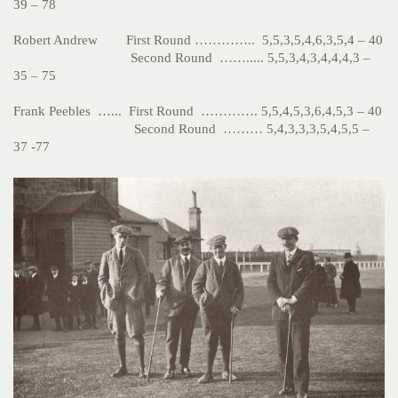
39 – 78
Robert Andrew First Round ………….. 5,5,3,5,4,6,3,5,4 – 40
Second Round ……..... 5,5,3,4,3,4,4,4,3 –
35 – 75
Frank Peebles …... First Round …………. 5,5,4,5,3,6,4,5,3 – 40
Second Round ……… 5,4,3,3,3,5,4,5,5 –
37 -77