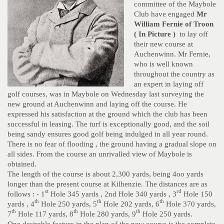
committee of the Maybole
Club have engaged
Mr
William Fernie of Troon
( In Picture )
to lay off
their new course at
Auchenwinn. Mr Fernie,
who is well known
throughout the country as
an expert in laying off
golf courses, was in Maybole on Wednesday last surveying the
new ground at Auchenwinn and laying off the course. He
expressed his satisfaction at the ground which the club has been
successful in leasing. The turf is exceptionally good, and the soil
being sandy ensures good golf being indulged in all year round.
There is no fear of flooding , the ground having a gradual slope on
all sides. From the course an unrivalled view of Maybole is
obtained.
The length of the course is about 2,300 yards, being 4oo yards
longer than the present course at Kilhenzie. The distances are as
st
rd
follows : - 1
Hole 345 yards , 2nd Hole 340 yards , 3
Hole 150
th
th
th
yards , 4
Hole 250 yards, 5
Hole 202 yards, 6
Hole 370 yards,
th
th
th
7
Hole 117 yards, 8
Hole 280 yards, 9
Hole 250 yards.