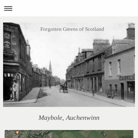
Forgotten Greens of Scotland
Maybole, Auchenwinn