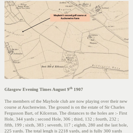
th
Glasgow Evening Times August 9
1907
The members of the Maybole club are now playing over their new
course at Auchenwinn. The ground is on the estate of Sir Charles
Fergusson Bart, of Kilcerran. The distances to the holes are :- First
Hole, 344 yards ; second Hole, 306 ; third, 132 ; fourth, 232 ;
fifth, 199 ; sixth, 383 ; seventh, 117 ; eighth, 280 and the last hole,
225 yards. The total lengh is 2218 yards, and is fully 300 yards