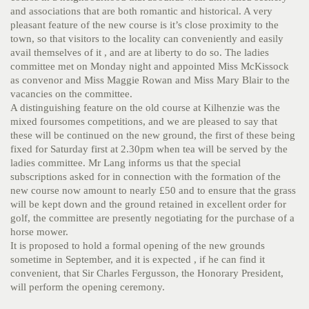
and associations that are both romantic and historical. A very
pleasant feature of the new course is it’s close proximity to the
town, so that visitors to the locality can conveniently and easily
avail themselves of it , and are at liberty to do so. The ladies
committee met on Monday night and appointed Miss McKissock
as convenor and Miss Maggie Rowan and Miss Mary Blair to the
vacancies on the committee.
A distinguishing feature on the old course at Kilhenzie was the
mixed foursomes competitions, and we are pleased to say that
these will be continued on the new ground, the first of these being
fixed for Saturday first at 2.30pm when tea will be served by the
ladies committee. Mr Lang informs us that the special
subscriptions asked for in connection with the formation of the
new course now amount to nearly £50 and to ensure that the grass
will be kept down and the ground retained in excellent order for
golf, the committee are presently negotiating for the purchase of a
horse mower.
It is proposed to hold a formal opening of the new grounds
sometime in September, and it is expected , if he can find it
convenient, that Sir Charles Fergusson, the Honorary President,
will perform the opening ceremony.