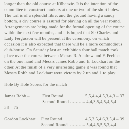
longer than the old course at Kilhenzie. It is the intention of the
committee to construct bunkers at one or two of the short holes.
The turf is of a splendid fibre, and the ground having a sandy
bottom, a dry course is assured for playing on all the year round.
Arrangements are being made for the formal opening of the course
within the next few months, and it is hoped that Sir Charles and
Lady Fergusson will be present at the ceremony, on which
occasion it is also expected that there will be a more commodious
club-house. On Saturday last an exhibition four ball match took
place over the course between Messrs R. A ndrew and F. Peebles
on the one hand and Messrs James Robb and E. Lockhart on the
other. At the finish of a very interesting game it was found that
Messrs Robb and Lockhart were victors by 2 up and 1 to play.
Hole By Hole Scores for the match
James Robb – First Round ………….. 5,5,4,4,4,5,3,4,3 – 37
Second Round ……….. 4,4,3,5,4,5,4,5,4 –
38 – 75
Gordon Lockhart First Round …………. 4,5,3,5,4,6,3,5,4 – 39
Second Round ……….. 5,4,4,5,5,5,3,4,4 –