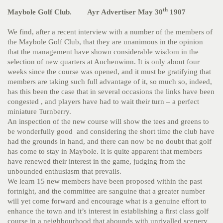
th
Maybole Golf Club. Ayr Advertiser May 30
1907
We find, after a recent interview with a number of the members of
the Maybole Golf Club, that they are unanimous in the opinion
that the management have shown considerable wisdom in the
selection of new quarters at Auchenwinn. It is only about four
weeks since the course was opened, and it must be gratifying that
members are taking such full advantage of it, so much so, indeed,
has this been the case that in several occasions the links have been
congested , and players have had to wait their turn – a perfect
miniature Turnberry.
An inspection of the new course will show the tees and greens to
be wonderfully good and considering the short time the club have
had the grounds in hand, and there can now be no doubt that golf
has come to stay in Maybole. It is quite apparent that members
have renewed their interest in the game, judging from the
unbounded enthusiasm that prevails.
We learn 15 new members have been proposed within the past
fortnight, and the committee are sanguine that a greater number
will yet come forward and encourage what is a genuine effort to
enhance the town and it’s interest in establishing a first class golf
course in a neighbourhood that abounds with unrivalled scenery