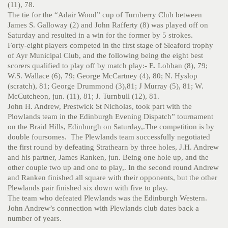
(11), 78.
The tie for the “Adair Wood” cup of Turnberry Club between
James S. Galloway (2) and John Rafferty (8) was played off on
Saturday and resulted in a win for the former by 5 strokes.
Forty-eight players competed in the first stage of Sleaford trophy
of Ayr Municipal Club, and the following being the eight best
scorers qualified to play off by match play:- E. Lobban (8), 79;
W.S. Wallace (6), 79; George McCartney (4), 80; N. Hyslop
(scratch), 81; George Drummond (3),81; J Murray (5), 81; W.
McCutcheon, jun. (11), 81; J. Turnbull (12), 81.
John H. Andrew, Prestwick St Nicholas, took part with the
Plowlands team in the Edinburgh Evening Dispatch” tournament
on the Braid Hills, Edinburgh on Saturday,.The competition is by
double foursomes. The Plewlands team successfully negotiated
the first round by defeating Strathearn by three holes, J.H. Andrew
and his partner, James Ranken, jun. Being one hole up, and the
other couple two up and one to play,. In the second round Andrew
and Ranken finished all square with their opponents, but the other
Plewlands pair finished six down with five to play.
The team who defeated Plewlands was the Edinburgh Western.
John Andrew’s connection with Plewlands club dates back a
number of years.