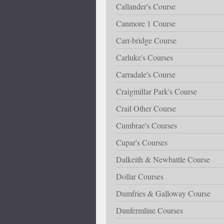
Callander's Course
Canmore 1 Course
Carr-bridge Course
Carluke's Courses
Carradale's Course
Craigmillar Park's Course
Crail Other Course
Cumbrae's Courses
Cupar's Courses
Dalkeith & Newbattle Course
Dollar Courses
Dumfries & Galloway Course
Dunfermline Courses