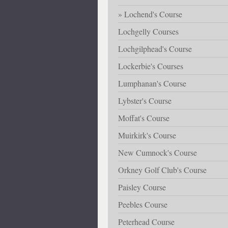
Lochend's Course
Lochgelly Courses
Lochgilphead's Course
Lockerbie's Courses
Lumphanan's Course
Lybster's Course
Moffat's Course
Muirkirk's Course
New Cumnock's Course
Orkney Golf Club's Course
Paisley Course
Peebles Course
Peterhead Course