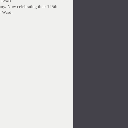
 1908
nny. Now celebrating their 125th
y Ward.