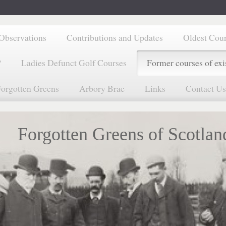
Observations
Contributions and Updates
Oldest Cou
?
Ladies Defunct Golf Courses
Former courses of exi
orgotten Greens
Arbory Brae
Links
Contact Us
Forgotten Greens of Scotlan