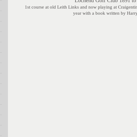
Lochend Golf Club 1891 to
1st course at old Leith Links and now playing at Craigenti
year with a book written by Harr