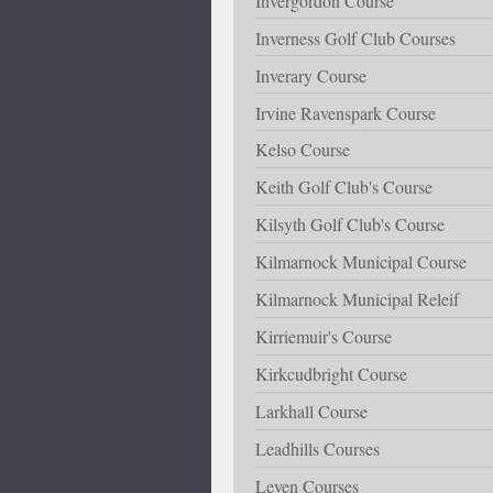
Invergordon Course
Inverness Golf Club Courses
Inverary Course
Irvine Ravenspark Course
Kelso Course
Keith Golf Club's Course
Kilsyth Golf Club's Course
Kilmarnock Municipal Course
Kilmarnock Municipal Releif
Kirriemuir's Course
Kirkcudbright Course
Larkhall Course
Leadhills Courses
Leven Courses