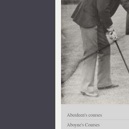
Aberdeen's courses
Aboyne's Courses