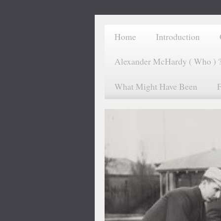
Home
Introduction
Alexander McHardy ( Who ) 
What Might Have Been
F