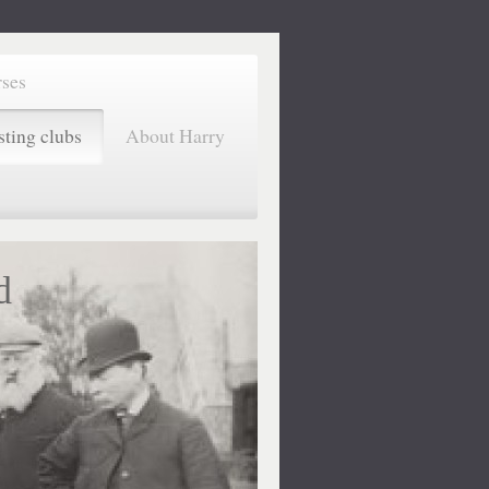
rses
sting clubs
About Harry
d