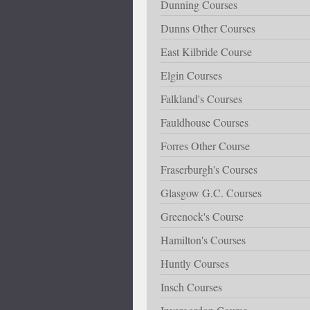
Dunning Courses
Dunns Other Courses
East Kilbride Course
Elgin Courses
Falkland's Courses
Fauldhouse Courses
Forres Other Course
Fraserburgh's Courses
Glasgow G.C. Courses
Greenock's Course
Hamilton's Courses
Huntly Courses
Insch Courses