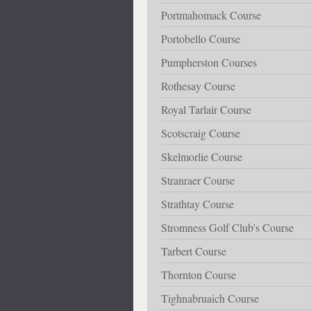
Portmahomack Course
Portobello Course
Pumpherston Courses
Rothesay Course
Royal Tarlair Course
Scotscraig Course
Skelmorlie Course
Stranraer Course
Strathtay Course
Stromness Golf Club's Course
Tarbert Course
Thornton Course
Tighnabruaich Course