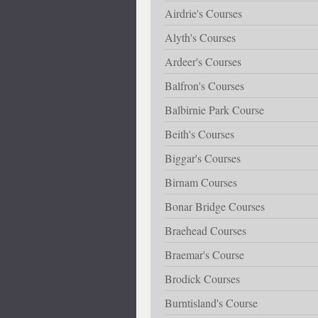
Airdrie's Courses
Alyth's Courses
Ardeer's Courses
Balfron's Courses
Balbirnie Park Course
Beith's Courses
Biggar's Courses
Birnam Courses
Bonar Bridge Courses
Braehead Courses
Braemar's Course
Brodick Courses
Burntisland's Course