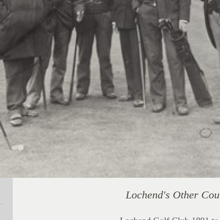
Lochend's Other Cou