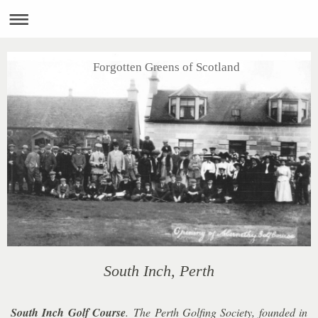
Forgotten Greens of Scotland
South Inch, Perth
South Inch Golf Course
.
The Perth Golfing Society, founded in