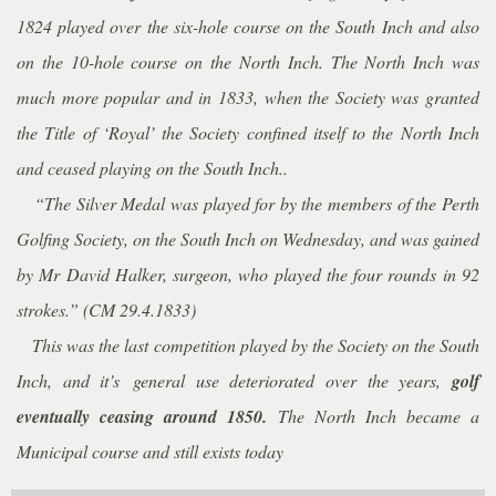
1824 played over the six-hole course on the South Inch and also
on the 10-hole course on the North Inch. The North Inch was
much more popular and in 1833, when the Society was granted
the Title of ‘Royal’ the Society confined itself to the North Inch
and ceased playing on the South Inch..
“The Silver Medal was played for by the members of the Perth
Golfing Society, on the South Inch on Wednesday, and was gained
by Mr David Halker, surgeon, who played the four rounds in 92
strokes.” (CM 29.4.1833)
This was the last competition played by the Society on the South
Inch, and it’s
general use deteriorated over the years,
golf
eventually ceasing around 1850.
The North Inch became a
Municipal course and still exists today