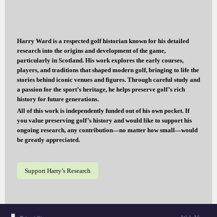
Harry Ward is a respected golf historian known for his detailed
research into the origins and development of the game,
particularly in Scotland. His work explores the early courses,
players, and traditions that shaped modern golf, bringing to life the
stories behind iconic venues and figures. Through careful study and
a passion for the sport’s heritage, he helps preserve golf’s rich
history for future generations.
All of this work is independently funded out of his own pocket. If
you value preserving golf’s history and would like to support his
ongoing research, any contribution—no matter how small—would
be greatly appreciated.
Support Harry’s Research