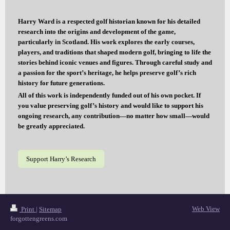
Harry Ward is a respected golf historian known for his detailed
research into the origins and development of the game,
particularly in Scotland. His work explores the early courses,
players, and traditions that shaped modern golf, bringing to life the
stories behind iconic venues and figures. Through careful study and
a passion for the sport’s heritage, he helps preserve golf’s rich
history for future generations.
All of this work is independently funded out of his own pocket. If
you value preserving golf’s history and would like to support his
ongoing research, any contribution—no matter how small—would
be greatly appreciated.
Support Harry’s Research
Web View
Print
|
Sitemap
forgottengreens.com