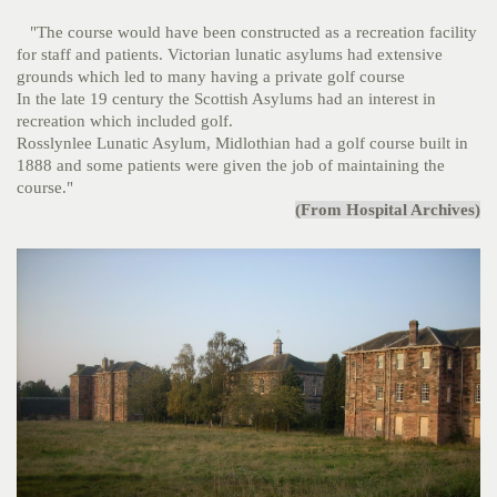
"The course would have been constructed as a recreation facility
for staff and patients.
Victorian lunatic asylums had extensive
grounds which led to many having a private golf course
In the late 19 century the Scottish Asylums had an interest in
recreation which included golf.
Rosslynlee Lunatic Asylum, Midlothian had a golf course built in
1888 and some patients were given the job of maintaining the
course."
(From Hospital Archives)