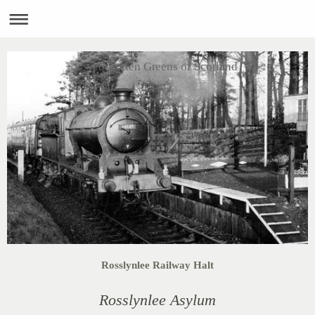
Forgotten Greens of Scotland
Rosslynlee Railway Halt
Rosslynlee Asylum