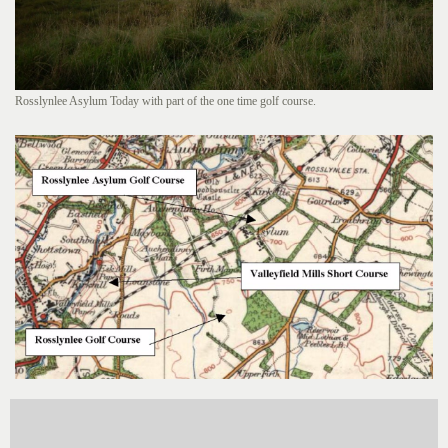
Rosslynlee Asylum Today with part of the one time golf course.