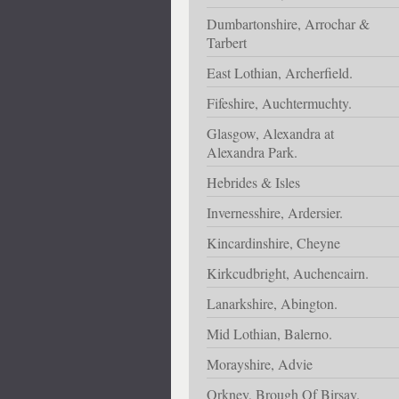
Dumbartonshire, Arrochar &
Tarbert
East Lothian, Archerfield.
Fifeshire, Auchtermuchty.
Glasgow, Alexandra at
Alexandra Park.
Hebrides & Isles
Invernesshire, Ardersier.
Kincardinshire, Cheyne
Kirkcudbright, Auchencairn.
Lanarkshire, Abington.
Mid Lothian, Balerno.
Morayshire, Advie
Orkney, Brough Of Birsay.