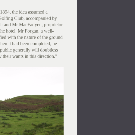
1894, the idea assumed a
Golfing Club, accompanied by
ad: and Mr MacFadyen, proprietor
 the hotel. Mr Forgan, a well-
ied with the nature of the ground
 when it had been completed, he
ublic generally will doubtless
their wants in this direction.”