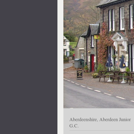
Aberdeenshire, Aberdeen Junior
G.C.