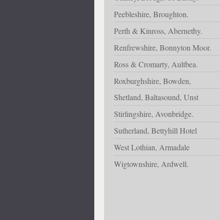
Peebleshire, Broughton.
Perth & Kinross, Abernethy.
Renfrewshire, Bonnyton Moor.
Ross & Cromarty, Aultbea.
Roxburghshire, Bowden,
Shetland, Baltasound, Unst
Stirlingshire, Avonbridge.
Sutherland, Bettyhill Hotel
West Lothian, Armadale
Wigtownshire, Ardwell.