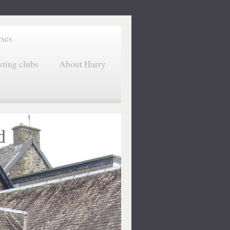
rses
sting clubs
About Harry
d