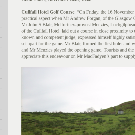
Cuilfail Hotel Golf Course
. “On Friday, the 16 November 
practical aspect when Mr Andrew Forgan, of the Glasgow 
Mr John S Blair, Melfort: ex-provost Menzies, Lochgilphe
of the Cuilfail Hotel, laid out a course in close proximity to
known and competent judge, expressed himself highly satisf
set apart for the game. Mr Blair, formed the first hole: and
and Mr Menzies played the opening game. Tourists and the p
appreciate this endeavour on Mr MacFadyen’s part to supply 