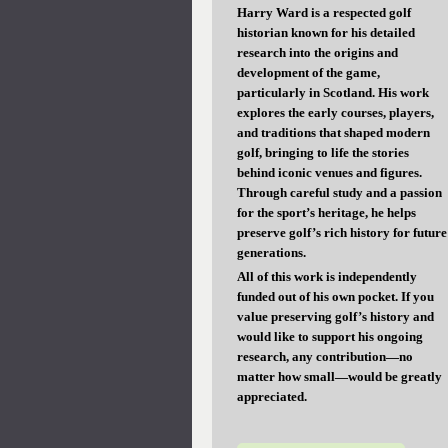
Harry Ward is a respected golf
historian known for his detailed
research into the origins and
development of the game,
particularly in Scotland. His work
explores the early courses, players,
and traditions that shaped modern
golf, bringing to life the stories
behind iconic venues and figures.
Through careful study and a passion
for the sport’s heritage, he helps
preserve golf’s rich history for future
generations.
All of this work is independently
funded out of his own pocket. If you
value preserving golf’s history and
would like to support his ongoing
research, any contribution—no
matter how small—would be greatly
appreciated.