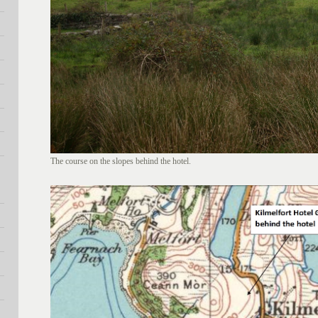
The course on the slopes behind the hotel.