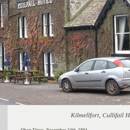
Kilmellfort, Cullifail H
Oban Times, November 24th, 1894