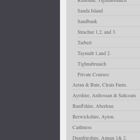
Sanda Island
Sandbank
Strachur 1,2, and 3.
Tarbert
Taynuilt 1,and 2.
Tighnabruaich
Private Courses:
Arran & Bute, Cleats Farm.
Ayrshire, Ardrossan & Saltcoats
Banffshire, Aberlour.
Berwickshire, Ayton.
Caithness
Dumfrieshire, Annan 1& 2.