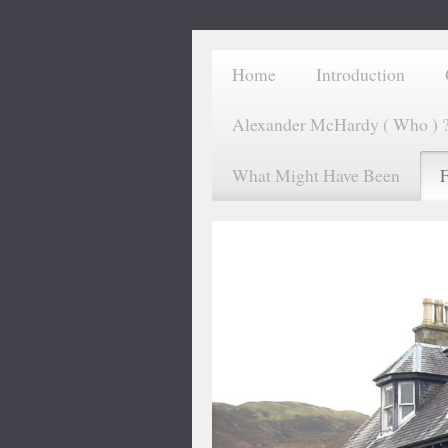
Home
Introduction
Alexander McHardy ( Who ) 
What Might Have Been
F