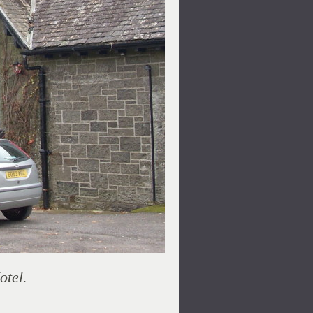
otel.