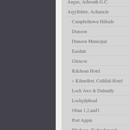
Angus, Arbroath G.C.
Argyllshire, Acharacle
Campbelltown Hillside
Dunoon
Dunoon Municipal
Easdale
Glencoe
Kilchoan Hotel
Kilmelfort, Cullifail Hotel
Loch Awe & Dalmally
Lochgilphead
Oban 1,2,and3.
Port Appin
Rhubaan, Tighnabruaich