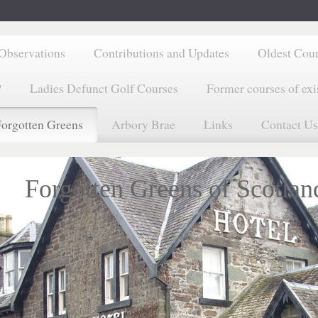
Observations
Contributions and Updates
Oldest Cou
?
Ladies Defunct Golf Courses
Former courses of exi
orgotten Greens
Arbory Brae
Links
Contact Us
Forgotten Greens of Scotlan