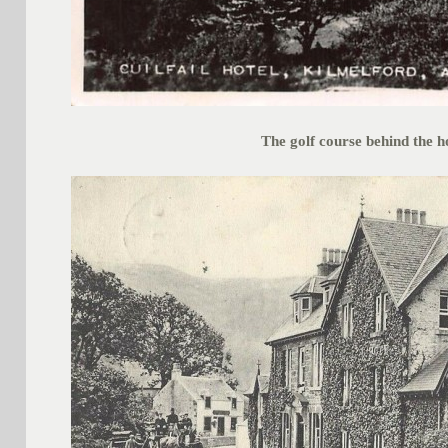
The golf course behind the h