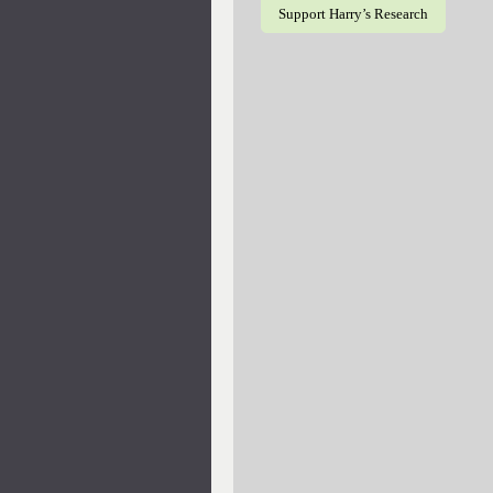
Support Harry’s Research