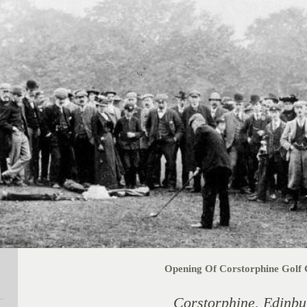
Opening Of Corstorphine Golf 
Corstorphine, Edinbu