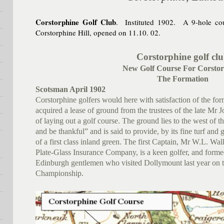
Corstorphine Golf Club
. Instituted 1902. A 9-hole cou
Corstorphine Hill, opened on 11.10. 02.
Corstorphine golf cl
New Golf Course For Corstor
The Formation
Scotsman April 1902
Corstorphine golfers would here with satisfaction of the fo
acquired a lease of ground from the trustees of the late Mr 
of laying out a golf course. The ground lies to the west of t
and be thankful” and is said to provide, by its fine turf and g
of a first class inland green. The first Captain, Mr W.L. Wa
Plate-Glass Insurance Company, is a keen golfer, and form
Edinburgh gentlemen who visited Dollymount last year on t
Championship.