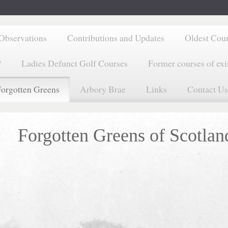
Observations
Contributions and Updates
Oldest Cou
?
Ladies Defunct Golf Courses
Former courses of exi
orgotten Greens
Arbory Brae
Links
Contact Us
Forgotten Greens of Scotlan