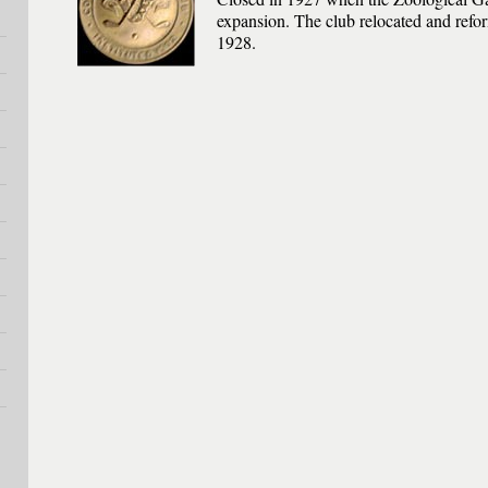
expansion. The club relocated and ref
1928.