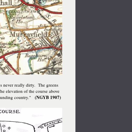
s never really dirty. The greens
. The elevation of the course above
(NGYB 1907)
rrounding country."