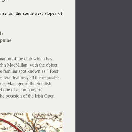
rse on the south-west slopes of
ub
phine
rmation of the club which has
John MacMillan, with the object
he familiar spot known as “ Rest
eneral features, all the requisites
lker, Manager of the Scottish
ed one of a company of
he occasion of the Irish Open