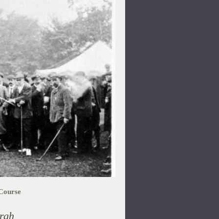
Course
rgh