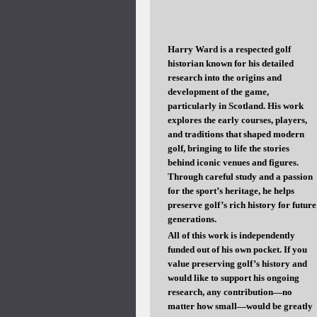
Harry Ward is a respected golf
historian known for his detailed
research into the origins and
development of the game,
particularly in Scotland. His work
explores the early courses, players,
and traditions that shaped modern
golf, bringing to life the stories
behind iconic venues and figures.
Through careful study and a passion
for the sport’s heritage, he helps
preserve golf’s rich history for future
generations.
All of this work is independently
funded out of his own pocket. If you
value preserving golf’s history and
would like to support his ongoing
research, any contribution—no
matter how small—would be greatly