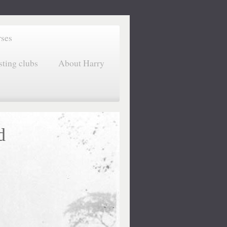
rses
sting clubs
About Harry
d