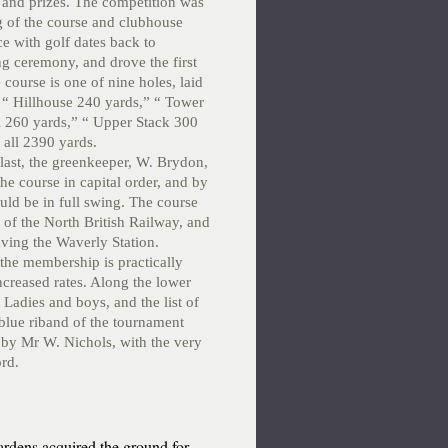
 and prizes. The competition was
 of the course and clubhouse
e with golf dates back to
ng ceremony, and drove the first
 course is one of nine holes, laid
” “ Hillhouse 240 yards,” “ Tower
l 260 yards,” “ Upper Stack 300
 all 2390 yards.
last, the greenkeeper, W. Brydon,
the course in capital order, and by
uld be in full swing. The course
 of the North British Railway, and
aving the Waverly Station.
the membership is practically
ncreased rates. Along the lower
 Ladies and boys, and the list of
 blue riband of the tournament
by Mr W. Nichols, with the very
ord.
rdens acquired the ground for