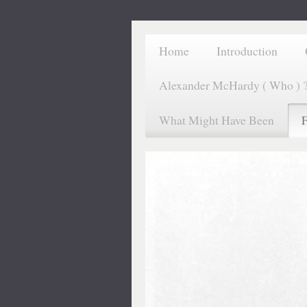
Home
Introduction
Alexander McHardy ( Who ) 
What Might Have Been
F