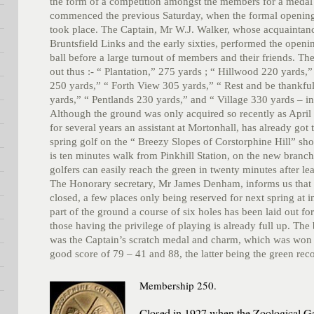
the form of a competition amongst the members for a medal
commenced the previous Saturday, when the formal opening
took place. The Captain, Mr W.J. Walker, whose acquaintanc
Bruntsfield Links and the early sixties, performed the openi
ball before a large turnout of members and their friends. The
out thus :- “ Plantation,” 275 yards ; “ Hillwood 220 yards,
250 yards,” “ Forth View 305 yards,” “ Rest and be thankfu
yards,” “ Pentlands 230 yards,” and “ Village 330 yards – in
Although the ground was only acquired so recently as April 
for several years an assistant at Mortonhall, has already got 
spring golf on the “ Breezy Slopes of Corstorphine Hill” sho
is ten minutes walk from Pinkhill Station, on the new branch
golfers can easily reach the green in twenty minutes after le
The Honorary secretary, Mr James Denham, informs us that 
closed, a few places only being reserved for next spring at i
part of the ground a course of six holes has been laid out for
those having the privilege of playing is already full up. The
was the Captain’s scratch medal and charm, which was won 
good score of 79 – 41 and 88, the latter being the green rec
Membership 250.
Closed in 1927 when the Zoological Ga