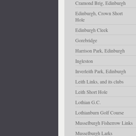
Cramond Brig, Edinburgh
Edinburgh, Crown Short
Hole
Edinburgh Cleek
Gorebridge
Harrison Park, Edinburgh
Ingleston
Inverleith Park, Edinburgh
Leith Links, and its clubs
Leith Short Hole
Lothian G.C.
Lothianburn Golf Course
Musselburgh Fisherrow Links
Musselburgh Larks