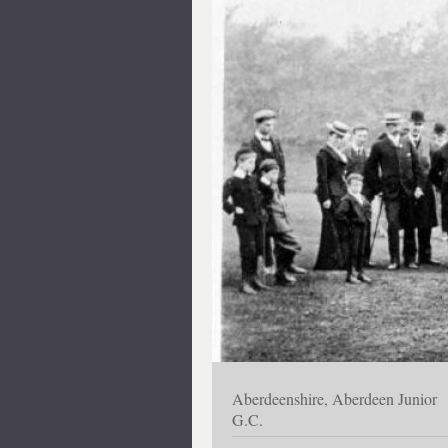
Aberdeenshire, Aberdeen Junior
G.C.