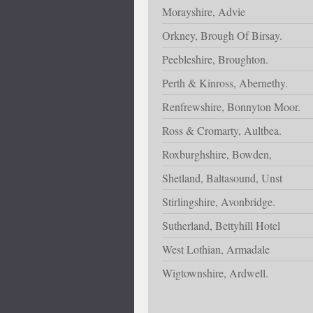
Morayshire, Advie
Orkney, Brough Of Birsay.
Peebleshire, Broughton.
Perth & Kinross, Abernethy.
Renfrewshire, Bonnyton Moor.
Ross & Cromarty, Aultbea.
Roxburghshire, Bowden,
Shetland, Baltasound, Unst
Stirlingshire, Avonbridge.
Sutherland, Bettyhill Hotel
West Lothian, Armadale
Wigtownshire, Ardwell.