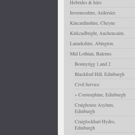
Hebrides & Isles
Invernesshire, Ardersier.
Kincardinshire, Cheyne
Kirkcudbright, Auchencairn.
Lanarkshire, Abington.
Mid Lothian, Balerno.
Bonnyrigg 1,and 2
Blackford Hill, Edinburgh
Civil Service
Corstorphine, Edinburgh
Craighouse Asylum,
Edinburgh
Craiglockhart Hydro,
Edinburgh