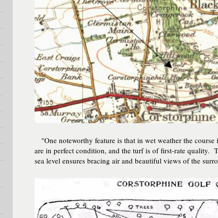
"One noteworthy feature is that in wet weather the course i
are in perfect condition, and the turf is of first-rate quality
sea level ensures bracing air and beautiful views of the su