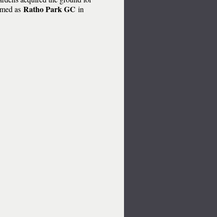
Ratho Park GC
ormed as
in