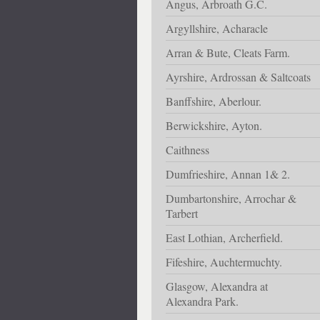
Angus, Arbroath G.C.
Argyllshire, Acharacle
Arran & Bute, Cleats Farm.
Ayrshire, Ardrossan & Saltcoats
Banffshire, Aberlour.
Berwickshire, Ayton.
Caithness
Dumfrieshire, Annan 1& 2.
Dumbartonshire, Arrochar &
Tarbert
East Lothian, Archerfield.
Fifeshire, Auchtermuchty.
Glasgow, Alexandra at
Alexandra Park.