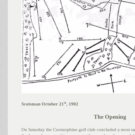
st
Scotsman October 21
, 1902
The Opening
On Saturday the Corstorphine golf club concluded a most s