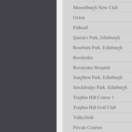
Musselburgh New Club
Oxton
Pathead
Queen's Park, Edinburgh
Roseburn Psrk, Edinburgh
Rosslynlee
Rosslynlee Hospital
Saughton Park, Edinburgh
Stockbridge Park, Edinburgh
Torphin Hill Course 1
Torphin Hill Golf Club
Valleyfield
Private Courses