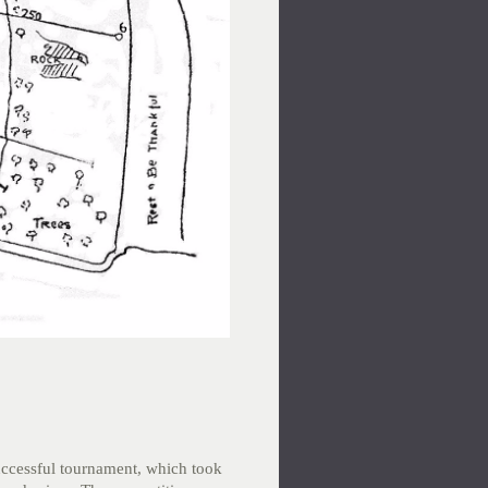
uccessful tournament, which took