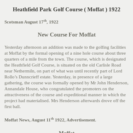
Heathfield Park Golf Course ( Moffat ) 1922
th
Scotsman August 17
, 1922
New Course For Moffat
Yesterday afternoon an addition was made to the golfing facilities
at Moffat by the formal opening of a nine hole course about three
quarters of a mile from the town. The course, which is designated
the Heathfield Golf Course, is situated on the old Carlisle Road
near Nethermiln, on part of what was until recently part of Lord
Rollo’s Dunncrieff estate. Yesterday, in presence of a large
gathering, the course was formally opened by Mr John Henderson,
Annandale House, who congratulated the promoters on the
attractiveness of the course and expeditional manner in which the
project had materialised. Mrs Henderson afterwards drove off the
first ball.
th
Moffat News, August 11
1922, Advertisement.