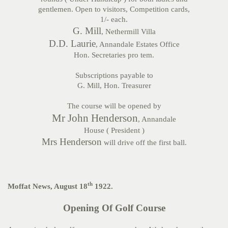
gentlemen. Open to visitors, Competition cards,
1/- each.
G. Mill
, Nethermill Villa
D.D. Laurie
, Annandale Estates Office
Hon. Secretaries pro tem.
Subscriptions payable to
G. Mill, Hon. Treasurer
The course will be opened by
Mr John Henderson
, Annandale
House ( President )
Mrs Henderson
will drive off the first ball.
th
Moffat News, August 18
1922.
Opening Of Golf Course