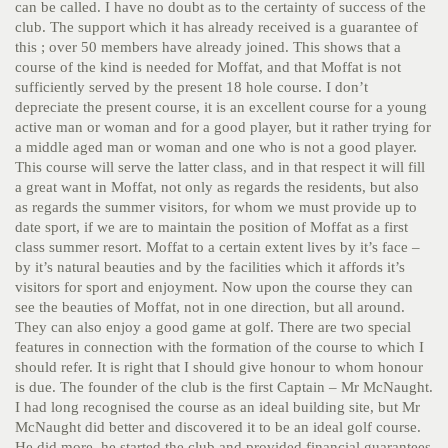
can be called. I have no doubt as to the certainty of success of the
club. The support which it has already received is a guarantee of
this ; over 50 members have already joined. This shows that a
course of the kind is needed for Moffat, and that Moffat is not
sufficiently served by the present 18 hole course. I don’t
depreciate the present course, it is an excellent course for a young
active man or woman and for a good player, but it rather trying for
a middle aged man or woman and one who is not a good player.
This course will serve the latter class, and in that respect it will fill
a great want in Moffat, not only as regards the residents, but also
as regards the summer visitors, for whom we must provide up to
date sport, if we are to maintain the position of Moffat as a first
class summer resort. Moffat to a certain extent lives by it’s face –
by it’s natural beauties and by the facilities which it affords it’s
visitors for sport and enjoyment. Now upon the course they can
see the beauties of Moffat, not in one direction, but all around.
They can also enjoy a good game at golf. There are two special
features in connection with the formation of the course to which I
should refer. It is right that I should give honour to whom honour
is due. The founder of the club is the first Captain – Mr McNaught.
I had long recognised the course as an ideal building site, but Mr
McNaught did better and discovered it to be an ideal golf course.
He did more, he started the club and provided financial guarantees