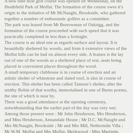
A new nine hole golf course was opened on Wednesday, on the
Heathfield Park of Moffat. The formation of the course owes it’s
origin to the initiative of Mr McNaught, Brookside, who gathered
together a number of enthusiastic golfers as a committee.
The park was leased from Mr Borrowman of Oakrigg, and the
formation of the course proceeded with such speed that it was
practically completed in less than a fortnight.
The course is an ideal one as regards surface and layout. It is
beautifully sheltered by woods, and from it extensive views of the
Moffat hills can be had on almost every side. A feature is the lay
out of one of the woods as a sheltered place of rest, seats being
placed in convenient places throughout the wood.
A small temporary clubhouse is in course of erection and an
artistic shelter of whinstone and slated roof, is also in course of
erection. This shelter has been called Tamson’s shelter, after the
smithy Robin of that worthy, immortalised in one of Burns poems,
the site of which is near by.
There was a good attendance at the opening ceremony,
notwithstanding that the earlier part of the day was very wet.
Among those present were : Mr John Henderson, Mrs Henderson,
and Miss Henderson, Annandale House ; Mr D.C. McNaught and
Mrs McNaught, Brookside ; Mr and Mrs Mill, Nethermiln Villa ;
Mr W.M. Moffat and Mrs Moffat, Merlewood ; Miss Marriette,