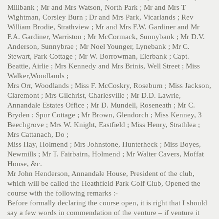
Millbank ; Mr and Mrs Watson, North Park ; Mr and Mrs T
Wightman, Corsley Burn ; Dr and Mrs Park, Vicarlands ; Rev
William Brodie, Strathview ; Mr and Mrs F.W. Gardiner and Mr
F.A. Gardiner, Warriston ; Mr McCormack, Sunnybank ; Mr D.V.
Anderson, Sunnybrae ; Mr Noel Younger, Lynebank ; Mr C.
Stewart, Park Cottage ; Mr W. Borrowman, Elerbank ; Capt.
Beattie, Airlie ; Mrs Kennedy and Mrs Brinis, Well Street ; Miss
Walker,Woodlands ;
Mrs Orr, Woodlands ; Miss F. McCoskry, Roseburn ; Miss Jackson,
Claremont ; Mrs Gilchrist, Charlesville ; Mr D.D. Lawrie,
Annandale Estates Office ; Mr D. Mundell, Roseneath ; Mr C.
Bryden ; Spur Cottage ; Mr Brown, Glendorch ; Miss Kenney, 3
Beechgrove ; Mrs W. Knight, Eastfield ; Miss Henry, Strathlea ;
Mrs Cattanach, Do ;
Miss Hay, Holmend ; Mrs Johnstone, Hunterheck ; Miss Boyes,
Newmills ; Mr T. Fairbairn, Holmend ; Mr Walter Cavers, Moffat
House, &c.
Mr John Henderson, Annandale House, President of the club,
which will be called the Heathfield Park Golf Club, Opened the
course with the following remarks :-
Before formally declaring the course open, it is right that I should
say a few words in commendation of the venture – if venture it