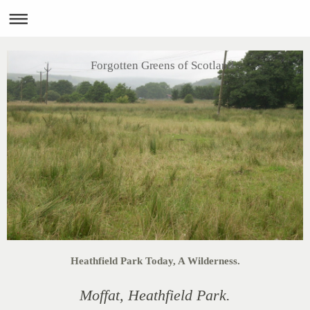
Forgotten Greens of Scotland
Heathfield Park Today, A Wilderness.
Moffat, Heathfield Park.