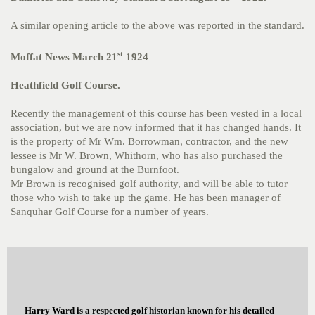
A similar opening article to the above was reported in the standard.
st
Moffat News March 21
1924
Heathfield Golf Course.
Recently the management of this course has been vested in a local
association, but we are now informed that it has changed hands. It
is the property of Mr Wm. Borrowman, contractor, and the new
lessee is Mr W. Brown, Whithorn, who has also purchased the
bungalow and ground at the Burnfoot.
Mr Brown is recognised golf authority, and will be able to tutor
those who wish to take up the game. He has been manager of
Sanquhar Golf Course for a number of years.
Harry Ward is a respected golf historian known for his detailed