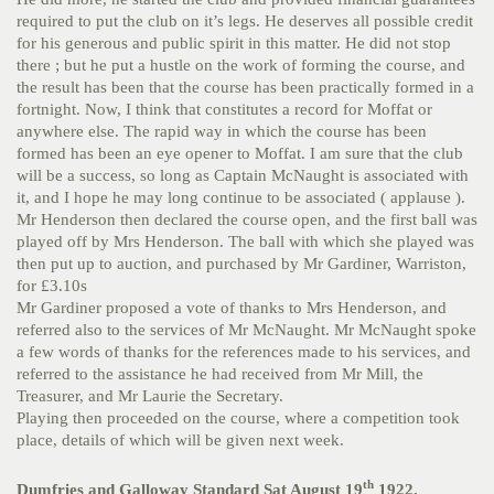
required to put the club on it’s legs. He deserves all possible credit
for his generous and public spirit in this matter. He did not stop
there ; but he put a hustle on the work of forming the course, and
the result has been that the course has been practically formed in a
fortnight. Now, I think that constitutes a record for Moffat or
anywhere else. The rapid way in which the course has been
formed has been an eye opener to Moffat. I am sure that the club
will be a success, so long as Captain McNaught is associated with
it, and I hope he may long continue to be associated ( applause ).
Mr Henderson then declared the course open, and the first ball was
played off by Mrs Henderson. The ball with which she played was
then put up to auction, and purchased by Mr Gardiner, Warriston,
for £3.10s
Mr Gardiner proposed a vote of thanks to Mrs Henderson, and
referred also to the services of Mr McNaught. Mr McNaught spoke
a few words of thanks for the references made to his services, and
referred to the assistance he had received from Mr Mill, the
Treasurer, and Mr Laurie the Secretary.
Playing then proceeded on the course, where a competition took
place, details of which will be given next week.
th
Dumfries and Galloway Standard Sat August 19
1922.