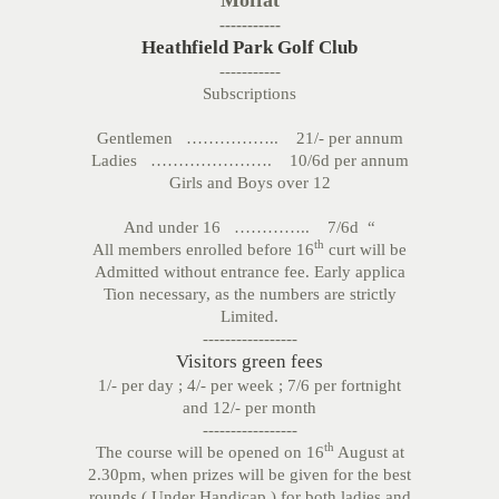
Moffat
-----------
Heathfield Park Golf Club
-----------
Subscriptions
Gentlemen …………….. 21/- per annum
Ladies …………………. 10/6d per annum
Girls and Boys over 12
And under 16 ………….. 7/6d “
th
All members enrolled before 16
curt will be
Admitted without entrance fee. Early applica
Tion necessary, as the numbers are strictly
Limited.
-----------------
Visitors green fees
1/- per day ; 4/- per week ; 7/6 per fortnight
and 12/- per month
-----------------
th
The course will be opened on 16
August at
2.30pm, when prizes will be given for the best
rounds ( Under Handicap ) for both ladies and