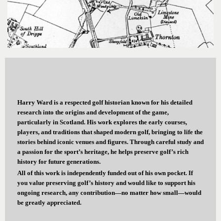
Harry Ward is a respected golf historian known for his detailed
research into the origins and development of the game,
particularly in Scotland. His work explores the early courses,
players, and traditions that shaped modern golf, bringing to life the
stories behind iconic venues and figures. Through careful study and
a passion for the sport’s heritage, he helps preserve golf’s rich
history for future generations.
All of this work is independently funded out of his own pocket. If
you value preserving golf’s history and would like to support his
ongoing research, any contribution—no matter how small—would
be greatly appreciated.