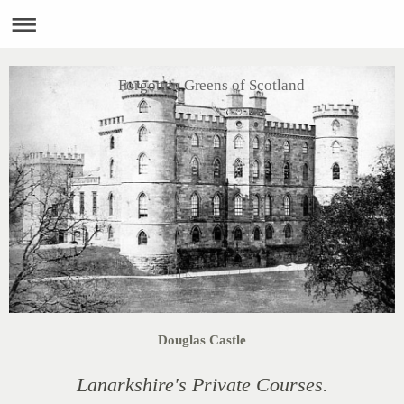
Forgotten Greens of Scotland
Douglas Castle
Lanarkshire's Private Courses.