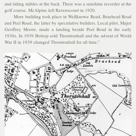
and riding stables at the back. There was a sunshine recorder at the
golf course. McAlpine left Ravenscourt in 1920.
More building took place in Wellknowe Road, Braehead Road
and Peel Road, the latter by speculative builders. Local pilot, Major
Geoffrey Moore, made a landing beside Peel Road in the early
1930s. In 1939 Bishop sold Thorntonhall and the advent of World
War II in 1939 changed Thorntonhall for all time.”