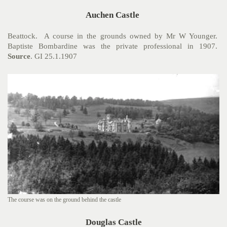
Auchen Castle
Beattock. A course in the grounds owned by Mr W Younger.
Baptiste Bombardine was the private professional in 1907.
Source
. GI 25.1.1907
The course was on the ground behind the castle
Douglas Castle