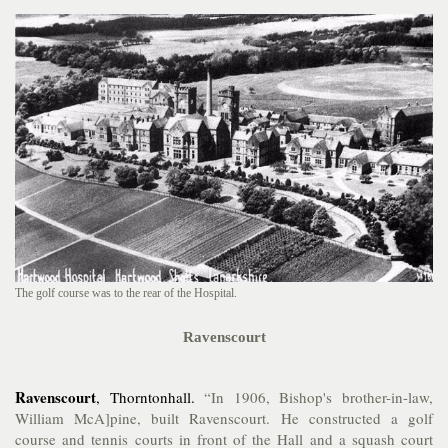
The golf course was to the rear of the Hospital.
Ravenscourt
Ravenscourt
, Thorntonhall.
“In 1906, Bishop's brother-in-law,
William McA]pine, built Ravenscourt. He constructed a golf
course and tennis courts in front of the Hall and a squash court