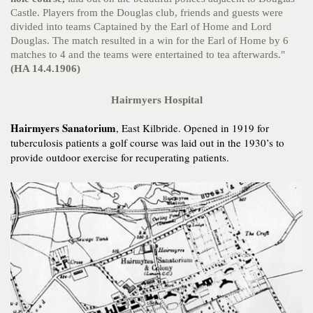
Castle. Players from the Douglas club, friends and guests were
divided into teams Captained by the Earl of Home and Lord
Douglas. The match resulted in a win for the Earl of Home by 6
matches to 4 and the teams were entertained to tea afterwards."
(HA 14.4.1906)
Hairmyers Hospital
Hairmyers Sanatorium
, East Kilbride. Opened in 1919 for
tuberculosis patients a golf course was laid out in the 1930’s to
provide outdoor exercise for recuperating patients.