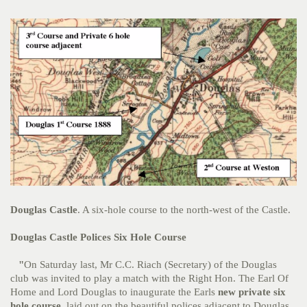
Douglas Castle
. A six-hole course to the north-west of the Castle.
Douglas Castle Polices Six Hole Course
"
On Saturday last, Mr C.C. Riach (Secretary) of the Douglas
club was invited to play a match with the Right Hon. The Earl Of
Home and Lord Douglas to inaugurate the Earls
new private six
hole course,
laid out on the beautiful polices adjacent to Douglas