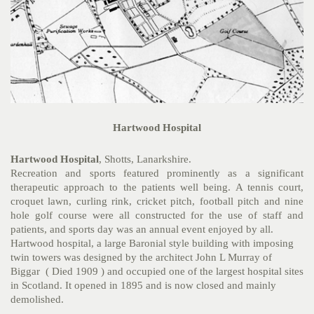
Hartwood Hospital
Hartwood Hospital
, Shotts, Lanarkshire.
Recreation and sports featured prominently as a significant
therapeutic approach to the patients well being. A tennis court,
croquet lawn, curling rink, cricket pitch, football pitch and nine
hole golf course were all constructed for the use of staff and
patients, and sports day was an annual event enjoyed by all.
Hartwood hospital, a large Baronial style building with imposing
twin towers was designed by the architect John L Murray of
Biggar ( Died 1909 ) and occupied one of the largest hospital sites
in Scotland. It opened in 1895 and is now closed and mainly
demolished.