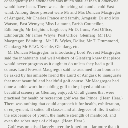
consequently the attendance was much smaller than it otherwise
would have been. There was a drenching rain and a cold East
wind. Among those present were Mr and Mrs Duncan Macgregor
of Arngask, Mr Charles France and family, Arngask; Dr and Mrs
Watson, East Wemyss; Miss Laimont, Parish Councillor,
Edinburgh; Mr Leighton, Engineer; Mr D. Irons, Post Office,
Edinburgh; Mr James Whyte, Post Office, Glenfarg; Mr H.O.
Macgregor, Edinburg ; Mr J.B. Wyles, Dollar; Mr T. Drummond,
Glenfarg; Mr F.T.C. Keeble, Glenfarg, etc.
Mr Duncan Macgregor, in introducing Lord Provost Macgregor,
said the inhabitants and well wishers of Glenfarg knew that place
would never progress as it ought to do unless they had a golf
course. Lord Provost Macgregor said he assumed it an honour to
be asked by his amiable friend the Laird of Arngask to inaugurate
that most beautiful and healthful golf course. Mr Macgregor had
done a noble work in enabling golf to be played amid such
beautiful scenery as Glenfarg enjoyed. Of all games that were
practised for health or recreation golf was the Prince. (Hear, Hear.)
There was nothing that could approach it for health, exhileration,
or enjoyment. It suited all classes and all degrees of life. It suited
the exuberance of youth, the mature strength of manhood, and
even the sober steps of old age. (Hear, Hear.)
Golf was practised largely over the kingdom – far more than it