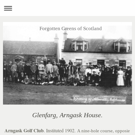
Forgotten Greens of Scotland
Glenfarg, Arngask House.
Arngask Golf Club
. Instituted 1902.
A nine-hole course, opposie