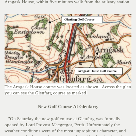
Arngask House, within five minutes walk from the railway station.
The Arngask House course was located as ahown.. Across the glen
you can see the Glenfarg course as marked.
New Golf Course At Glenfarg.
"On Saturday the new golf course at Glenfarg was formally
opened by Lord Provost Macgregor, Perth. Unfortunately the
weather conditions were of the most unpropitious character, and