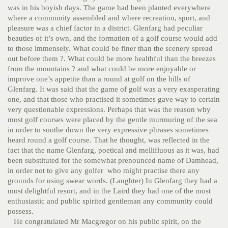
was in his boyish days. The game had been planted everywhere
where a community assembled and where recreation, sport, and
pleasure was a chief factor in a district. Glenfarg had peculiar
beauties of it’s own, and the formation of a golf course would add
to those immensely. What could be finer than the scenery spread
out before them ?. What could be more healthful than the breezes
from the mountains ? and what could be more enjoyable or
improve one’s appetite than a round at golf on the hills of
Glenfarg. It was said that the game of golf was a very exasperating
one, and that those who practised it sometimes gave way to certain
very questionable expressions. Perhaps that was the reason why
most golf courses were placed by the gentle murmuring of the sea
in order to soothe down the very expressive phrases sometimes
heard round a golf course. That he thought, was reflected in the
fact that the name Glenfarg, poetical and mellifluous as it was, had
been substituted for the somewhat prenounced name of Damhead,
in order not to give any golfer who might practise there any
grounds for using swear words. (Laughter)
In Glenfarg they had a
most delightful resort, and in the Laird they had one of the most
enthusiastic and public spirited gentleman any community could
possess.
He congratulated Mr Macgregor on his public spirit, on the