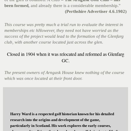
been formed,
and already there is a considerable membership."
(Perthshire Advertiser 4.6.1902)
This course was pretty much a trial run to evaluate the interest in
memberships etc hHowever, they need not have worried as the
success of the project would lead to the formation of the Glenfarg
club, with another course located just across the glen.
Closed in 1904 when it was relocated and reformed as Glenfarg
GC.
The present owners of Arngask House knew nothing of the course
which was once located at their front door.
Harry Ward is a respected golf historian known for his detailed
research into the origins and development of the game,
particularly in Scotland. His work explores the early courses,