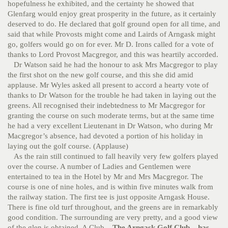
hopefulness he exhibited, and the certainty he showed that
Glenfarg would enjoy great prosperity in the future, as it certainly
deserved to do. He declared that golf ground open for all time, and
said that while Provosts might come and Lairds of Arngask might
go, golfers would go on for ever. Mr D. Irons called for a vote of
thanks to Lord Provost Macgregor, and this was heartily accorded.
Dr Watson said he had the honour to ask Mrs Macgregor to play
the first shot on the new golf course, and this she did amid
applause. Mr Wyles asked all present to accord a hearty vote of
thanks to Dr Watson for the trouble he had taken in laying out the
greens. All recognised their indebtedness to Mr Macgregor for
granting the course on such moderate terms, but at the same time
he had a very excellent Lieutenant in Dr Watson, who during Mr
Macgregor’s absence, had devoted a portion of his holiday in
laying out the golf course. (Applause)
As the rain still continued to fall heavily very few golfers played
over the course. A number of Ladies and Gentlemen were
entertained to tea in the Hotel by Mr and Mrs Macgregor. The
course is one of nine holes, and is within five minutes walk from
the railway station. The first tee is just opposite Arngask House.
There is fine old turf throughout, and the greens are in remarkably
good condition. The surrounding are very pretty, and a good view
of the glen is obtained. A Club
– The Arngask Golf Club – has