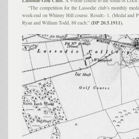
Lassodie Golf Club.
A 9-hole course to the south of Loch F
“The competition for the Lassodie club’s monthly medal
week-end on Whinny Hill course. Result:- 1. (Medal and P
(DP 20.5.1911).
Ryan and William Todd, 88 each.”