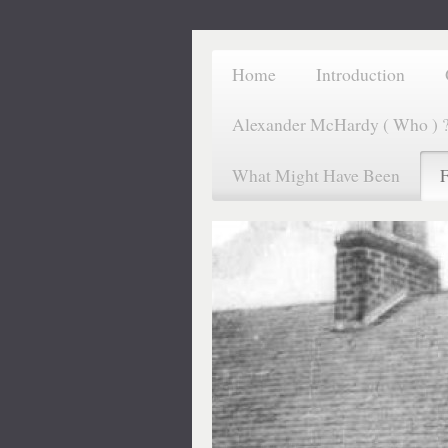
Home
Introduction
Alexander McHardy ( Who ) 
What Might Have Been
F