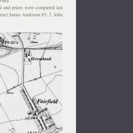
litty.
 and prizes were completed last
rize) James Anderson 83; 2. John