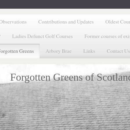
Observations
Contributions and Updates
Oldest Cou
?
Ladies Defunct Golf Courses
Former courses of exi
orgotten Greens
Arbory Brae
Links
Contact Us
Forgotten Greens of Scotlan