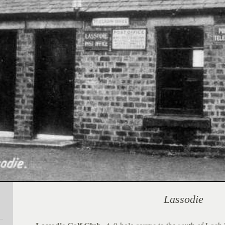
Lassodie