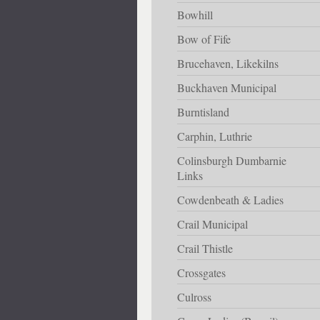
Bowhill
Bow of Fife
Brucehaven, Likekilns
Buckhaven Municipal
Burntisland
Carphin, Luthrie
Colinsburgh Dumbarnie
Links
Cowdenbeath & Ladies
Crail Municipal
Crail Thistle
Crossgates
Culross