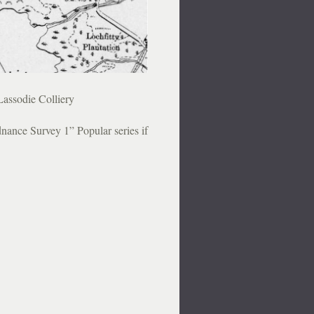
Lassodie Colliery
nance Survey 1” Popular series if