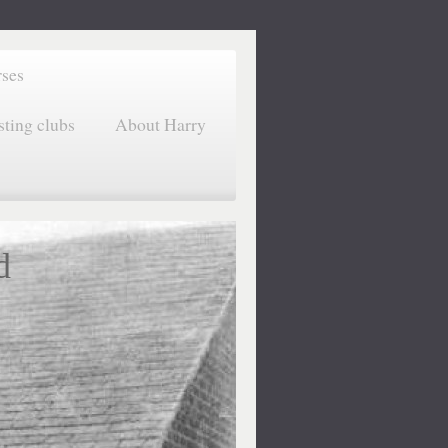
rses
sting clubs
About Harry
d