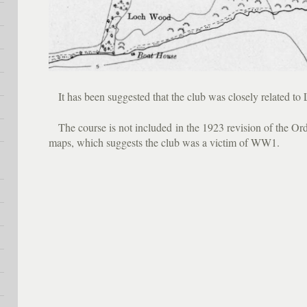
It has been suggested that the club was closely related to 
The course is not included in the 1923 revision of the Ord
maps, which suggests the club was a victim of WW1.