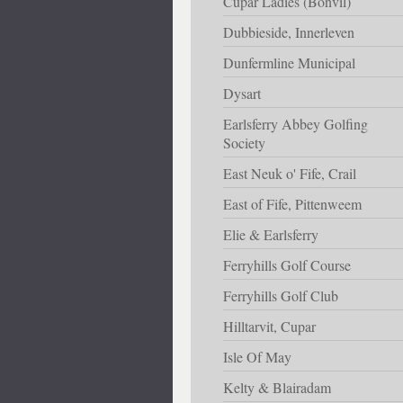
Cupar Ladies (Bonvil)
Dubbieside, Innerleven
Dunfermline Municipal
Dysart
Earlsferry Abbey Golfing
Society
East Neuk o' Fife, Crail
East of Fife, Pittenweem
Elie & Earlsferry
Ferryhills Golf Course
Ferryhills Golf Club
Hilltarvit, Cupar
Isle Of May
Kelty & Blairadam