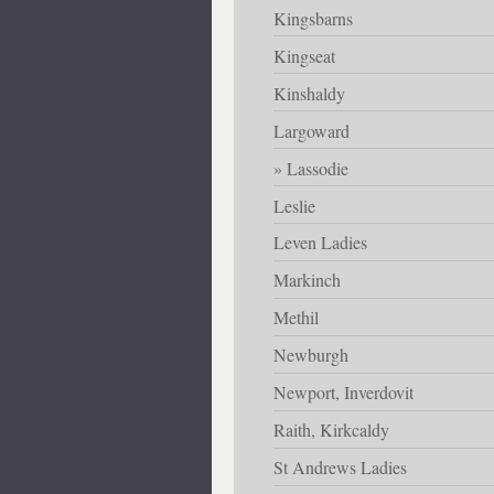
Kingsbarns
Kingseat
Kinshaldy
Largoward
Lassodie
Leslie
Leven Ladies
Markinch
Methil
Newburgh
Newport, Inverdovit
Raith, Kirkcaldy
St Andrews Ladies