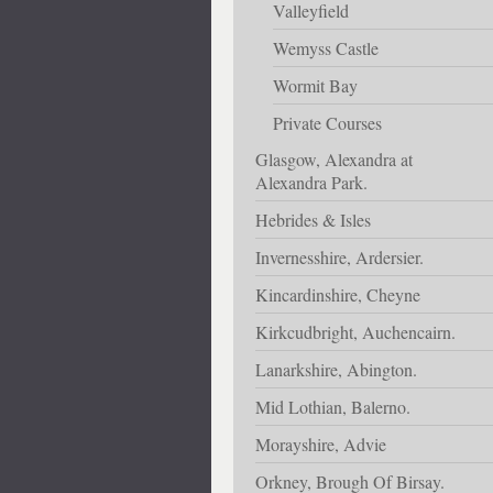
Valleyfield
Wemyss Castle
Wormit Bay
Private Courses
Glasgow, Alexandra at
Alexandra Park.
Hebrides & Isles
Invernesshire, Ardersier.
Kincardinshire, Cheyne
Kirkcudbright, Auchencairn.
Lanarkshire, Abington.
Mid Lothian, Balerno.
Morayshire, Advie
Orkney, Brough Of Birsay.