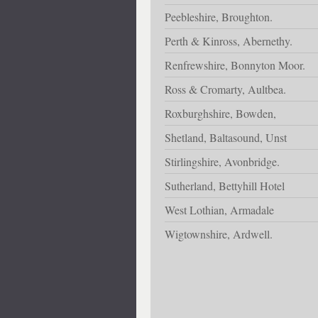
Peebleshire, Broughton.
Perth & Kinross, Abernethy.
Renfrewshire, Bonnyton Moor.
Ross & Cromarty, Aultbea.
Roxburghshire, Bowden,
Shetland, Baltasound, Unst
Stirlingshire, Avonbridge.
Sutherland, Bettyhill Hotel
West Lothian, Armadale
Wigtownshire, Ardwell.