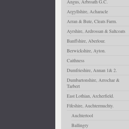
Angus, Arbroath G.C.
Argyllshire, Acharacle
Arran & Bute, Cleats Farm.
Ayrshire, Ardrossan & Saltcoats
Banffshire, Aberlour.
Berwickshire, Ayton.
Caithness
Dumfrieshire, Annan 1& 2.
Dumbartonshire, Arrochar &
Tarbert
East Lothian, Archerfield.
Fifeshire, Auchtermuchty.
Auchtertool
Ballingry