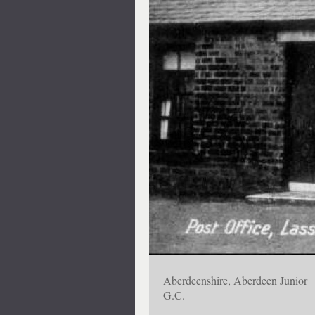
Aberdeenshire, Aberdeen Junior
G.C.