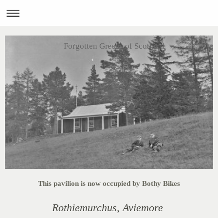
Forgotten Greens of Scotland
This pavilion is now occupied by Bothy Bikes
Rothiemurchus,
Aviemore