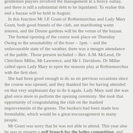
gentlemen players involved the management in a heavy outlay,
and there is still a substantial debt to be liquidated. To realise this
end a bazaar will be held in August.
In this function Mr J.P. Grant of Rothiemurchus and Lady Mary
Grant, both good friends of the club, are manifesting warm
interest, and the Doune gardens will be the venue of the bazaar.
The formal opening of the course took place on Thursday
Owing to the unsuitability of the hour – 1pm. – and the
unfavourable state of the weather, there was a meagre attendance
of the public. Those present included :- Rev. A.M. McLeod, Dr
Chrichton Millar, Mr Lawrence, and Mr J. Davidson. Dr Millar
called upon Lady Mary to open the seasons play at Rothiemurchus
with the first shot.
She had been good enough to do so on previous occasions since
the course was opened, and they thanked her for having attended
on that very unpleasant day to do it again. Lady Mary said she was
glad once more to perform the opening ceremony. She took that
opportunity of congratulating the club on the marked
improvements of the greens. The bunkers had been made less
formidable, which would be a great encouragement to many
people.
Mr Grant was sorry that he was not able to attend. This year also
he was to present a
golf brooch for the ladies competition
, and