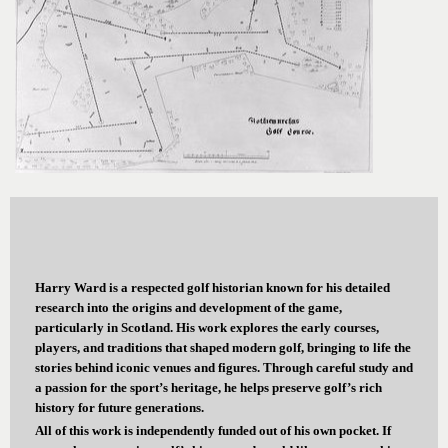
Harry Ward is a respected golf historian known for his detailed
research into the origins and development of the game,
particularly in Scotland. His work explores the early courses,
players, and traditions that shaped modern golf, bringing to life the
stories behind iconic venues and figures. Through careful study and
a passion for the sport’s heritage, he helps preserve golf’s rich
history for future generations.
All of this work is independently funded out of his own pocket. If