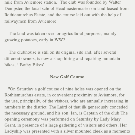
mile from Aviemore station. The club was founded by Walter
Dempster, the local school Headmastermaster on land leased from
Rothiemurchus Estate, and the course laid out with the help of
railwaymen from Aviemore.
The land was taken over for agricultural purposes, mainly
growing potatoes, early in WW2.
The clubhouse is still on its original site and, after several
different owners, is now a shop hiring and repairing mountain
bikes, ‘’Bothy Bikes’
New Golf Course.
"On Saturday a golf course of nine holes was opened on the
Rothiemurchus estate, in convenient proximity to Aviemore, for
the use, principally, of the visitors, who are annually increasing in
numbers in the district. The Laird of that ilk generously conceded
the necessary ground, and his son, Ian, is Captain of the club.The
opening ceremony was performed on Saturday by Lady Mary
Grant, in presence of a large gathering of visitors and others. Her
Ladyship was presented with a silver mounted cleek as a momento