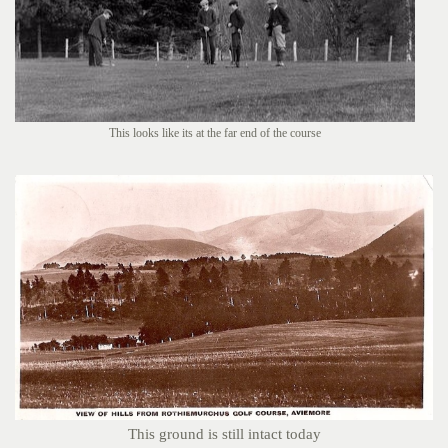
This looks like its at the far end of the course
This ground is still intact today