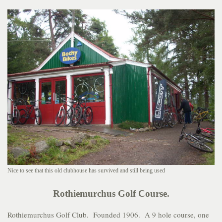
Nice to see that this old clubhouse has survived and still being used
Rothiemurchus Golf Course.
Rothiemurchus Golf Club. Founded 1906. A 9 hole course, one