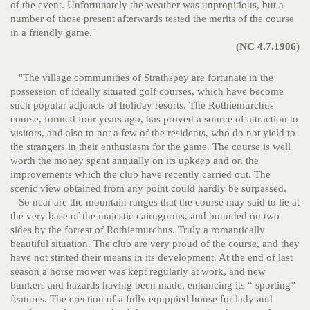
of the event. Unfortunately the weather was unpropitious, but a
number of those present afterwards tested the merits of the course
in a friendly game."
(NC 4.7.1906)
"The village communities of Strathspey are fortunate in the
possession of ideally situated golf courses, which have become
such popular adjuncts of holiday resorts. The Rothiemurchus
course, formed four years ago, has proved a source of attraction to
visitors, and also to not a few of the residents, who do not yield to
the strangers in their enthusiasm for the game. The course is well
worth the money spent annually on its upkeep and on the
improvements which the club have recently carried out. The
scenic view obtained from any point could hardly be surpassed.
So near are the mountain ranges that the course may said to lie at
the very base of the majestic cairngorms, and bounded on two
sides by the forrest of Rothiemurchus. Truly a romantically
beautiful situation. The club are very proud of the course, and they
have not stinted their means in its development. At the end of last
season a horse mower was kept regularly at work, and new
bunkers and hazards having been made, enhancing its “ sporting”
features. The erection of a fully equppied house for lady and