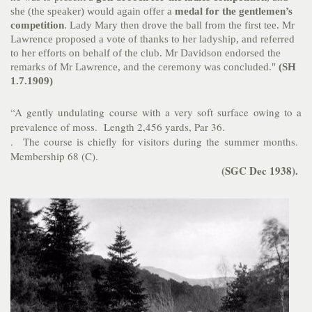
she (the speaker) would again offer a
medal for the gentlemen’s
competition
. Lady Mary then drove the ball from the first tee. Mr
Lawrence proposed a vote of thanks to her ladyship, and referred
to her efforts on behalf of the club. Mr Davidson endorsed the
remarks of Mr Lawrence, and the ceremony was concluded."
(SH
1.7.1909)
“A gently undulating course with a very soft surface owing to a
prevalence of moss. Length 2,456 yards, Par 36.
. The course is chiefly for visitors during the summer months.
Membership 68 (C).
(SGC
Dec 1938).