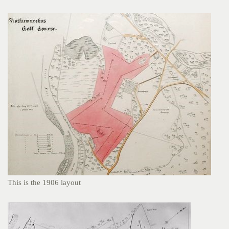
This is the 1906 layout