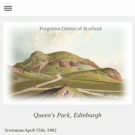
Forgotten Greens of Scotland
Queen's Park, Edinburgh
Scotsman April 15th, 1902