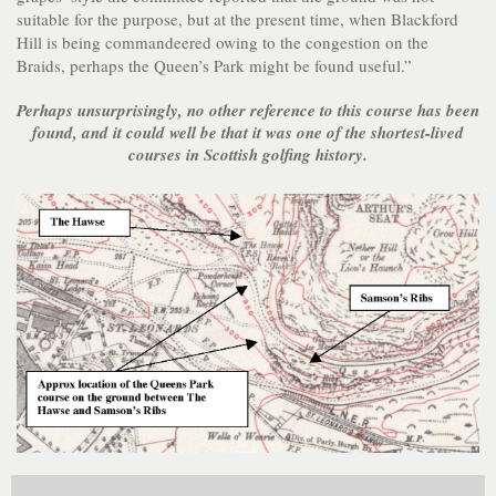
suitable for the purpose, but at the present time, when Blackford
Hill is being commandeered owing to the congestion on the
Braids, perhaps the Queen’s Park might be found useful.”
Perhaps unsurprisingly, no other reference to this course has been
found, and it could well be that it was one of the shortest-lived
courses in Scottish golfing history.