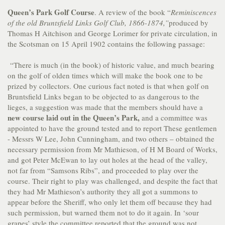
Queen’s Park Golf Course
. A review of the book “
Reminiscences
of the old Bruntsfield Links Golf Club, 1866-1874,”
produced by
Thomas H Aitchison and George Lorimer for private circulation, in
the Scotsman on 15 April 1902 contains the following passage:
“There is much (in the book) of historic value, and much bearing
on the golf of olden times which will make the book one to be
prized by collectors. One curious fact noted is that when golf on
Bruntsfield Links began to be objected to as dangerous to the
lieges, a suggestion was made that the members should have a
new course laid out in the Queen’s Park,
and a committee was
appointed to have the ground tested and to report These gentlemen
- Messrs W Lee, John Cunningham, and two others – obtained the
necessary permission from Mr Mathieson, of H M Board of Works,
and got Peter McEwan to lay out holes at the head of the valley,
not far from “Samsons Ribs”, and proceeded to play over the
course. Their right to play was challenged, and despite the fact that
they had Mr Mathieson’s authority they all got a summons to
appear before the Sheriff, who only let them off because they had
such permission, but warned them not to do it again. In ‘sour
grapes’ style the committee reported that the ground was not