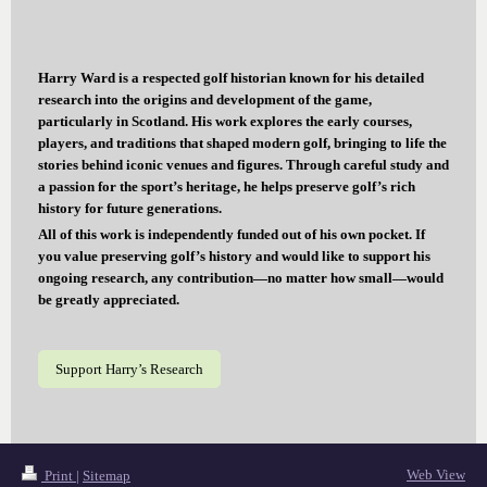
Harry Ward is a respected golf historian known for his detailed
research into the origins and development of the game,
particularly in Scotland. His work explores the early courses,
players, and traditions that shaped modern golf, bringing to life the
stories behind iconic venues and figures. Through careful study and
a passion for the sport’s heritage, he helps preserve golf’s rich
history for future generations.
All of this work is independently funded out of his own pocket. If
you value preserving golf’s history and would like to support his
ongoing research, any contribution—no matter how small—would
be greatly appreciated.
Support Harry’s Research
Web View
Print
|
Sitemap