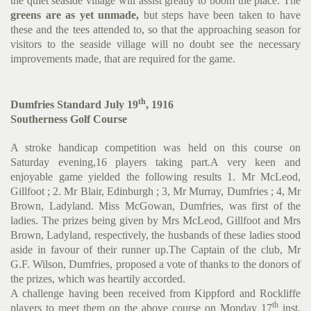
the quiet seaside village will assist greatly to boom the place. The
greens are as yet unmade,
but steps have been taken to have
these and the tees attended to, so that the approaching season for
visitors to the seaside village will no doubt see the necessary
improvements made, that are required for the game.
th
Dumfries Standard July 19
, 1916
Southerness Golf Course
A stroke handicap competition was held on this course on
Saturday evening,16 players taking part.A very keen and
enjoyable game yielded the following results 1. Mr McLeod,
Gillfoot ; 2. Mr Blair, Edinburgh ; 3, Mr Murray, Dumfries ; 4, Mr
Brown, Ladyland. Miss McGowan, Dumfries, was first of the
ladies. The prizes being given by Mrs McLeod, Gillfoot and Mrs
Brown, Ladyland, respectively, the husbands of these ladies stood
aside in favour of their runner up.The Captain of the club, Mr
G.F. Wilson, Dumfries, proposed a vote of thanks to the donors of
the prizes, which was heartily accorded.
A challenge having been received from Kippford and Rockliffe
th
players to meet them on the above course on Monday 17
inst,