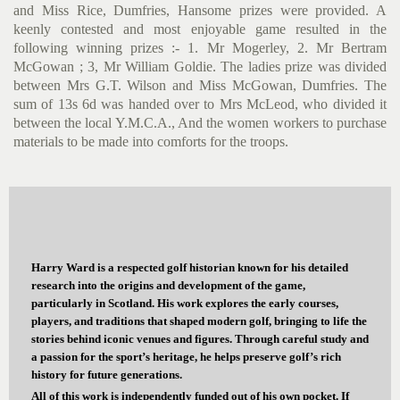
and Miss Rice, Dumfries, Hansome prizes were provided. A
keenly contested and most enjoyable game resulted in the
following winning prizes :- 1. Mr Mogerley, 2. Mr Bertram
McGowan ; 3, Mr William Goldie. The ladies prize was divided
between Mrs G.T. Wilson and Miss McGowan, Dumfries. The
sum of 13s 6d was handed over to Mrs McLeod, who divided it
between the local Y.M.C.A., And the women workers to purchase
materials to be made into comforts for the troops.
Harry Ward is a respected golf historian known for his detailed
research into the origins and development of the game,
particularly in Scotland. His work explores the early courses,
players, and traditions that shaped modern golf, bringing to life the
stories behind iconic venues and figures. Through careful study and
a passion for the sport’s heritage, he helps preserve golf’s rich
history for future generations.
All of this work is independently funded out of his own pocket. If