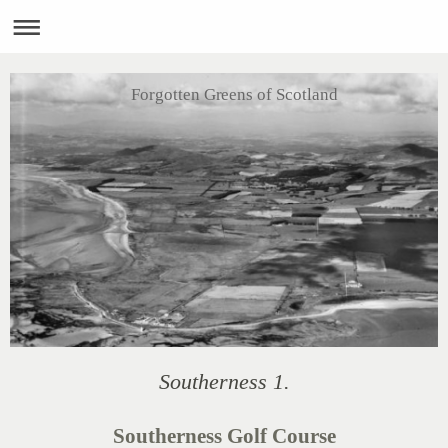
Forgotten Greens of Scotland
Southerness 1.
Southerness Golf Course