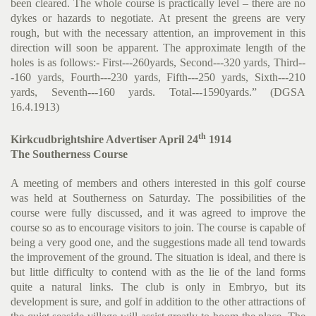
been cleared. The whole course is practically level – there are no
dykes or hazards to negotiate. At present the greens are very
rough, but with the necessary attention, an improvement in this
direction will soon be apparent. The approximate length of the
holes is as follows:- First---260yards, Second---320 yards, Third--
-160 yards, Fourth---230 yards, Fifth---250 yards, Sixth---210
yards, Seventh---160 yards. Total---1590yards.” (DGSA
16.4.1913)
th
Kirkcudbrightshire Advertiser April 24
1914
The Southerness Course
A meeting of members and others interested in this golf course
was held at Southerness on Saturday. The possibilities of the
course were fully discussed, and it was agreed to improve the
course so as to encourage visitors to join. The course is capable of
being a very good one, and the suggestions made all tend towards
the improvement of the ground. The situation is ideal, and there is
but little difficulty to contend with as the lie of the land forms
quite a natural links. The club is only in Embryo, but its
development is sure, and golf in addition to the other attractions of