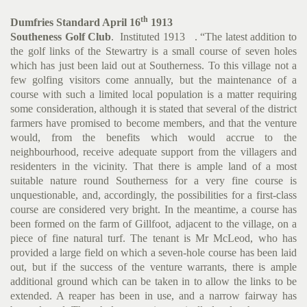
th
Dumfries Standard April 16
1913
Southeness Golf Club
. Instituted 1913 . “The latest addition to
the golf links of the Stewartry is a small course of seven holes
which has just been laid out at Southerness. To this village not a
few golfing visitors come annually, but the maintenance of a
course with such a limited local population is a matter requiring
some consideration, although it is stated that several of the district
farmers have promised to become members, and that the venture
would, from the benefits which would accrue to the
neighbourhood, receive adequate support from the villagers and
residenters in the vicinity. That there is ample land of a most
suitable nature round Southerness for a very fine course is
unquestionable, and, accordingly, the possibilities for a first-class
course are considered very bright. In the meantime, a course has
been formed on the farm of Gillfoot, adjacent to the village, on a
piece of fine natural turf. The tenant is Mr McLeod, who has
provided a large field on which a seven-hole course has been laid
out, but if the success of the venture warrants, there is ample
additional ground which can be taken in to allow the links to be
extended. A reaper has been in use, and a narrow fairway has