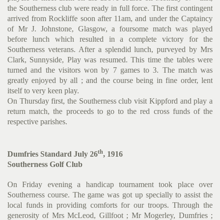
the Southerness club were ready in full force. The first contingent
arrived from Rockliffe soon after 11am, and under the Captaincy
of Mr J. Johnstone, Glasgow, a foursome match was played
before lunch which resulted in a complete victory for the
Southerness veterans. After a splendid lunch, purveyed by Mrs
Clark, Sunnyside, Play was resumed. This time the tables were
turned and the visitors won by 7 games to 3. The match was
greatly enjoyed by all ; and the course being in fine order, lent
itself to very keen play.
On Thursday first, the Southerness club visit Kippford and play a
return match, the proceeds to go to the red cross funds of the
respective parishes.
th
Dumfries Standard July 26
, 1916
Southerness Golf Club
On Friday evening a handicap tournament took place over
Southerness course. The game was got up specially to assist the
local funds in providing comforts for our troops. Through the
generosity of Mrs McLeod, Gillfoot ; Mr Mogerley, Dumfries ;