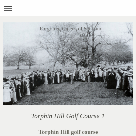
Forgotten Greens of Scotland
Torphin Hill Golf Course 1
Torphin Hill golf course