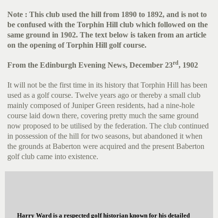
Note : This club used the hill from 1890 to 1892, and is not to
be confused with the Torphin Hill club which followed on the
same ground in 1902. The text below is taken from an article
on the opening of Torphin Hill golf course.
rd
From the Edinburgh Evening News, December 23
, 1902
It will not be the first time in its history that Torphin Hill has been
used as a golf course. Twelve years ago or thereby a small club
mainly composed of Juniper Green residents, had a nine-hole
course laid down there, covering pretty much the same ground
now proposed to be utilised by the federation. The club continued
in possession of the hill for two seasons, but abandoned it when
the grounds at Baberton were acquired and the present Baberton
golf club came into existence.
Harry Ward is a respected golf historian known for his detailed