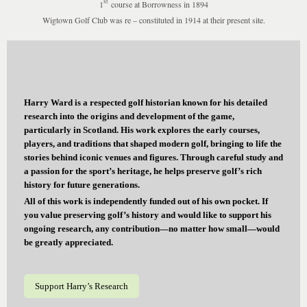
st
1
course at Borrowness in 1894
Wigtown Golf Club was re – constituted in 1914 at their present site.
Harry Ward is a respected golf historian known for his detailed
research into the origins and development of the game,
particularly in Scotland. His work explores the early courses,
players, and traditions that shaped modern golf, bringing to life the
stories behind iconic venues and figures. Through careful study and
a passion for the sport’s heritage, he helps preserve golf’s rich
history for future generations.
All of this work is independently funded out of his own pocket. If
you value preserving golf’s history and would like to support his
ongoing research, any contribution—no matter how small—would
be greatly appreciated.
Support Harry’s Research