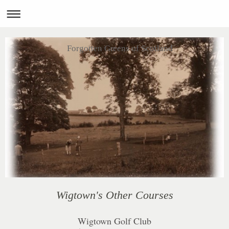
Forgotten Greens of Scotland
Wigtown's Other Courses
Wigtown Golf Club