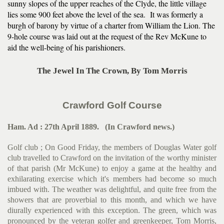
sunny slopes of the upper reaches of the Clyde, the little village
lies some 900 feet above the level of the sea. It was formerly a
burgh of barony by virtue of a charter from William the Lion. The
9-hole course was laid out at the request of the Rev McKune to
aid the well-being of his parishioners.
The Jewel In The Crown, By Tom Morris
Crawford Golf Course
Ham. Ad : 27th April 1889. (In Crawford news.)
Golf club ; On Good Friday, the members of Douglas Water golf
club travelled to Crawford on the invitation of the worthy mini­ster
of that parish (Mr McKune) to enjoy a game at the healthy and
exhilarating exercise which it's members had become so much
imbued with. The weather was delightful, and quite free from the
showers that are proverbial to this month, and which we have
diurally experienced with this exception. The green, which was
pronounced by the veteran golfer and greenkeeper, Tom Morris,