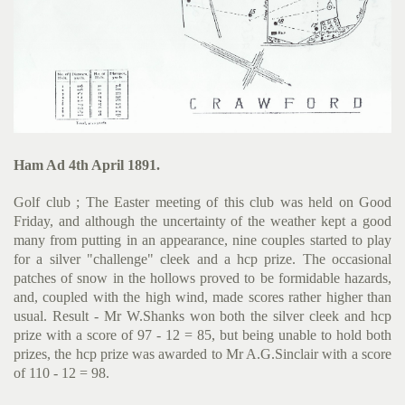
Ham Ad 4th April 1891.
Golf club ; The Easter meeting of this club was held on Good
Friday, and although the uncertainty of the weather kept a good
many from putting in an appearance, nine couples started to play
for a silver "challenge" cleek and a hcp prize. The occasional
patches of snow in the hollows proved to be formidable hazards,
and, coupled with the high wind, made scores rather higher than
usual. Result - Mr W.Shanks won both the silver cleek and hcp
prize with a score of 97 - 12 = 85, but being unable to hold both
prizes, the hcp prize was awarded to Mr A.G.Sinclair with a score
of 110 - 12 = 98.