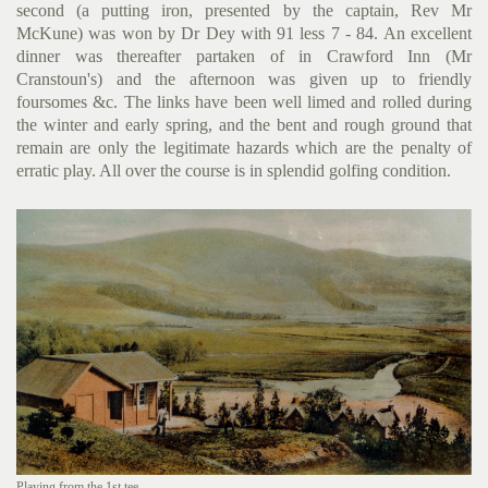
second (a putting iron, presented by the captain, Rev Mr
McKune) was won by Dr Dey with 91 less 7 - 84. An excellent
dinner was thereafter partaken of in Crawford Inn (Mr
Cranstoun's) and the afternoon was given up to friendly
foursomes &c. The links have been well limed and rolled during
the winter and early spring, and the bent and rough ground that
remain are only the legitimate hazards which are the penalty of
erratic play. All over the course is in splendid golfing condition.
Playing from the 1st tee.