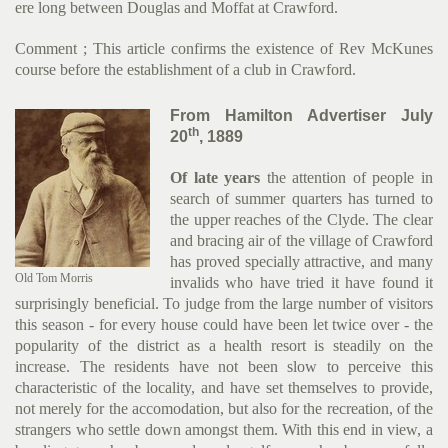
ere long between Douglas and Moffat at Crawford.
Comment ; This article confirms the existence of Rev McKunes
course before the establishment of a club in Crawford.
From Hamilton Advertiser July
th
20
, 1889
Of late years
the attention of people in
search of summer quar­ters has turned to
the upper reaches of the Clyde. The clear
and bracing air of the village of Crawford
has proved specially attractive, and many
Old Tom Morris
invalids who have tried it have found it
surprisingly beneficial. To judge from the large number of visit­ors
this season - for every house could have been let twice over - the
popularity of the district as a health resort is steadily on the
increase. The residents have not been slow to perceive this
characteristic of the locality, and have set themselves to provide,
not merely for the accomodation, but also for the re­creation, of the
strangers who settle down amongst them. With this end in view, a