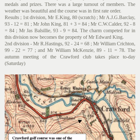
medals and prizes. There was a large turnout of members. The
weather was beautiful and the course was in first rate order.
Results ; 1st division, Mr E.King, 80 (scratch) ; Mr A.J.G.Bar­clay,
93 - 12 = 81 ; Mr John King, 81 + 3 = 84 ; Mr C.W.Calder, 92 - 8
= 84 ; Mr Jas Balsillie, 93 - 9 = 84. The charm competed for in
this division now becomes the property of Mr Edward King.
2nd division - Mr R.Hastings, 92 - 24 = 68 ; Mr William Crichton,
99 - 22 = 77 ; and Mr William McKenzie, 89 - 11 = 78. The
autumn meeting of the Crawford club takes place to-day
(Saturday)