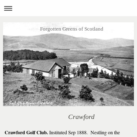
Forgotten Greens of Scotland
Crawford
Crawford Golf Club.
Instituted Sep 1888. Nestling on the