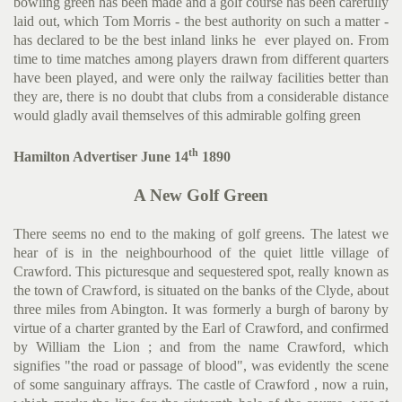
bowling green has been made and a golf course has been carefully
laid out, which Tom Morris - the best author­ity on such a matter -
has declared to be the best inland links he ever played on. From
time to time matches among players drawn from different quarters
have been played, and were only the railway facilities better than
they are, there is no doubt that clubs from a considerable distance
would gladly avail themselves of this admirable golfing green
th
Hamilton Advertiser June 14
1890
A New Golf Green
There seems no end to the making of golf greens. The latest we
hear of is in the neighbourhood of the quiet little village of
Crawford. This picturesque and seques­tered spot, really known as
the town of Crawford, is situated on the banks of the Clyde, about
three miles from Abington. It was formerly a burgh of barony by
virtue of a charter granted by the Earl of Crawford, and confirmed
by William the Lion ; and from the name Crawford, which
signifies "the road or passage of blood", was evidently the scene
of some sanguinary affrays. The castle of Crawford , now a ruin,