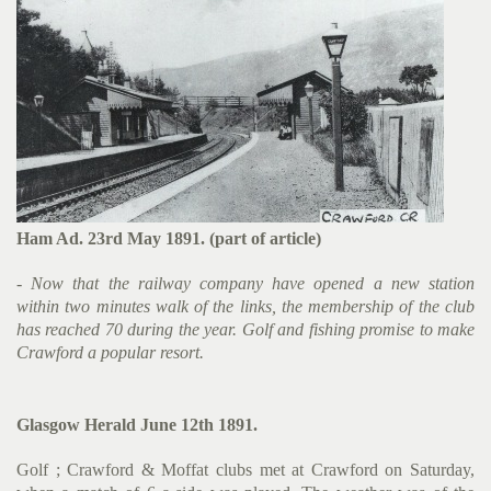
Ham Ad. 23rd May 1891. (part of article)
- Now that the railway company have opened a new station
within two minutes walk of the links, the membership of the club
has reached 70 during the year. Golf and fishing promise to make
Crawford a popular resort.
Glasgow Herald June 12th 1891.
Golf ; Crawford & Moffat clubs met at Crawford on Saturday,