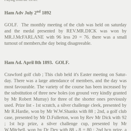
nd
Ham Adv July 2
1892
GOLF. The monthly meeting of the club was held on saturday
and the medal presented by REV.MR.DICK was won by
MR.J.McFARLANE with 96 less 20 = 76. there was a small
turnout of members,the day being disagreeable.
Ham Ad. April 8th 1893. GOLF.
Crawford golf club ; This club held it's Easter meeting on Satur­
day. There was a large attendance of members, and the day was
most favourable. The variety of the course has been increased by
the substitution of three new holes (on ground very kindly gran­ted
by Mr Robert Murray) for three of the shorter ones previously
used. Prize list - 1st scratch, a silver challenge cleek, presen­ted by
Mr R.Hardie, won by Mr W.W.Shanks with 88 ; 2nd, a golf club
case, presented by Mr D.Fullerton, won by Rev Mr Dick with 92
; 1st hcp prize, a silver challenge cup, presented by Mr
W.Mitchell, won by Dr Dey with 88 - 8 = 80 ; 2nd hcp prize, a