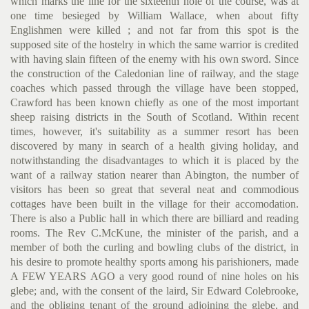
which marks the line for the sixteenth hole of the course, was at
one time besieged by William Wallace, when about fifty
Englishmen were killed ; and not far from this spot is the
supposed site of the hostelry in which the same warrior is credited
with having slain fifteen of the enemy with his own sword. Since
the construction of the Caledonian line of railway, and the stage
coaches which passed through the vil­lage have been stopped,
Crawford has been known chiefly as one of the most important
sheep raising districts in the South of Scot­land. Within recent
times, however, it's suitability as a summer resort has been
discovered by many in search of a health giving holiday, and
notwithstanding the disadvantages to which it is placed by the
want of a railway station nearer than Abington, the number of
visitors has been so great that several neat and commo­dious
cottages have been built in the village for their accomoda­tion.
There is also a Public hall in which there are billiard and reading
rooms. The Rev C.McKune, the minister of the parish, and a
member of both the curling and bowling clubs of the district, in
his desire to promote healthy sports among his parishioners, made
A FEW YEARS AGO a very good round of nine holes on his
glebe; and, with the consent of the laird, Sir Edward Colebrooke,
and the obliging tenant of the ground adjoining the glebe, and