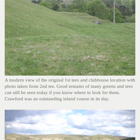
A modern view of the original 1st tees and clubhouse location with
photo taken from 2nd tee. Good remains of many greens and tees
can still be seen today if you know where to look for them.
Crawford was an outstanding inland course in its day.