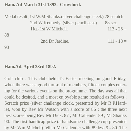
Ham. Ad March 31st 1892. Crawford.
Medal result ;1st W.M.Shanks.(silver challenge cleek) 78 scratch.
2nd W.Kennedy. (silver pencil case) 88 scr.
Hcp.1st W.Mitchell. 113 - 25 =
88
2nd Dr Jardine. 111 - 18 =
93
Ham.Ad. April 23rd 1892.
Golf club - This club held it's Easter meeting on good Friday,
when there was a good turn-out of members, fifteen couples enter­
ing for the various events on the programme. The day was all that
could be desired, and a most enjoyable game resulted as follows ;
Scratch prize (silver challenge clock, presented by Mr R.P.Hard­
ie), won by Rev Mr Watson with a score of 86 ; the three next
best scores being Rev Mr Dick, 87 ; Mr Callender 89 ; Mr Shanks
90. The first handicap prize (a handsome challenge cup presented
by Mr Wm Mitchell) fell to Mr Callender with 89 less 9 - 80. The