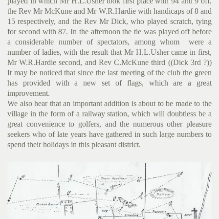
played in which Mr H.L.Usher took first place with 94 and 9 off,
the Rev Mr McKune and Mr W.R.Hardie with handicaps of 8 and
15 respectively, and the Rev Mr Dick, who played scratch, tying
for second with 87. In the afternoon the tie was played off before
a considerable number of spectators, among whom were a
number of ladies, with the result that Mr H.L.Usher came in first,
Mr W.R.Hardie second, and Rev C.McKune third ((Dick 3rd ?))
It may be noticed that since the last meeting of the club the green
has provided with a new set of flags, which are a great
improvement.
We also hear that an important addition is about to be made to the
village in the form of a railway station, which will doubt­less be a
great convenience to golfers, and the numerous other pleasure
seekers who of late years have gathered in such large numbers to
spend their holidays in this pleasant district.