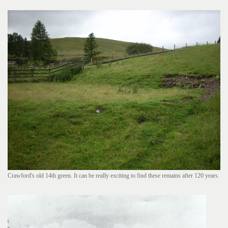
Crawford's old 14th green. It can be really exciting to find these remains after 120 years.