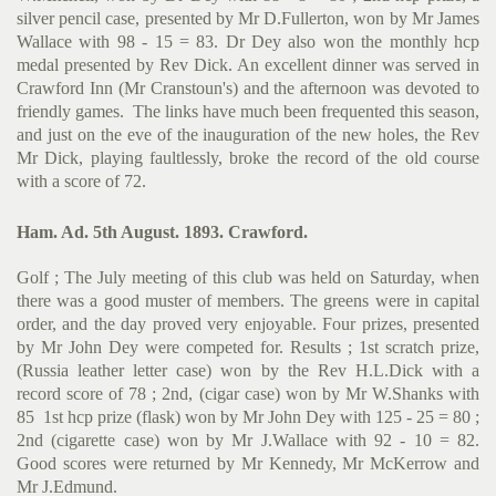
silver pencil case, presented by Mr D.Fullerton, won by Mr James
Wallace with 98 - 15 = 83. Dr Dey also won the monthly hcp
medal presented by Rev Dick. An excellent dinner was served in
Crawford Inn (Mr Cranstoun's) and the afternoon was devoted to
friendly games. The links have much been frequented this season,
and just on the eve of the inauguration of the new holes, the Rev
Mr Dick, playing faultlessly, broke the record of the old course
with a score of 72.
Ham. Ad. 5th August. 1893. Crawford.
Golf ; The July meeting of this club was held on Saturday, when
there was a good muster of members. The greens were in capital
order, and the day proved very enjoyable. Four prizes, presented
by Mr John Dey were competed for. Results ; 1st scratch prize,
(Russia leather letter case) won by the Rev H.L.Dick with a
record score of 78 ; 2nd, (cigar case) won by Mr W.Shanks with
85 1st hcp prize (flask) won by Mr John Dey with 125 - 25 = 80 ;
2nd (cigarette case) won by Mr J.Wallace with 92 - 10 = 82.
Good scores were returned by Mr Kennedy, Mr McKerrow and
Mr J.Edmund.