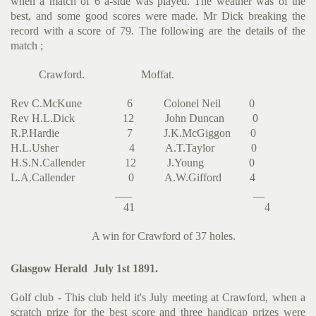
when a match of 6 a-side was played. The weather was of the
best, and some good scores were made. Mr Dick breaking the
record with a score of 79. The following are the details of the
match ;
Crawford. Moffat.
Rev C.McKune 6 Colonel Neil 0
Rev H.L.Dick 12 John Duncan 0
R.P.Hardie 7 J.K.McGiggon 0
H.L.Usher 4 A.T.Taylor 0
H.S.N.Callender 12 J.Young 0
L.A.Callender 0 A.W.Gifford 4
___ __
41 4
A win for Crawford of 37 holes.
Glasgow Herald July 1st 1891.
Golf club - This club held it's July meeting at Crawford, when a
scratch prize for the best score and three handicap prizes were