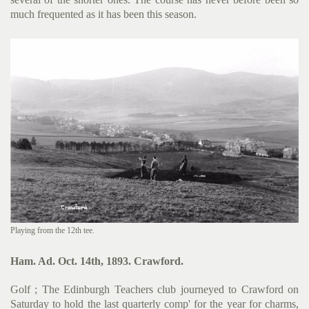
much frequented as it has been this season.
Playing from the 12th tee.
Ham. Ad. Oct. 14th, 1893. Crawford.
Golf ; The Edinburgh Teachers club journeyed to Crawford on
Saturday to hold the last quarterly comp' for the year for charms,