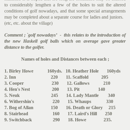
to considerably lengthen a few of the holes to suit the altered
conditions of golf nowadays, and that some special arran­gements
may be completed about a separate course for ladies and juniors.
(etc, etc. about the village)
Comment ; `golf nowadays’ - this relates to the introduction of
the new Haskell golf balls which on average gave greater
distance to the golfer.
Names of holes and Distances between each ;
1. Birley Howe 160yds. 10. Heather Hole 160yds
2. Inn 220 11. Scaffold 205
3. Cooper 230 12. Gallows 210
4. Hen's Nest 200 13. Pit 140
5. Neuk 245 14. Lady Mantle 340
6. Withershin's 220 15. Whaups 330
7. Bog of Allan 150 16. Death or Glory 215
8. Stairhead 160 17. Laird's Hill 250
9. Switchback 290 18. Howe 235.