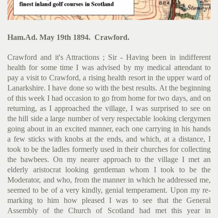
Ham.Ad. May 19th 1894. Crawford.
Crawford and it's Attractions ; Sir - Having been in indifferent
health for some time I was advised by my medical attendant to
pay a visit to Crawford, a rising health resort in the upper ward of
Lanarkshire. I have done so with the best results. At the begin­ning
of this week I had occasion to go from home for two days, and on
returning, as I approached the village, I was surprised to see on
the hill side a large number of very respectable looking clergymen
going about in an excited manner, each one carrying in his hands
a few sticks with knobs at the ends, and which, at a distance, I
took to be the ladles formerly used in their churches for collecting
the bawbees. On my nearer approach to the village I met an
elderly aristocrat looking gentleman whom I took to be the
Moderator, and who, from the manner in which he addressed me,
seemed to be of a very kindly, genial temperament. Upon my re­
marking to him how pleased I was to see that the General
Assembly of the Church of Scotland had met this year in