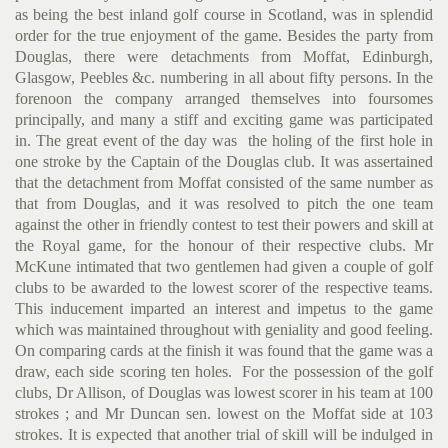
as being the best inland golf course in Scotland, was in splendid
order for the true enjoyment of the game. Besides the party from
Douglas, there were detachments from Moffat, Edinburgh,
Glasgow, Peebles &c. numbering in all about fifty persons. In the
forenoon the company arranged themselves into foursomes
principally, and many a stiff and exciting game was participated
in. The great event of the day was the holing of the first hole in
one stroke by the Captain of the Douglas club. It was assertained
that the detachment from Moffat consisted of the same number as
that from Douglas, and it was resolved to pitch the one team
against the other in friendly contest to test their powers and skill at
the Royal game, for the honour of their respective clubs. Mr
McKune intimated that two gentlemen had given a couple of golf
clubs to be awarded to the lowest scorer of the respective teams.
This inducement imparted an interest and impetus to the game
which was maintained throughout with geniality and good feeling.
On compar­ing cards at the finish it was found that the game was a
draw, each side scoring ten holes. For the possession of the golf
clubs, Dr Allison, of Douglas was lowest scorer in his team at 100
strokes ; and Mr Duncan sen. lowest on the Moffat side at 103
strokes. It is expected that another trial of skill will be indulged in