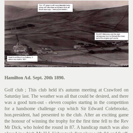
Hamilton Ad. Sept. 20th 1890.
Golf club ; This club held it's autumn meeting at Crawford on
Saturday last. The weather was all that could be desired, and there
was a good turn-out - eleven couples starting in the compe­tition
for a handsome challenge cup which Sir Edward Colebrooke,
hon.president, had presented to the club. After an exciting game
the honour of winning the trophy for the first time fell to the Rev
Mr Dick, who holed the round in 87. A handicap match was also