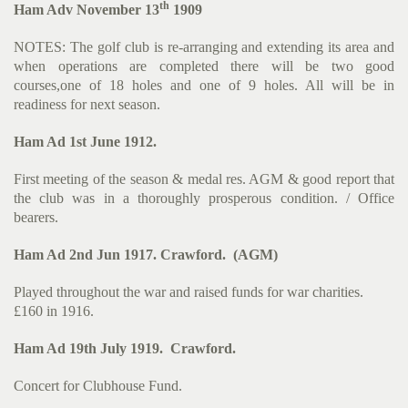
th
Ham Adv November 13
1909
NOTES: The golf club is re-arranging and extending its area and
when operations are completed there will be two good
courses,one of 18 holes and one of 9 holes. All will be in
readiness for next season.
Ham Ad 1st June 1912.
First meeting of the season & medal res. AGM & good report that
the club was in a thoroughly prosperous condition. / Office
bearers.
Ham Ad 2nd Jun 1917. Crawford. (AGM)
Played throughout the war and raised funds for war charities.
£160 in 1916.
Ham Ad 19th July 1919. Crawford.
Concert for Clubhouse Fund.