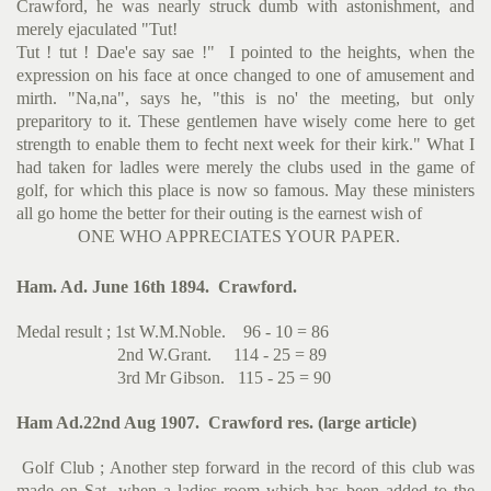
Crawford, he was nearly struck dumb with astonishment, and
merely ejaculated "Tut!
Tut ! tut ! Dae'e say sae !" I pointed to the heights, when the
expression on his face at once changed to one of amusement and
mirth. "Na,na", says he, "this is no' the meeting, but only
preparitory to it. These gentlemen have wisely come here to get
strength to enable them to fecht next week for their kirk." What I
had taken for ladles were merely the clubs used in the game of
golf, for which this place is now so famous. May these ministers
all go home the better for their outing is the earnest wish of
ONE WHO APPRECIATES YOUR PAPER.
Ham. Ad. June 16th 1894. Crawford.
Medal result ; 1st W.M.Noble. 96 - 10 = 86
2nd W.Grant. 114 - 25 = 89
3rd Mr Gibson. 115 - 25 = 90
Ham Ad.22nd Aug 1907. Crawford res. (large article)
Golf Club ; Another step forward in the record of this club was
made on Sat. when a ladies room which has been added to the