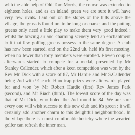
with the able help of Old Tom Morris, the course was extended to
eighteen holes, and as an inland green we are sure it will have
very few rivals. Laid out on the slopes of the hills above the
village, the grass is found not to be long or coarse, and the putting
greens only need a little play to make them very good indeed ;
whilst the bracing air and charming scenery lend an enchantment
to it that few golfing greens possess to the same degree. A club
has now been started, and on the 22nd ult. held it's first meeting,
when no fewer than forty members were en­rolled. Eleven couples
afterwards started to compete for a medal, presented by Mr
Stanley Callender, which after a keen competition was won by the
Rev Mr Dick with a score of 87, Mr Hardie and Mr S.Callender
being 2nd with 91 each. Handicap prizes were after­wards played
for and won by Mr Robert Hardie (first) Rev James Park
(second), and Mr Riach (third). The lowest score of the day was
that of Mr Dick, who holed the 2nd round in 84. We are sure
every one will wish success to this new club and it's green ; it will
certainly add another charm to this delightful neighbour­hood. In
the village there is a most comfortable hostelry where the wearied
golfer can refresh the inner man.