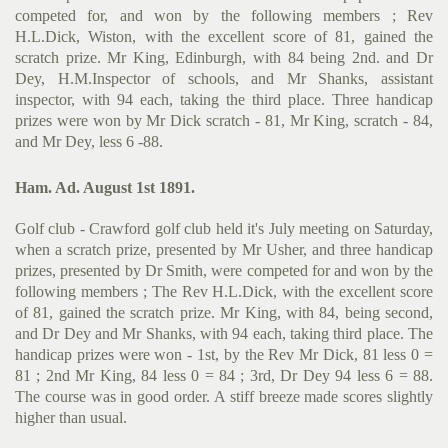
competed for, and won by the following members ; Rev
H.L.Dick, Wiston, with the excellent score of 81, gained the
scratch prize. Mr King, Edinburgh, with 84 being 2nd. and Dr
Dey, H.M.Inspector of schools, and Mr Shanks, assistant
inspector, with 94 each, taking the third place. Three handicap
prizes were won by Mr Dick scratch - 81, Mr King, scratch - 84,
and Mr Dey, less 6 -88.
Ham. Ad. August 1st 1891.
Golf club - Crawford golf club held it's July meeting on Saturday,
when a scratch prize, presented by Mr Usher, and three handicap
prizes, presented by Dr Smith, were competed for and won by the
following members ; The Rev H.L.Dick, with the excellent score
of 81, gained the scratch prize. Mr King, with 84, being second,
and Dr Dey and Mr Shanks, with 94 each, taking third place. The
handicap prizes were won - 1st, by the Rev Mr Dick, 81 less 0 =
81 ; 2nd Mr King, 84 less 0 = 84 ; 3rd, Dr Dey 94 less 6 = 88.
The course was in good order. A stiff breeze made scores slightly
higher than usual.