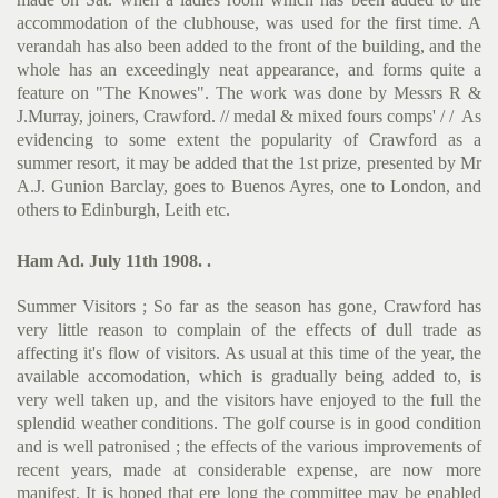
accommodation of the clubhouse, was used for the first time. A
verandah has also been added to the front of the building, and the
whole has an exceedingly neat appearance, and forms quite a
feature on "The Knowes". The work was done by Messrs R &
J.Mur­ray, joiners, Crawford. // medal & mixed fours comps' / / As
evidencing to some extent the popularity of Crawford as a
summer resort, it may be added that the 1st prize, presented by Mr
A.J. Gunion Barclay, goes to Buenos Ayres, one to London, and
others to Edinburgh, Leith etc.
Ham Ad. July 11th 1908. .
Summer Visitors ; So far as the season has gone, Crawford has
very little reason to complain of the effects of dull trade as
affecting it's flow of visitors. As usual at this time of the year, the
available accomodation, which is gradually being added to, is
very well taken up, and the visitors have enjoyed to the full the
splendid weather conditions. The golf course is in good condition
and is well patronised ; the effects of the various improvements of
recent years, made at considerable expense, are now more
manifest. It is hoped that ere long the committee may be enabled