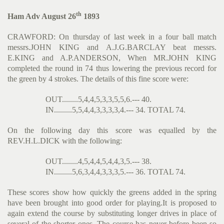
th
Ham Adv August 26
1893
CRAWFORD: On thursday of last week in a four ball match
messrs.JOHN KING and A.J.G.BARCLAY beat messrs.
E.KING and A.P.ANDERSON, When MR.JOHN KING
completed the round in 74 thus lowering the previous record for
the green by 4 strokes. The details of this fine score were:
OUT........5,4,4,5,3,3,5,5,6.--- 40.
IN.........5,5,4,4,3,3,3,3,4.--- 34. TOTAL 74.
On the following day this score was equalled by the
REV.H.L.DICK with the following:
OUT........4,5,4,4,5,4,4,3,5.--- 38.
IN.........5,6,3,4,4,3,3,3,5.--- 36. TOTAL 74.
These scores show how quickly the greens added in the spring
have been brought into good order for playing.It is proposed to
again extend the course by substituting longer drives in place of
several of the shorter ones. The course has never before been so