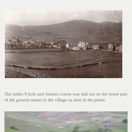
The ladies 9 hole and Juniors course was laid out on the lower part
of the ground nearer to the village as seen in the photo.