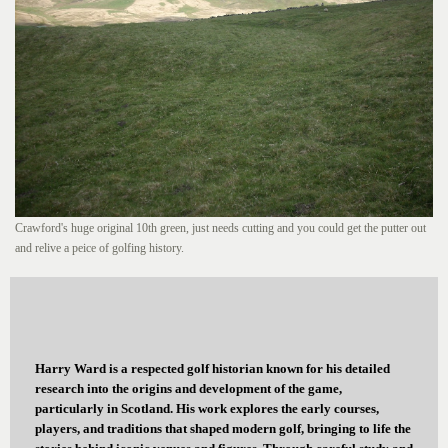
Crawford's huge original 10th green, just needs cutting and you could get the putter out
and relive a peice of golfing history.
Harry Ward is a respected golf historian known for his detailed
research into the origins and development of the game,
particularly in Scotland. His work explores the early courses,
players, and traditions that shaped modern golf, bringing to life the