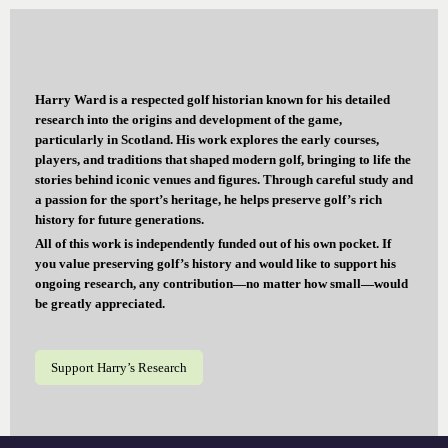
Harry Ward is a respected golf historian known for his detailed
research into the origins and development of the game,
particularly in Scotland. His work explores the early courses,
players, and traditions that shaped modern golf, bringing to life the
stories behind iconic venues and figures. Through careful study and
a passion for the sport’s heritage, he helps preserve golf’s rich
history for future generations.
All of this work is independently funded out of his own pocket. If
you value preserving golf’s history and would like to support his
ongoing research, any contribution—no matter how small—would
be greatly appreciated.
Support Harry’s Research