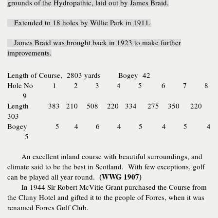
grounds of the Hydropathic, laid out by James Braid.
Extended to 18 holes by Willie Park in 1911.
James Braid was brought back in 1923 to make further
improvements.
Length of Course, 2803 yards
Bogey 42
Hole No 1 2 3 4 5 6 7 8
9
Length
383 210 508 220 334 275 350 220
303
Bogey 5 4 6 4 5 4 5 4
5
An excellent inland course with beautiful surroundings, and
climate said to be the best in Scotland. With few exceptions, golf
(WWG 1907)
can be played all year round.
In 1944 Sir Robert McVitie Grant purchased the Course from
the Cluny Hotel and gifted it to the people of Forres, when it was
renamed Forres Golf Club.