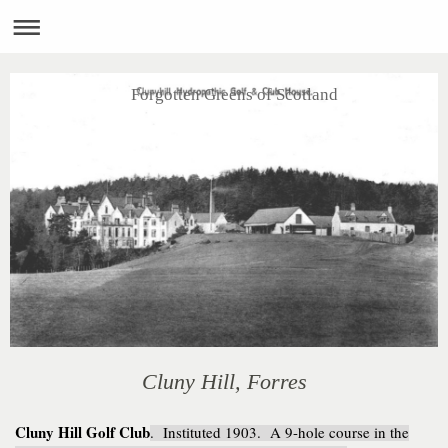
Forgotten Greens of Scotland
Cluny Hill, Forres
Cluny Hill Golf Club
. Instituted 1903. A 9-hole course in the