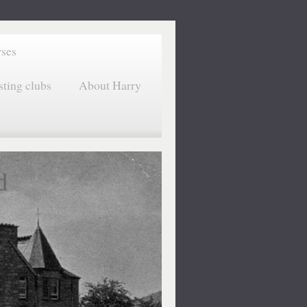
rses
sting clubs
About Harry
d