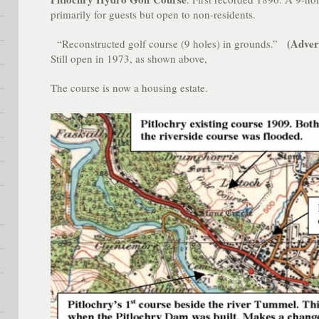
primarily for guests but open to non-residents.
(Adver
“Reconstructed golf course (9 holes) in grounds.”
Still open in 1973, as shown above,
The course is now a housing estate.