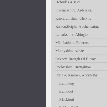
Hebrides & Isles
Invernesshire, Ardersier.
Kincardinshire, Cheyne
Kirkcudbright, Auchencairn.
Lanarkshire, Abington.
Mid Lothian, Balerno.
Morayshire, Advie
Orkney, Brough Of Birsay.
Peebleshire, Broughton.
Perth & Kinross, Abernethy.
Ballinluig
Bankfoot
Blackford