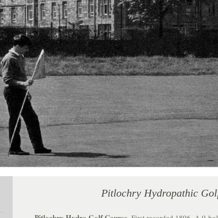
Pitlochry Hydropathic Gol
Pitlochry Hydro Golf Course
. First recorded 1896. A 9-hol