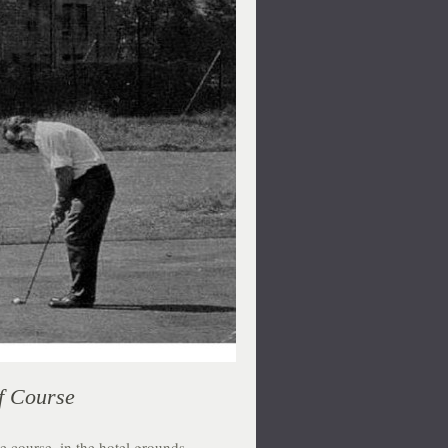
f Course
e course, in the hotel grounds,