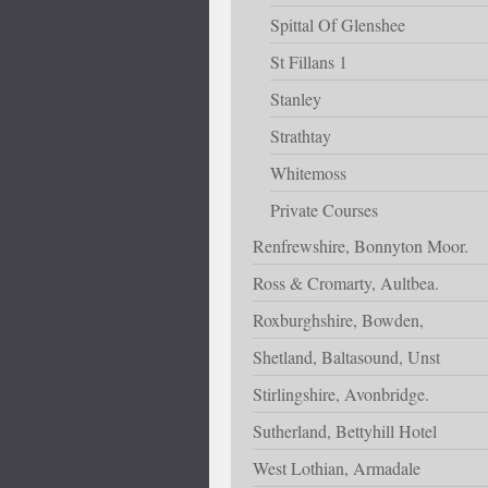
Spittal Of Glenshee
St Fillans 1
Stanley
Strathtay
Whitemoss
Private Courses
Renfrewshire, Bonnyton Moor.
Ross & Cromarty, Aultbea.
Roxburghshire, Bowden,
Shetland, Baltasound, Unst
Stirlingshire, Avonbridge.
Sutherland, Bettyhill Hotel
West Lothian, Armadale