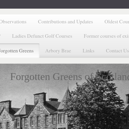
Observations
Contributions and Updates
Oldest Cou
?
Ladies Defunct Golf Courses
Former courses of exi
orgotten Greens
Arbory Brae
Links
Contact Us
Forgotten Greens of Scotlan