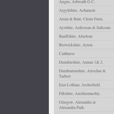
Angus, Arbroath G.C.
Argyllshire, Acharacle
Arran & Bute, Cleats Farm.
Ayrshire, Ardrossan & Saltcoats
Banffshire, Aberlour.
Berwickshire, Ayton.
Caithness
Dumfrieshire, Annan 1& 2.
Dumbartonshire, Arrochar &
Tarbert
East Lothian, Archerfield.
Fifeshire, Auchtermuchty.
Glasgow, Alexandra at
Alexandra Park.