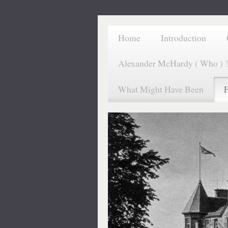
Home
Introduction
Alexander McHardy ( Who ) 
What Might Have Been
F