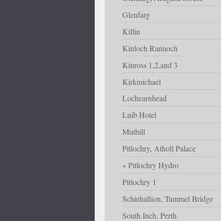
Glenfarg
Killin
Kinloch Rannoch
Kinross 1,2,and 3
Kirkmichael
Lochearnhead
Luib Hotel
Muthill
Pitlochry, Atholl Palace
Pitlochry Hydro
Pitlochry 1
Schiehallion, Tummel Bridge
South Inch, Perth