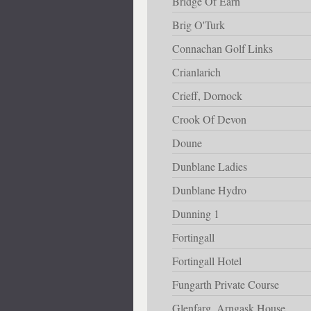
Bridge Of Earn
Brig O'Turk
Connachan Golf Links
Crianlarich
Crieff, Dornock
Crook Of Devon
Doune
Dunblane Ladies
Dunblane Hydro
Dunning 1
Fortingall
Fortingall Hotel
Fungarth Private Course
Glenfarg, Arngask House