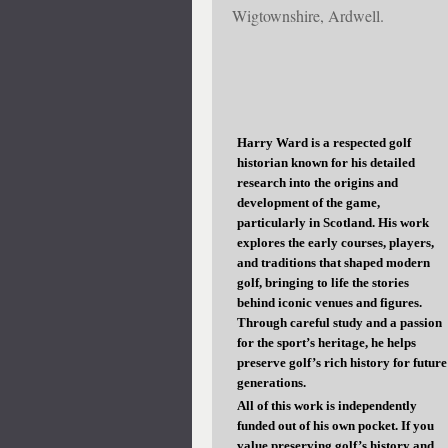
Wigtownshire, Ardwell.
Harry Ward is a respected golf
historian known for his detailed
research into the origins and
development of the game,
particularly in Scotland. His work
explores the early courses, players,
and traditions that shaped modern
golf, bringing to life the stories
behind iconic venues and figures.
Through careful study and a passion
for the sport’s heritage, he helps
preserve golf’s rich history for future
generations.
All of this work is independently
funded out of his own pocket. If you
value preserving golf’s history and