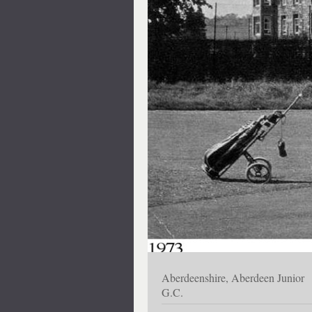
Aberdeenshire, Aberdeen Junior
G.C.