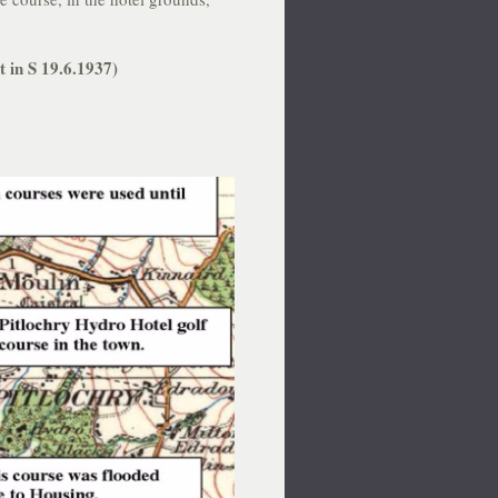
t in S 19.6.1937)