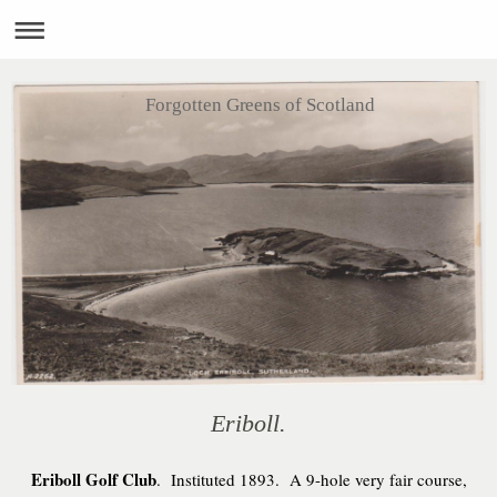
Forgotten Greens of Scotland
Eriboll.
Eriboll Golf Club
. Instituted 1893. A 9-hole very fair course,