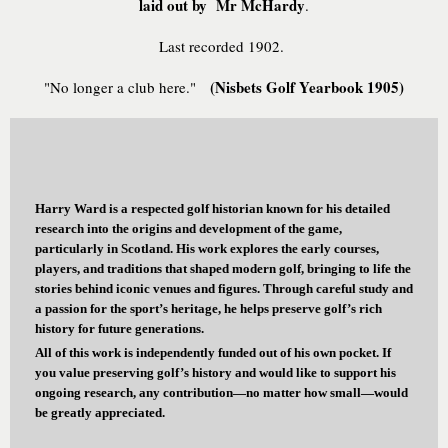
laid out by Mr McHardy
.
Last recorded 1902.
(Nisbets Golf Yearbook 1905)
"No longer a club here."
Harry Ward is a respected golf historian known for his detailed
research into the origins and development of the game,
particularly in Scotland. His work explores the early courses,
players, and traditions that shaped modern golf, bringing to life the
stories behind iconic venues and figures. Through careful study and
a passion for the sport’s heritage, he helps preserve golf’s rich
history for future generations.
All of this work is independently funded out of his own pocket. If
you value preserving golf’s history and would like to support his
ongoing research, any contribution—no matter how small—would
be greatly appreciated.