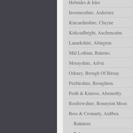
Hebrides & Isles
Invernesshire, Ardersier.
Kincardinshire, Cheyne
Kirkcudbright, Auchencairn.
Lanarkshire, Abington.
Mid Lothian, Balerno.
Morayshire, Advie
Orkney, Brough Of Birsay.
Peebleshire, Broughton.
Perth & Kinross, Abernethy.
Renfrewshire, Bonnyton Moor.
Ross & Cromarty, Aultbea.
Balintore