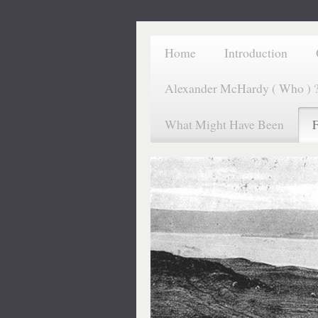
Home
Introduction
Alexander McHardy ( Who ) 
What Might Have Been
F