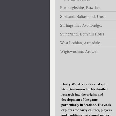
Roxburghshire, Bowden,
Shetland, Baltasound, Unst
Stirlingshire, Avonbridge.
Sutherland, Bettyhill Hotel
West Lothian, Armadale
Wigtownshire, Ardwell.
Harry Ward is a respected golf
historian known for his detailed
research into the origins and
development of the game,
particularly in Scotland. His work
explores the early courses, players,
and traditions that shaped modern