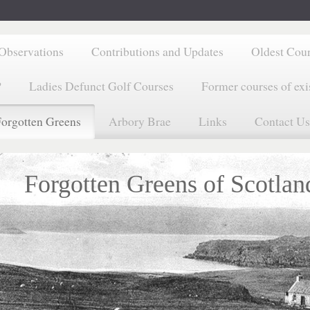
Observations
Contributions and Updates
Oldest Cou
?
Ladies Defunct Golf Courses
Former courses of exi
orgotten Greens
Arbory Brae
Links
Contact Us
Forgotten Greens of Scotlan