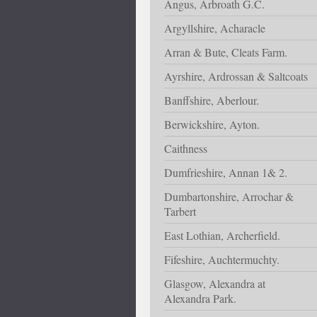
Angus, Arbroath G.C.
Argyllshire, Acharacle
Arran & Bute, Cleats Farm.
Ayrshire, Ardrossan & Saltcoats
Banffshire, Aberlour.
Berwickshire, Ayton.
Caithness
Dumfrieshire, Annan 1& 2.
Dumbartonshire, Arrochar &
Tarbert
East Lothian, Archerfield.
Fifeshire, Auchtermuchty.
Glasgow, Alexandra at
Alexandra Park.