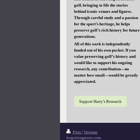
golf, bringing to life the stories
behind iconic venues and figures.
Through careful study and a passion
for the sport’s heritage, he helps
preserve golf’s rich history for future
generations.
All of this work is independently
funded out of his own pocket. If you
value preserving golf’s history and
would like to support his ongoing
research, any contribution—no
matter how small—would be greatly
appreciated.
Support Harry’s Research
Print
|
Sitemap
forgottengreens.com