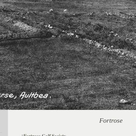
Fortrose
Fortrose Golf Society.
“