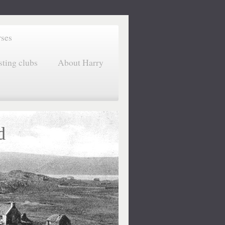
rses
sting clubs
About Harry
d