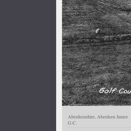
Aberdeenshire, Aberdeen Junior
G.C.