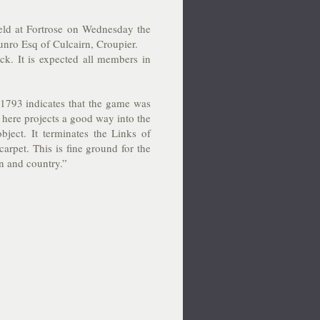
held at Fortrose on Wednesday the
nro Esq of Culcairn, Croupier.
ock. It is expected all members in
1793 indicates that the game was
 here projects a good way into the
bject. It terminates the Links of
arpet. This is fine ground for the
wn and country.”