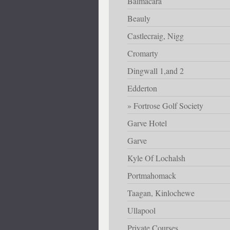
Balmacara
Beauly
Castlecraig, Nigg
Cromarty
Dingwall 1,and 2
Edderton
Fortrose Golf Society
Garve Hotel
Garve
Kyle Of Lochalsh
Portmahomack
Taagan, Kinlochewe
Ullapool
Private Courses