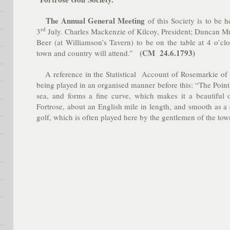
The Annual General Meeting
of this Society is to be 
rd
3
July. Charles Mackenzie of Kilcoy, President; Duncan Mu
Beer (at Williamson’s Tavern) to be on the table at 4 o’cl
(CM 24.6.1793)
town and country will attend.”
A reference in the Statistical Account of Rosemarkie of 
being played in an organised manner before this: “
The Point
sea, and forms a fine curve, which makes it a beautiful o
Fortrose, about an English mile in length, and smooth as a c
golf, which is often played here by the gentlemen of the to