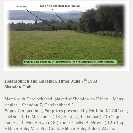
th
Helensburgh and Gareloch Times June 7
1933
Shandon Club.
Match with Garelochhead, played at Shandon on Friday – Mens
singles – Shandon 7, Garelochhead 5.
Bogey Competition ( For prizes presented by Mr John McGibbon )
– Men – 1, D. McGettens ( 18 ) 5 up ; 2, J. Dunbar ( 20 ) 2 up.
Ladies – 1, Mrs Brown ( 18 ) 3 up ; 2, Miss A. Brown ( 12 ) 1 up.
Hidden Hole, Miss Etta Grant. Hidden Hole, Robert Wilson.