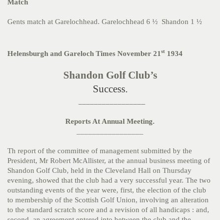
Match
Gents match at Garelochhead. Garelochhead 6 ½ Shandon 1 ½
st
Helensburgh and Gareloch Times November 21
1934
Shandon Golf Club’s
Success.
_________________
Reports At Annual Meeting.
_________________
Th report of the committee of management submitted by the
President, Mr Robert McAllister, at the annual business meeting of
Shandon Golf Club, held in the Cleveland Hall on Thursday
evening, showed that the club had a very successful year. The two
outstanding events of the year were, first, the election of the club
to membership of the Scottish Golf Union, involving an alteration
to the standard scratch score and a revision of all handicaps : and,
second, an agreement entered into between the club and the