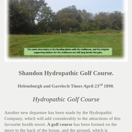
Shandon Hydropathic Golf Course.
rd
Helensburgh and Gareloch Times April 23
1890.
Hydropathic Golf Course
Another new departure has been made by the Hydropathic
Company, which will add considerably to the attractions of this
favourite health resort.
A golf course
has been formed on the
moor to the back of the house, and the ground, which is