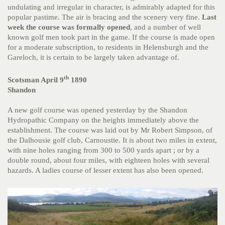
undulating and irregular in character, is admirably adapted for this
popular pastime. The air is bracing and the scenery very fine.
Last
week the course was formally opened
, and a number of well
known golf men took part in the game. If the course is made open
for a moderate subscription, to residents in Helensburgh and the
Gareloch, it is certain to be largely taken advantage of.
th
Scotsman April 9
1890
Shandon
A new golf course was opened yesterday by the Shandon
Hydropathic Company on the heights immediately above the
establishment. The course was laid out by Mr Robert Simpson, of
the Dalhousie golf club, Carnoustie. It is about two miles in extent,
with nine holes ranging from 300 to 500 yards apart ; or by a
double round, about four miles, with eighteen holes with several
hazards. A ladies course of lesser extent has also been opened.