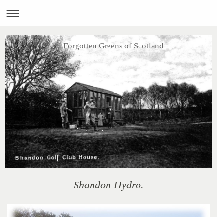
Forgotten Greens of Scotland
Shandon Hydro.