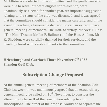
McAllister were elected to the committee, and the gentlemen who
were due to retire, but were eligible for re-election, were
unanimously re-elected for another year. An important suggestion
relating to the status of the club was discussed, and it was agreed
that the committee should consider the matter carefully, and in the
event of reaching a favourable decision, to call an extraordinary
general meeting of members. The Hon. Secretary, Mr Alex F. Ross
; The Hon. Tresuer, Mr Ian F. Balfour ; and the Hon. Auditor, Mr
R. Sheddon, were cordially thanked for their services, and the
meeting closed with a vote of thanks to the committee.
th
Helensburgh and Gareloch Times November 9
1938
Shandon Golf Club.
Subscription Change Proposed.
At the annual general meeting of members of the Shandon Golf
Club last week, it was unanimously agreed that an extraordinary
th
general meeting be called on 18
November, to consider the
alteration of clause II of the constitution relating to club
subscriptions. The effect of the proposal would be to separate the