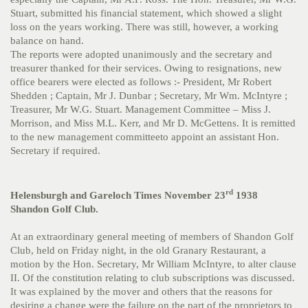
Stuart, submitted his financial statement, which showed a slight
loss on the years working. There was still, however, a working
balance on hand.
The reports were adopted unanimously and the secretary and
treasurer thanked for their services. Owing to resignations, new
office bearers were elected as follows :- President, Mr Robert
Shedden ; Captain, Mr J. Dunbar ; Secretary, Mr Wm. McIntyre ;
Treasurer, Mr W.G. Stuart. Management Committee – Miss J.
Morrison, and Miss M.L. Kerr, and Mr D. McGettens. It is remitted
to the new management committeeto appoint an assistant Hon.
Secretary if required.
rd
Helensburgh and Gareloch Times November 23
1938
Shandon Golf Club.
At an extraordinary general meeting of members of Shandon Golf
Club, held on Friday night, in the old Granary Restaurant, a
motion by the Hon. Secretary, Mr William McIntyre, to alter clause
II. Of the constitution relating to club subscriptions was discussed.
It was explained by the mover and others that the reasons for
desiring a change were the failure on the part of the proprietors to