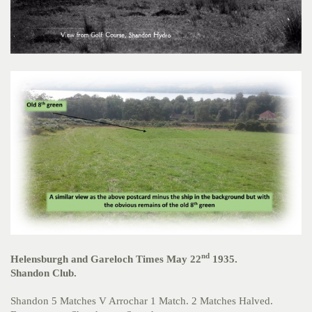
nd
Helensburgh and Gareloch Times May 22
1935.
Shandon Club.
Shandon 5 Matches V Arrochar 1 Match. 2 Matches Halved.