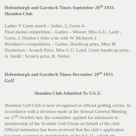
th
Helensburgh and Gareloch Times September 20
1933.
Shandon Club.
Ladies V Gents match – ladies, 5, Gents 4.
Final medal competition – Ladies – Winner, Miss G.U. Laird ;
Gents, J. Dunbar ( After a tie with W. McIntyre ).
President’s competitions – Ladies, Handicap prize, Miss M.
Henderson ; Scratch Prize, Miss G.U. Laird. Gents handicap prize,
A. Smith ; Scratch prize, R. Nisbet.
th
Helensburgh and Gareloch Times December 20
1933.
Golf
Shandon Club Admitted To S.G.U.
Shandon Golf Club is now recognised in official golfing circles. In
accordance with a decision made at the Annual General Meeting
th
on 27
October last, the committee applied for admission to
membership of the Scottish Golf Unoin on behalf of the club.
Official intimation has been received that the club’s application
has been accepted to membership of the S.G.U., which ids