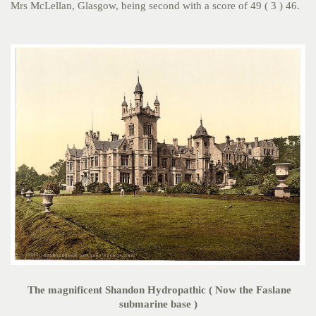
Mrs McLellan, Glasgow, being second with a score of 49 ( 3 ) 46.
The magnificent Shandon Hydropathic ( Now the Faslane
submarine base )