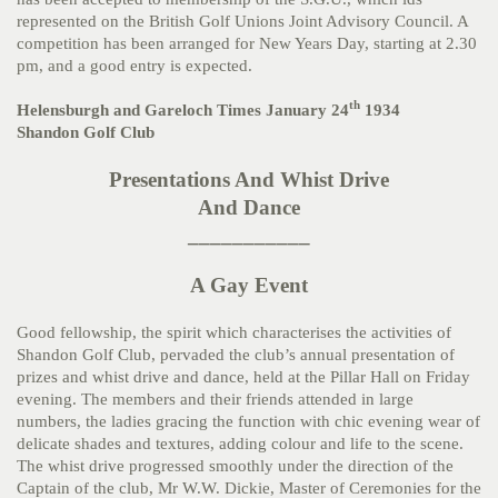
represented on the British Golf Unions Joint Advisory Council. A
competition has been arranged for New Years Day, starting at 2.30
pm, and a good entry is expected.
th
Helensburgh and Gareloch Times January 24
1934
Shandon Golf Club
Presentations And Whist Drive
And Dance
___________
A Gay Event
Good fellowship, the spirit which characterises the activities of
Shandon Golf Club, pervaded the club’s annual presentation of
prizes and whist drive and dance, held at the Pillar Hall on Friday
evening. The members and their friends attended in large
numbers, the ladies gracing the function with chic evening wear of
delicate shades and textures, adding colour and life to the scene.
The whist drive progressed smoothly under the direction of the
Captain of the club, Mr W.W. Dickie, Master of Ceremonies for the