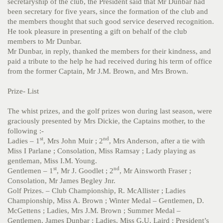
secretaryship of the club, the President said that Mr Dunbar had
been secretary for five years, since the formation of the club and
the members thought that such good service deserved recognition.
He took pleasure in presenting a gift on behalf of the club
members to Mr Dunbar.
Mr Dunbar, in reply, thanked the members for their kindness, and
paid a tribute to the help he had received during his term of office
from the former Captain, Mr J.M. Brown, and Mrs Brown.
Prize- List
The whist prizes, and the golf prizes won during last season, were
graciously presented by Mrs Dickie, the Captains mother, to the
following :-
st
nd
Ladies – 1
, Mrs John Muir ; 2
, Mrs Anderson, after a tie with
Miss I Parlane ; Consolation, Miss Ramsay ; Lady playing as
gentleman, Miss I.M. Young.
st
nd
Gentlemen – 1
, Mr J. Goodlet ; 2
, Mr Ainsworth Fraser ;
Consolation, Mr James Begley Jnr.
Golf Prizes. – Club Championship, R. McAllister ; Ladies
Championship, Miss A. Brown ; Winter Medal – Gentlemen, D.
McGettens ; Ladies, Mrs J.M. Brown ; Summer Medal –
Gentlemen, James Dunbar ; Ladies, Miss G.U. Laird ; President’s