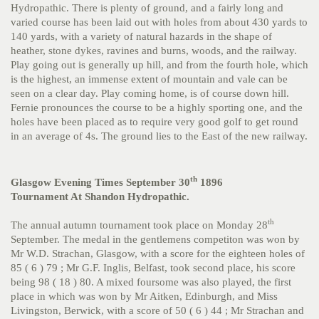
Hydropathic. There is plenty of ground, and a fairly long and
varied course has been laid out with holes from about 430 yards to
140 yards, with a variety of natural hazards in the shape of
heather, stone dykes, ravines and burns, woods, and the railway.
Play going out is generally up hill, and from the fourth hole, which
is the highest, an immense extent of mountain and vale can be
seen on a clear day. Play coming home, is of course down hill.
Fernie pronounces the course to be a highly sporting one, and the
holes have been placed as to require very good golf to get round
in an average of 4s. The ground lies to the East of the new railway.
th
Glasgow Evening Times September 30
1896
Tournament At Shandon Hydropathic.
th
The annual autumn tournament took place on Monday 28
September. The medal in the gentlemens competiton was won by
Mr W.D. Strachan, Glasgow, with a score for the eighteen holes of
85 ( 6 ) 79 ; Mr G.F. Inglis, Belfast, took second place, his score
being 98 ( 18 ) 80. A mixed foursome was also played, the first
place in which was won by Mr Aitken, Edinburgh, and Miss
Livingston, Berwick, with a score of 50 ( 6 ) 44 ; Mr Strachan and