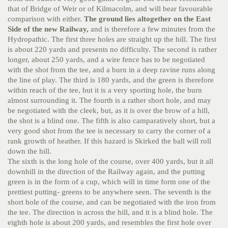
that of Bridge of Weir or of Kilmacolm, and will bear favourable
comparison with either.
The ground lies altogether on the East
Side of the new Railway,
and is therefore a few minutes from the
Hydropathic. The first three holes are straight up the hill. The first
is about 220 yards and presents no difficulty. The second is rather
longer, about 250 yards, and a wire fence has to be negotiated
with the shot from the tee, and a burn in a deep ravine runs along
the line of play. The third is 180 yards, and the green is therefore
within reach of the tee, but it is a very sporting hole, the burn
almost surrounding it. The fourth is a rather short hole, and may
be negotiated with the cleek, but, as it is over the brow of a hill,
the shot is a blind one. The fifth is also camparatively short, but a
very good shot from the tee is necessary to carry the corner of a
rank growth of heather. If this hazard is Skirked the ball will roll
down the hill.
The sixth is the long hole of the course, over 400 yards, but it all
downhill in the direction of the Railway again, and the putting
green is in the form of a cup, which will in time form one of the
prettiest putting- greens to be anywhere seen. The seventh is the
short hole of the course, and can be negotiated with the iron from
the tee. The direction is across the hill, and it is a blind hole. The
eighth hole is about 200 yards, and resembles the first hole over