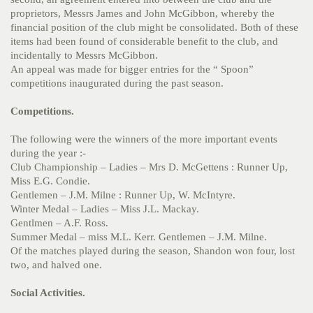
proprietors, Messrs James and John McGibbon, whereby the
financial position of the club might be consolidated. Both of these
items had been found of considerable benefit to the club, and
incidentally to Messrs McGibbon.
An appeal was made for bigger entries for the “ Spoon”
competitions inaugurated during the past season.
Competitions.
The following were the winners of the more important events
during the year :-
Club Championship – Ladies – Mrs D. McGettens : Runner Up,
Miss E.G. Condie.
Gentlemen – J.M. Milne : Runner Up, W. McIntyre.
Winter Medal – Ladies – Miss J.L. Mackay.
Gentlmen – A.F. Ross.
Summer Medal – miss M.L. Kerr. Gentlemen – J.M. Milne.
Of the matches played during the season, Shandon won four, lost
two, and halved one.
Social Activities.