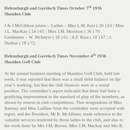
th
Helensburgh and Gareloch Times October 7
1936
Shandon Club
J & J McGibbon prizes :- Ladies – Miss L.M. Kerr ( 20 ) 63 ; Miss
J.L. MacKay ( 24 ) 65 ; Miss J.M. Morrison ( 36 ) 70 .
Gentlemen – W. McIntyre ( 18 ) 61 ; A.F. Ross ( 10 ) 67 ; J.
Dunbar ( 18 ) 72.
th
Helensburgh and Gareloch Times November 4
1936
Shandon Golf Club
At the annual business meeting of Shandon Golf Club, held last
week, it was reported that there was a small debit balance on the
year’s working, but that the club finances were in a sound
position. The committee’s report indicated that there had been a
gratifying improvement in the standard of play of the members, as
shown by returns in club competitions. Thre resignations of Miss
Ramsay and Miss Laidlaw from the committee were accepted with
regret, and the President, Mr R. McAllister, made reference to the
valuable services rendered by those ladies to the club, and also to
the work done by Mrs J.M. Brown. Miss J.M. Mackay and Mrs R.