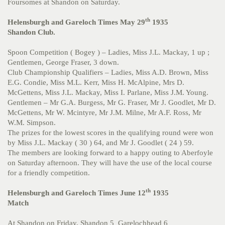
Foursomes at Shandon on Saturday.
th
Helensburgh and Gareloch Times May 29
1935
Shandon Club.
Spoon Competition ( Bogey ) – Ladies, Miss J.L. Mackay, 1 up ;
Gentlemen, George Fraser, 3 down.
Club Championship Qualifiers – Ladies, Miss A.D. Brown, Miss
E.G. Condie, Miss M.L. Kerr, Miss H. McAlpine, Mrs D.
McGettens, Miss J.L. Mackay, Miss I. Parlane, Miss J.M. Young.
Gentlemen – Mr G.A. Burgess, Mr G. Fraser, Mr J. Goodlet, Mr D.
McGettens, Mr W. Mcintyre, Mr J.M. Milne, Mr A.F. Ross, Mr
W.M. Simpson.
The prizes for the lowest scores in the qualifying round were won
by Miss J.L. Mackay ( 30 ) 64, and Mr J. Goodlet ( 24 ) 59.
The members are looking forward to a happy outing to Aberfoyle
on Saturday afternoon. They will have the use of the local course
for a friendly competition.
th
Helensburgh and Gareloch Times June 12
1935
Match
At Shandon on Friday, Shandon 5 Garelochhead 6