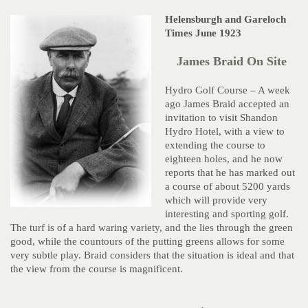
Helensburgh and Gareloch
Times June 1923
James Braid On Site
Hydro Golf Course – A week
ago James Braid accepted an
invitation to visit Shandon
Hydro Hotel, with a view to
extending the course to
eighteen holes, and he now
reports that he has marked out
a course of about 5200 yards
which will provide very
interesting and sporting golf.
The turf is of a hard waring variety, and the lies through the green
good, while the countours of the putting greens allows for some
very subtle play. Braid considers that the situation is ideal and that
the view from the course is magnificent.