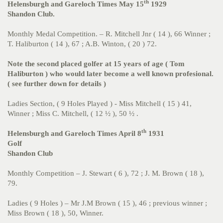
th
Helensburgh and Gareloch Times May 15
1929
Shandon Club.
Monthly Medal Competition. – R. Mitchell Jnr ( 14 ), 66 Winner ;
T. Haliburton ( 14 ), 67 ; A.B. Winton, ( 20 ) 72.
Note the second placed golfer at 15 years of age ( Tom
Haliburton ) who would later become a well known profesional.
( see further down for details )
Ladies Section, ( 9 Holes Played ) - Miss Mitchell ( 15 ) 41,
Winner ; Miss C. Mitchell, ( 12 ½ ), 50 ½ .
th
Helensburgh and Gareloch Times April 8
1931
Golf
Shandon Club
Monthly Competition – J. Stewart ( 6 ), 72 ; J. M. Brown ( 18 ),
79.
Ladies ( 9 Holes ) – Mr J.M Brown ( 15 ), 46 ; previous winner ;
Miss Brown ( 18 ), 50, Winner.