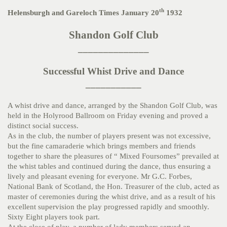
th
Helensburgh and Gareloch Times January 20
1932
Shandon Golf Club
______________
Successful Whist Drive and Dance
___________
A whist drive and dance, arranged by the Shandon Golf Club, was
held in the Holyrood Ballroom on Friday evening and proved a
distinct social success.
As in the club, the number of players present was not excessive,
but the fine camaraderie which brings members and friends
together to share the pleasures of “ Mixed Foursomes” prevailed at
the whist tables and continued during the dance, thus ensuring a
lively and pleasant evening for everyone. Mr G.C. Forbes,
National Bank of Scotland, the Hon. Treasurer of the club, acted as
master of ceremonies during the whist drive, and as a result of his
excellent supervision the play progressed rapidly and smoothly.
Sixty Eight players took part.
At the close of play, a number of lady members served an