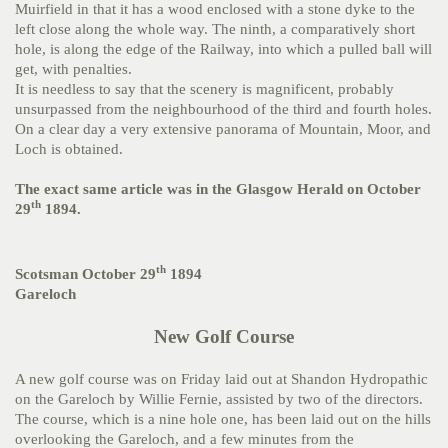
Muirfield in that it has a wood enclosed with a stone dyke to the
left close along the whole way. The ninth, a comparatively short
hole, is along the edge of the Railway, into which a pulled ball will
get, with penalties.
It is needless to say that the scenery is magnificent, probably
unsurpassed from the neighbourhood of the third and fourth holes.
On a clear day a very extensive panorama of Mountain, Moor, and
Loch is obtained.
The exact same article was in the Glasgow Herald on October
th
29
1894.
th
Scotsman October 29
1894
Gareloch
New Golf Course
A new golf course was on Friday laid out at Shandon Hydropathic
on the Gareloch by Willie Fernie, assisted by two of the directors.
The course, which is a nine hole one, has been laid out on the hills
overlooking the Gareloch, and a few minutes from the