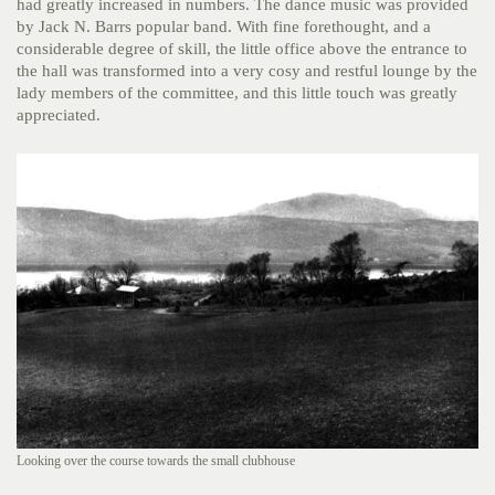
had greatly increased in numbers. The dance music was provided
by Jack N. Barrs popular band. With fine forethought, and a
considerable degree of skill, the little office above the entrance to
the hall was transformed into a very cosy and restful lounge by the
lady members of the committee, and this little touch was greatly
appreciated.
Looking over the course towards the small clubhouse