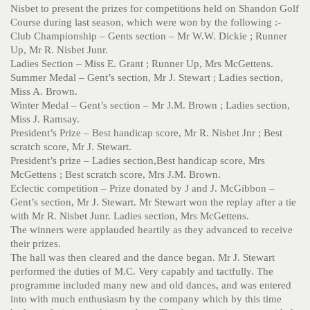
Nisbet to present the prizes for competitions held on Shandon Golf
Course during last season, which were won by the following :-
Club Championship – Gents section – Mr W.W. Dickie ; Runner
Up, Mr R. Nisbet Junr.
Ladies Section – Miss E. Grant ; Runner Up, Mrs McGettens.
Summer Medal – Gent’s section, Mr J. Stewart ; Ladies section,
Miss A. Brown.
Winter Medal – Gent’s section – Mr J.M. Brown ; Ladies section,
Miss J. Ramsay.
President’s Prize – Best handicap score, Mr R. Nisbet Jnr ; Best
scratch score, Mr J. Stewart.
President’s prize – Ladies section,Best handicap score, Mrs
McGettens ; Best scratch score, Mrs J.M. Brown.
Eclectic competition – Prize donated by J and J. McGibbon –
Gent’s section, Mr J. Stewart. Mr Stewart won the replay after a tie
with Mr R. Nisbet Junr. Ladies section, Mrs McGettens.
The winners were applauded heartily as they advanced to receive
their prizes.
The hall was then cleared and the dance began. Mr J. Stewart
performed the duties of M.C. Very capably and tactfully. The
programme included many new and old dances, and was entered
into with much enthusiasm by the company which by this time