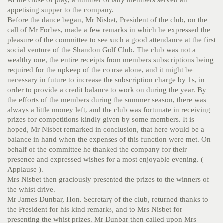
appetising supper to the company.
Before the dance began, Mr Nisbet, President of the club, on the
call of Mr Forbes, made a few remarks in which he expressed the
pleasure of the committee to see such a good attendance at the first
social venture of the Shandon Golf Club. The club was not a
wealthy one, the entire receipts from members subscriptions being
required for the upkeep of the course alone, and it might be
necessary in future to increase the subscription charge by 1s, in
order to provide a credit balance to work on during the year. By
the efforts of the members during the summer season, there was
always a little money left, and the club was fortunate in receiving
prizes for competitions kindly given by some members. It is
hoped, Mr Nisbet remarked in conclusion, that here would be a
balance in hand when the expenses of this function were met. On
behalf of the committee he thanked the company for their
presence and expressed wishes for a most enjoyable evening. (
Applause ).
Mrs Nisbet then graciously presented the prizes to the winners of
the whist drive.
Mr James Dunbar, Hon. Secretary of the club, returned thanks to
the President for his kind remarks, and to Mrs Nisbet for
presenting the whist prizes. Mr Dunbar then called upon Mrs