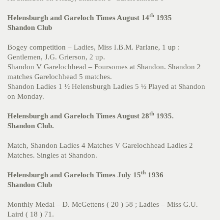
th
Helensburgh and Gareloch Times August 14
1935
Shandon Club
Bogey competition – Ladies, Miss I.B.M. Parlane, 1 up :
Gentlemen, J.G. Grierson, 2 up.
Shandon V Garelochhead – Foursomes at Shandon. Shandon 2
matches Garelochhead 5 matches.
Shandon Ladies 1 ½ Helensburgh Ladies 5 ½ Played at Shandon
on Monday.
th
Helensburgh and Gareloch Times August 28
1935.
Shandon Club.
Match, Shandon Ladies 4 Matches V Garelochhead Ladies 2
Matches. Singles at Shandon.
th
Helensburgh and Gareloch Times July 15
1936
Shandon Club
Monthly Medal – D. McGettens ( 20 ) 58 ; Ladies – Miss G.U.
Laird ( 18 ) 71.