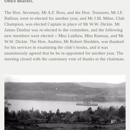
Office Bearers.
The Hon. Secretary, Mr A.F. Ross, and the Hon. Treasurer, Mr I.F.
Balfour, were re-elected for another year, and Mr J.M. Milne, Club
Champion, was elected Captain in place of Mr W.W. Dickie. Mr
James Dunbar was re-elected to the committee, and the following
new members were elected :- Miss Laidlaw, Miss Ramsay, and Mr
W.W. Dickie. The Hon. Auditor, Mr Robert Shedden, was thanked
for his services in examining the club’s books, and it was
unanimously agreed that he be re-appointed for another year. The
meeting closed with the customary vote of thanks to the chairman.