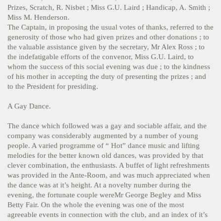
Prizes, Scratch, R. Nisbet ; Miss G.U. Laird ; Handicap, A. Smith ;
Miss M. Henderson.
The Captain, in proposing the usual votes of thanks, referred to the
generosity of those who had given prizes and other donations ; to
the valuable assistance given by the secretary, Mr Alex Ross ; to
the indefatigable efforts of the convenor, Miss G.U. Laird, to
whom the success of this social evening was due ; to the kindness
of his mother in accepting the duty of presenting the prizes ; and
to the President for presiding.
A Gay Dance.
The dance which followed was a gay and sociable affair, and the
company was considerably augmented by a number of young
people. A varied programme of “ Hot” dance music and lifting
melodies for the better known old dances, was provided by that
clever combination, the enthusiasts. A buffet of light refreshments
was provided in the Ante-Room, and was much appreciated when
the dance was at it’s height. At a novelty number during the
evening, the fortunate couple wereMr George Begley and Miss
Betty Fair. On the whole the evening was one of the most
agreeable events in connection with the club, and an index of it’s