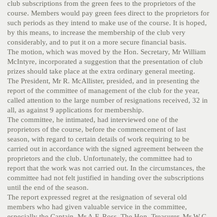
club subscriptions from the green fees to the proprietors of the
course. Members would pay green fees direct to the proprietors for
such periods as they intend to make use of the course. It is hoped,
by this means, to increase the membership of the club very
considerably, and to put it on a more secure financial basis.
The motion, which was moved by the Hon. Secretary, Mr William
McIntyre, incorporated a suggestion that the presentation of club
prizes should take place at the extra ordinary general meeting.
The President, Mr R. McAllister, presided, and in presenting the
report of the committee of management of the club for the year,
called attention to the large number of resignations received, 32 in
all, as against 9 applications for membership.
The committee, he intimated, had interviewed one of the
proprietors of the course, before the commencement of last
season, with regard to certain details of work requiring to be
carried out in accordance with the signed agreement between the
proprietors and the club. Unfortunately, the committee had to
report that the work was not carried out. In the circumstances, the
committee had not felt justified in handing over the subscriptions
until the end of the season.
The report expressed regret at the resignation of several old
members who had given valuable service in the committee,
especially the Captain, Mr A.F. Ross. The Hon. Treasurer, Mr W.G.