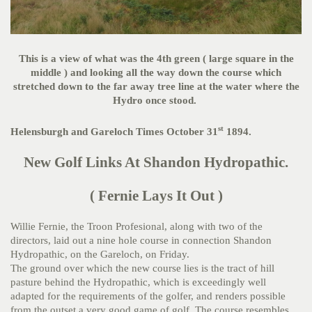
This is a view of what was the 4th green ( large square in the
middle ) and looking all the way down the course which
stretched down to the far away tree line at the water where the
Hydro once stood.
st
Helensburgh and Gareloch Times October 31
1894.
New Golf Links At Shandon Hydropathic.
( Fernie Lays It Out )
Willie Fernie, the Troon Profesional, along with two of the
directors, laid out a nine hole course in connection Shandon
Hydropathic, on the Gareloch, on Friday.
The ground over which the new course lies is the tract of hill
pasture behind the Hydropathic, which is exceedingly well
adapted for the requirements of the golfer, and renders possible
from the outset a very good game of golf. The course resembles