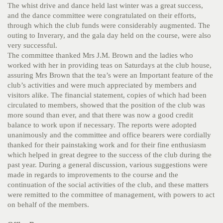
The whist drive and dance held last winter was a great success,
and the dance committee were congratulated on their efforts,
through which the club funds were considerably augmented. The
outing to Inverary, and the gala day held on the course, were also
very successful.
The committee thanked Mrs J.M. Brown and the ladies who
worked with her in providing teas on Saturdays at the club house,
assuring Mrs Brown that the tea’s were an Important feature of the
club’s activities and were much appreciated by members and
visitors alike. The financial statement, copies of which had been
circulated to members, showed that the position of the club was
more sound than ever, and that there was now a good credit
balance to work upon if necessary. The reports were adopted
unanimously and the committee and office bearers were cordially
thanked for their painstaking work and for their fine enthusiasm
which helped in great degree to the success of the club during the
past year. During a general discussion, various suggestions were
made in regards to improvements to the course and the
continuation of the social activities of the club, and these matters
were remitted to the committee of management, with powers to act
on behalf of the members.