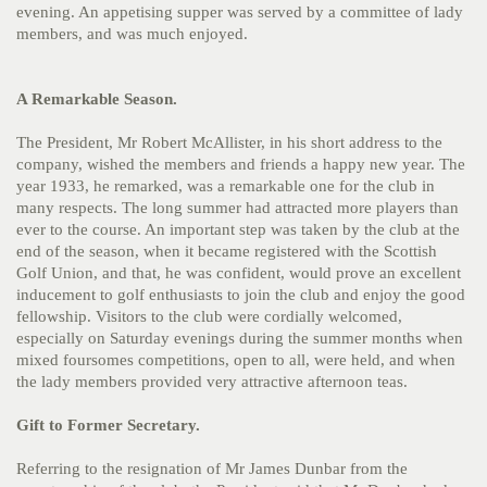
evening. An appetising supper was served by a committee of lady
members, and was much enjoyed.
A Remarkable Season.
The President, Mr Robert McAllister, in his short address to the
company, wished the members and friends a happy new year. The
year 1933, he remarked, was a remarkable one for the club in
many respects. The long summer had attracted more players than
ever to the course. An important step was taken by the club at the
end of the season, when it became registered with the Scottish
Golf Union, and that, he was confident, would prove an excellent
inducement to golf enthusiasts to join the club and enjoy the good
fellowship. Visitors to the club were cordially welcomed,
especially on Saturday evenings during the summer months when
mixed foursomes competitions, open to all, were held, and when
the lady members provided very attractive afternoon teas.
Gift to Former Secretary.
Referring to the resignation of Mr James Dunbar from the