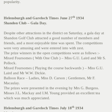
popularity.
th
Helensburgh and Gareloch Times June 27
1934
Shandon Club – Gala Day.
Despite other attractions in the district on Saturday, a gala day at
Shandon Golf Club attracted a good number of members and
friends, and a most enjoyable time was spent. The competitions
were very amusing and were entered into with zest.
The prize winners in the open competitions were as follows :-
Mixed Foursomes ( With One Club ) – Miss G.U. Laird and Mr S.
Pollock.
Mixed Foursomes ( Playing the course backwards ) – Miss G.U.
Laird and Mr W.W. Dickie.
Balloon Race – Ladies, Miss D. Carson ; Gentlemen, Mr F.
Macaulay.
The prizes were presented in the evening by Mrs G. Burgess.
Misses J.L. Mackay and I.M. Young provided an excellent tea
which was much appreciated.
th
Helensburgh and Gareloch Times July 18
1934