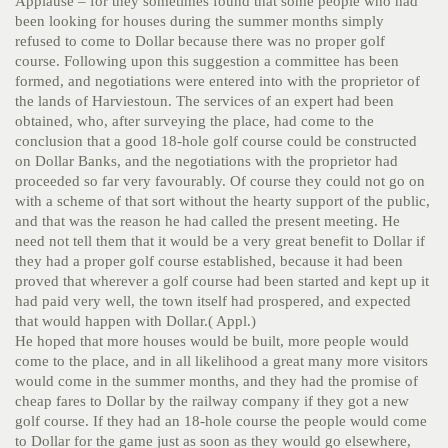
Applause – for they sometimes found that some people who had
been looking for houses during the summer months simply
refused to come to Dollar because there was no proper golf
course. Following upon this suggestion a committee has been
formed, and negotiations were entered into with the proprietor of
the lands of Harviestoun. The services of an expert had been
obtained, who, after surveying the place, had come to the
conclusion that a good 18-hole golf course could be constructed
on Dollar Banks, and the negotiations with the proprietor had
proceeded so far very favourably. Of course they could not go on
with a scheme of that sort without the hearty support of the public,
and that was the reason he had called the present meeting. He
need not tell them that it would be a very great benefit to Dollar if
they had a proper golf course established, because it had been
proved that wherever a golf course had been started and kept up it
had paid very well, the town itself had prospered, and expected
that would happen with Dollar.( Appl.)
He hoped that more houses would be built, more people would
come to the place, and in all likelihood a great many more visitors
would come in the summer months, and they had the promise of
cheap fares to Dollar by the railway company if they got a new
golf course. If they had an 18-hole course the people would come
to Dollar for the game just as soon as they would go elsewhere,