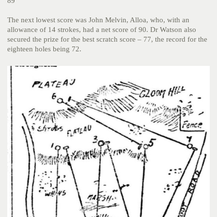
89
The next lowest score was John Melvin, Alloa, who, with an
allowance of 14 strokes, had a net score of 90. Dr Watson also
secured the prize for the best scratch score – 77, the record for the
eighteen holes being 72.