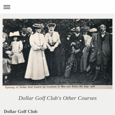
Forgotten Greens of Scotland
Dollar Golf Club's Other Courses
Dollar Golf Club