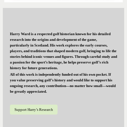
Harry Ward is a respected golf historian known for his detailed
research into the origins and development of the game,
particularly in Scotland. His work explores the early courses,
players, and traditions that shaped modern golf, bringing to life the
stories behind iconic venues and figures. Through careful study and
a passion for the sport’s heritage, he helps preserve golf’s rich
history for future generations.
All of this work is independently funded out of his own pocket. If
you value preserving golf’s history and would like to support his
ongoing research, any contribution—no matter how small—would
be greatly appreciated.
Support Harry’s Research