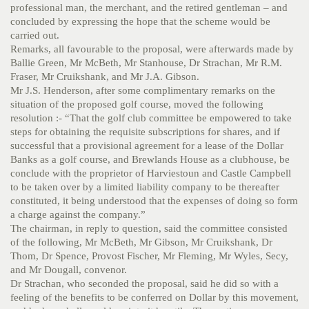
professional man, the merchant, and the retired gentleman – and
concluded by expressing the hope that the scheme would be
carried out.
Remarks, all favourable to the proposal, were afterwards made by
Ballie Green, Mr McBeth, Mr Stanhouse, Dr Strachan, Mr R.M.
Fraser, Mr Cruikshank, and Mr J.A. Gibson.
Mr J.S. Henderson, after some complimentary remarks on the
situation of the proposed golf course, moved the following
resolution :- “That the golf club committee be empowered to take
steps for obtaining the requisite subscriptions for shares, and if
successful that a provisional agreement for a lease of the Dollar
Banks as a golf course, and Brewlands House as a clubhouse, be
conclude with the proprietor of Harviestoun and Castle Campbell
to be taken over by a limited liability company to be thereafter
constituted, it being understood that the expenses of doing so form
a charge against the company.”
The chairman, in reply to question, said the committee consisted
of the following, Mr McBeth, Mr Gibson, Mr Cruikshank, Dr
Thom, Dr Spence, Provost Fischer, Mr Fleming, Mr Wyles, Secy,
and Mr Dougall, convenor.
Dr Strachan, who seconded the proposal, said he did so with a
feeling of the benefits to be conferred on Dollar by this movement,