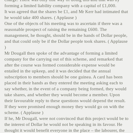
forming a limited liability company with a capital of £1,000.
It was agreed that the shares be £1, and Mr Kerr had intimated that
he would take 400 shares. ( Applause )
One of the objects of his meeting was to ascertain if there was a
reasonable prospect of raising the remaining £600. The
management, he thought, should be in the hands of Dollar people,
and that could only be if the Dollar people took shares. ( Applause
)
Mr Dougall then spoke of the advantage of forming a limited
company for the carrying out of this scheme, and remarked that
after the course was formed considerable expense would be
entailed in the upkeep, and it was decided that the annual
subscription to members should be one guinea. A card has been
placed in their hands as they entered the meeting asking each to
say whether, in the event of a company being formed, they would
take shares, and whether they would become a member. Upon
their favourable reply to these questions would depend the result.
If they were promised enough money they would go on with the
scheme. ( Applause )
If he, Mr Dougall, were not convinced that this project would be to
the interest of Dollar he would not be speaking in its favour. He
thought it would benefit everyone in the place – the labourer, the