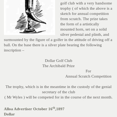
golf club with a very handsome
trophy ( of which the above is a
sketch for annual competition
from scratch. The prize takes
the form of a artistically
mounted horn, set on a solid
silver pedestal and plinth, and
surmounted by the figure of a golfer in the attitude of driving off a
ball. On the base there is a silver plate bearing the following
inscription –
Dollar Golf Club
The Archibald Prize
For
Annual Scratch Competition
The trophy, which is in the meantime in the custody of the genial
secretary of the club
( Mr Wyles ) will be competed for in the course of the next month.
th
Alloa Advertiser October 16
,1897
Dollar