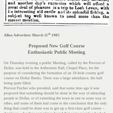
th
Alloa Advertiser March 11
1905
Proposed New Golf Course
Enthusiastic Public Meeting
On Thursday evening a public Meeting, called by the Provost of
Dollar, was held in the Arthenium Hall, Chapel Place, for the
purpose of considering the formation of an 18-hole county golf
course on Dollar Banks. There was a large attendance, the hall
being quite filled.
Provost Fischer who presided, said that some time ago it was
proposed that something should be done in the way of attracting
people to Dollar, or of extending the town in one in some way or
other, and some of them had come to the conclusion that the only
thing that could be done was to get up a first-class golf course –