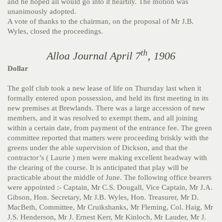
and he hoped all would go into it heartily. The motion was
unanimously adopted.
A vote of thanks to the chairman, on the proposal of Mr J.B.
Wyles, closed the proceedings.
th
Alloa Journal April 7
, 1906
Dollar
The golf club took a new lease of life on Thursday last when it
formally entered upon possession, and held its first meeting in its
new premises at Brewlands. There was a large accession of new
members, and it was resolved to exempt them, and all joining
within a certain date, from payment of the entrance fee. The green
committee reported that matters were proceeding briskly with the
greens under the able supervision of Dickson, and that the
contractor’s ( Laurie ) men were making excellent headway with
the clearing of the course. It is anticipated that play will be
practicable about the middle of June. The following office bearers
were appointed :- Captain, Mr C.S. Dougall, Vice Captain, Mr J.A.
Gibson, Hon. Secretary, Mr J.B. Wyles, Hon. Treasurer, Mr D.
MacBeth, Committee, Mr Cruikshanks, Mr Fleming, Col. Haig, Mr
J.S. Henderson, Mr J. Ernest Kerr, Mr Kinloch, Mr Lauder, Mr J.