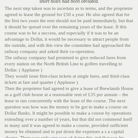
short holes had been obviated.
The next step taken was to ascertain as to terms, and the proprietor
agreed to lease the ground for £50 a year. He also agreed that for
the first two years the rent should not be paid immediately, but that
it should be spread over the remaining years of the lease. If this
course was to be a success, and especially if it was to be an
advantage to Dollar, it would be necessary to attract people from
the outside, and with this view the committee had approached the
railway company and asked their co-operation.
The railway company had promised to give reduced fares from
every station on the North British Line to golfers travelling to
Dollar. ( Applause )
They would issue first-class tickets at single fares, and third-class
tickets at fare and quarter ( Applause )
Then the proprietor had agreed to give a lease of Brewlands House
as a golf club house at a reasonable rent of £35 per annum – the
lease to run concurrently with the lease of the course. The next
question was how was the money to be got to make a course on
Dollar Banks. It might be possible to make a course by operations
extending over a number of years, but that did not commend itself
to many and it was agreed to make a course, provided sufficient
money be obtained and to put down the expenses a s a capital
charge. There was only one way of doing this and that was by