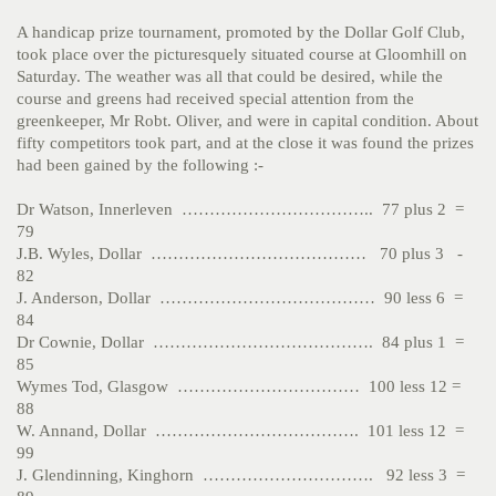
A handicap prize tournament, promoted by the Dollar Golf Club,
took place over the picturesquely situated course at Gloomhill on
Saturday. The weather was all that could be desired, while the
course and greens had received special attention from the
greenkeeper, Mr Robt. Oliver, and were in capital condition. About
fifty competitors took part, and at the close it was found the prizes
had been gained by the following :-
Dr Watson, Innerleven …………………………….. 77 plus 2 =
79
J.B. Wyles, Dollar ………………………………… 70 plus 3 -
82
J. Anderson, Dollar ………………………………… 90 less 6 =
84
Dr Cownie, Dollar …………………………………. 84 plus 1 =
85
Wymes Tod, Glasgow …………………………… 100 less 12 =
88
W. Annand, Dollar ………………………………. 101 less 12 =
99
J. Glendinning, Kinghorn …………………………. 92 less 3 =