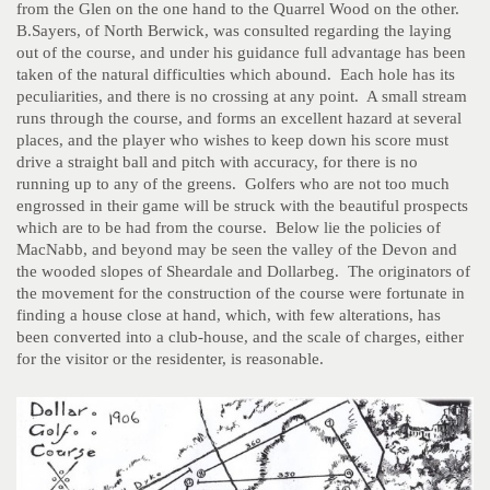
from the Glen on the one hand to the Quarrel Wood on the other.
B.Sayers, of North Berwick, was consulted regarding the laying
out of the course, and under his guidance full advantage has been
taken of the natural difficulties which abound. Each hole has its
peculiarities, and there is no crossing at any point. A small stream
runs through the course, and forms an excellent hazard at several
places, and the player who wishes to keep down his score must
drive a straight ball and pitch with accuracy, for there is no
running up to any of the greens. Golfers who are not too much
engrossed in their game will be struck with the beautiful prospects
which are to be had from the course. Below lie the policies of
MacNabb, and beyond may be seen the valley of the Devon and
the wooded slopes of Sheardale and Dollarbeg. The originators of
the movement for the construction of the course were fortunate in
finding a house close at hand, which, with few alterations, has
been converted into a club-house, and the scale of charges, either
for the visitor or the residenter, is reasonable.