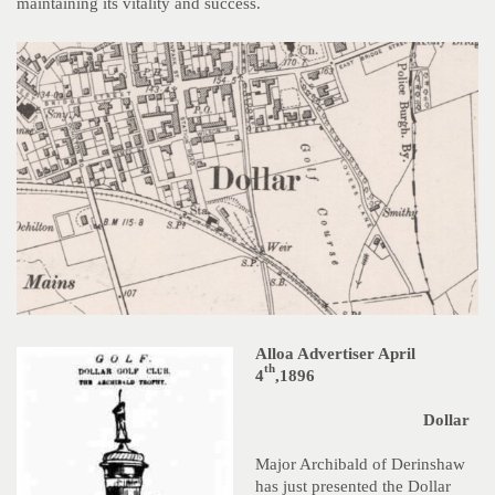
maintaining its vitality and success.
Alloa Advertiser April
th
4
,1896
Dollar
Major Archibald of Derinshaw
has just presented the Dollar