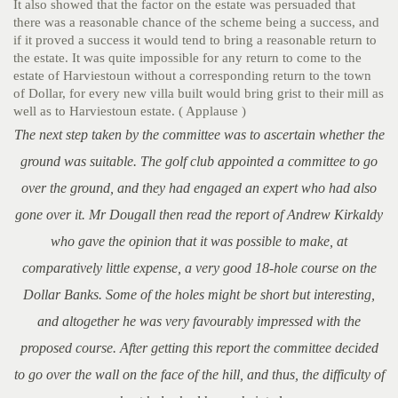
It also showed that the factor on the estate was persuaded that
there was a reasonable chance of the scheme being a success, and
if it proved a success it would tend to bring a reasonable return to
the estate. It was quite impossible for any return to come to the
estate of Harviestoun without a corresponding return to the town
of Dollar, for every new villa built would bring grist to their mill as
well as to Harviestoun estate. ( Applause )
The next step taken by the committee was to ascertain whether the
ground was suitable. The golf club appointed a committee to go
over the ground, and they had engaged an expert who had also
gone over it. Mr Dougall then read the report of Andrew Kirkaldy
who gave the opinion that it was possible to make, at
comparatively little expense, a very good 18-hole course on the
Dollar Banks. Some of the holes might be short but interesting,
and altogether he was very favourably impressed with the
proposed course. After getting this report the committee decided
to go over the wall on the face of the hill, and thus, the difficulty of