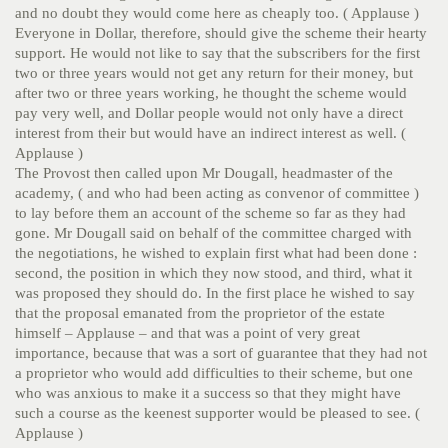
and no doubt they would come here as cheaply too. ( Applause )
Everyone in Dollar, therefore, should give the scheme their hearty
support. He would not like to say that the subscribers for the first
two or three years would not get any return for their money, but
after two or three years working, he thought the scheme would
pay very well, and Dollar people would not only have a direct
interest from their but would have an indirect interest as well. (
Applause )
The Provost then called upon Mr Dougall, headmaster of the
academy, ( and who had been acting as convenor of committee )
to lay before them an account of the scheme so far as they had
gone. Mr Dougall said on behalf of the committee charged with
the negotiations, he wished to explain first what had been done :
second, the position in which they now stood, and third, what it
was proposed they should do. In the first place he wished to say
that the proposal emanated from the proprietor of the estate
himself – Applause – and that was a point of very great
importance, because that was a sort of guarantee that they had not
a proprietor who would add difficulties to their scheme, but one
who was anxious to make it a success so that they might have
such a course as the keenest supporter would be pleased to see. (
Applause )