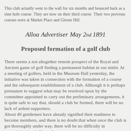
This club actually went to the wall for six months and bounced back as a
nine hole course. They are now on their third course. Their two previous
courses were at Market Place and Gloom Hill.
Alloa Advertiser May 2
1891
nd
Proposed formation of a golf club
There seems a not altogether remote prospect of the Royal and
Ancient game of golf finding a permanent habitat in our midst. At
a meeting of golfers, held in the Museum Hall yesterday, the
initiative was taken in connection with the formation of a course
and the subsequent establishment of a club. Although it is perhaps
premature to suggest what may be resolved upon by the
committee appointed to carry out the preliminary arrangements, it
is quite safe to say that, should a club be formed, there will be no
lack of ardent supporters.
About 40 gentlemen have already signified their readiness to
become members, and there is no doubt that when once the club is
got thoroughly under way, there will be no difficulty in