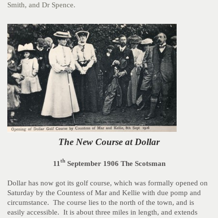
Smith, and Dr Spence.
The New Course at Dollar
th
11
September 1906 The Scotsman
Dollar has now got its golf course, which was formally opened on
Saturday by the Countess of Mar and Kellie with due pomp and
circumstance. The course lies to the north of the town, and is
easily accessible. It is about three miles in length, and extends